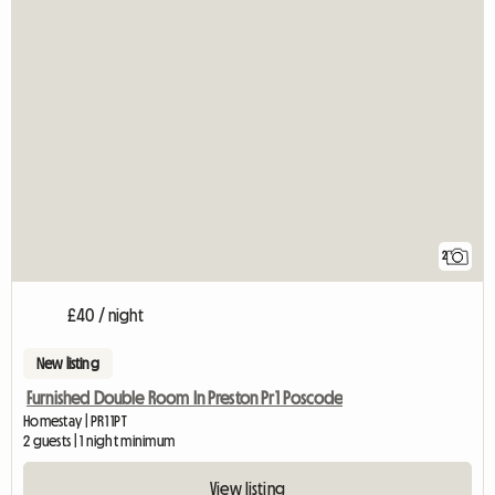
2
£40 / night
New listing
Furnished Double Room In Preston Pr1 Poscode
Homestay | PR1 1PT
2 guests | 1 night minimum
View listing