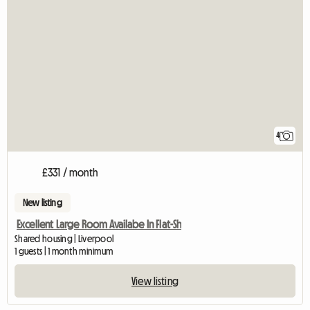
4
£331 / month
New listing
Excellent Large Room Availabe In Flat-Sh
Shared housing | Liverpool
1 guests | 1 month minimum
View listing