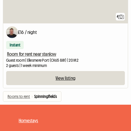
4
£16 / night
Instant
Room for rent near stanlow
Guest room | Ellesmere Port (CH65 8AY) | 20 M2
2 guests | 1 week minimum
View listing
Rooms to rent
›
Spinningfields
Homestays