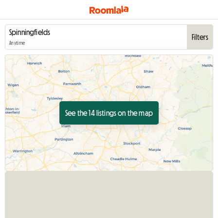
Filters
Anytime
See the 14 listings on the map
View full listing