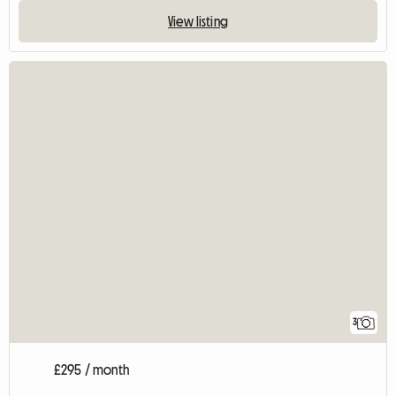
View listing
3
£295 / month