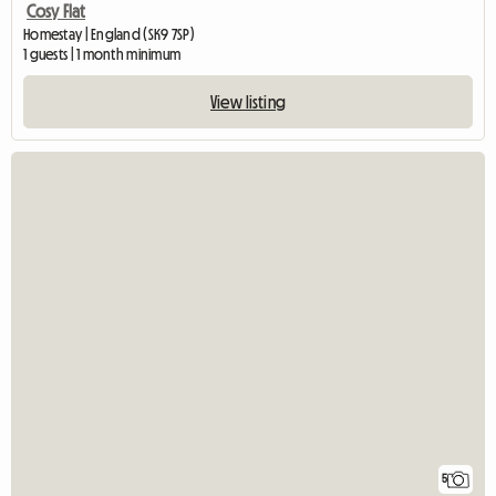
Cosy Flat
Homestay | England (SK9 7SP)
1 guests | 1 month minimum
View listing
5