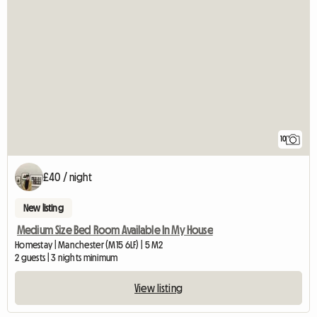
10
£40 / night
New listing
Medium Size Bed Room Available In My House
Homestay | Manchester (M15 6LF) | 5 M2
2 guests | 3 nights minimum
View listing