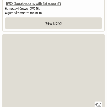
TWO Double rooms with flat screen TV
Homestay | Crewe (CW2 7HL)
4 guests | 2 months minimum
View listing
4