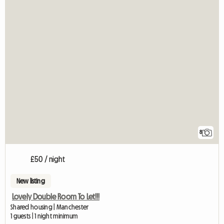
8
£50 / night
New listing
Lovely Double Room To Let!!!
Shared housing | Manchester
1 guests | 1 night minimum