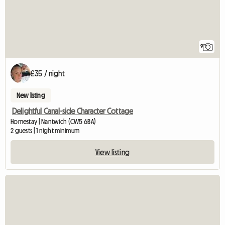
9
£35 / night
New listing
Delightful Canal-side Character Cottage
Homestay | Nantwich (CW5 6BA)
2 guests | 1 night minimum
View listing