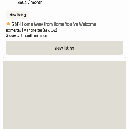
£504 / month
New listing
5 (4) |
Home Away From Home You Are Welcome
Homestay | Manchester (M16 7JQ)
3 guests | 1 month minimum
View listing