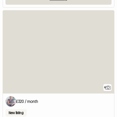
6
£320 / month
New listing