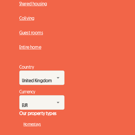
Shared housing
Coliving
Guest rooms
Entire home
Country
Currency
Our property types
Homestays