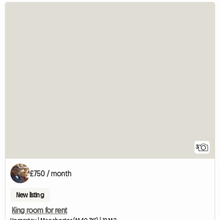
3
£750 / month
New listing
King room for rent