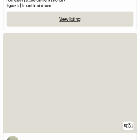
Homestay | Stoke-on-Trent (ST6 1LW)
1 guests | 1 month minimum
View listing
12