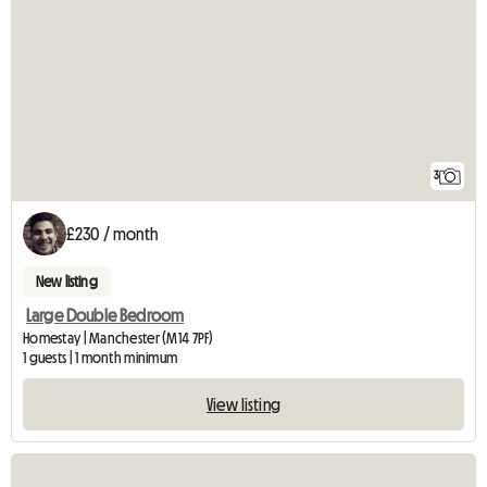
3
£230 / month
New listing
Large Double Bedroom
Homestay | Manchester (M14 7PF)
1 guests | 1 month minimum
View listing