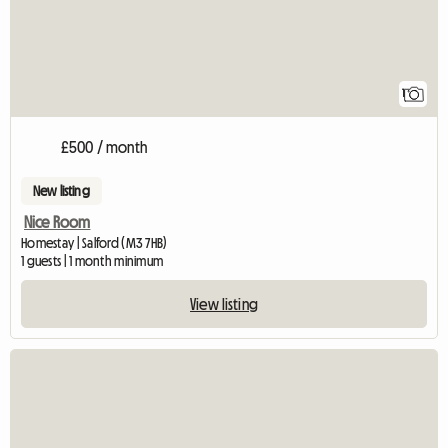
1
£500 / month
New listing
Nice Room
Homestay | Salford (M3 7HB)
1 guests | 1 month minimum
View listing