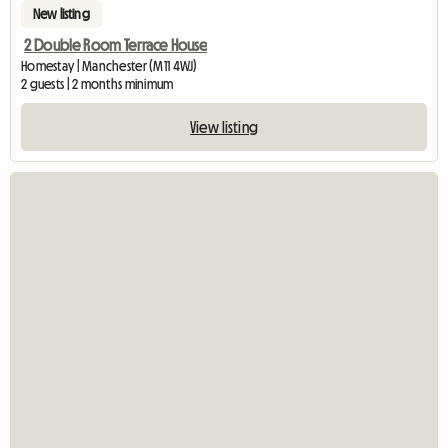
New listing
2 Double Room Terrace House
Homestay | Manchester (M11 4WJ)
2 guests | 2 months minimum
View listing