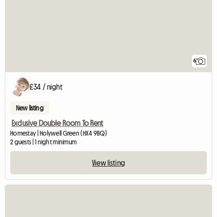
6
£34 / night
New listing
Exclusive Double Room To Rent
Homestay | Holywell Green (HX4 9BQ)
2 guests | 1 night minimum
View listing