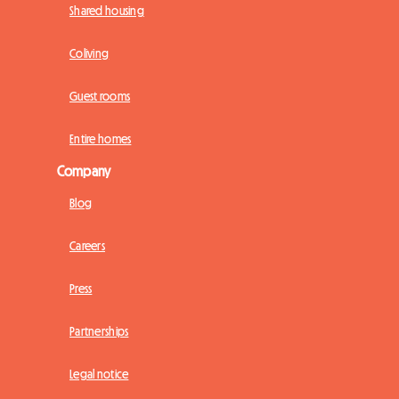
Shared housing
Coliving
Guest rooms
Entire homes
Company
Blog
Careers
Press
Partnerships
Legal notice