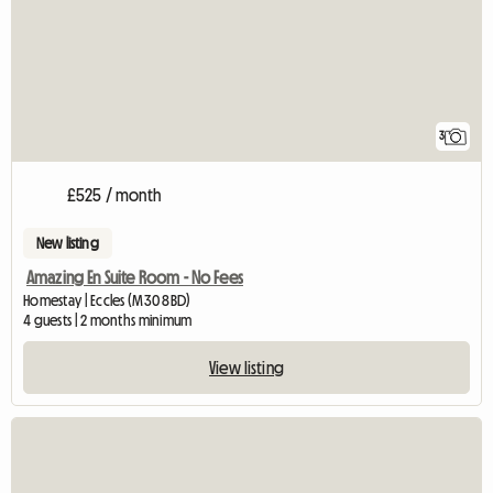
3
£525 / month
New listing
Amazing En Suite Room - No Fees
Homestay | Eccles (M30 8BD)
4 guests | 2 months minimum
View listing