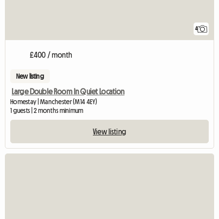
4
£400 / month
New listing
Large Double Room In Quiet Location
Homestay | Manchester (M14 4EY)
1 guests | 2 months minimum
View listing