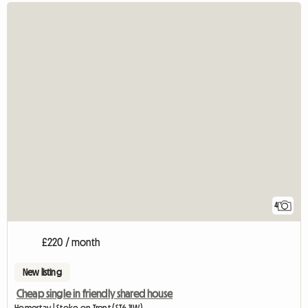
4
£220 / month
New listing
Cheap single in friendly shared house