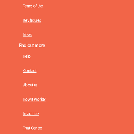
Terms of Use
Key figures
News
Find out more
Help
Contact
About us
How it works?
Insurance
Trust Centre