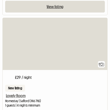
View listing
View full listing
1
£29 / night
New listing
Lovely Room
Homestay | Salford (M6 7NS)
1 guests | 4 nights minimum