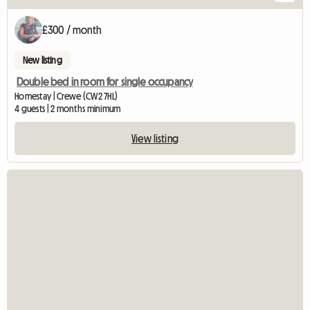
£300 / month
New listing
Double bed in room for single occupancy
Homestay | Crewe (CW2 7HL)
4 guests | 2 months minimum
View listing