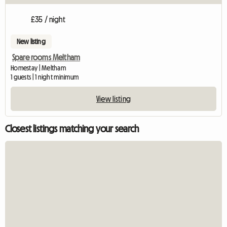
£35 / night
New listing
Spare rooms Meltham
Homestay | Meltham
1 guests | 1 night minimum
View listing
Closest listings matching your search