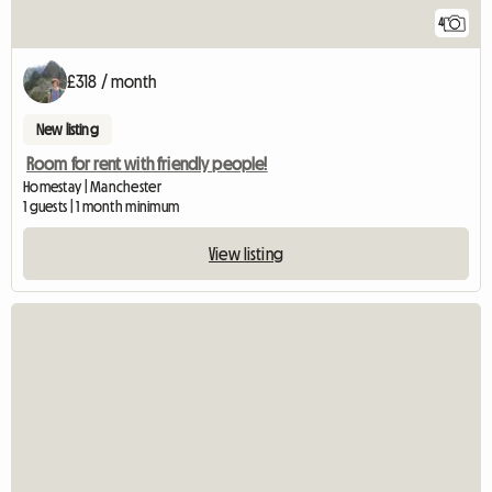
4
£318 / month
New listing
Room for rent with friendly people!
Homestay | Manchester
1 guests | 1 month minimum
View listing