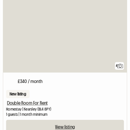
4
£340 / month
New listing
Double Room For Rent
Homestay | Kearsley (BL4 8PY)
1 guests | 1 month minimum
View listing