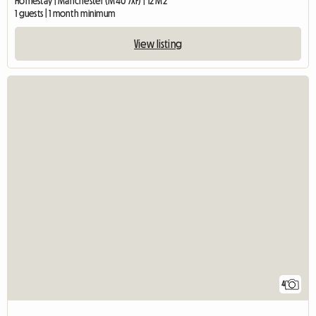
Homestay | Manchester (M40 7XF) | 12 M2
1 guests | 1 month minimum
View listing
4