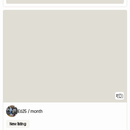
2
£625 / month
New listing