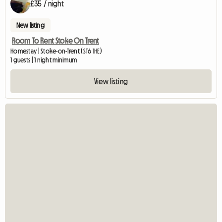
£35 / night
New listing
Room To Rent Stoke On Trent
Homestay | Stoke-on-Trent (ST6 1HE)
1 guests | 1 night minimum
View listing