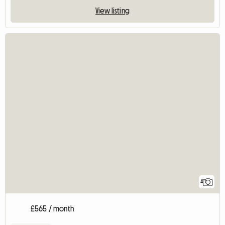
View listing
4
£565 / month