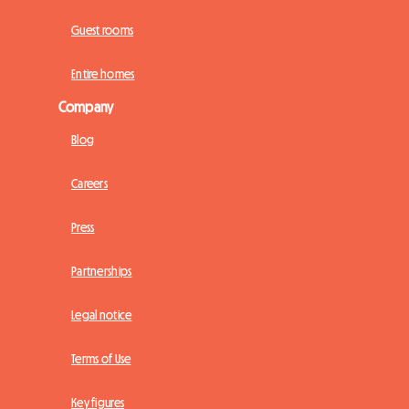
Guest rooms
Entire homes
Company
Blog
Careers
Press
Partnerships
Legal notice
Terms of Use
Key figures