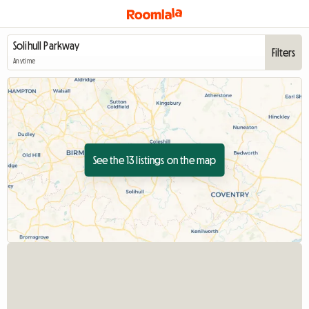
Filters
Anytime
See the 13 listings on the map