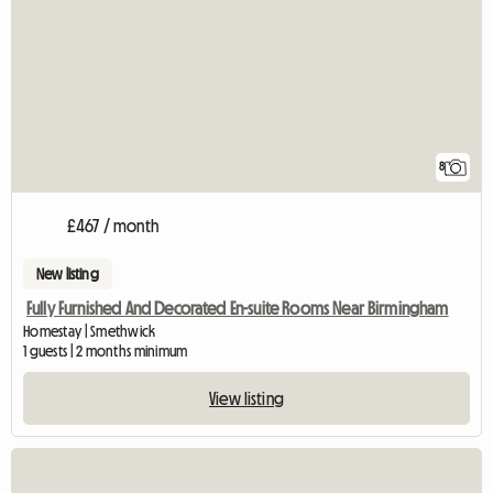
8
£467 / month
New listing
Fully Furnished And Decorated En-suite Rooms Near Birmingham
Homestay | Smethwick
1 guests | 2 months minimum
View listing