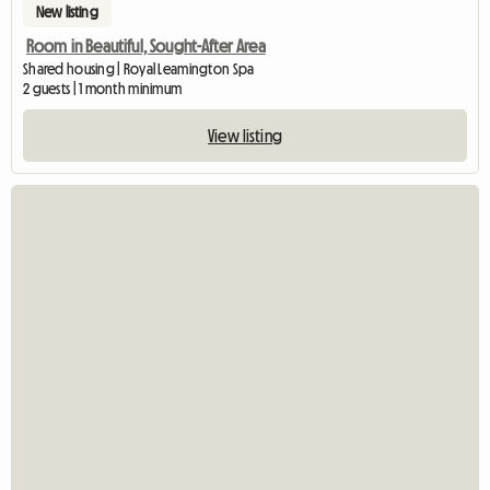
New listing
Room in Beautiful, Sought-After Area
Shared housing | Royal Leamington Spa
2 guests | 1 month minimum
View listing