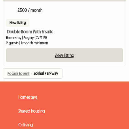
£500 / month
New listing
Double Room With Ensuite
Homestay | Rugby (CV21 1FJ)
2 guests | 1 month minimum
View listing
Rooms to rent
›
Solihull Parkway
Homestays
Shared housing
Coliving