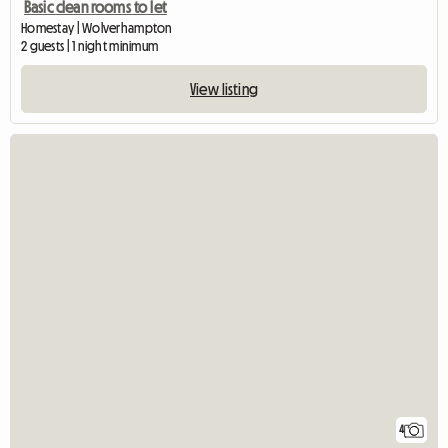
Basic clean rooms to let
Homestay | Wolverhampton
2 guests | 1 night minimum
View listing
4