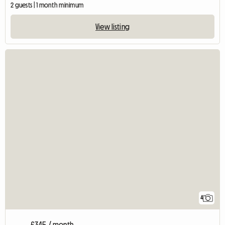
2 guests | 1 month minimum
View listing
4
£345 / month