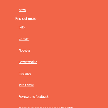
News
Find out more
Help
Contact
About us
How it works?
Insurance
Trust Centre
Reviews and feedback