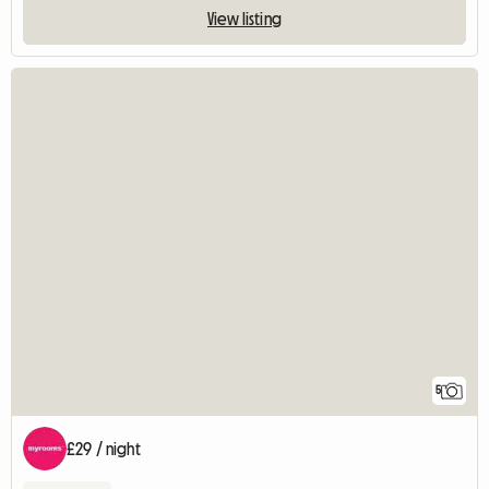
View listing
5
£29 / night