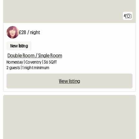
4
£28 / night
New listing
Double Room / Single Room
Homestay | Coventry | 36 SQFT
2 guests | 1 night minimum
View listing