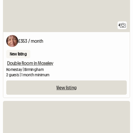
4
£353 / month
New listing
Double Room in Moseley
Homestay | Birmingham
2 guests | 1 month minimum
View listing