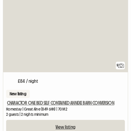
5
£84 / night
New listing
CHARACTOR ONE BED SELF CONTAINED ANNEXE BARN CONVERSION
Homestay | Great Alne (B49 6HH) | 70 M2
2 guests | 2 nights minimum
View listing