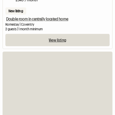
New listing
Double room in centrally located home
Homestay | Coventry
2 guests | 1 month minimum
View listing