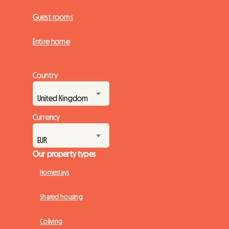
Guest rooms
Entire home
Country
Currency
Our property types
Homestays
Shared housing
Coliving