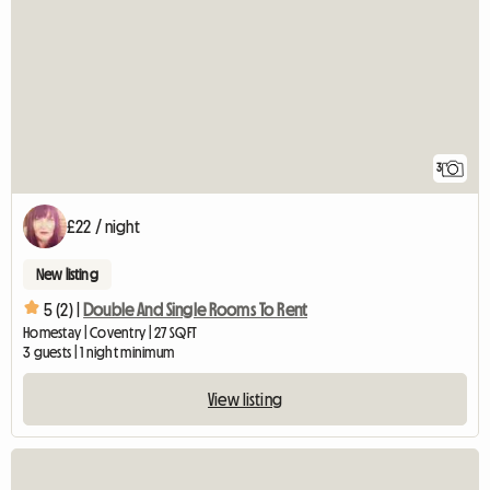
3
£22 / night
New listing
5 (2) |
Double And Single Rooms To Rent
Homestay | Coventry | 27 SQFT
3 guests | 1 night minimum
View listing