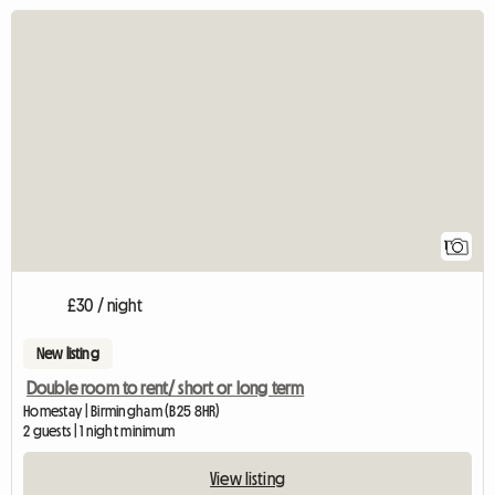
View full listing
1
£30 / night
New listing
Double room to rent/ short or long term
Homestay | Birmingham (B25 8HR)
2 guests | 1 night minimum
View listing