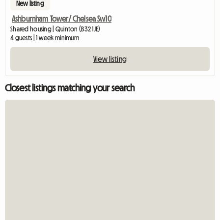
New listing
Ashburnham Tower/ Chelsea Sw10
Shared housing | Quinton (B32 1JE)
4 guests | 1 week minimum
View listing
Closest listings matching your search