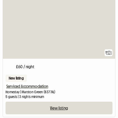
7
£60 / night
New listing
Serviced Accommodation
Homestay | Marston Green (B37 7AL)
5 guests | 3 nights minimum
View listing