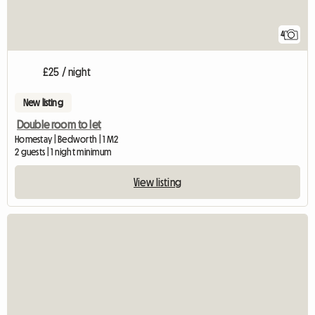
4
£25 / night
New listing
Double room to let
Homestay | Bedworth | 1 M2
2 guests | 1 night minimum
View listing