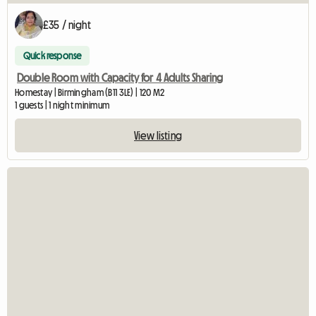
£35 / night
Quick response
Double Room with Capacity for 4 Adults Sharing
Homestay | Birmingham (B11 3LE) | 120 M2
1 guests | 1 night minimum
View listing