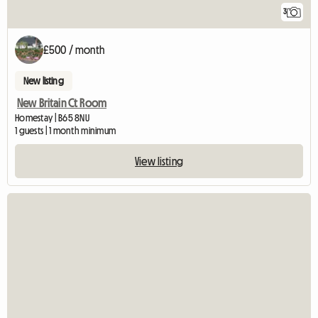
3
£500 / month
New listing
New Britain Ct Room
Homestay | B65 8NU
1 guests | 1 month minimum
View listing