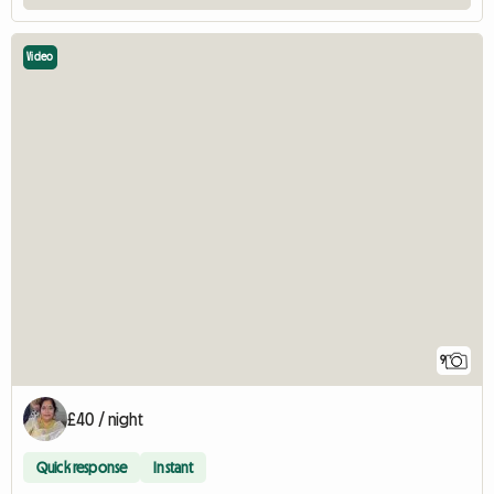
Video
9
£40 / night
Quick response
Instant