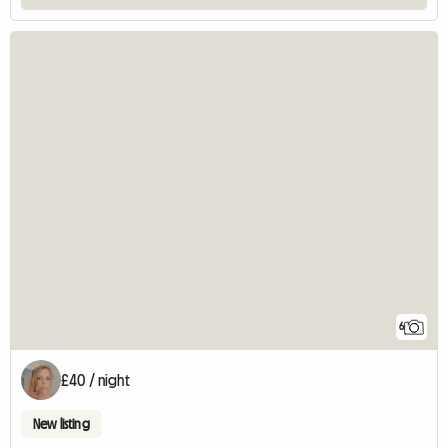
6
£40 / night
New listing