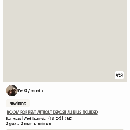
4
£600 / month
New listing
ROOM FOR RENT WITHOUT DEPOSIT ALL BILLS INCLUDED
Homestay | West Bromwich (B71 1QZ) | 12 M2
3 guests | 3 months minimum