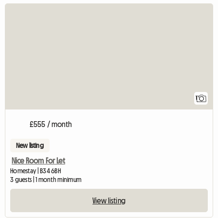
View full listing
1
£555 / month
New listing
Nice Room For Let
Homestay | B34 6BH
3 guests | 1 month minimum
View listing