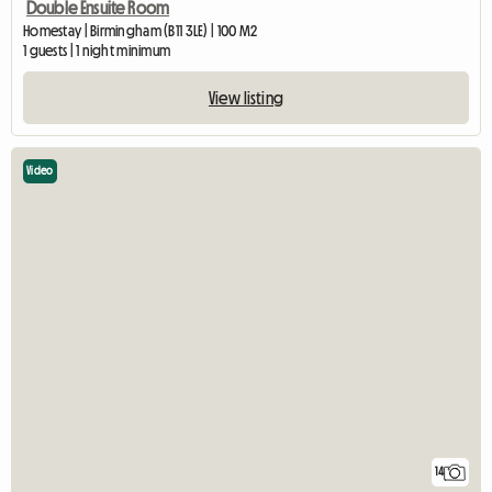
Double Ensuite Room
Homestay | Birmingham (B11 3LE) | 100 M2
1 guests | 1 night minimum
View listing
Video
14