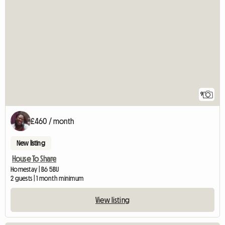
9
£460 / month
New listing
House To Share
Homestay | B6 5BU
2 guests | 1 month minimum
View listing