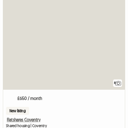
8
£650 / month
New listing
Flatshares Coventry
Shared housing | Coventry