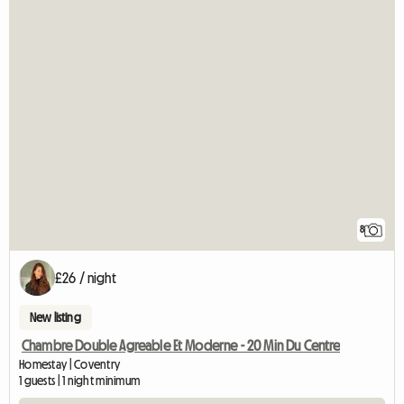
8
£26 / night
New listing
Chambre Double Agreable Et Moderne - 20 Min Du Centre
Homestay | Coventry
1 guests | 1 night minimum