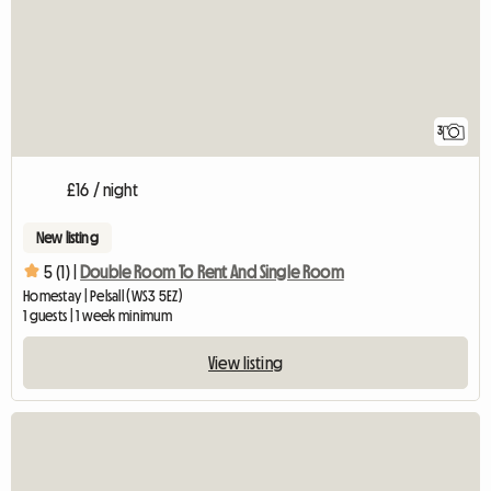
3
£16 / night
New listing
5 (1) |
Double Room To Rent And Single Room
Homestay | Pelsall (WS3 5EZ)
1 guests | 1 week minimum
View listing