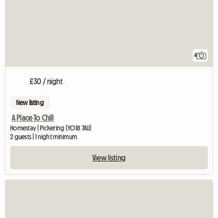
4
£30 / night
New listing
A Place To Chill
Homestay | Pickering (YO18 7AU)
2 guests | 1 night minimum
View listing