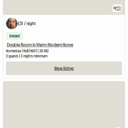
12
£31 / night
Instant
Double Room in Warm Modern Home
Homestay | Hull (HU3) | 20 M2
2 guests | 3 nights minimum
View listing
View full listing