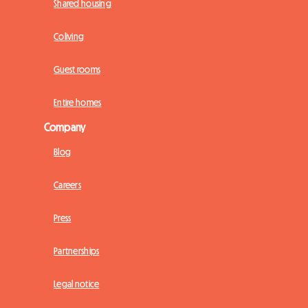
Shared housing
Coliving
Guest rooms
Entire homes
Company
Blog
Careers
Press
Partnerships
Legal notice