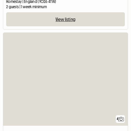
Homestay | England (YO26 4TW)
2 guests | 1 week minimum
View listing
4