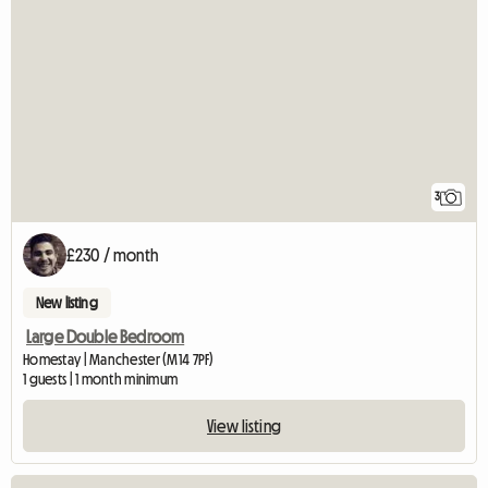
3
£230 / month
New listing
Large Double Bedroom
Homestay | Manchester (M14 7PF)
1 guests | 1 month minimum
View listing