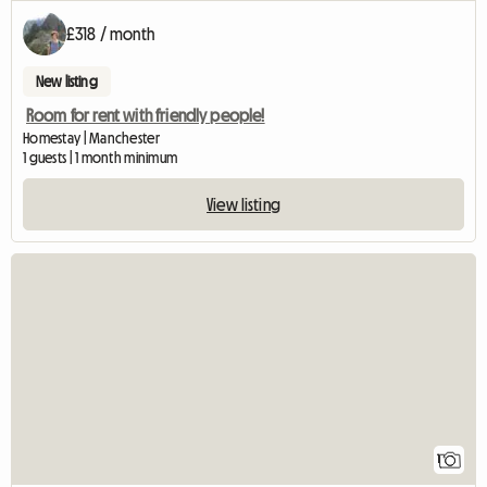
£318 / month
New listing
Room for rent with friendly people!
Homestay | Manchester
1 guests | 1 month minimum
View listing
View full listing
1