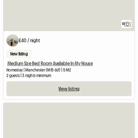
10
£40 / night
New listing
Medium Size Bed Room Available In My House
Homestay | Manchester (M15 6LF) | 5 M2
2 guests | 3 nights minimum
View listing