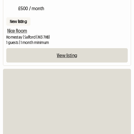
£500 / month
New listing
Nice Room
Homestay | Salford (M3 7HB)
1 guests | 1 month minimum
View listing