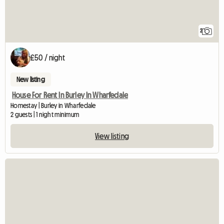
2
£50 / night
New listing
House For Rent In Burley In Wharfedale
Homestay | Burley in Wharfedale
2 guests | 1 night minimum
View listing