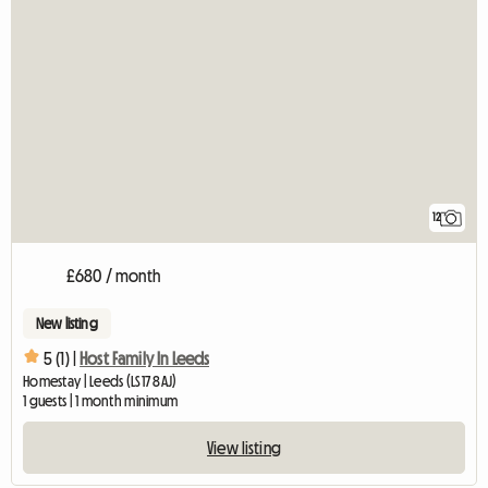
12
£680 / month
New listing
5 (1) |
Host Family In Leeds
Homestay | Leeds (LS17 8AJ)
1 guests | 1 month minimum
View listing