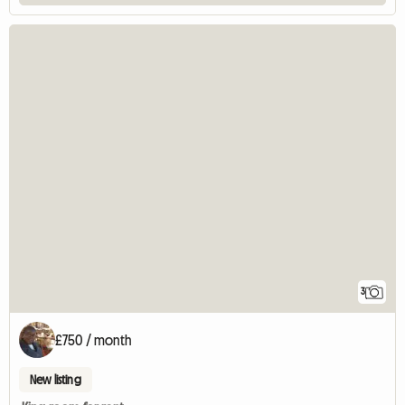
3
£750 / month
New listing