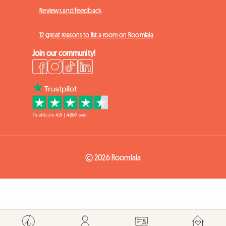
Reviews and feedback
12 great reasons to list a room on Roomlala
Join our community!
© 2026 Roomlala