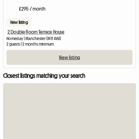
£295 / month
New listing
2 Double Room Terrace House
Homestay | Manchester (M11 4WJ)
2 guests | 2 months minimum
View listing
Closest listings matching your search