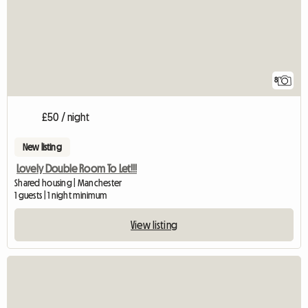
8
£50 / night
New listing
Lovely Double Room To Let!!!
Shared housing | Manchester
1 guests | 1 night minimum
View listing