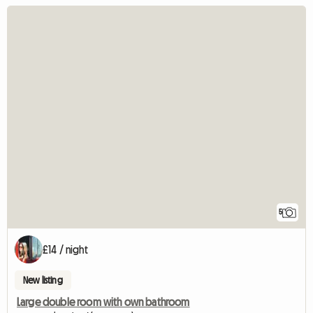
5
£14 / night
New listing
Large double room with own bathroom