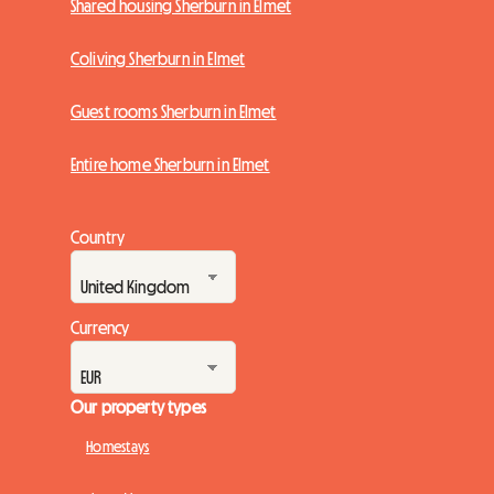
Shared housing Sherburn in Elmet
Coliving Sherburn in Elmet
Guest rooms Sherburn in Elmet
Entire home Sherburn in Elmet
Country
Currency
Our property types
Homestays