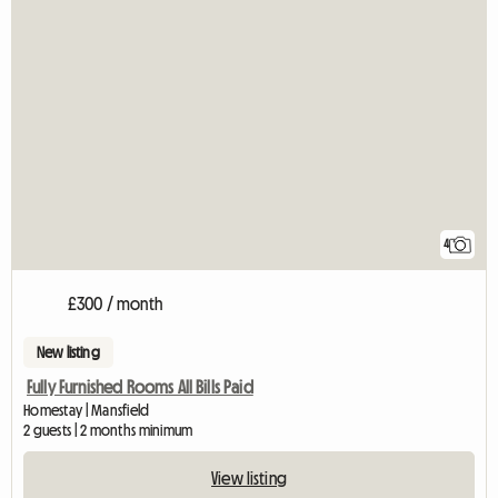
4
£300 / month
New listing
Fully Furnished Rooms All Bills Paid
Homestay | Mansfield
2 guests | 2 months minimum
View listing