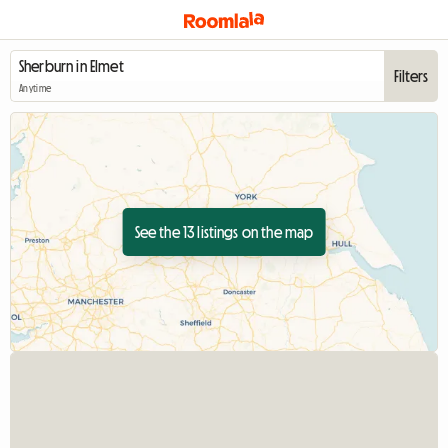
Filters
Anytime
See the 13 listings on the map