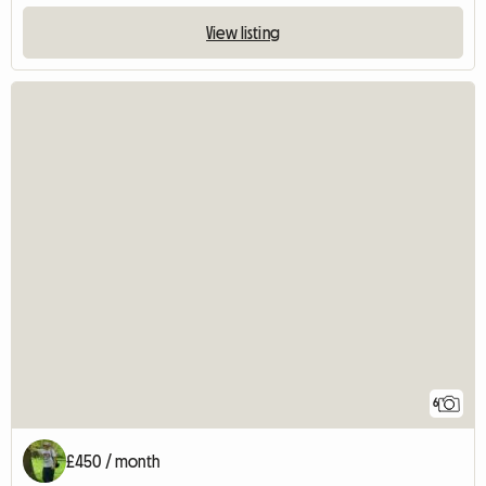
View listing
6
£450 / month