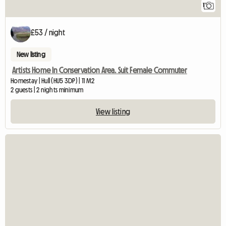
1
£53 / night
New listing
Artists Home In Conservation Area. Suit Female Commuter
Homestay | Hull (HU5 3DP) | 11 M2
2 guests | 2 nights minimum
View listing