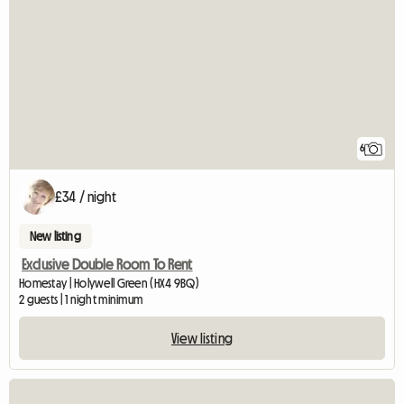
6
£34 / night
New listing
Exclusive Double Room To Rent
Homestay | Holywell Green (HX4 9BQ)
2 guests | 1 night minimum
View listing