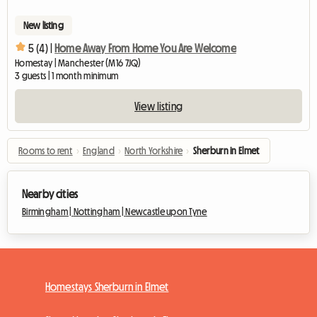
New listing
5 (4) |
Home Away From Home You Are Welcome
Homestay | Manchester (M16 7JQ)
3 guests | 1 month minimum
View listing
Rooms to rent
›
England
›
North Yorkshire
›
Sherburn in Elmet
Nearby cities
Birmingham |
Nottingham |
Newcastle upon Tyne
Homestays Sherburn in Elmet