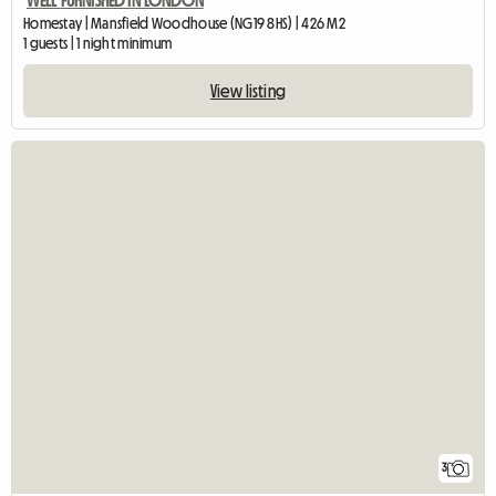
WELL FURNISHED IN LONDON
Homestay | Mansfield Woodhouse (NG19 8HS) | 426 M2
1 guests | 1 night minimum
View listing
3