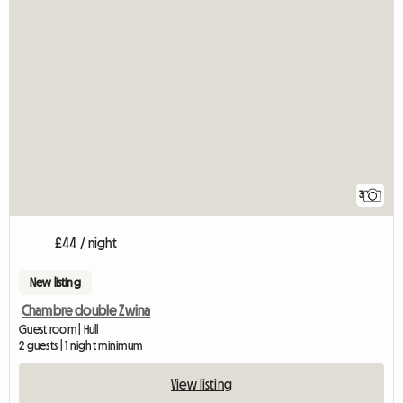
3
£44 / night
New listing
Chambre double Zwina
Guest room | Hull
2 guests | 1 night minimum
View listing