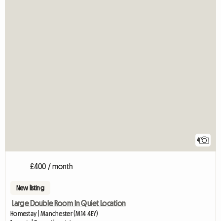
4
£400 / month
New listing
Large Double Room In Quiet Location
Homestay | Manchester (M14 4EY)