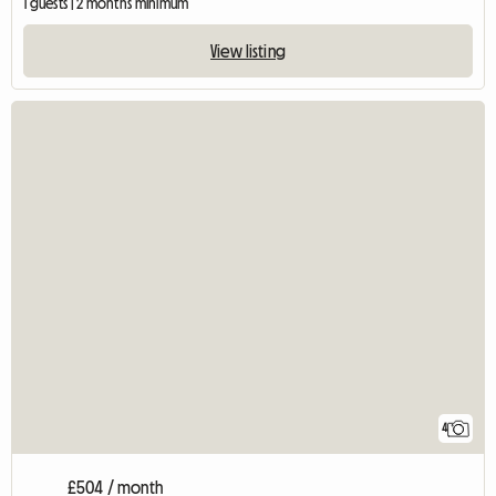
1 guests | 2 months minimum
View listing
4
£504 / month