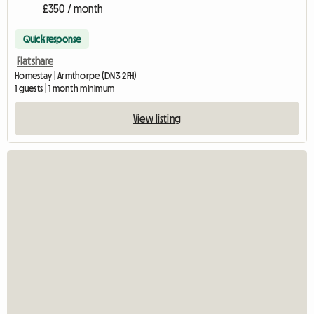
£350 / month
Quick response
Flatshare
Homestay | Armthorpe (DN3 2FH)
1 guests | 1 month minimum
View listing