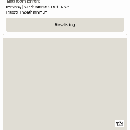
King room for rent
Homestay | Manchester (M40 7XF) | 12 M2
1 guests | 1 month minimum
View listing
4