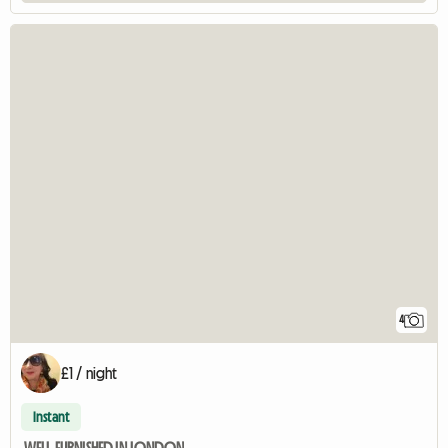
4
£1 / night
Instant