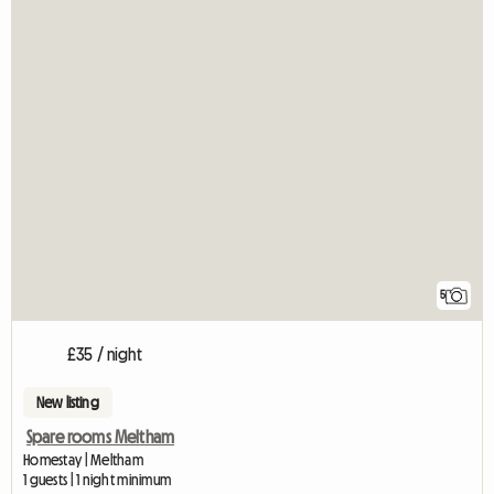
5
£35 / night
New listing
Spare rooms Meltham
Homestay | Meltham
1 guests | 1 night minimum