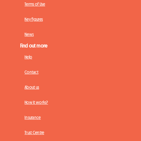
Terms of Use
Key figures
News
Find out more
Help
Contact
About us
How it works?
Insurance
Trust Centre