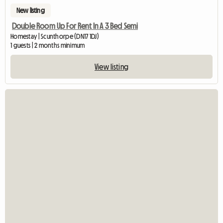
New listing
Double Room Up For Rent In A 3 Bed Semi
Homestay | Scunthorpe (DN17 1DJ)
1 guests | 2 months minimum
View listing