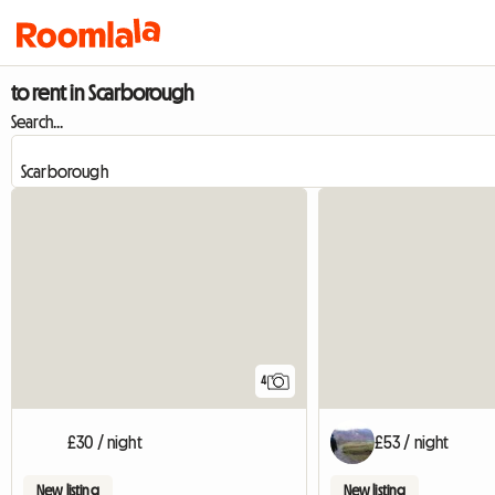
to rent in Scarborough
Search...
4
£30 / night
£53 / night
New listing
New listing