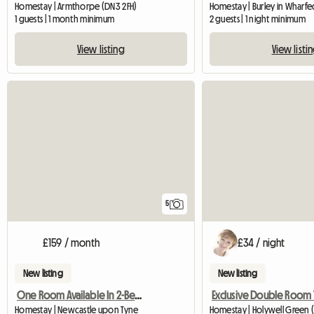
Homestay | Armthorpe (DN3 2FH)
Homestay | Burley in Wharfe
1 guests | 1 month minimum
2 guests | 1 night minimum
View listing
View listi
5
£159 / month
£34 / night
New listing
New listing
One Room Available In 2-Bedroom Flat
Homestay | Newcastle upon Tyne
Homestay | Holywell Green 