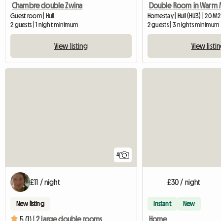
Chambre double Zwina
Guest room | Hull
Homestay | Hull (HU3) | 20 M2
2 guests | 1 night minimum
2 guests | 3 nights minimum
View listing
View listi
4
£11 / night
£30 / night
New listing
Instant
New
Home
5 (1) |
2 large double rooms