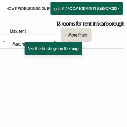
HOW IT WORKS
LOG IN
SIGN UP
LIST A ROOM FOR RENT IN SCARBOROUGH
13 rooms for rent in Scarborough
Max. rent
+ More filters
See the 13 listings on the map
View full listing