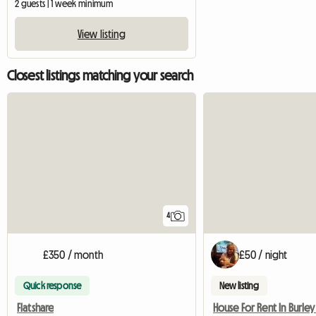
2 guests | 1 week minimum
View listing
Closest listings matching your search
4
£350 / month
£50 / night
Quick response
New listing
Flatshare