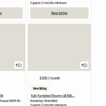
2 guests | 2 months minimum
ng
View listing
4
4
£300 / month
New listing
DON
Fully Furnished Rooms All Bills Paid
Homestay | Mansfield Woodhouse (NG19 8HS) | 426 M2
Homestay | Mansfield
2 guests | 2 months minimum