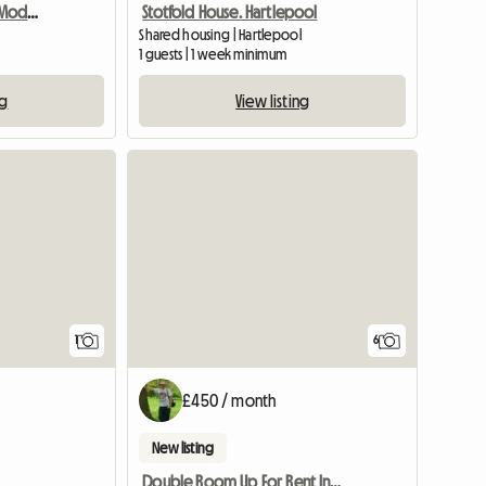
Double Room in Warm Modern Home
Stotfold House. Hartlepool
Shared housing | Hartlepool
1 guests | 1 week minimum
ng
View listing
View full listing
1
6
£450 / month
New listing
Double Room Up For Rent In A 3 Bed Semi