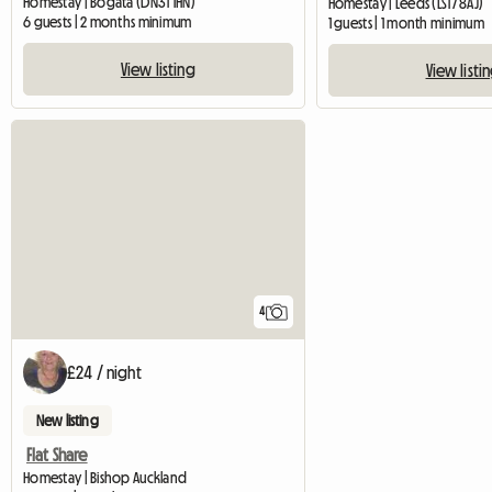
Homestay | Bogata (DN31 1HN)
Homestay | Leeds (LS17 8AJ)
6 guests | 2 months minimum
1 guests | 1 month minimum
View listing
View listi
4
£24 / night
New listing
Flat Share
Homestay | Bishop Auckland