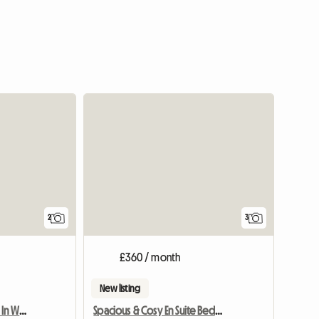
View full li
2
3
£360 / month
New listing
House For Rent In Burley In Wharfedale
Spacious & Cosy En Suite Bedroom