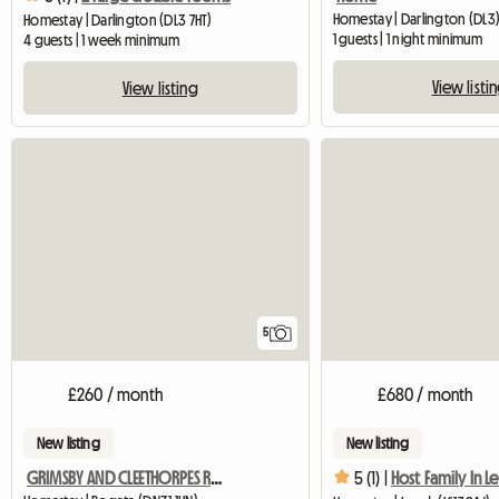
Homestay | Darlington (DL3) 
Homestay | Darlington (DL3 7HT)
1 guests | 1 night minimum
4 guests | 1 week minimum
View listi
View listing
5
£260 / month
£680 / month
New listing
New listing
GRIMSBY AND CLEETHORPES ROOMS TO LET
5 (1) |
Host Family In L