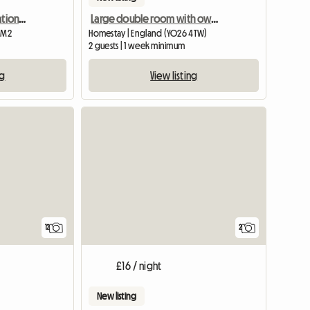
Artists Home In Conservation Area. Suit Female Commuter
Large double room with own bathroom
1 M2
Homestay | England (YO26 4TW)
2 guests | 1 week minimum
ng
View listing
View full list
12
2
£16 / night
New listing