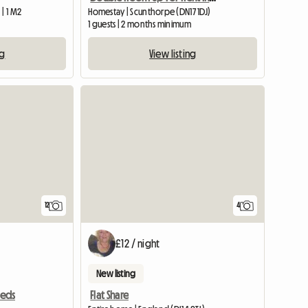
| 1 M2
Homestay | Scunthorpe (DN17 1DJ)
1 guests | 2 months minimum
ng
View listing
12
4
£12 / night
New listing
Flat Share
eeds