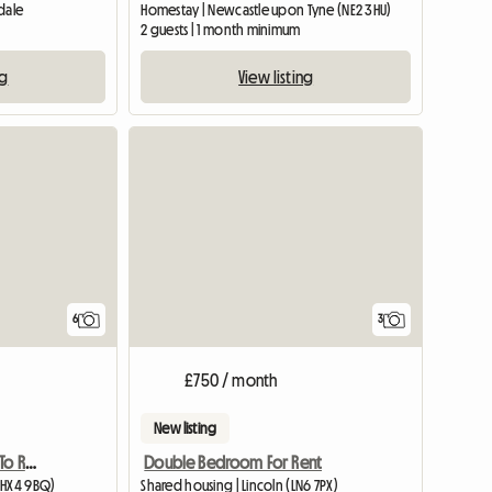
dale
Homestay | Newcastle upon Tyne (NE2 3HU)
2 guests | 1 month minimum
ng
View listing
6
3
£750 / month
New listing
Exclusive Double Room To Rent
Double Bedroom For Rent
(HX4 9BQ)
Shared housing | Lincoln (LN6 7PX)