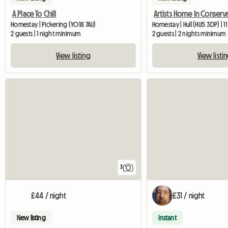
A Place To Chill
Homestay | Pickering (YO18 7AU)
Homestay | Hull (HU5 3DP) | 1
2 guests | 1 night minimum
2 guests | 2 nights minimum
View listing
View listi
3
£44 / night
£31 / night
New listing
Instant