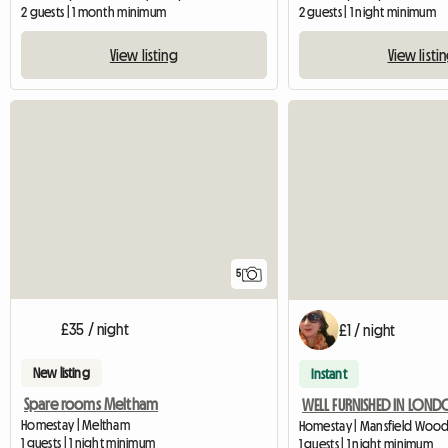
2 guests | 1 month minimum
2 guests | 1 night minimum
View listing
View listi
5
£35 / night
£1 / night
New listing
Instant
Spare rooms Meltham
WELL FURNISHED IN LON
Homestay | Meltham
1 guests | 1 night minimum
1 guests | 1 night minimum