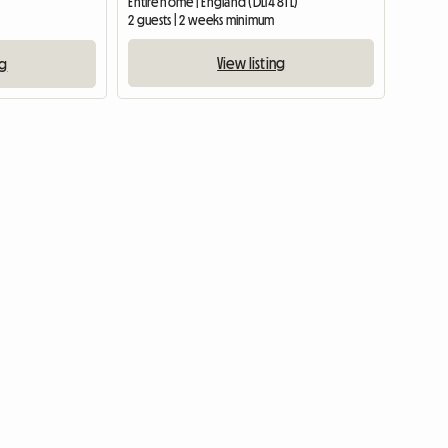
Entire home | England (DL14 8TL)
2 guests | 2 weeks minimum
View listing
ng