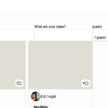
What are your dates?
guests
View full listing
1
5
£14 / night
New listing