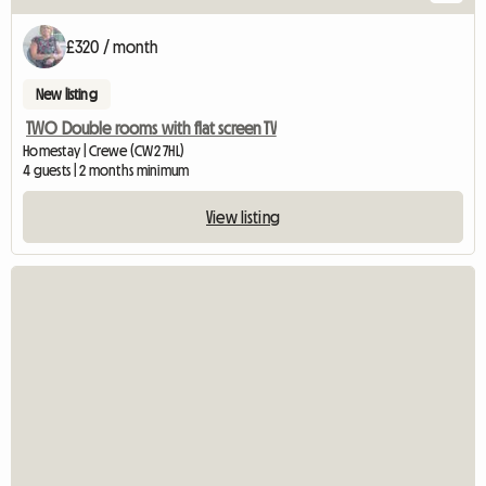
£320 / month
New listing
TWO Double rooms with flat screen TV
Homestay | Crewe (CW2 7HL)
4 guests | 2 months minimum
View listing