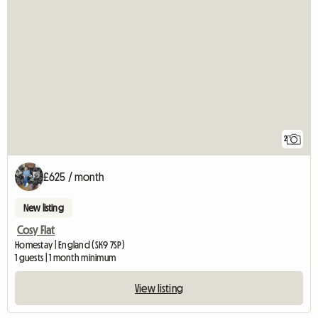
2
£625 / month
New listing
Cosy Flat
Homestay | England (SK9 7SP)
1 guests | 1 month minimum
View listing