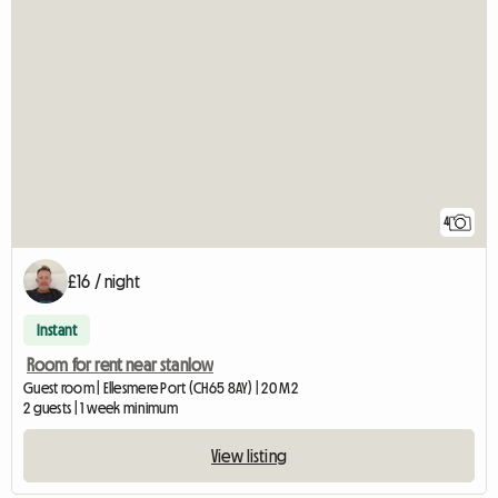
4
£16 / night
Instant
Room for rent near stanlow
Guest room | Ellesmere Port (CH65 8AY) | 20 M2
2 guests | 1 week minimum
View listing