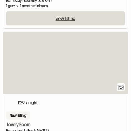
Homestay | Kearsley (BL4 8PY)
1 guests | 1 month minimum
View listing
View full listing
1
£29 / night
New listing
Lovely Room
Homestay | Salford (M6 7NS)