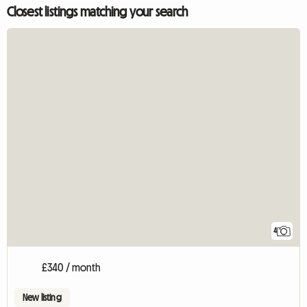
Closest listings matching your search
4
£340 / month
New listing