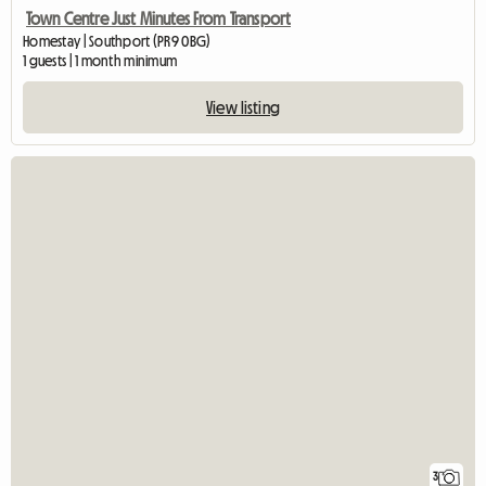
Town Centre Just Minutes From Transport
Homestay | Southport (PR9 0BG)
1 guests | 1 month minimum
View listing
3