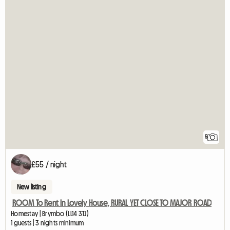
5
£55 / night
New listing
ROOM To Rent In Lovely House, RURAL YET CLOSE TO MAJOR ROAD
Homestay | Brymbo (LL14 3TJ)
1 guests | 3 nights minimum