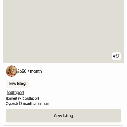
4
£650 / month
New listing
Southport
Homestay | Southport
2 guests | 2 months minimum
View listing