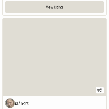
View listing
12
£1 / night