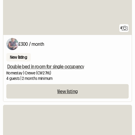
4
£300 / month
New listing
Double bed in room for single occupancy
Homestay | Crewe (CW2 7HL)
4 guests | 2 months minimum
View listing