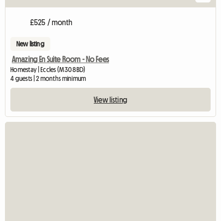
£525 / month
New listing
Amazing En Suite Room - No Fees
Homestay | Eccles (M30 8BD)
4 guests | 2 months minimum
View listing