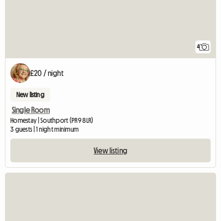
4
£20 / night
New listing
Single Room
Homestay | Southport (PR9 8LR)
3 guests | 1 night minimum
View listing