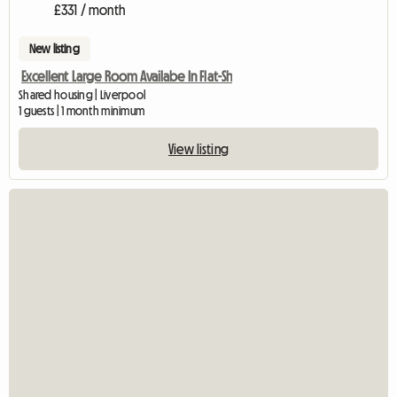
£331 / month
New listing
Excellent Large Room Availabe In Flat-Sh
Shared housing | Liverpool
1 guests | 1 month minimum
View listing