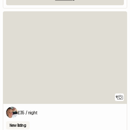
9
£35 / night
New listing