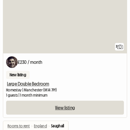
3
£230 / month
New listing
Large Double Bedroom
Homestay | Manchester (M14 7PF)
1 guests | 1 month minimum
View listing
Rooms to rent
›
England
›
Saughall