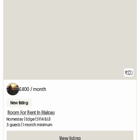
2
£400 / month
New listing
Room For Rent In Malpas
Homestay | Edge (SY14 8JJ)
3 guests | 1 month minimum
View listing