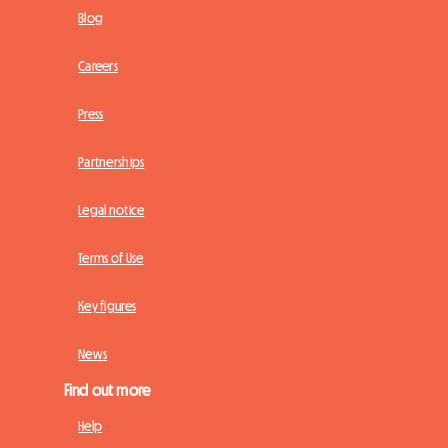
Blog
Careers
Press
Partnerships
Legal notice
Terms of Use
Key figures
News
Find out more
Help