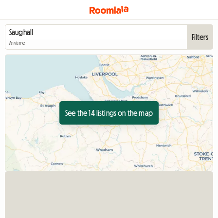
Filters
Anytime
See the 14 listings on the map