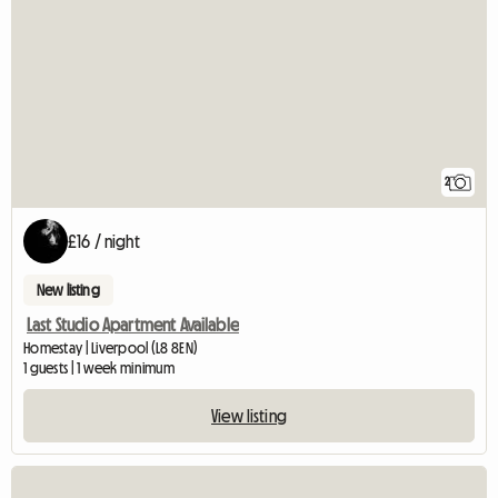
2
£16 / night
New listing
Last Studio Apartment Available
Homestay | Liverpool (L8 8EN)
1 guests | 1 week minimum
View listing