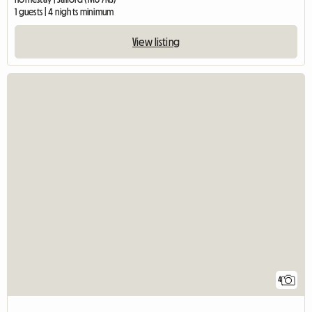
1 guests | 4 nights minimum
View listing
4