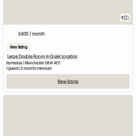
4
£400 / month
New listing
Large Double Room In Quiet Location
Homestay | Manchester (M14 4EY)
1 guests | 2 months minimum
View listing