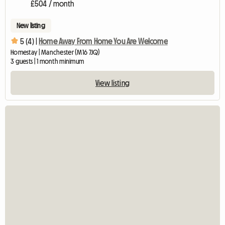
£504 / month
New listing
5 (4) |
Home Away From Home You Are Welcome
Homestay | Manchester (M16 7JQ)
3 guests | 1 month minimum
View listing