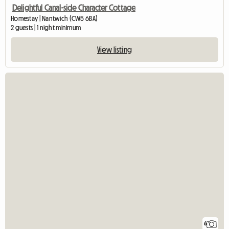
Delightful Canal-side Character Cottage
Homestay | Nantwich (CW5 6BA)
2 guests | 1 night minimum
View listing
6