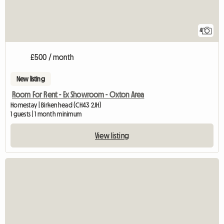
4
£500 / month
New listing
Room For Rent - Ex Showroom - Oxton Area
Homestay | Birkenhead (CH43 2JH)
1 guests | 1 month minimum
View listing