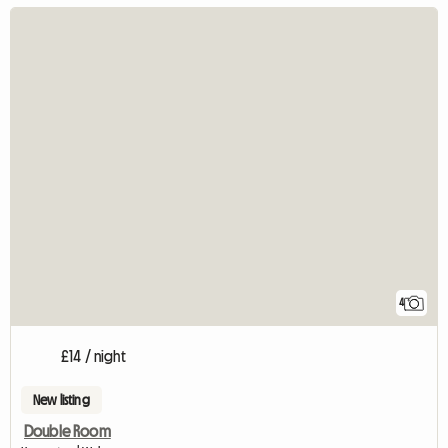
4
£14 / night
New listing
Double Room