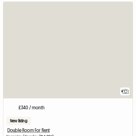
4
£340 / month
New listing
Double Room For Rent