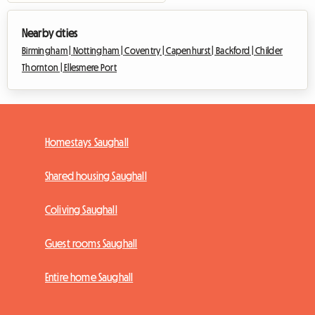
Nearby cities
Birmingham |
Nottingham |
Coventry |
Capenhurst |
Backford |
Childer
Thornton |
Ellesmere Port
Homestays Saughall
Shared housing Saughall
Coliving Saughall
Guest rooms Saughall
Entire home Saughall