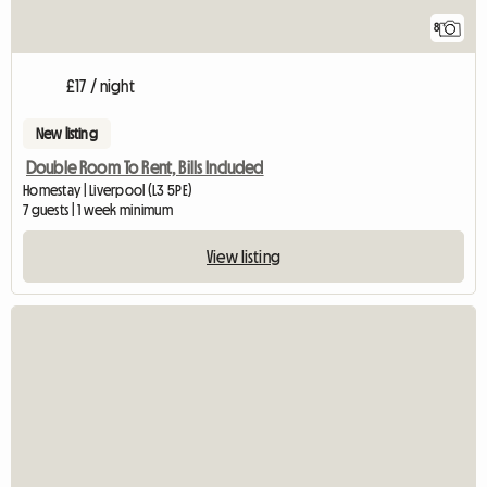
8
£17 / night
New listing
Double Room To Rent, Bills Included
Homestay | Liverpool (L3 5PE)
7 guests | 1 week minimum
View listing