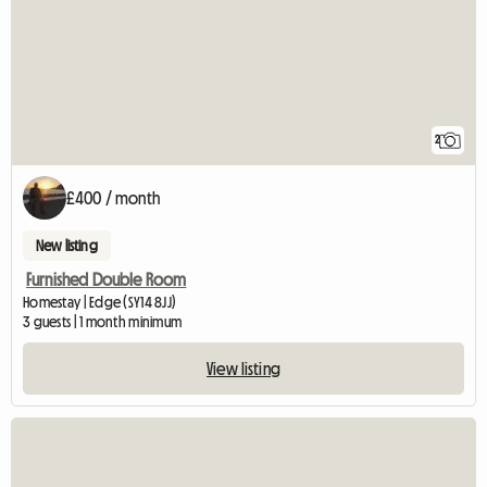
2
£400 / month
New listing
Furnished Double Room
Homestay | Edge (SY14 8JJ)
3 guests | 1 month minimum
View listing