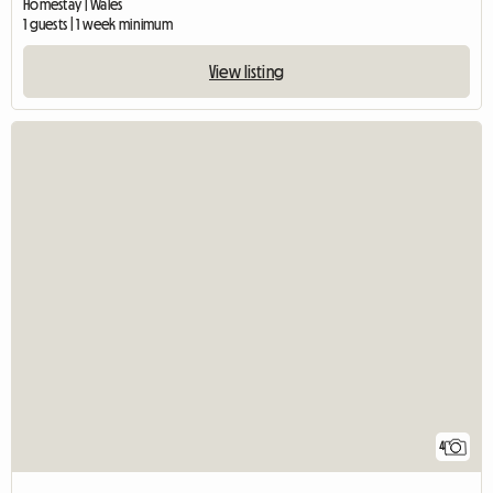
Homestay | Wales
1 guests | 1 week minimum
View listing
4