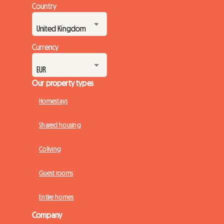
Country
Currency
Our property types
Homestays
Shared housing
Coliving
Guest rooms
Entire homes
Company