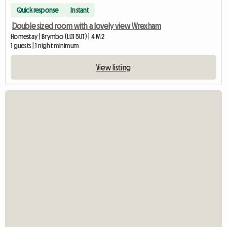
Quick response
Instant
Double sized room with a lovely view Wrexham
Homestay | Brymbo (LL11 5UT) | 4 M2
1 guests | 1 night minimum
View listing