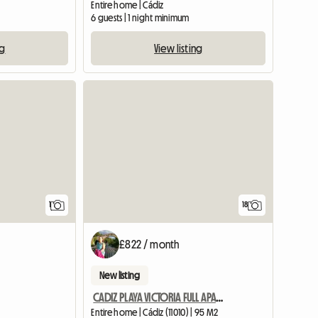
Entire home | Cádiz
6 guests | 1 night minimum
ng
View listing
View full listing
1
18
£822 / month
New listing
CADIZ PLAYA VICTORIA FULL APARTMENT SEASONAL RENTAL
Entire home | Cádiz (11010) | 95 M2