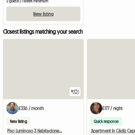
2 guests | 1 week minimum
View listing
Closest listings matching your search
9
£336 / month
£177 / night
New listing
Quick response
Piso Luminoso 3 Habitaciones Individuales Espaciosas. Todo I