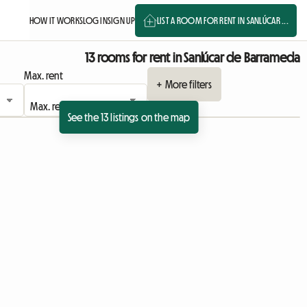
HOW IT WORKS
LOG IN
SIGN UP
LIST A ROOM FOR RENT IN SANLÚCAR ...
13 rooms for rent in Sanlúcar de Barrameda
Max. rent
+ More filters
See the 13 listings on the map