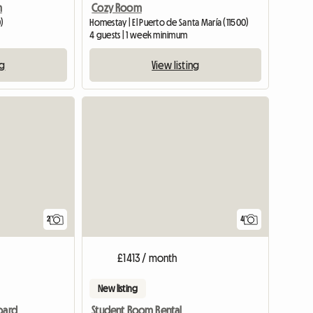
m
Cozy Room
0)
Homestay | El Puerto de Santa María (11500)
4 guests | 1 week minimum
ng
View listing
View full li
2
4
£1413 / month
New listing
oard
Student Room Rental