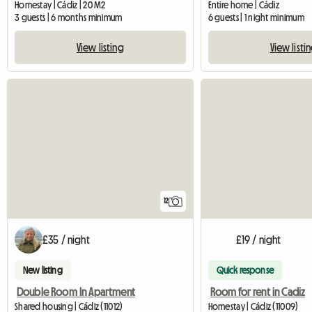
Homestay | Cádiz | 20 M2
Entire home | Cádiz
3 guests | 6 months minimum
6 guests | 1 night minimum
View listing
View listi
12
£35 / night
£19 / night
New listing
Quick response
Double Room In Apartment
Room for rent in Cadiz
Shared housing | Cádiz (11012)
Homestay | Cádiz (11009)