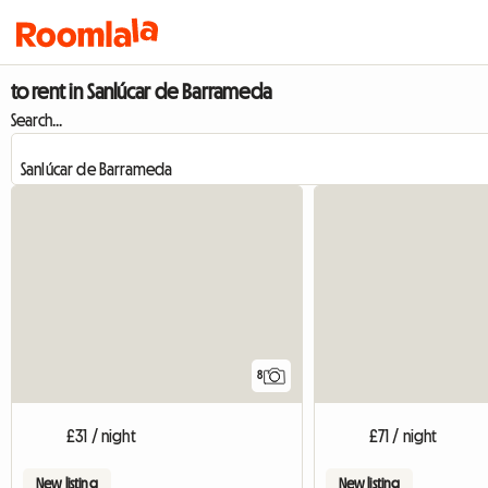
to rent in Sanlúcar de Barrameda
Search...
8
£31 / night
£71 / night
New listing
New listing