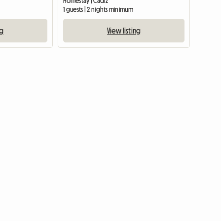
Homestay | Cádiz
1 guests | 2 nights minimum
ng
View listing