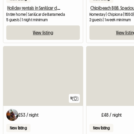
Holiday rentals in Sanlúcar de Barrameda
Entire home | Sanlúcar de Barrameda
Homestay | Chipiona (11550)
5 guests | 1 night minimum
2 guests | 1 week minimum
View listing
View listi
12
£53 / night
£48 / night
New listing
New listing