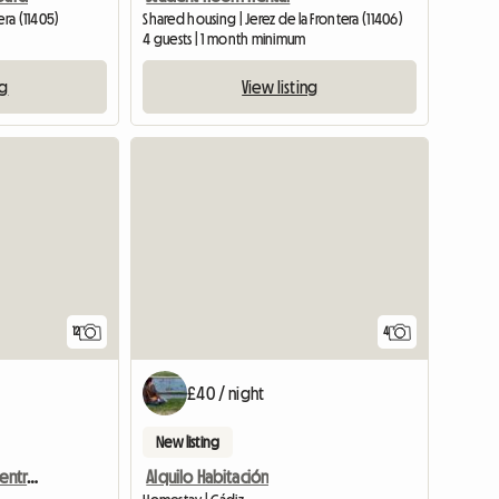
era (11405)
Shared housing | Jerez de la Frontera (11406)
4 guests | 1 month minimum
ng
View listing
12
4
£40 / night
New listing
Mirando Al Suroeste En Centro Cádiz
Alquilo Habitación