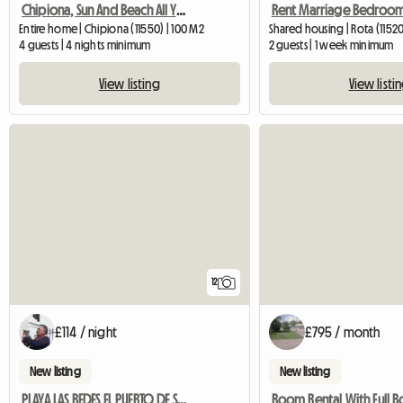
Chipiona, Sun And Beach All Year Round
Rent Marriage Bedroo
Entire home | Chipiona (11550) | 100 M2
Shared housing | Rota (1152
4 guests | 4 nights minimum
2 guests | 1 week minimum
View listing
View listi
12
£114 / night
£795 / month
New listing
New listing
PLAYA LAS REDES EL PUERTO DE SANTA MARIA CADIZ
Room Rental With Full B