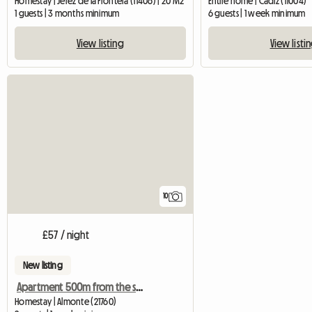
Homestay | Jerez de la Frontera (11406) | 20 M2
Entire home | Cádiz (11004)
1 guests | 3 months minimum
6 guests | 1 week minimum
View listing
View listi
10
£57 / night
New listing
Apartment 500m from the sea in Huelva
Homestay | Almonte (21760)