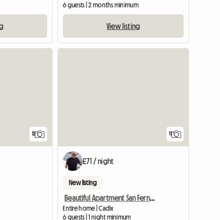
6 guests | 2 months minimum
ng
View listing
View full listing
12
11
£71 / night
New listing
Beautiful Apartment San Fernando, Cadiz
Entire home | Cadix
6 guests | 1 night minimum