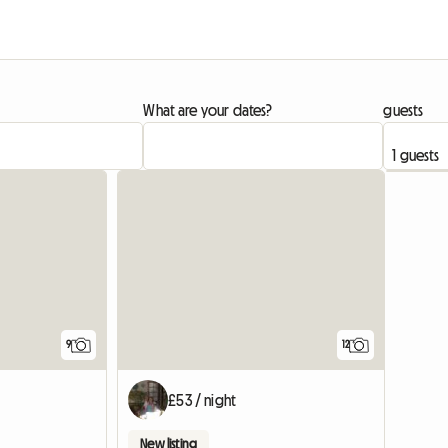
What are your dates?
guests
9
12
£53 / night
New listing