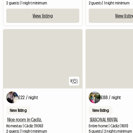
2 guests | 1 night minimum
2 guests | 1 night minimum
View listing
View listi
2
£22 / night
£88 / night
New listing
New listing
Nice room in Cadiz.
SEASONAL RENTAL
Homestay | Cádiz (11010)
Entire home | Cádiz (11011)
2 guests | 1 night minimum
5 guests | 2 nights minimum