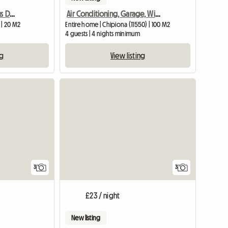
Chipibeach B&B. Spacious Double Room With Private Bathroom
Air Conditioning, Garage, Wifi, And Terr
 | 20 M2
Entire home | Chipiona (11550) | 100 M2
4 guests | 4 nights minimum
ng
View listing
3
3
£23 / night
New listing