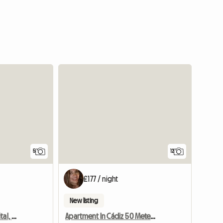
5
12
£177 / night
New listing
Apartment In Cádiz Capital, 50 M From Laya Victoria
Apartment In Cádiz 50 Meters From La Victoria Beach