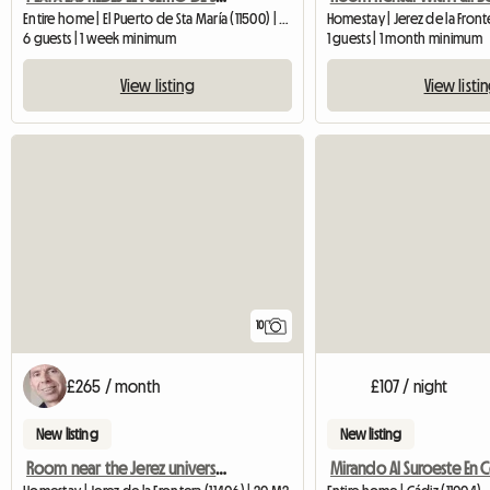
Entire home | El Puerto de Sta María (11500) | 140 M2
Homestay | Jerez de la Front
6 guests | 1 week minimum
1 guests | 1 month minimum
View listing
View listi
10
£265 / month
£107 / night
New listing
New listing
Room near the Jerez university campus