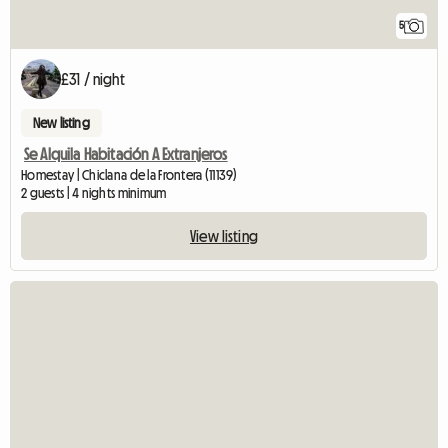
5
£31 / night
New listing
Se Alquila Habitación A Extranjeros
Homestay | Chiclana de la Frontera (11139)
2 guests | 4 nights minimum
View listing