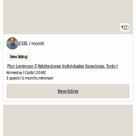
9
£335 / month
New listing
Piso Luminoso 3 Habitaciones Individuales Espaciosas. Todo I
Homestay | Cádiz | 20 M2
3 guests | 6 months minimum
View listing