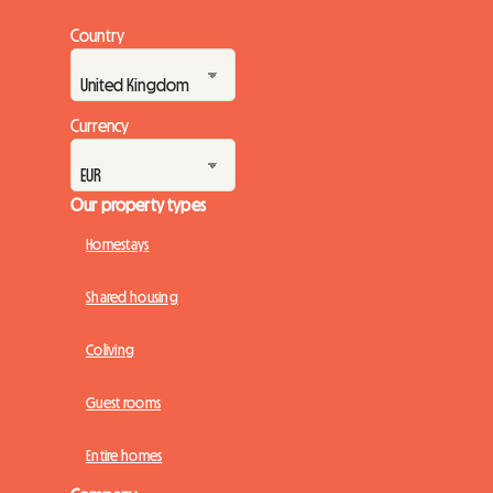
Country
Currency
Our property types
Homestays
Shared housing
Coliving
Guest rooms
Entire homes