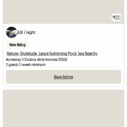
12
£61 / night
New listing
Nature, Quietude, Large Swimming Pool, Sea Nearby
Homestay | Chiclana de la Frontera (11130)
2 guests | 1 week minimum
View listing