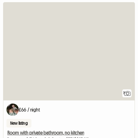
7
£66 / night
New listing
Room with private bathroom, no kitchen