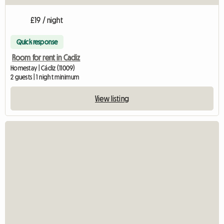
£19 / night
Quick response
Room for rent in Cadiz
Homestay | Cádiz (11009)
2 guests | 1 night minimum
View listing