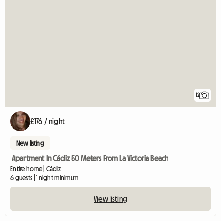
12
£176 / night
New listing
Apartment In Cádiz 50 Meters From La Victoria Beach
Entire home | Cádiz
6 guests | 1 night minimum
View listing