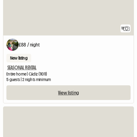
12
£88 / night
New listing
SEASONAL RENTAL
Entire home | Cádiz (11011)
5 guests | 2 nights minimum
View listing