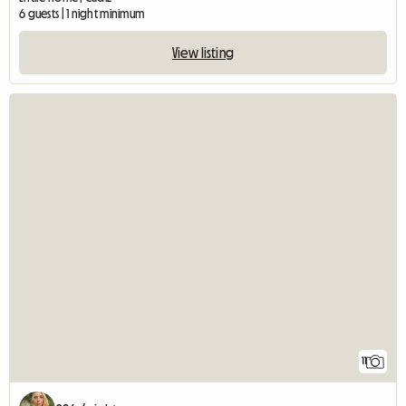
6 guests | 1 night minimum
View listing
11