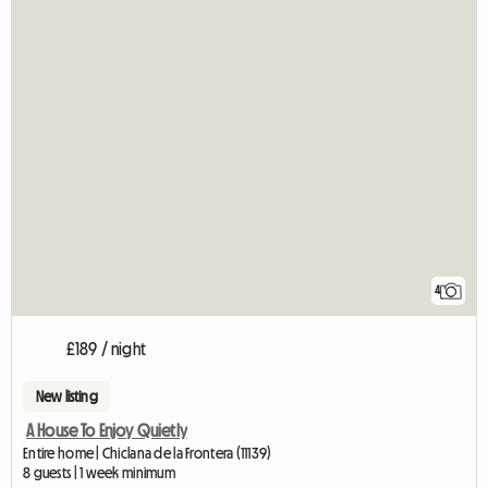
4
£189 / night
New listing
A House To Enjoy Quietly
Entire home | Chiclana de la Frontera (11139)
8 guests | 1 week minimum