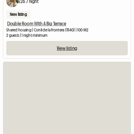
£26 / night
New listing
Double Room With A Big Terrace
Shared housing | Conil de la Frontera (11140) | 100 M2
2 guests | 1 night minimum
View listing