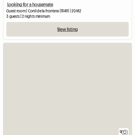
Looking for a housemate
Guest room | Conil de la Frontera (11149) | 20 M2
3 guests | 2 nights minimum
View listing
12