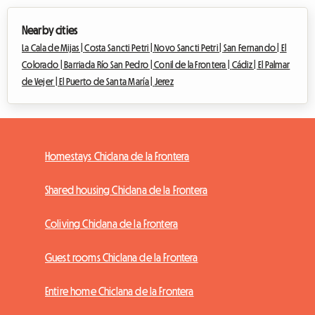
Nearby cities
La Cala de Mijas |
Costa Sancti Petri |
Novo Sancti Petri |
San Fernando |
El
Colorado |
Barriada Río San Pedro |
Conil de la Frontera |
Cádiz |
El Palmar
de Vejer |
El Puerto de Santa María |
Jerez
Homestays Chiclana de la Frontera
Shared housing Chiclana de la Frontera
Coliving Chiclana de la Frontera
Guest rooms Chiclana de la Frontera
Entire home Chiclana de la Frontera