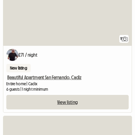
11
£71 / night
New listing
Beautiful Apartment San Fernando, Cadiz
Entire home | Cadix
6 guests | 1 night minimum
View listing