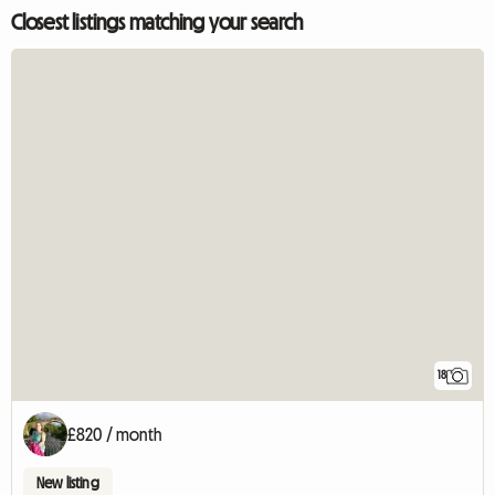
Closest listings matching your search
18
£820 / month
New listing