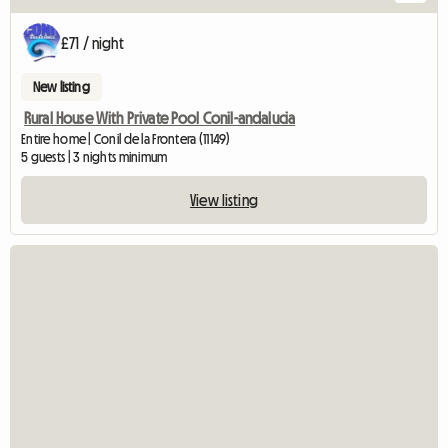
£71 / night
New listing
Rural House With Private Pool Conil-andalucia
Entire home | Conil de la Frontera (11149)
5 guests | 3 nights minimum
View listing