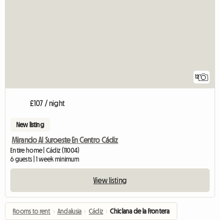
12
£107 / night
New listing
Mirando Al Suroeste En Centro Cádiz
Entire home | Cádiz (11004)
6 guests | 1 week minimum
View listing
Rooms to rent
›
Andalusia
›
Cádiz
›
Chiclana de la Frontera