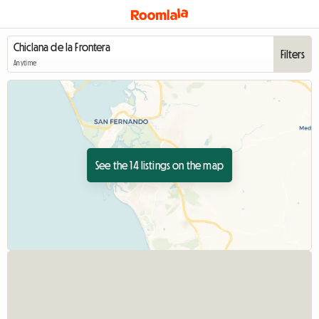
Filters
Anytime
See the 14 listings on the map