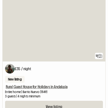
12
£35 / night
New listing
Rural Guest House for Holidays in Andalusia
Entire home | Barrio Nuevo (11149)
3 guests | 4 nights minimum
View listing