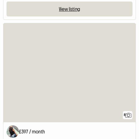
View listing
8
£397 / month