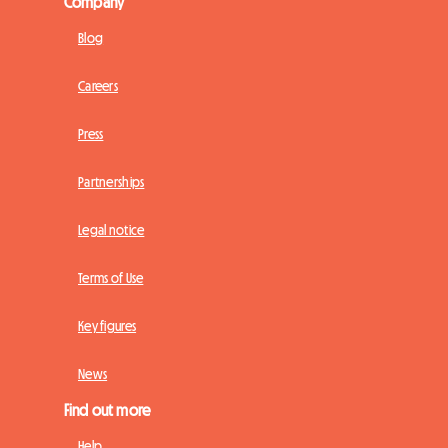
Company
Blog
Careers
Press
Partnerships
Legal notice
Terms of Use
Key figures
News
Find out more
Help