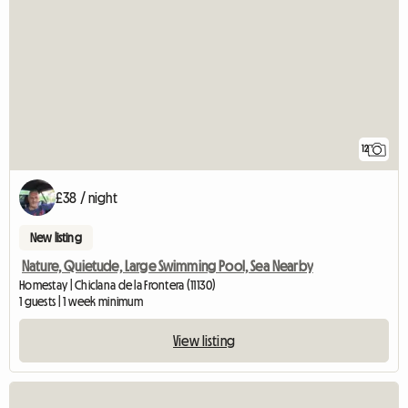
12
£38 / night
New listing
Nature, Quietude, Large Swimming Pool, Sea Nearby
Homestay | Chiclana de la Frontera (11130)
1 guests | 1 week minimum
View listing