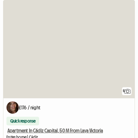
5
£176 / night
Quick response
Apartment In Cádiz Capital, 50 M From Laya Victoria
Entire home | Cádiz