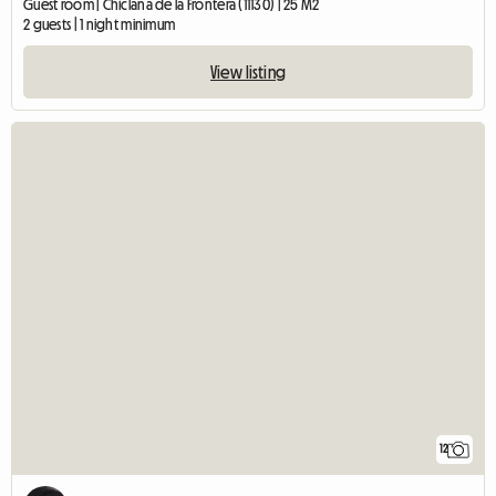
Guest room | Chiclana de la Frontera (11130) | 25 M2
2 guests | 1 night minimum
View listing
12