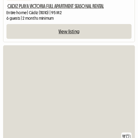
CADIZ PLAYA VICTORIA FULL APARTMENT SEASONAL RENTAL
Entire home | Cádiz (11010) | 95 M2
6 guests | 2 months minimum
View listing
12