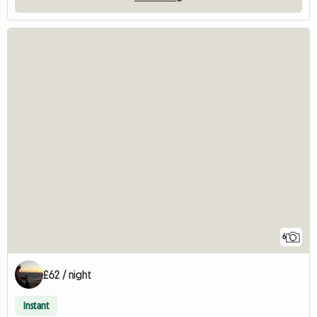
6
£62 / night
Instant