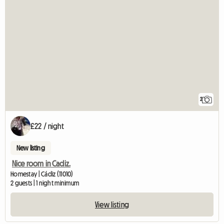
2
£22 / night
New listing
Nice room in Cadiz.
Homestay | Cádiz (11010)
2 guests | 1 night minimum
View listing