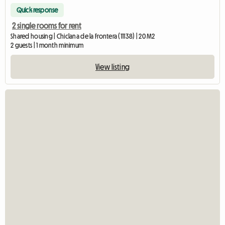
Quick response
2 single rooms for rent
Shared housing | Chiclana de la Frontera (11138) | 20 M2
2 guests | 1 month minimum
View listing