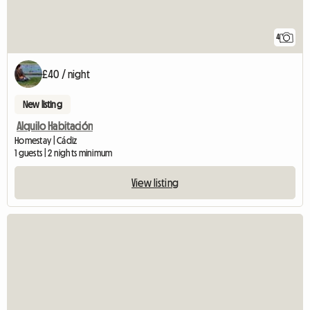
4
£40 / night
New listing
Alquilo Habitación
Homestay | Cádiz
1 guests | 2 nights minimum
View listing