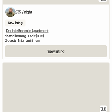
£35 / night
New listing
Double Room In Apartment
Shared housing | Cádiz (11012)
2 guests | 1 night minimum
View listing
View full listing
1