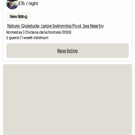
£76 / night
New listing
Nature, Quietude, Large Swimming Pool, Sea Nearby
Homestay | Chiclana de la Frontera (11130)
2 guests | 1 week minimum
View listing