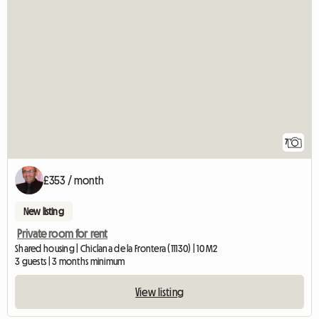
7
£353 / month
New listing
Private room for rent
Shared housing | Chiclana de la Frontera (11130) | 10 M2
3 guests | 3 months minimum
View listing