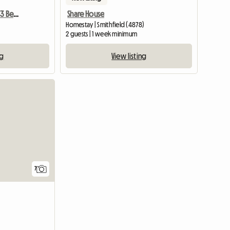
Furnished Bedroom In A 3 Bedroom Appt
Share House
Homestay | Smithfield (4878)
2 guests | 1 week minimum
ng
View listing
7