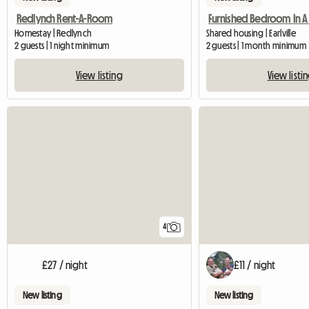
Redlynch Rent-A-Room
Homestay | Redlynch
Shared housing | Earlville
2 guests | 1 night minimum
2 guests | 1 month minimum
View listing
View listi
4
£27 / night
£11 / night
New listing
New listing