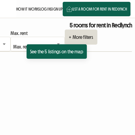
HOW IT WORKS
LOG IN
SIGN UP
LIST A ROOM FOR RENT IN REDLYNCH
5 rooms for rent in Redlynch
Max. rent
+ More filters
See the 5 listings on the map