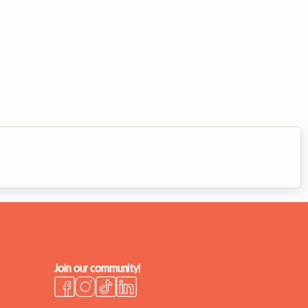
Join our community!