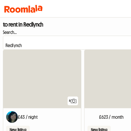
to rent in Redlynch
Search...
6
£43 / night
£623 / month
New listing
New listing