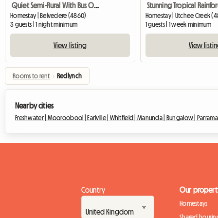
Quiet Semi-Rural With Bus Outside Door
Homestay | Belvedere (4860)
Homestay | Utchee Creek (4
3 guests | 1 night minimum
1 guests | 1 week minimum
View listing
View listi
Rooms to rent
›
Redlynch
Nearby cities
Freshwater |
Mooroobool |
Earlville |
Whitfield |
Manunda |
Bungalow |
Parramat
Country
Our propert
Homestays
Shared housin