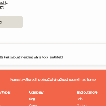
Stunning Tropical Rainforest Setting
871)
ng
ta Park |
Mount Sheridan |
White Rock |
Smithfield
Homestays
Shared housing
Coliving
Guest rooms
Entire home
y types
Company
Find out more
Blog
Help
g
Careers
Contact