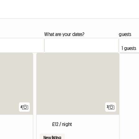
What are your dates?
guests
4
3
£12 / night
New listing