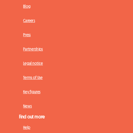
Blog
Careers
Press
Partnerships
Legal notice
Terms of Use
Key figures
News
Find out more
Help