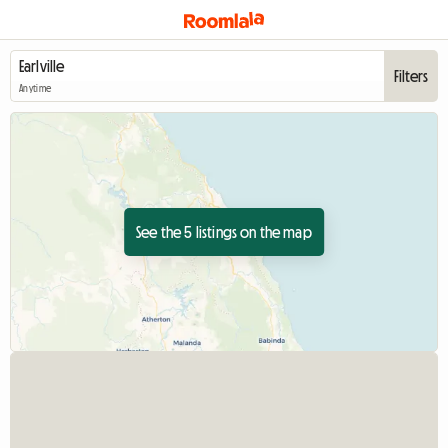
Filters
Anytime
See the 5 listings on the map