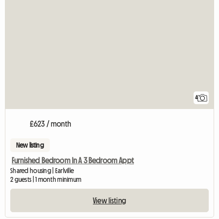
4
£623 / month
New listing
Furnished Bedroom In A 3 Bedroom Appt
Shared housing | Earlville
2 guests | 1 month minimum
View listing