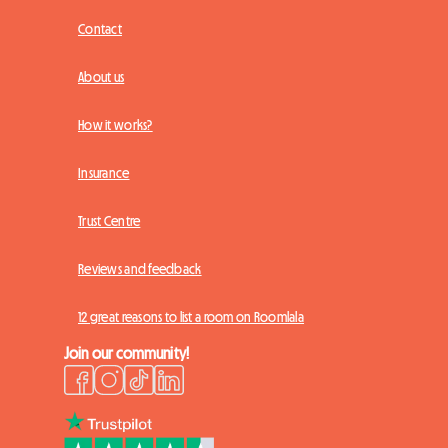
Contact
About us
How it works?
Insurance
Trust Centre
Reviews and feedback
12 great reasons to list a room on Roomlala
Join our community!