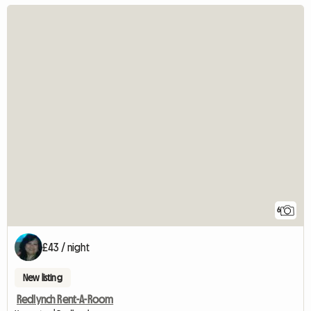
6
£43 / night
New listing
Redlynch Rent-A-Room