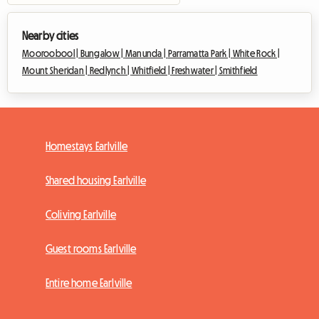
Nearby cities
Mooroobool |
Bungalow |
Manunda |
Parramatta Park |
White Rock |
Mount Sheridan |
Redlynch |
Whitfield |
Freshwater |
Smithfield
Homestays Earlville
Shared housing Earlville
Coliving Earlville
Guest rooms Earlville
Entire home Earlville