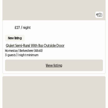
4
£27 / night
New listing
Quiet Semi-Rural With Bus Outside Door
Homestay | Belvedere (4860)
3 guests | 1 night minimum
View listing