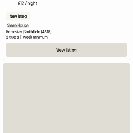
£12 / night
New listing
Share House
Homestay | Smithfield (4878)
2 guests | 1 week minimum
View listing