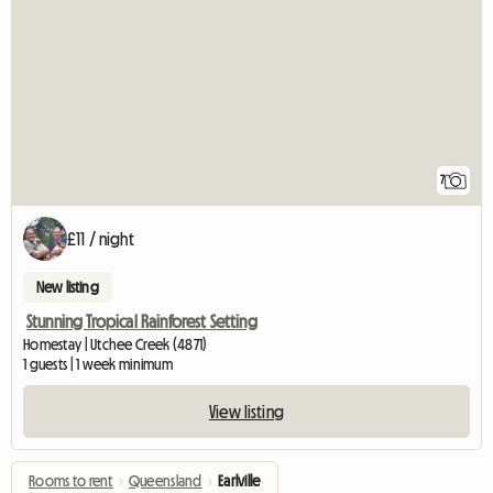
7
£11 / night
New listing
Stunning Tropical Rainforest Setting
Homestay | Utchee Creek (4871)
1 guests | 1 week minimum
View listing
Rooms to rent
›
Queensland
›
Earlville