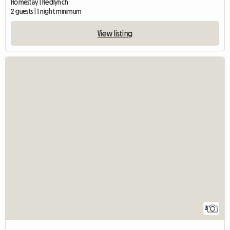
Homestay | Redlynch
2 guests | 1 night minimum
View listing
3