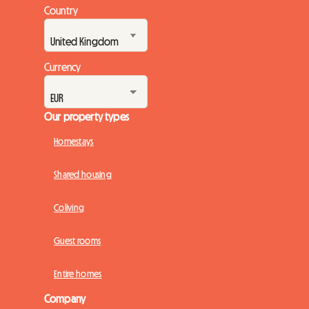
Country
Currency
Our property types
Homestays
Shared housing
Coliving
Guest rooms
Entire homes
Company