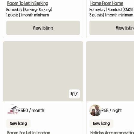
Room To Let In Barking
Home From Home
Homestay | Barking (Barking)
Homestay | Romford (RM2 5
1 guests | 1 month minimum
3 guests | 1 month minimum
View listing
View listi
5
£550 / month
£65 / night
New listing
New listing
Room For Let In London