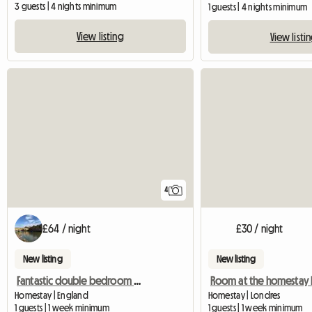
3 guests | 4 nights minimum
1 guests | 4 nights minimum
View listing
View listi
4
£64 / night
£30 / night
New listing
New listing
Fantastic double bedroom w. private bath
Homestay | England
Homestay | Londres
1 guests | 1 week minimum
1 guests | 1 week minimum