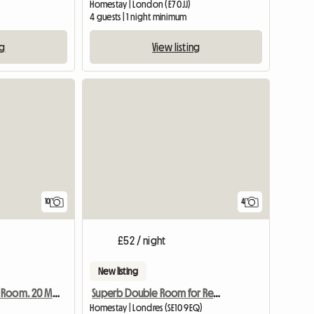
Homestay | London (E7 0JJ)
m
4 guests | 1 night minimum
ng
View listing
View full list
10
4
£52 / night
New listing
Superb Double Room for Rent
Warm And Cosy Room. 20 Minutes From Central London
Homestay | Londres (SE10 9EQ)