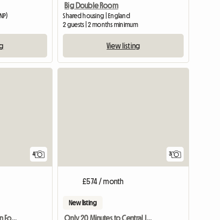
Big Double Room
NP)
Shared housing | England
2 guests | 2 months minimum
ng
View listing
4
3
£574 / month
New listing
Holiday Accommodation For Tourists
Only 20 Minutes to Central London