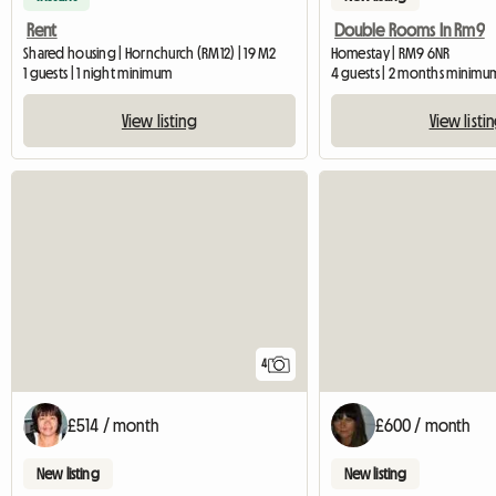
Rent
Double Rooms In Rm9
Shared housing | Hornchurch (RM12) | 19 M2
Homestay | RM9 6NR
1 guests | 1 night minimum
4 guests | 2 months minimu
View listing
View listi
4
£514 / month
£600 / month
New listing
New listing