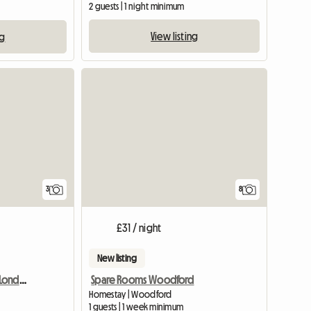
2 guests | 1 night minimum
View listing
ng
3
8
£31 / night
New listing
Room at the homestay London
Spare Rooms Woodford
Homestay | Woodford
1 guests | 1 week minimum