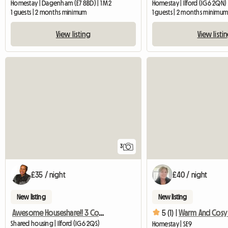
Homestay | Dagenham (E7 8BD) | 1 M2
Homestay | Ilford (IG6 2QN)
1 guests | 2 months minimum
1 guests | 2 months minimu
View listing
View listi
3
£35 / night
£40 / night
New listing
New listing
Awesome Houseshare!! 3 Comfy Large Rooms
5 (1) |
Shared housing | Ilford (IG6 2QS)
Homestay | SE9