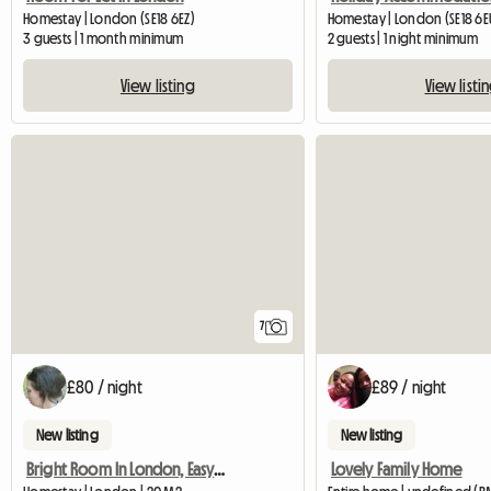
Homestay | London (SE18 6EZ)
Homestay | London (SE18 6E
3 guests | 1 month minimum
2 guests | 1 night minimum
View listing
View listi
7
£80 / night
£89 / night
New listing
New listing
Bright Room In London, Easy Commute.
Lovely Family Home