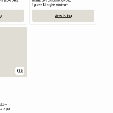
M5 2ED) | 6 M2
Homestay | London (SE9 6UE)
1 guests | 3 nights minimum
ng
View listing
View full list
3
Coronation Court/London W10
13 9QB)