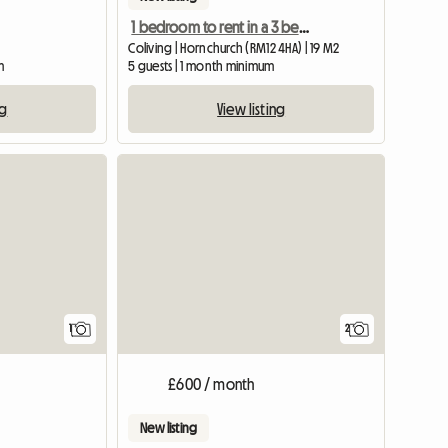
1 bedroom to rent in a 3 bedroom shared house
Coliving | Hornchurch (RM12 4HA) | 19 M2
m
5 guests | 1 month minimum
ng
View listing
View full listing
1
2
£600 / month
New listing