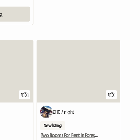
ng
4
4
£110 / night
New listing
Two Rooms For Rent In Forest Gate