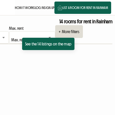
HOW IT WORKS
LOG IN
SIGN UP
LIST A ROOM FOR RENT IN RAINHAM
14 rooms for rent in Rainham
Max. rent
+ More filters
See the 14 listings on the map
ing
View full listing