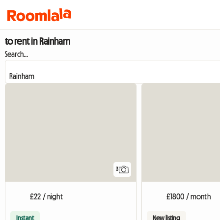
to rent in Rainham
Search...
3
£22 / night
£1800 / month
Instant
New listing