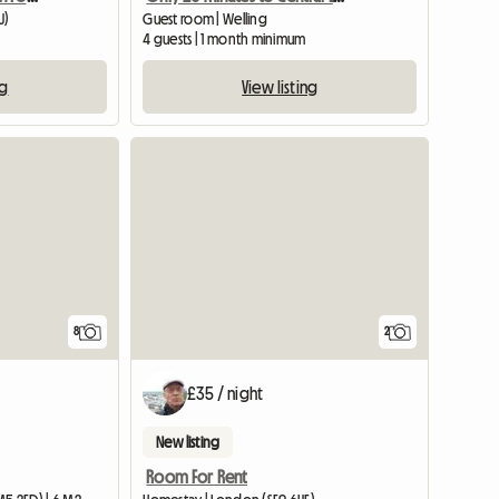
U)
Guest room | Welling
4 guests | 1 month minimum
ng
View listing
8
2
£35 / night
New listing
Room For Rent