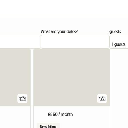
What are your dates?
guests
View full list
3
7
£850 / month
New listing