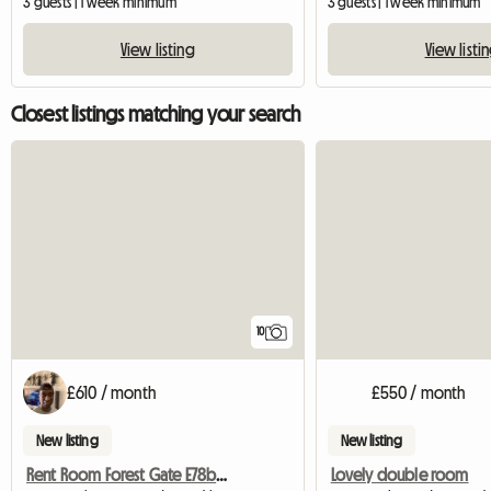
3 guests | 1 week minimum
3 guests | 1 week minimum
View listing
View listi
Closest listings matching your search
10
£610 / month
£550 / month
New listing
New listing
Rent Room Forest Gate E78bd London
Lovely double room