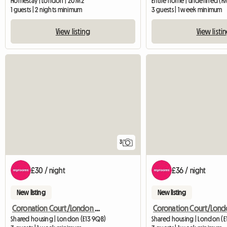
Homestay | London | 20 M2
Entire home | undefined (R
1 guests | 2 nights minimum
3 guests | 1 week minimum
View listing
View listi
3
£30 / night
£36 / night
New listing
New listing
Coronation Court/London W10
Shared housing | London (E13 9QB)
Shared housing | London (E