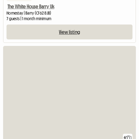
The White House Barry Uk
Homestay | Barry (CF62 8JB)
7 guests | 1 month minimum
View listing
6