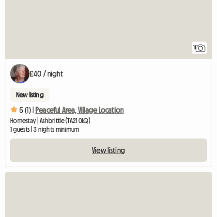
11
£40 / night
New listing
5 (1) |
Peaceful Area, Village Location
Homestay | Ashbrittle (TA21 0LQ)
1 guests | 3 nights minimum
View listing