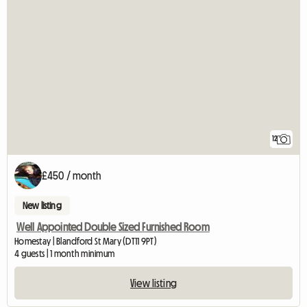
12
£450 / month
New listing
Well Appointed Double Sized Furnished Room
Homestay | Blandford St Mary (DT11 9PT)
4 guests | 1 month minimum
View listing