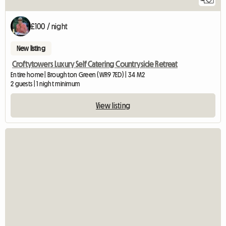
£100 / night
New listing
Croftytowers Luxury Self Catering Countryside Retreat
Entire home | Broughton Green (WR9 7ED) | 34 M2
2 guests | 1 night minimum
View listing