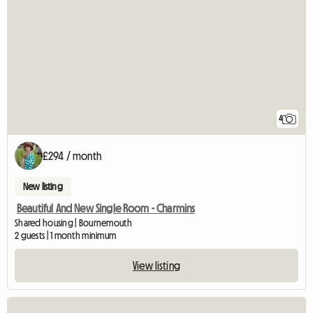
4
£294 / month
New listing
Beautiful And New Single Room - Charmins
Shared housing | Bournemouth
2 guests | 1 month minimum
View listing