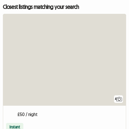
Closest listings matching your search
4
£50 / night
Instant