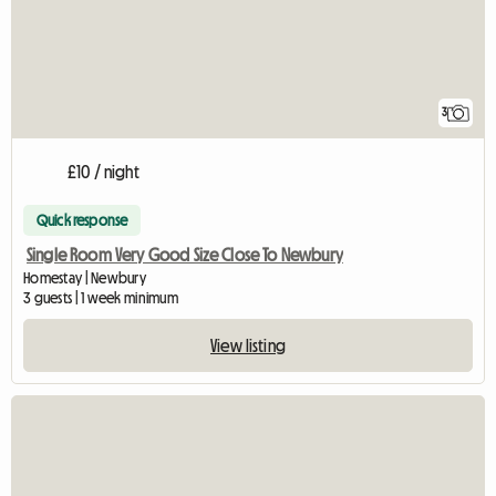
3
£10 / night
Quick response
Single Room Very Good Size Close To Newbury
Homestay | Newbury
3 guests | 1 week minimum
View listing