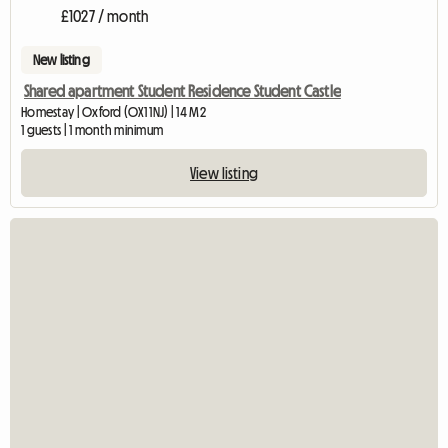
£1027 / month
New listing
Shared apartment Student Residence Student Castle
Homestay | Oxford (OX1 1NJ) | 14 M2
1 guests | 1 month minimum
View listing