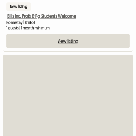
New listing
Bills Inc. Profs & Pg Students Welcome
Homestay | Bristol
1 guests | 1 month minimum
View listing