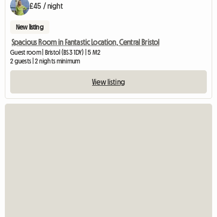
£45 / night
New listing
Spacious Room in Fantastic Location, Central Bristol
Guest room | Bristol (BS3 1DY) | 5 M2
2 guests | 2 nights minimum
View listing