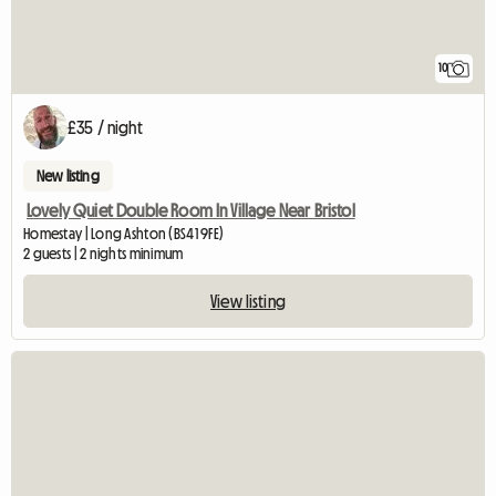
10
£35 / night
New listing
Lovely Quiet Double Room In Village Near Bristol
Homestay | Long Ashton (BS41 9FE)
2 guests | 2 nights minimum
View listing