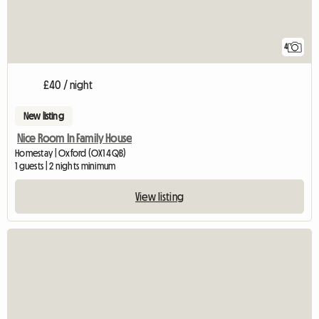
4
£40 / night
New listing
Nice Room In Family House
Homestay | Oxford (OX1 4QB)
1 guests | 2 nights minimum
View listing