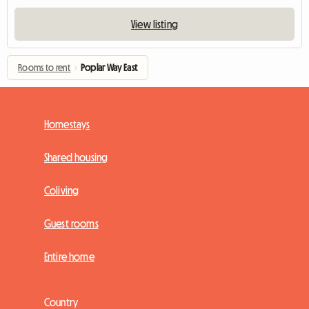
View listing
Rooms to rent
›
Poplar Way East
Homestays
Shared housing
Coliving
Guest rooms
Entire home
Country