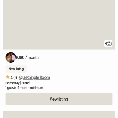
4
£380 / month
New listing
4 (1) |
Quiet Single Room
Homestay | Bristol
1 guests | 1 month minimum
View listing