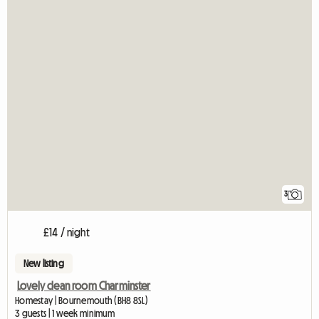
3
£14 / night
New listing
Lovely clean room Charminster
Homestay | Bournemouth (BH8 8SL)
3 guests | 1 week minimum