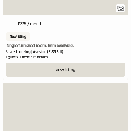
5
£375 / month
New listing
Single furnished room. Imm available.
Shared housing | Alveston (BS35 3LU)
1 guests | 1 month minimum
View listing