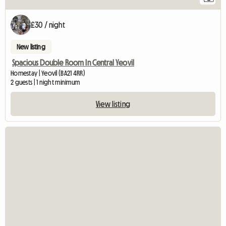
£30 / night
New listing
Spacious Double Room In Central Yeovil
Homestay | Yeovil (BA21 4RR)
2 guests | 1 night minimum
View listing