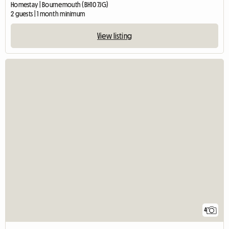
Homestay | Bournemouth (BH10 7JG)
2 guests | 1 month minimum
View listing
4