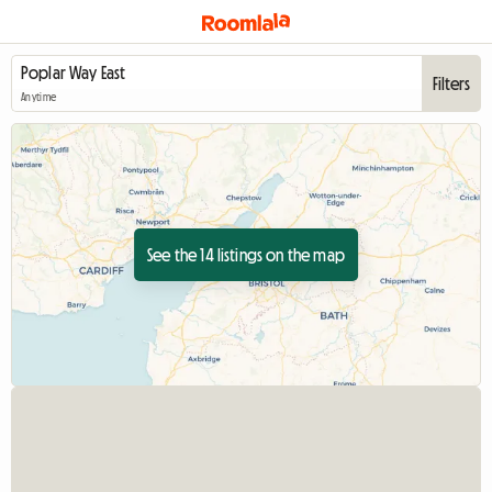
Filters
Anytime
See the 14 listings on the map