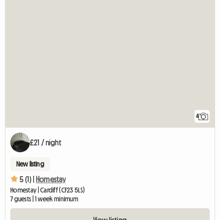
4
£21 / night
New listing
5 (1) |
Homestay
Homestay | Cardiff (CF23 5LS)
7 guests | 1 week minimum
View listing