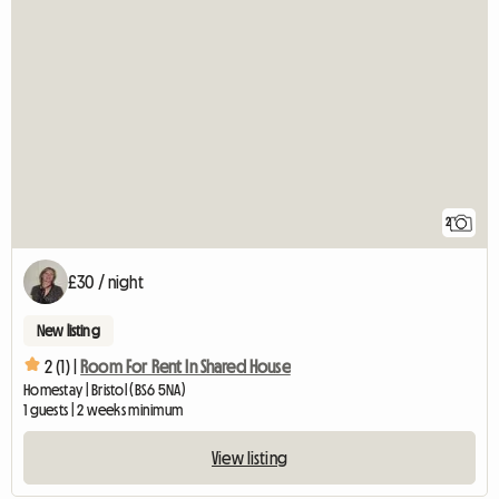
2
£30 / night
New listing
2 (1) |
Room For Rent In Shared House
Homestay | Bristol (BS6 5NA)
1 guests | 2 weeks minimum
View listing