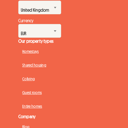
Currency
Our property types
Homestays
Shared housing
Coliving
Guest rooms
Entire homes
Company
Blog