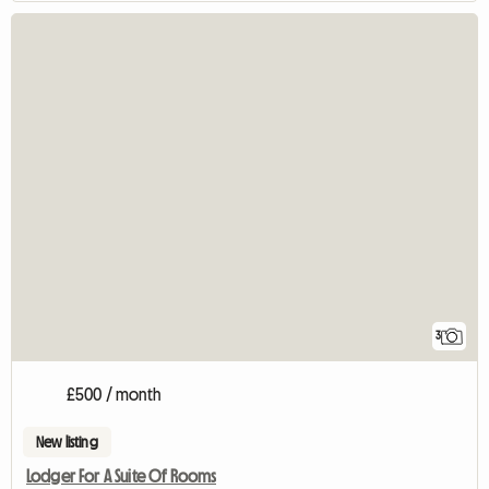
3
£500 / month
New listing
Lodger For A Suite Of Rooms