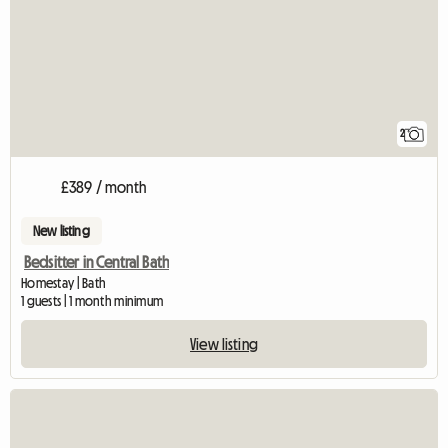
2
£389 / month
New listing
Bedsitter in Central Bath
Homestay | Bath
1 guests | 1 month minimum
View listing