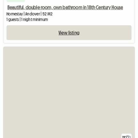
Beautiful, double room, own bathroom in 18th Century House
Homestay | Andover | 52 M2
1 guests | 1 night minimum
View listing
12