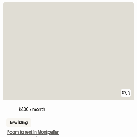
3
£400 / month
New listing
Room to rent in Montpelier