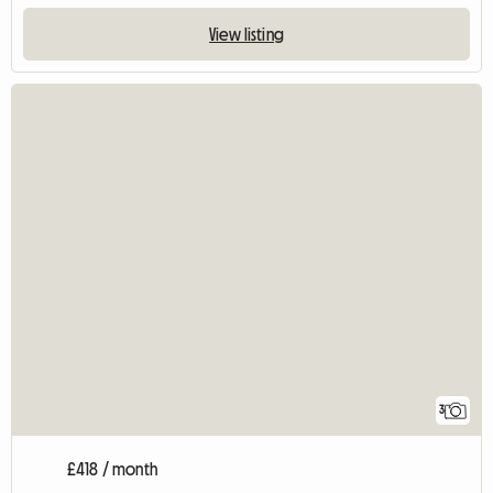
View listing
3
£418 / month