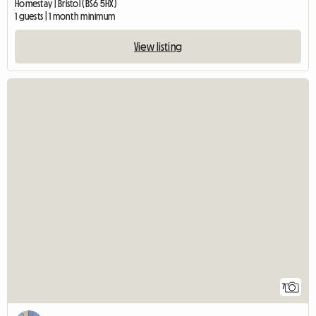
Homestay | Bristol (BS6 5HX)
1 guests | 1 month minimum
View listing
7