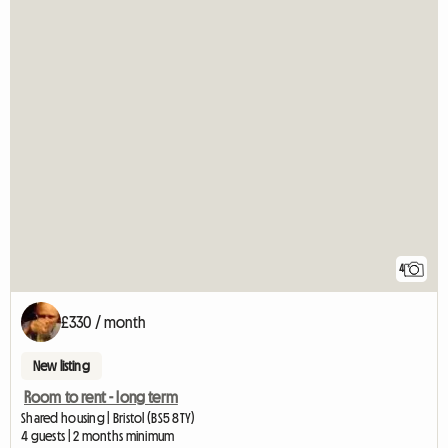
4
£330 / month
New listing
Room to rent - long term
Shared housing | Bristol (BS5 8TY)
4 guests | 2 months minimum