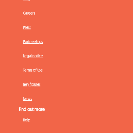
Careers
Press
Partnerships
Legal notice
Terms of Use
Key figures
News
Find out more
Help