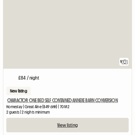
5
£84 / night
New listing
CHARACTOR ONE BED SELF CONTAINED ANNEXE BARN CONVERSION
Homestay | Great Alne (B49 6HH) | 70 M2
2 guests | 2 nights minimum
View listing