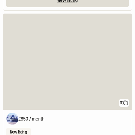
11
£850 / month
New listing