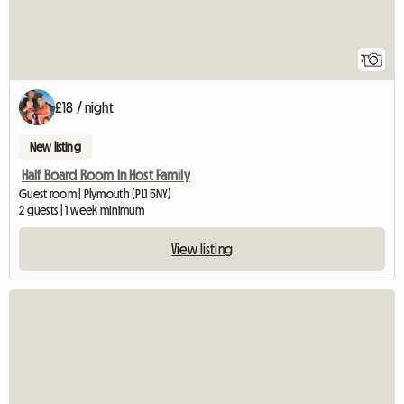
7
£18 / night
New listing
Half Board Room In Host Family
Guest room | Plymouth (PL1 5NY)
2 guests | 1 week minimum
View listing