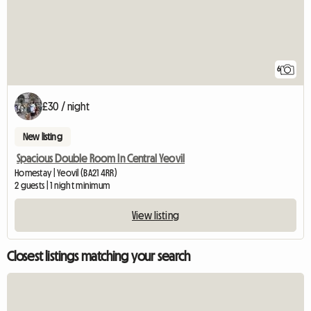
6
£30 / night
New listing
Spacious Double Room In Central Yeovil
Homestay | Yeovil (BA21 4RR)
2 guests | 1 night minimum
View listing
Closest listings matching your search