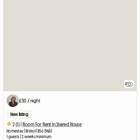
2
£30 / night
New listing
2 (1) |
Room For Rent In Shared House
Homestay | Bristol (BS6 5NA)
1 guests | 2 weeks minimum