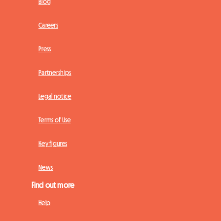
Blog
Careers
Press
Partnerships
Legal notice
Terms of Use
Key figures
News
Find out more
Help