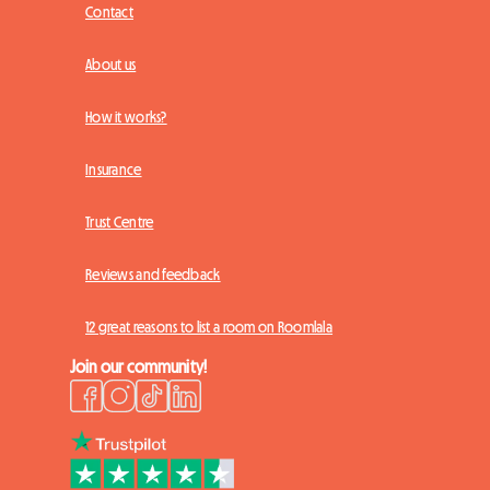
Contact
About us
How it works?
Insurance
Trust Centre
Reviews and feedback
12 great reasons to list a room on Roomlala
Join our community!