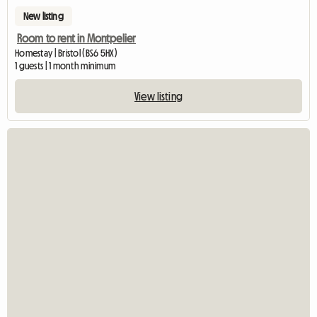
New listing
Room to rent in Montpelier
Homestay | Bristol (BS6 5HX)
1 guests | 1 month minimum
View listing