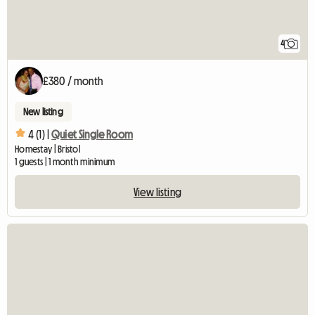
4
£380 / month
New listing
4 (1) |
Quiet Single Room
Homestay | Bristol
1 guests | 1 month minimum
View listing