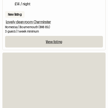
£14 / night
New listing
Lovely clean room Charminster
Homestay | Bournemouth (BH8 8SL)
3 guests | 1 week minimum
View listing