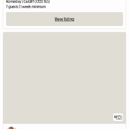
Homestay | Cardiff (CF23 5LS)
7 guests | 1 week minimum
View listing
10