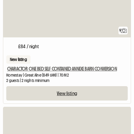
5
£84 / night
New listing
CHARACTOR ONE BED SELF CONTAINED ANNEXE BARN CONVERSION
Homestay | Great Alne (B49 6HH) | 70 M2
2 guests | 2 nights minimum
View listing