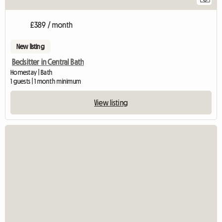
£389 / month
New listing
Bedsitter in Central Bath
Homestay | Bath
1 guests | 1 month minimum
View listing