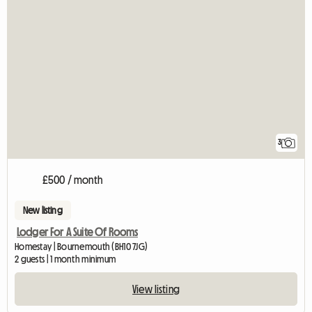
3
£500 / month
New listing
Lodger For A Suite Of Rooms
Homestay | Bournemouth (BH10 7JG)
2 guests | 1 month minimum
View listing