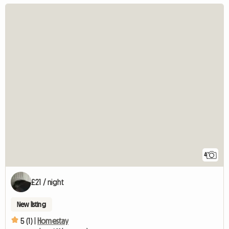
4
£21 / night
New listing
5 (1) |
Homestay