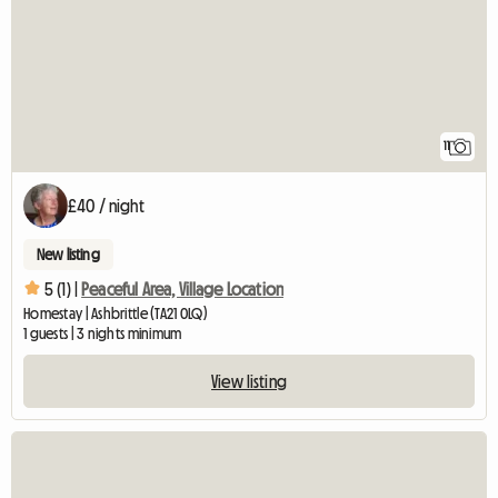
11
£40 / night
New listing
5 (1) |
Peaceful Area, Village Location
Homestay | Ashbrittle (TA21 0LQ)
1 guests | 3 nights minimum
View listing