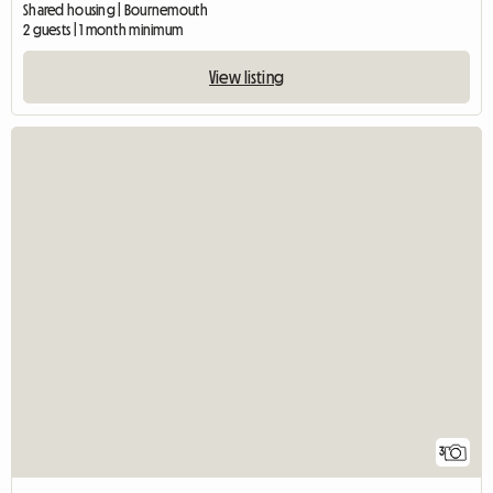
Shared housing | Bournemouth
2 guests | 1 month minimum
View listing
3