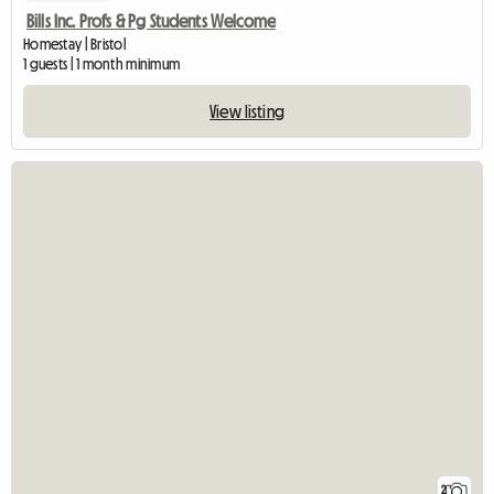
Bills Inc. Profs & Pg Students Welcome
Homestay | Bristol
1 guests | 1 month minimum
View listing
2