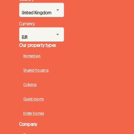
Currency
Our property types
Homestays
Shared housing
Coliving
Guest rooms
Entire homes
Company