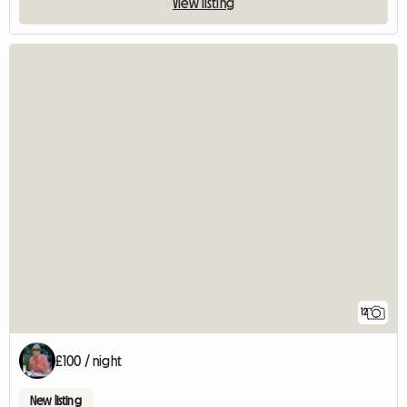
View listing
12
£100 / night
New listing