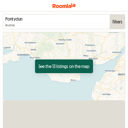
Filters
Anytime
See the 13 listings on the map