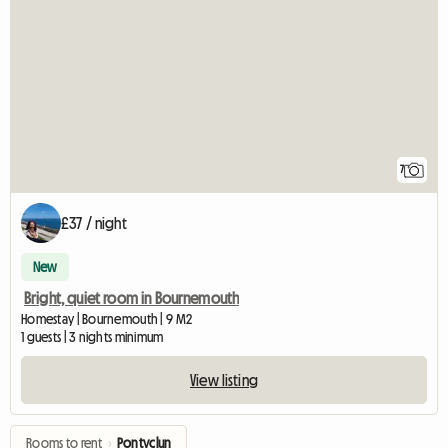
7
£37 / night
New
Bright, quiet room in Bournemouth
Homestay | Bournemouth | 9 M2
1 guests | 3 nights minimum
View listing
Rooms to rent
›
Pontyclun