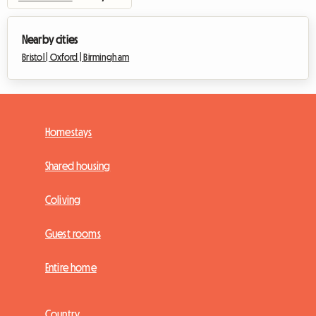
Nearby cities
Bristol |
Oxford |
Birmingham
Homestays
Shared housing
Coliving
Guest rooms
Entire home
Country