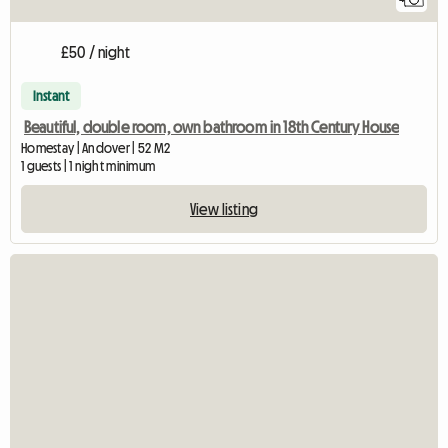
£50 / night
Instant
Beautiful, double room, own bathroom in 18th Century House
Homestay | Andover | 52 M2
1 guests | 1 night minimum
View listing