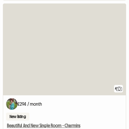
4
£294 / month
New listing
Beautiful And New Single Room - Charmins