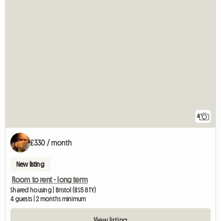
4
£330 / month
New listing
Room to rent - long term
Shared housing | Bristol (BS5 8TY)
4 guests | 2 months minimum
View listing