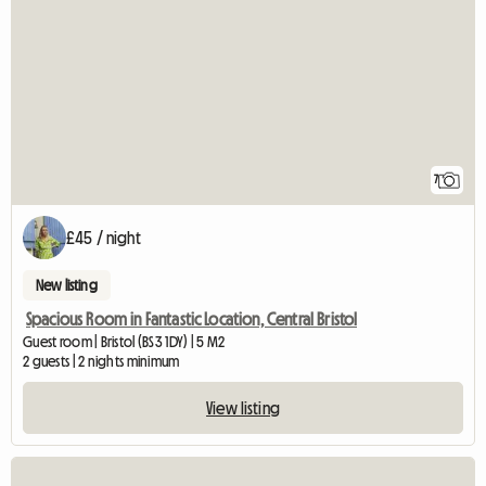
7
£45 / night
New listing
Spacious Room in Fantastic Location, Central Bristol
Guest room | Bristol (BS3 1DY) | 5 M2
2 guests | 2 nights minimum
View listing