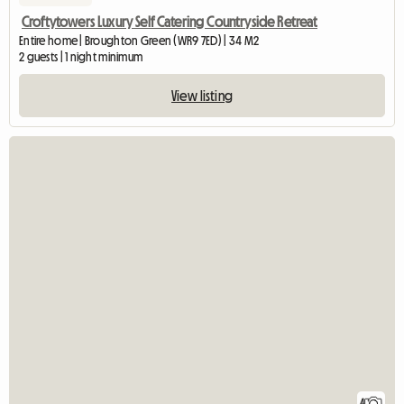
Croftytowers Luxury Self Catering Countryside Retreat
Entire home | Broughton Green (WR9 7ED) | 34 M2
2 guests | 1 night minimum
View listing
4