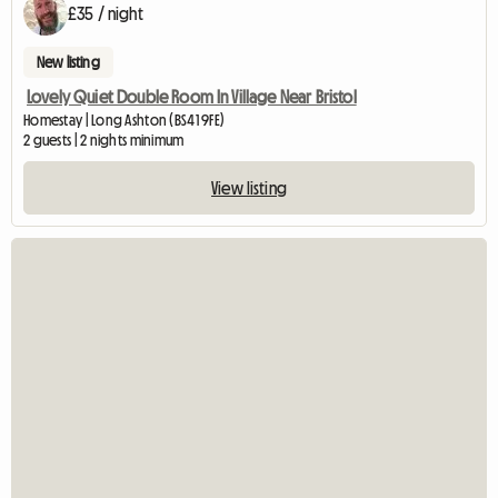
£35 / night
New listing
Lovely Quiet Double Room In Village Near Bristol
Homestay | Long Ashton (BS41 9FE)
2 guests | 2 nights minimum
View listing