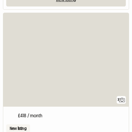
3
£418 / month
New listing