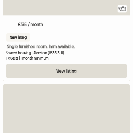
5
£375 / month
New listing
Single furnished room. Imm available.
Shared housing | Alveston (BS35 3LU)
1 guests | 1 month minimum
View listing