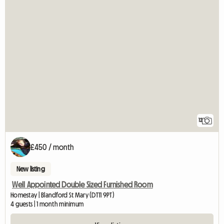
12
£450 / month
New listing
Well Appointed Double Sized Furnished Room
Homestay | Blandford St Mary (DT11 9PT)
4 guests | 1 month minimum