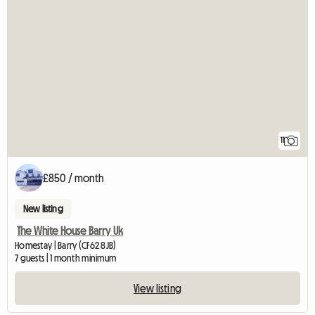
11
£850 / month
New listing
The White House Barry Uk
Homestay | Barry (CF62 8JB)
7 guests | 1 month minimum
View listing