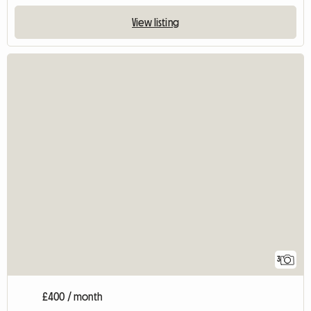
View listing
3
£400 / month