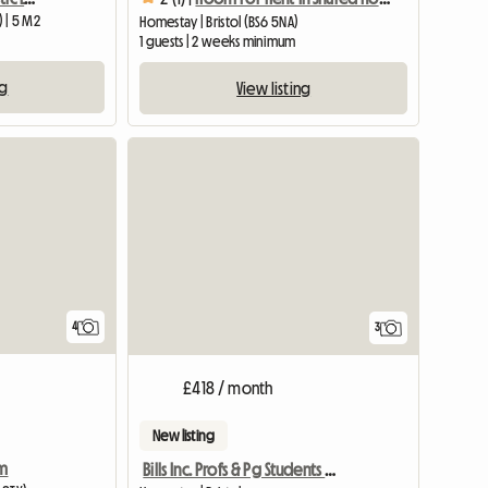
) | 5 M2
Homestay | Bristol (BS6 5NA)
1 guests | 2 weeks minimum
ng
View listing
View full list
4
3
£418 / month
New listing
rm
Bills Inc. Profs & Pg Students Welcome