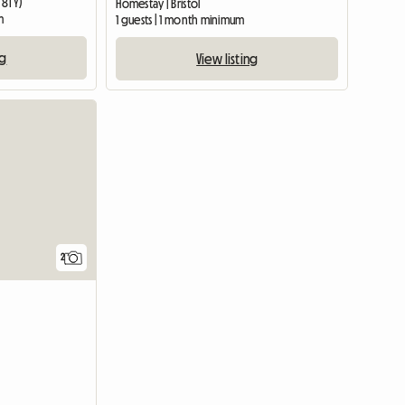
 8TY)
Homestay | Bristol
m
1 guests | 1 month minimum
ng
View listing
View full li
2