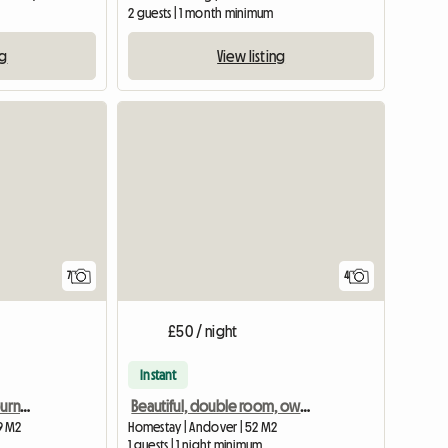
2 guests | 1 month minimum
ng
View listing
7
4
£50 / night
Instant
Bright, quiet room in Bournemouth
Beautiful, double room, own bathroom in 18th Century House
9 M2
Homestay | Andover | 52 M2
1 guests | 1 night minimum