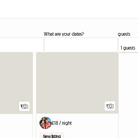
What are your dates?
guests
7
11
£18 / night
New listing