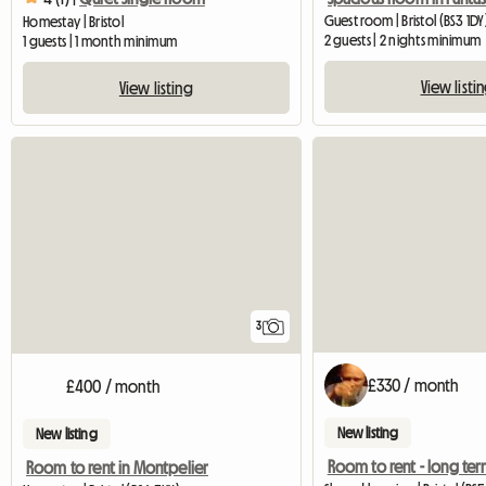
Guest room | Bristol (BS3 1DY
Homestay | Bristol
2 guests | 2 nights minimum
1 guests | 1 month minimum
View listi
View listing
3
£330 / month
£400 / month
New listing
New listing
Room to rent - long te
Room to rent in Montpelier