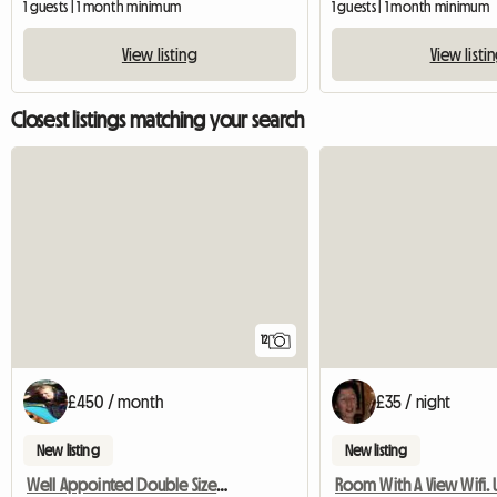
1 guests | 1 month minimum
1 guests | 1 month minimum
View listing
View listi
Closest listings matching your search
12
£450 / month
£35 / night
New listing
New listing
Well Appointed Double Sized Furnished Room