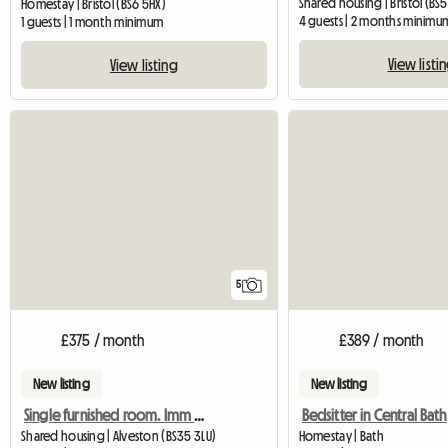
Shared housing | Bristol (BS5
Homestay | Bristol (BS6 5HX)
4 guests | 2 months minimu
1 guests | 1 month minimum
View listi
View listing
5
£375 / month
£389 / month
New listing
New listing
Single furnished room. Imm available.
Bedsitter in Central Bath
Shared housing | Alveston (BS35 3LU)
Homestay | Bath