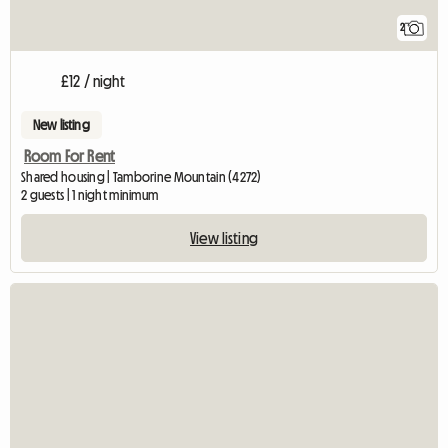
2
£12 / night
New listing
Room For Rent
Shared housing | Tamborine Mountain (4272)
2 guests | 1 night minimum
View listing
View full listin