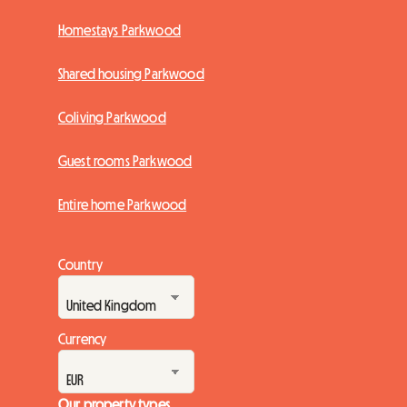
Homestays Parkwood
Shared housing Parkwood
Coliving Parkwood
Guest rooms Parkwood
Entire home Parkwood
Country
Currency
Our property types