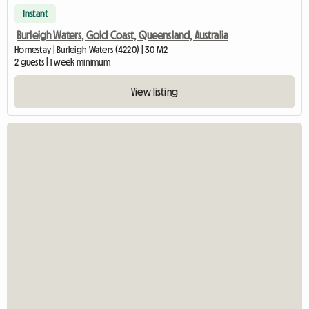
Instant
Burleigh Waters, Gold Coast, Queensland, Australia
Homestay | Burleigh Waters (4220) | 30 M2
2 guests | 1 week minimum
View listing