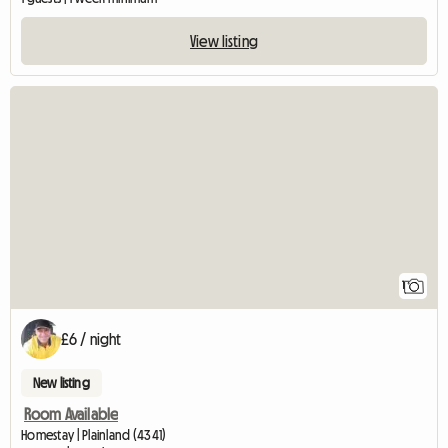
View listing
View full listing
1
£6 / night
New listing
Room Available
Homestay | Plainland (4341)