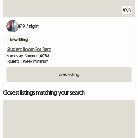
6
£19 / night
New listing
Student Room For Rent
Homestay | Sumner (4074)
1 guests | 1 week minimum
View listing
Closest listings matching your search