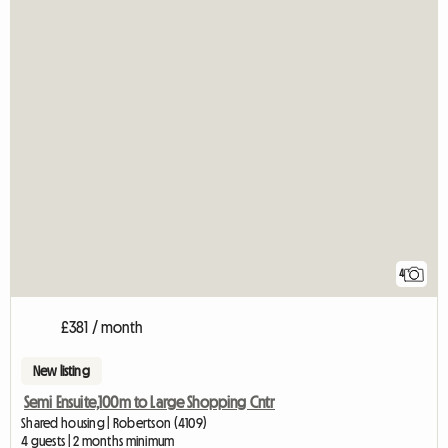
4
£381 / month
New listing
Semi Ensuite,100m to Large Shopping Cntr
Shared housing | Robertson (4109)
4 guests | 2 months minimum