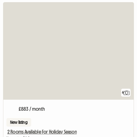
6
£883 / month
New listing
2 Rooms Available For Holiday Season