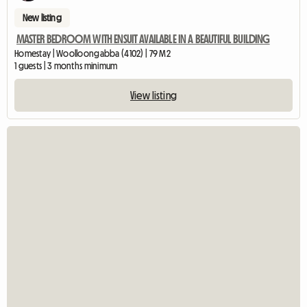
New listing
MASTER BEDROOM WITH ENSUIT AVAILABLE IN A BEAUTIFUL BUILDING
Homestay | Woolloongabba (4102) | 79 M2
1 guests | 3 months minimum
View listing