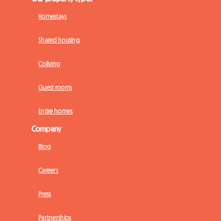
Homestays
Shared housing
Coliving
Guest rooms
Entire homes
Company
Blog
Careers
Press
Partnerships