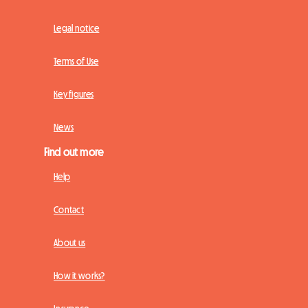
Legal notice
Terms of Use
Key figures
News
Find out more
Help
Contact
About us
How it works?