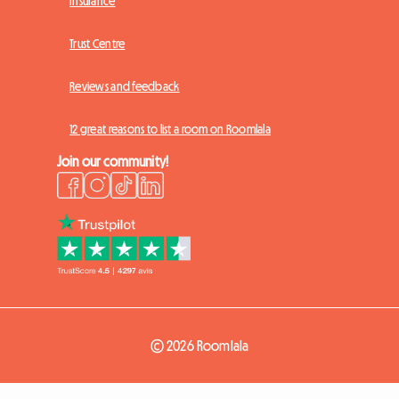
Insurance
Trust Centre
Reviews and feedback
12 great reasons to list a room on Roomlala
Join our community!
© 2026 Roomlala