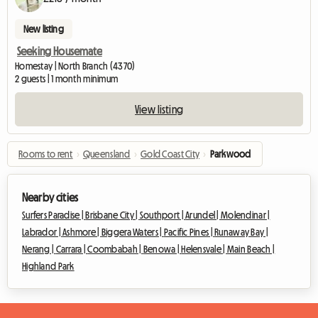
New listing
Seeking Housemate
Homestay | North Branch (4370)
2 guests | 1 month minimum
View listing
Rooms to rent
›
Queensland
›
Gold Coast City
›
Parkwood
Nearby cities
Surfers Paradise |
Brisbane City |
Southport |
Arundel |
Molendinar |
Labrador |
Ashmore |
Biggera Waters |
Pacific Pines |
Runaway Bay |
Nerang |
Carrara |
Coombabah |
Benowa |
Helensvale |
Main Beach |
Highland Park