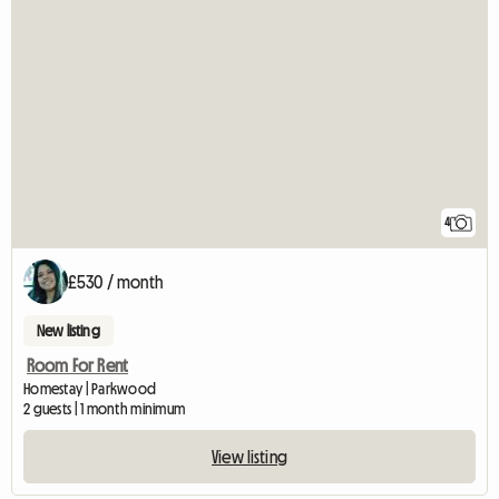
4
£530 / month
New listing
Room For Rent
Homestay | Parkwood
2 guests | 1 month minimum
View listing