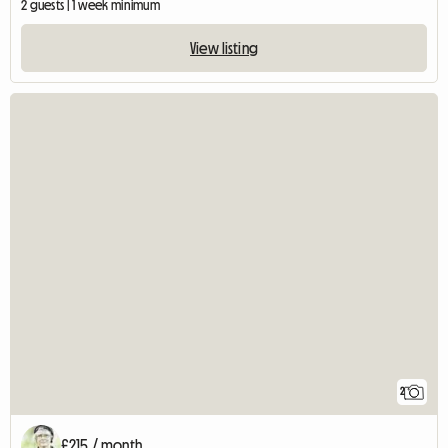
2 guests | 1 week minimum
View listing
2
£215 / month