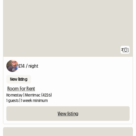
2
£14 / night
New listing
Room For Rent
Homestay | Merrimac (4226)
1 guests | 1 week minimum
View listing