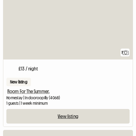
2
£13 / night
New listing
Room For The Summer.
Homestay | Indooroopilly (4068)
1 guests | 1 week minimum
View listing