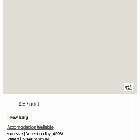
2
£16 / night
New listing
Accomodation Available
Homestay | Deception Bay (4508)
1 guests | 1 week minimum