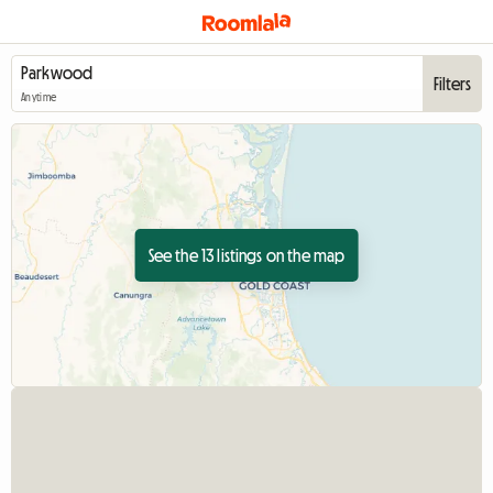
Filters
Anytime
See the 13 listings on the map