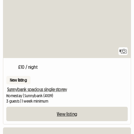
8
£10 / night
New listing
Sunnybank spacious single storey
Homestay | Sunnybank (4109)
3 guests | 1 week minimum
View listing