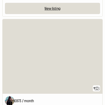
View listing
9
£873 / month