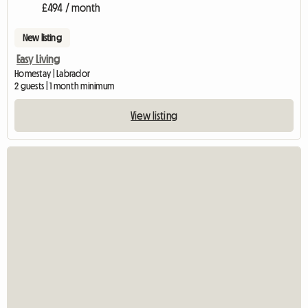
£494 / month
New listing
Easy Living
Homestay | Labrador
2 guests | 1 month minimum
View listing