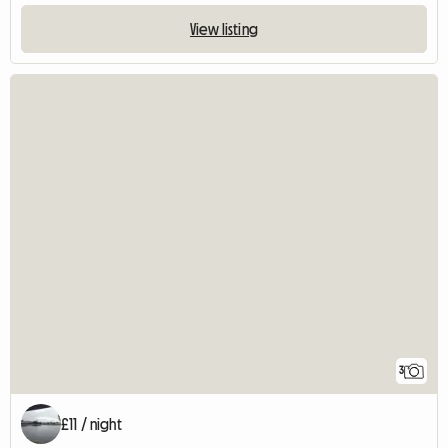
View listing
3
£11 / night