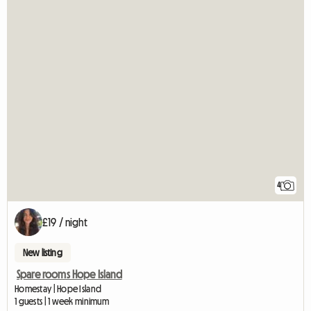
4
£19 / night
New listing
Spare rooms Hope Island
Homestay | Hope Island
1 guests | 1 week minimum