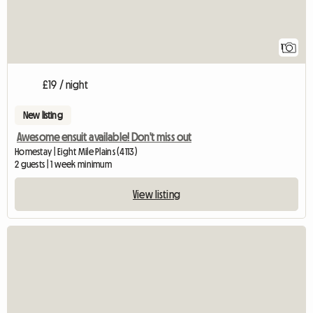
1
£19 / night
New listing
Awesome ensuit available! Don't miss out
Homestay | Eight Mile Plains (4113)
2 guests | 1 week minimum
View listing