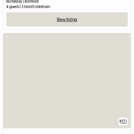
Homestay | Ashmore
4 guests | 1 month minimum
View listing
3