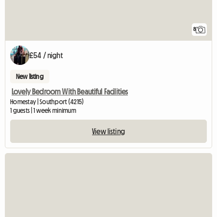
8
£54 / night
New listing
Lovely Bedroom With Beautiful Facilities
Homestay | Southport (4215)
1 guests | 1 week minimum
View listing