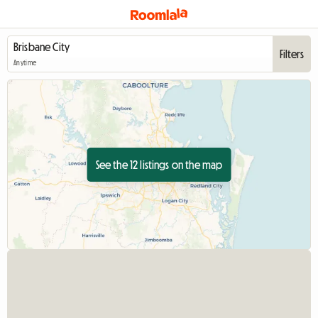
Filters
Anytime
See the 12 listings on the map