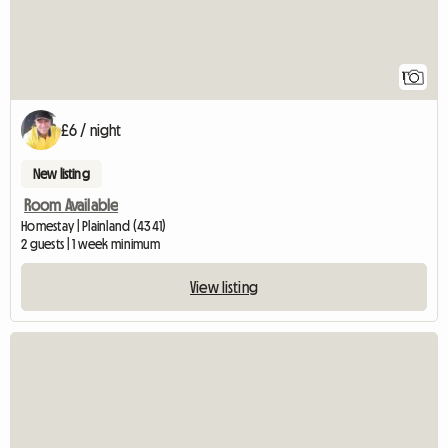
1
£6 / night
New listing
Room Available
Homestay | Plainland (4341)
2 guests | 1 week minimum
View listing