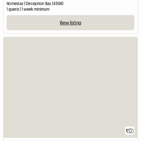
Homestay | Deception Bay (4508)
1 guests | 1 week minimum
View listing
2