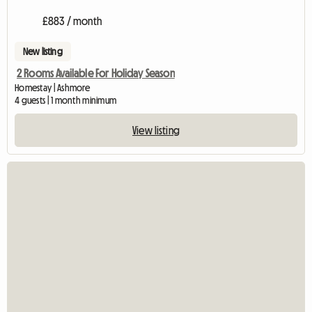
£883 / month
New listing
2 Rooms Available For Holiday Season
Homestay | Ashmore
4 guests | 1 month minimum
View listing