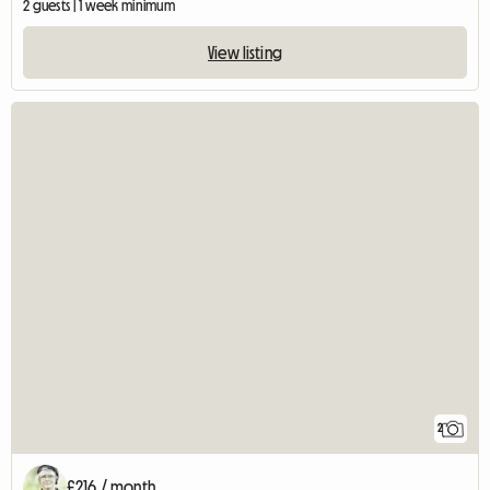
2 guests | 1 week minimum
View listing
2
£216 / month