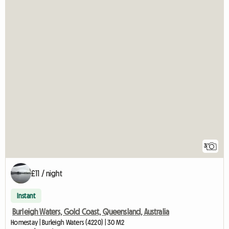
3
£11 / night
Instant
Burleigh Waters, Gold Coast, Queensland, Australia
Homestay | Burleigh Waters (4220) | 30 M2