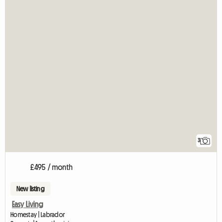
3
£495 / month
New listing
Easy Living
Homestay | Labrador