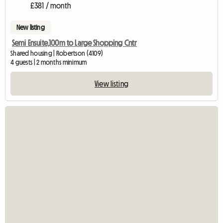
£381 / month
New listing
Semi Ensuite,100m to Large Shopping Cntr
Shared housing | Robertson (4109)
4 guests | 2 months minimum
View listing