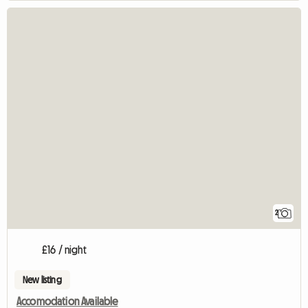
2
£16 / night
New listing
Accomodation Available