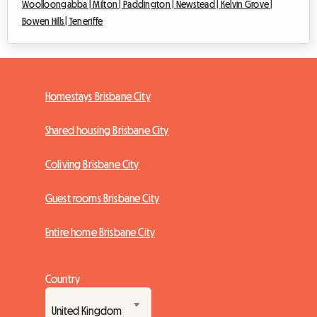
Woolloongabba |
Milton |
Paddington |
Newstead |
Kelvin Grove |
Bowen Hills |
Teneriffe
Homestays Brisbane City
Shared housing Brisbane City
Coliving Brisbane City
Guest rooms Brisbane City
Entire home Brisbane City
Country