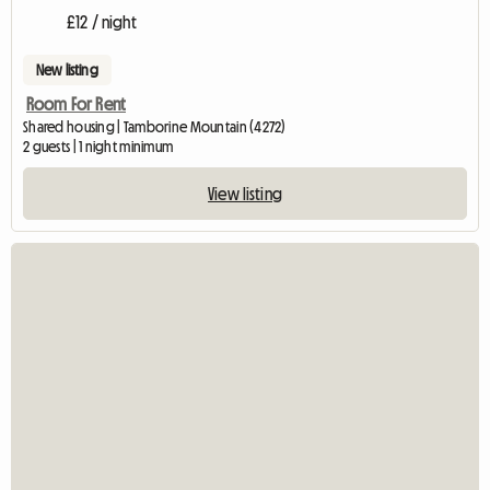
£12 / night
New listing
Room For Rent
Shared housing | Tamborine Mountain (4272)
2 guests | 1 night minimum
View listing