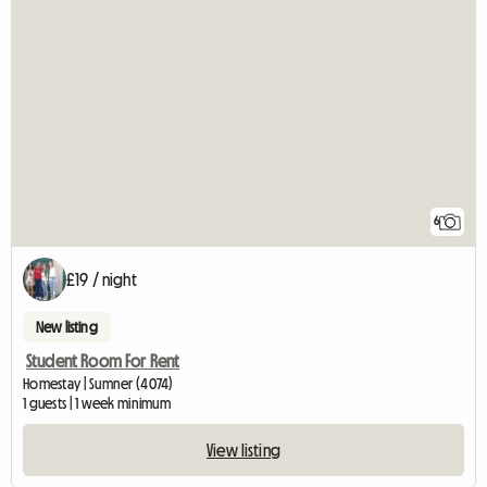
6
£19 / night
New listing
Student Room For Rent
Homestay | Sumner (4074)
1 guests | 1 week minimum
View listing