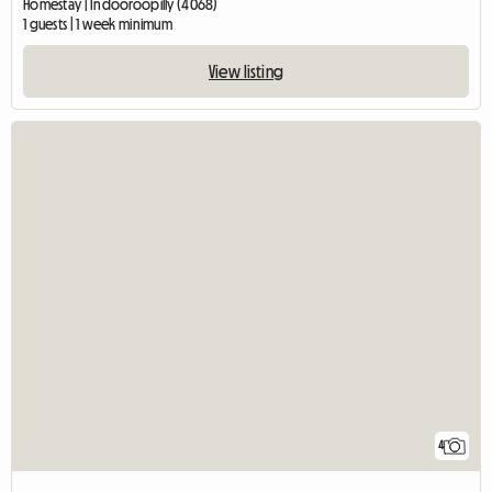
Homestay | Indooroopilly (4068)
1 guests | 1 week minimum
View listing
4