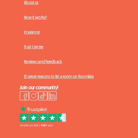
About us
How it works?
Insurance
Trust Centre
Reviews and feedback
12 great reasons to list a room on Roomlala
Join our community!