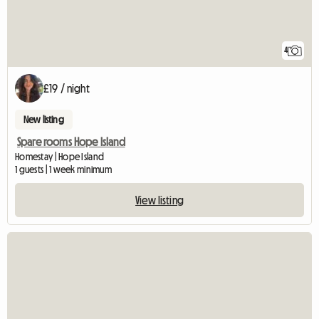
4
£19 / night
New listing
Spare rooms Hope Island
Homestay | Hope Island
1 guests | 1 week minimum
View listing
View full listing