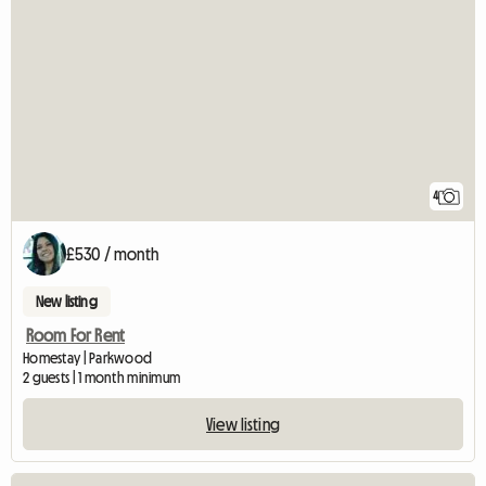
4
£530 / month
New listing
Room For Rent
Homestay | Parkwood
2 guests | 1 month minimum
View listing