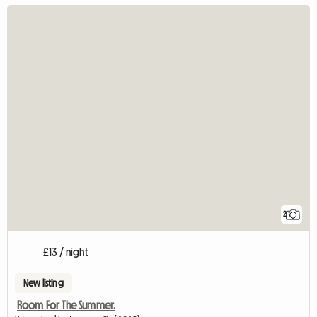
2
£13 / night
New listing
Room For The Summer.