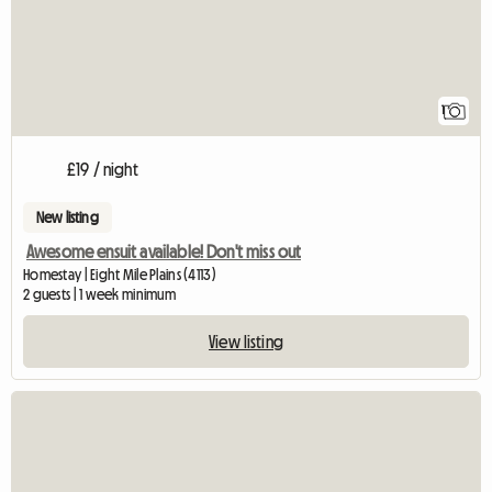
1
£19 / night
New listing
Awesome ensuit available! Don't miss out
Homestay | Eight Mile Plains (4113)
2 guests | 1 week minimum
View listing