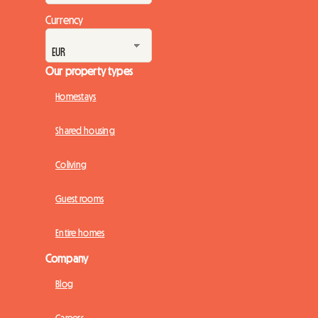
Currency
Our property types
Homestays
Shared housing
Coliving
Guest rooms
Entire homes
Company
Blog
Careers