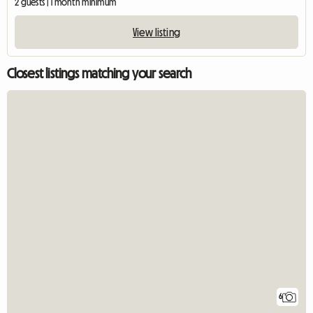
2 guests | 1 month minimum
View listing
Closest listings matching your search
6