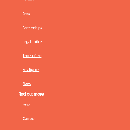
Press
Partnerships
Legal notice
Terms of Use
Key figures
News
Find out more
Help
Contact