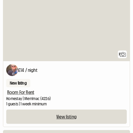
2
£14 / night
New listing
Room For Rent
Homestay | Merrimac (4226)
1 guests | 1 week minimum
View listing