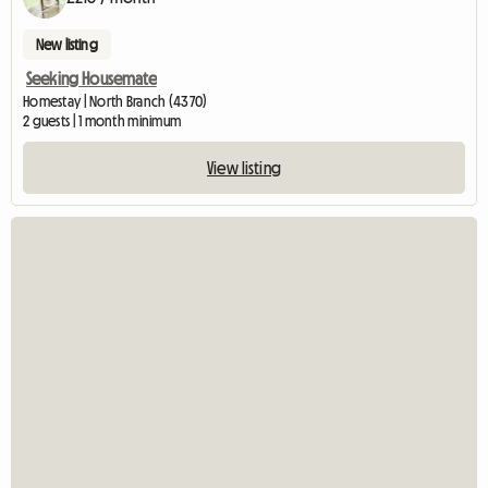
New listing
Seeking Housemate
Homestay | North Branch (4370)
2 guests | 1 month minimum
View listing