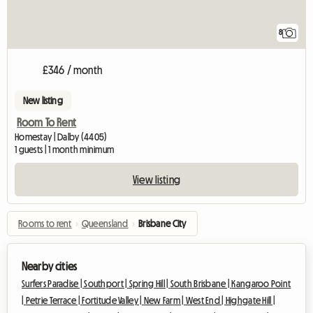
8
£346 / month
New listing
Room To Rent
Homestay | Dalby (4405)
1 guests | 1 month minimum
View listing
Rooms to rent
›
Queensland
›
Brisbane City
Nearby cities
Surfers Paradise |
Southport |
Spring Hill |
South Brisbane |
Kangaroo Point
|
Petrie Terrace |
Fortitude Valley |
New Farm |
West End |
Highgate Hill |