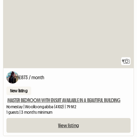
9
£873 / month
New listing
MASTER BEDROOM WITH ENSUIT AVAILABLE IN A BEAUTIFUL BUILDING
Homestay | Woolloongabba (4102) | 79 M2
1 guests | 3 months minimum
View listing