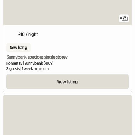
8
£10 / night
New listing
Sunnybank spacious single storey
Homestay | Sunnybank (4109)
3 guests | 1 week minimum
View listing
View full listin