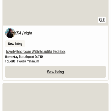
8
£54 / night
New listing
Lovely Bedroom With Beautiful Facilities
Homestay | Southport (4215)
1 guests | 1 week minimum
View listing