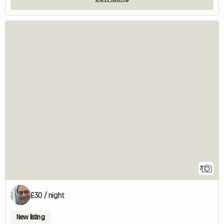
7
£30 / night
New listing