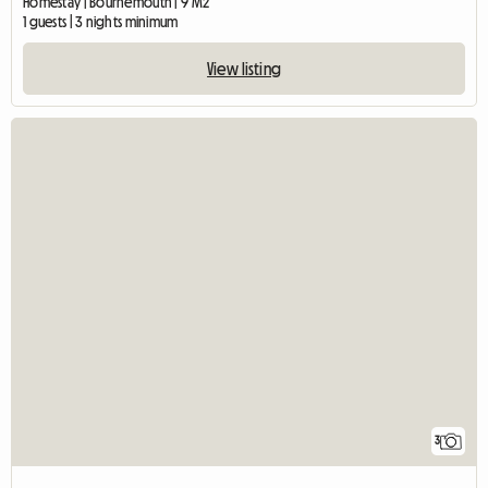
Homestay | Bournemouth | 9 M2
1 guests | 3 nights minimum
View listing
3