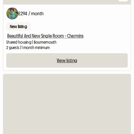
£294 / month
New listing
Beautiful And New Single Room - Charmins
Shared housing | Bournemouth
2 guests | 1 month minimum
View listing