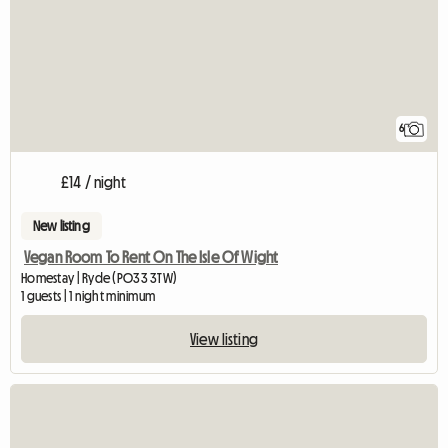
6
£14 / night
New listing
Vegan Room To Rent On The Isle Of Wight
Homestay | Ryde (PO33 3TW)
1 guests | 1 night minimum
View listing