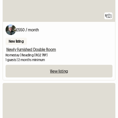
5
£550 / month
New listing
Newly Furnished Double Room
Homestay | Reading (RG2 7RP)
1 guests | 2 months minimum
View listing