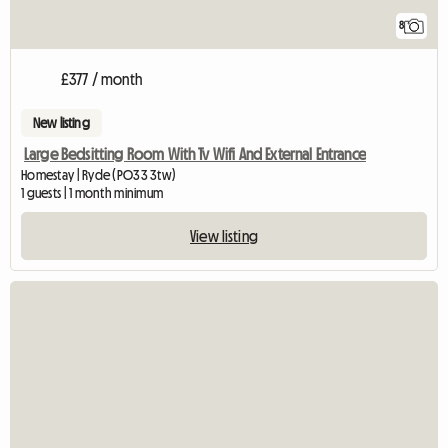
8
£377 / month
New listing
Large Bedsitting Room With Tv Wifi And External Entrance
Homestay | Ryde (PO33 3tw)
1 guests | 1 month minimum
View listing