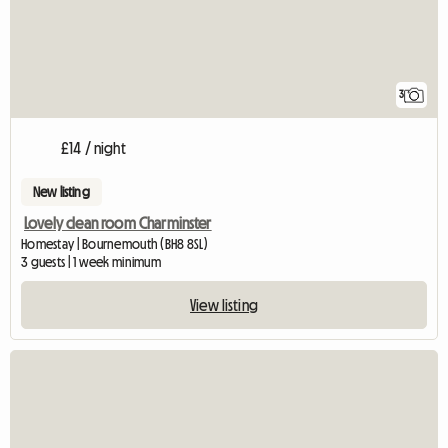
3
£14 / night
New listing
Lovely clean room Charminster
Homestay | Bournemouth (BH8 8SL)
3 guests | 1 week minimum
View listing