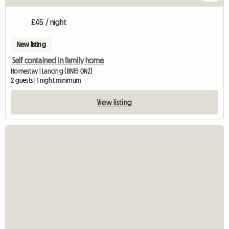
£45 / night
New listing
Self contained in family home
Homestay | Lancing (BN15 0NZ)
2 guests | 1 night minimum
View listing