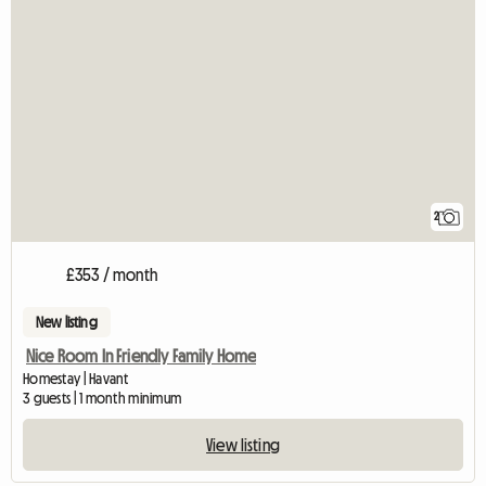
2
£353 / month
New listing
Nice Room In Friendly Family Home
Homestay | Havant
3 guests | 1 month minimum
View listing