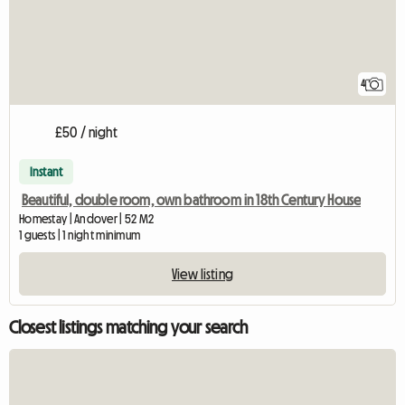
4
£50 / night
Instant
Beautiful, double room, own bathroom in 18th Century House
Homestay | Andover | 52 M2
1 guests | 1 night minimum
View listing
Closest listings matching your search