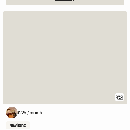
7
£725 / month
New listing