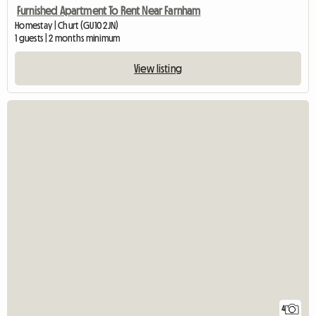
Furnished Apartment To Rent Near Farnham
Homestay | Churt (GU10 2JN)
1 guests | 2 months minimum
View listing
4