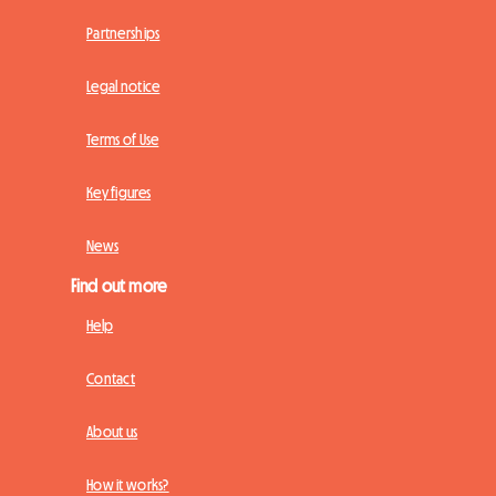
Partnerships
Legal notice
Terms of Use
Key figures
News
Find out more
Help
Contact
About us
How it works?