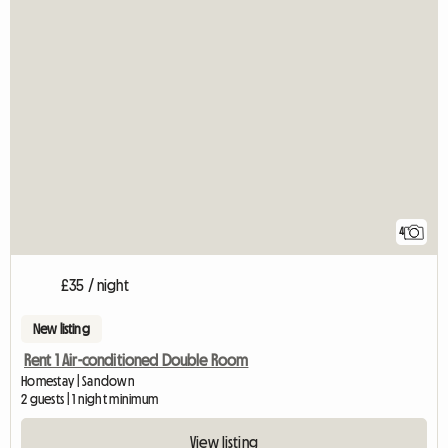
4
£35 / night
New listing
Rent 1 Air-conditioned Double Room
Homestay | Sandown
2 guests | 1 night minimum
View listing