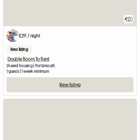
4
£29 / night
New listing
Double Room To Rent
Shared housing | Portsmouth
1 guests | 1 week minimum
View listing