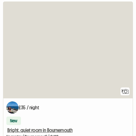
7
£35 / night
New
Bright, quiet room in Bournemouth