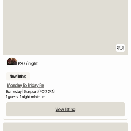
2
£20 / night
New listing
Monday To Friday Re
Homestay | Gosport (PO12 2RA)
1 guests | 1 night minimum
View listing