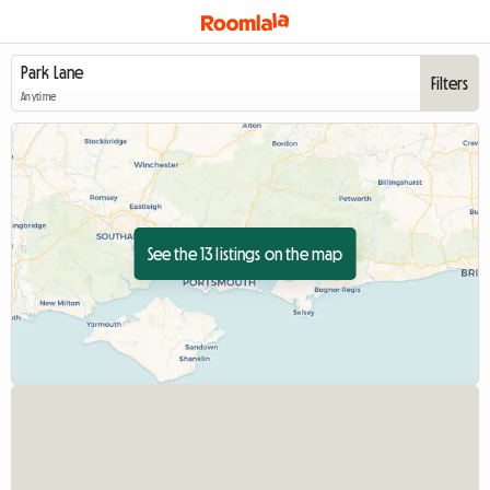
Filters
Anytime
See the 13 listings on the map