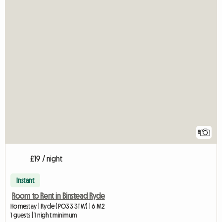
8
£19 / night
Instant
Room to Rent in Binstead Ryde
Homestay | Ryde (PO33 3TW) | 6 M2
1 guests | 1 night minimum