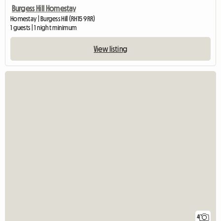
Burgess Hill Homestay
Homestay | Burgess Hill (RH15 9RR)
1 guests | 1 night minimum
View listing
4