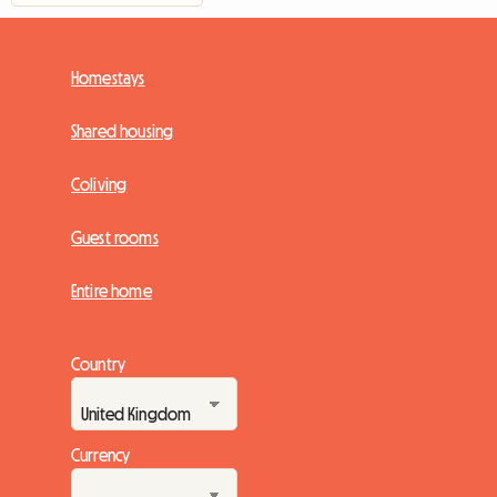
Homestays
Shared housing
Coliving
Guest rooms
Entire home
Country
Currency