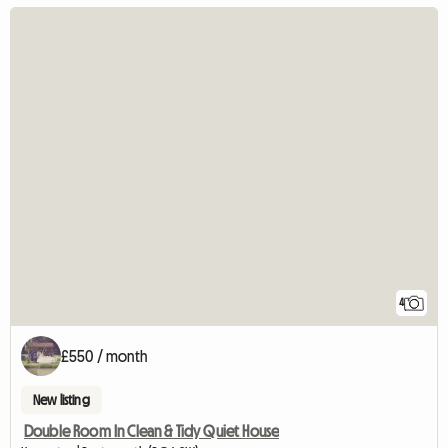
4
£550 / month
New listing
Double Room In Clean & Tidy Quiet House