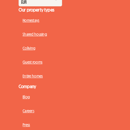
Our property types
Homestays
Shared housing
Coliving
Guest rooms
Entire homes
Company
Blog
Careers
Press