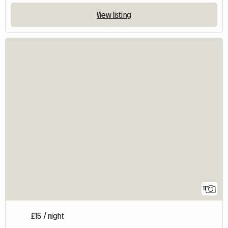
View listing
11
£15 / night