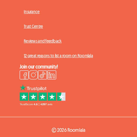
Insurance
Trust Centre
Reviews and feedback
12 great reasons to list a room on Roomlala
Join our community!
© 2026 Roomlala