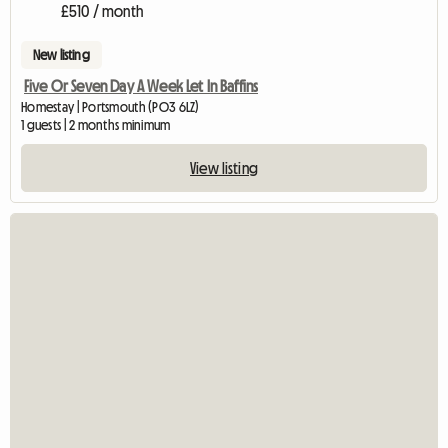
£510 / month
New listing
Five Or Seven Day A Week Let In Baffins
Homestay | Portsmouth (PO3 6LZ)
1 guests | 2 months minimum
View listing