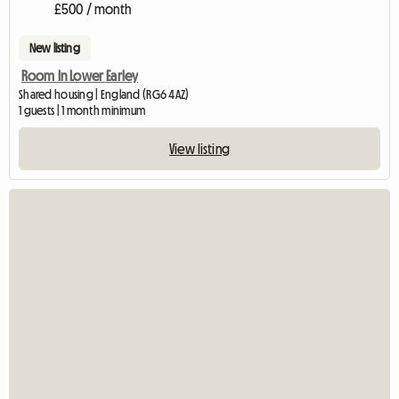
£500 / month
New listing
Room In Lower Earley
Shared housing | England (RG6 4AZ)
1 guests | 1 month minimum
View listing