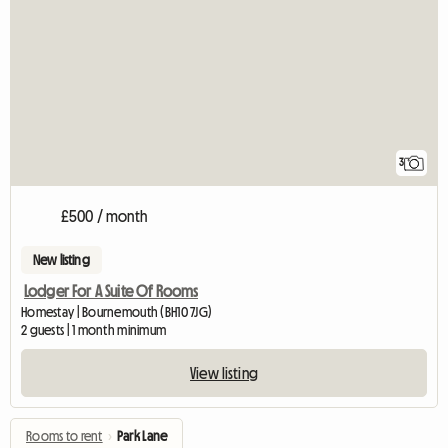
3
£500 / month
New listing
Lodger For A Suite Of Rooms
Homestay | Bournemouth (BH10 7JG)
2 guests | 1 month minimum
View listing
Rooms to rent
›
Park Lane