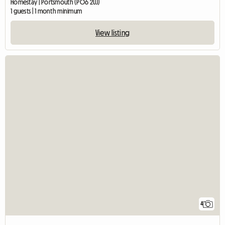
Homestay | Portsmouth (PO6 2UJ)
1 guests | 1 month minimum
View listing
4