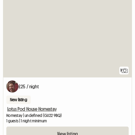
3
£25 / night
New listing
Lotus Pod House Homestay
Homestay | undefined (GU22 9BQ)
1 guests | 1 night minimum
View listing