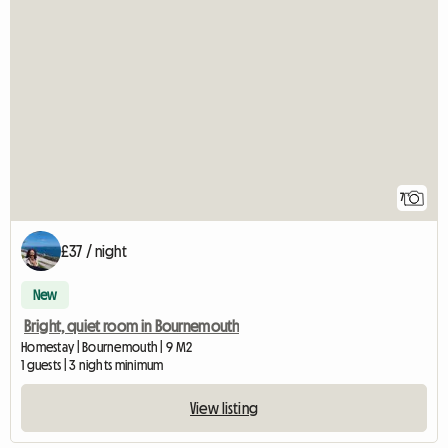
7
£37 / night
New
Bright, quiet room in Bournemouth
Homestay | Bournemouth | 9 M2
1 guests | 3 nights minimum
View listing