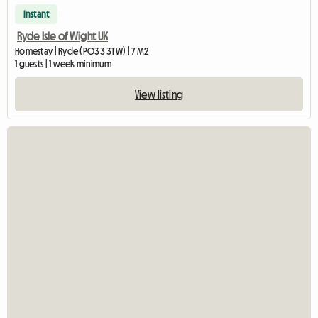
Instant
Ryde Isle of Wight UK
Homestay | Ryde (PO33 3TW) | 7 M2
1 guests | 1 week minimum
View listing