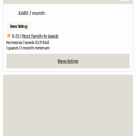
£680 / month
New listing
5 (1) |
Host Family In Leeds
Homestay | Leeds (LS17 8AJ)
1 guests | 1 month minimum
View listing