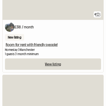
4
£318 / month
New listing
Room for rent with friendly people!
Homestay | Manchester
1 guests | 1 month minimum
View listing