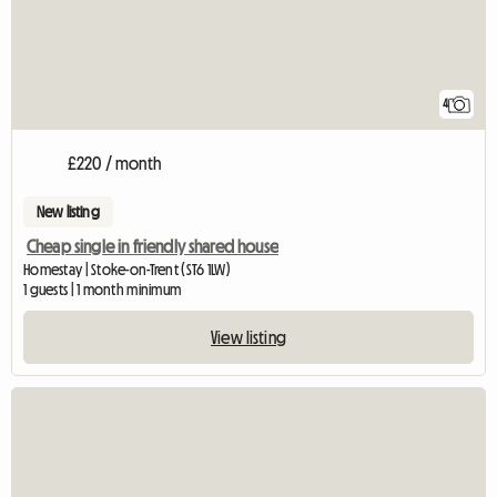
4
£220 / month
New listing
Cheap single in friendly shared house
Homestay | Stoke-on-Trent (ST6 1LW)
1 guests | 1 month minimum
View listing