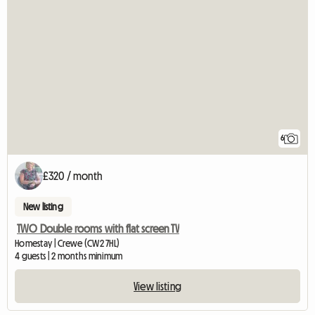
6
£320 / month
New listing
TWO Double rooms with flat screen TV
Homestay | Crewe (CW2 7HL)
4 guests | 2 months minimum
View listing