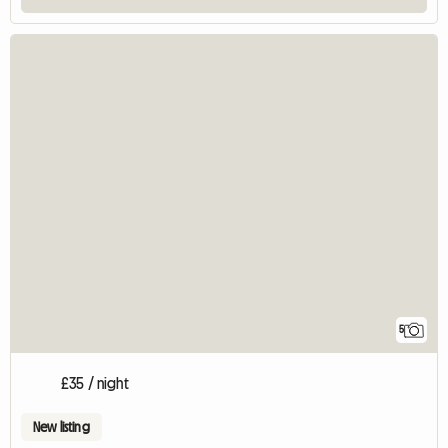
5
£35 / night
New listing