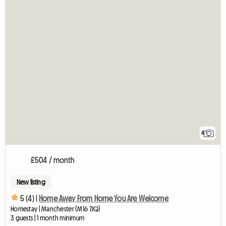
4
£504 / month
New listing
5 (4) |
Home Away From Home You Are Welcome
Homestay | Manchester (M16 7JQ)
3 guests | 1 month minimum