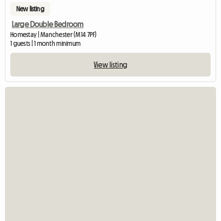
New listing
Large Double Bedroom
Homestay | Manchester (M14 7PF)
1 guests | 1 month minimum
View listing