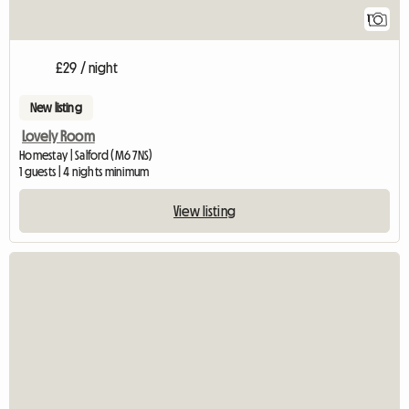
1
£29 / night
New listing
Lovely Room
Homestay | Salford (M6 7NS)
1 guests | 4 nights minimum
View listing