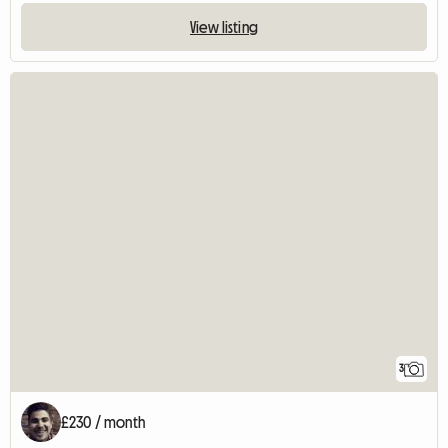
View listing
3
£230 / month