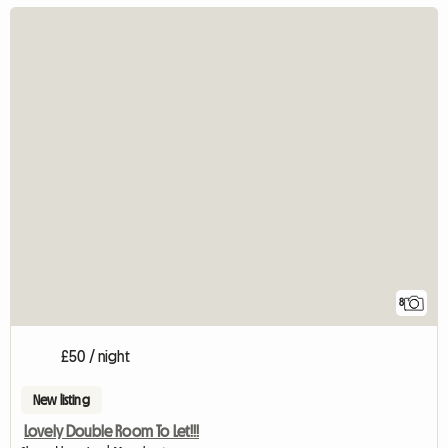
8
£50 / night
New listing
Lovely Double Room To Let!!!