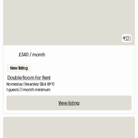
4
£340 / month
New listing
Double Room For Rent
Homestay | Kearsley (BL4 8PY)
1 guests | 1 month minimum
View listing