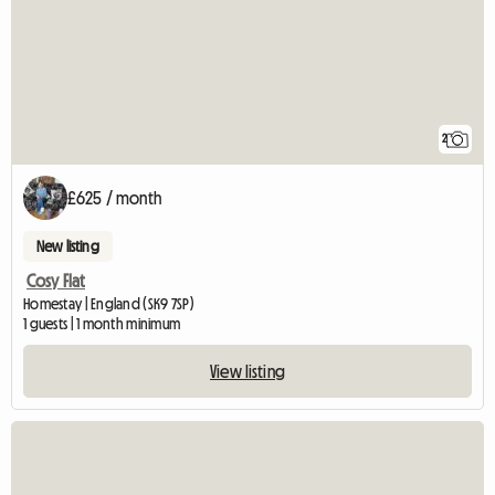
2
£625 / month
New listing
Cosy Flat
Homestay | England (SK9 7SP)
1 guests | 1 month minimum
View listing