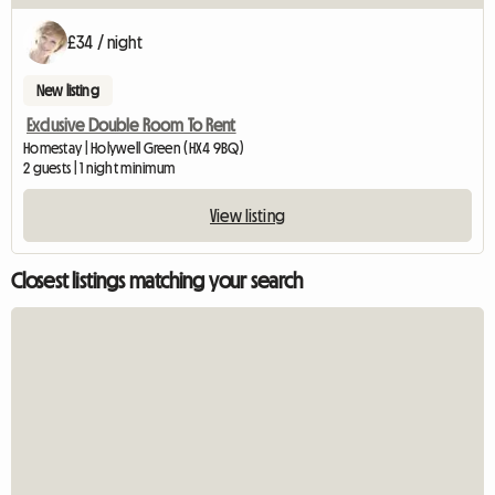
£34 / night
New listing
Exclusive Double Room To Rent
Homestay | Holywell Green (HX4 9BQ)
2 guests | 1 night minimum
View listing
Closest listings matching your search