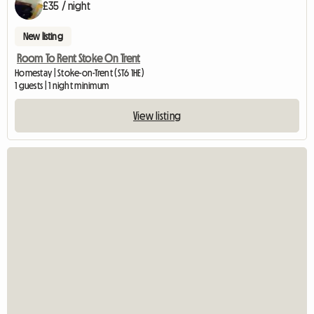
£35 / night
New listing
Room To Rent Stoke On Trent
Homestay | Stoke-on-Trent (ST6 1HE)
1 guests | 1 night minimum
View listing