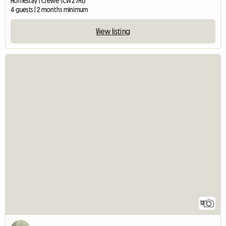
Homestay | Crewe (CW2 7HL)
4 guests | 2 months minimum
View listing
12