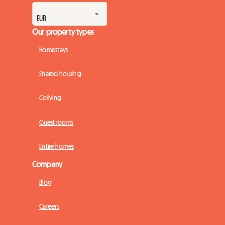
Our property types
Homestays
Shared housing
Coliving
Guest rooms
Entire homes
Company
Blog
Careers