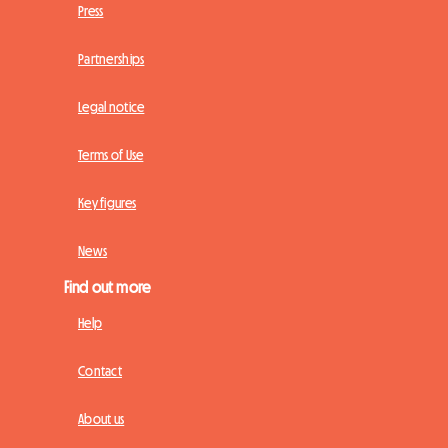
Press
Partnerships
Legal notice
Terms of Use
Key figures
News
Find out more
Help
Contact
About us