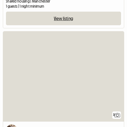
Shared housing | Manchester
1 guests | 1 night minimum
View listing
3