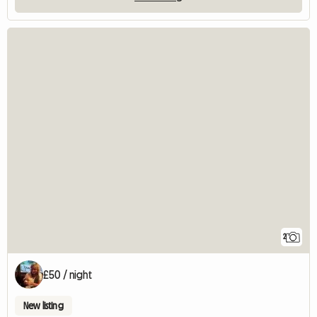
2
£50 / night
New listing