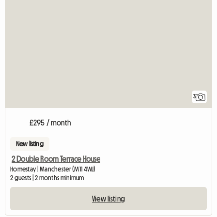
3
£295 / month
New listing
2 Double Room Terrace House
Homestay | Manchester (M11 4WJ)
2 guests | 2 months minimum
View listing