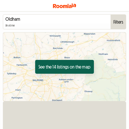
Filters
Anytime
See the 14 listings on the map