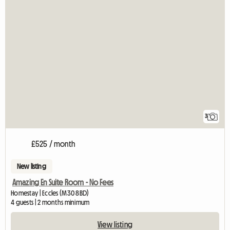
3
£525 / month
New listing
Amazing En Suite Room - No Fees
Homestay | Eccles (M30 8BD)
4 guests | 2 months minimum
View listing