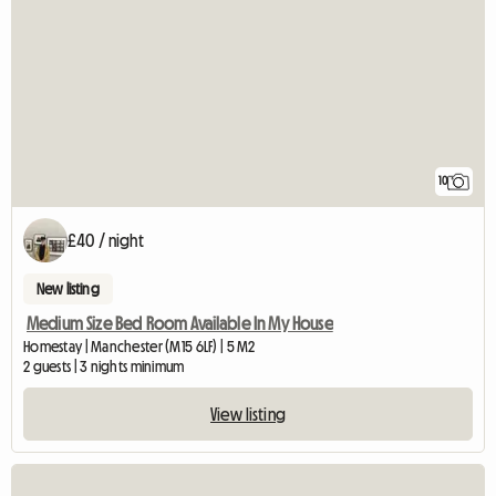
10
£40 / night
New listing
Medium Size Bed Room Available In My House
Homestay | Manchester (M15 6LF) | 5 M2
2 guests | 3 nights minimum
View listing