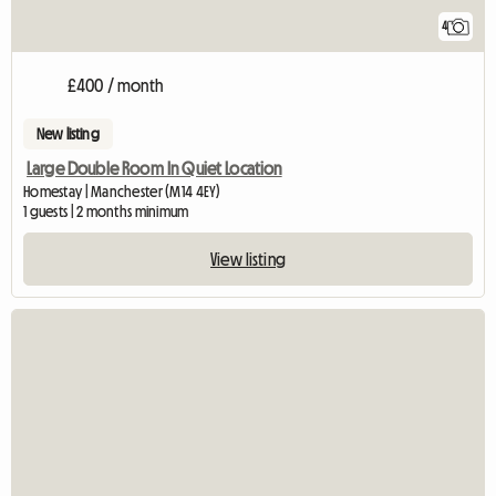
4
£400 / month
New listing
Large Double Room In Quiet Location
Homestay | Manchester (M14 4EY)
1 guests | 2 months minimum
View listing
View full listing