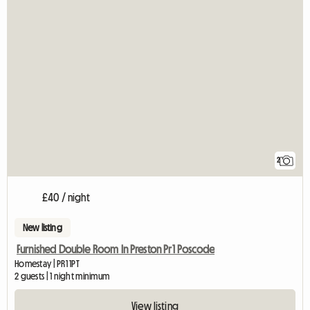
2
£40 / night
New listing
Furnished Double Room In Preston Pr1 Poscode
Homestay | PR1 1PT
2 guests | 1 night minimum
View listing