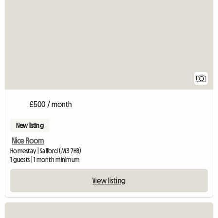
View full listing
1
£500 / month
New listing
Nice Room
Homestay | Salford (M3 7HB)
1 guests | 1 month minimum
View listing