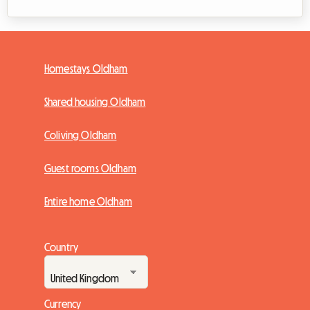
Homestays Oldham
Shared housing Oldham
Coliving Oldham
Guest rooms Oldham
Entire home Oldham
Country
Currency