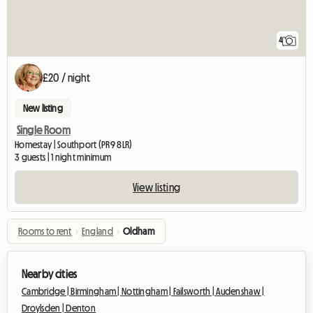
4
£20 / night
New listing
Single Room
Homestay | Southport (PR9 8LR)
3 guests | 1 night minimum
View listing
Rooms to rent
›
England
›
Oldham
Nearby cities
Cambridge |
Birmingham |
Nottingham |
Failsworth |
Audenshaw |
Droylsden |
Denton