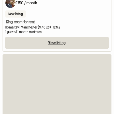
£750 / month
New listing
King room for rent
Homestay | Manchester (M40 7XF) | 12 M2
1 guests | 1 month minimum
View listing