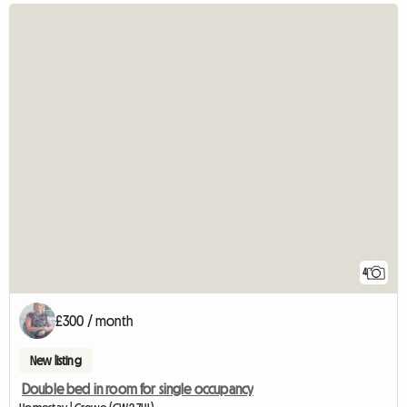
4
£300 / month
New listing
Double bed in room for single occupancy