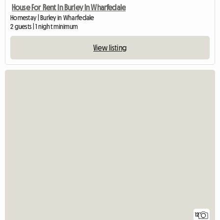
House For Rent In Burley In Wharfedale
Homestay | Burley in Wharfedale
2 guests | 1 night minimum
View listing
12