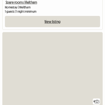
Spare rooms Meltham
Homestay | Meltham
1 guests | 1 night minimum
View listing
6