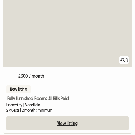
4
£300 / month
New listing
Fully Furnished Rooms All Bills Paid
Homestay | Mansfield
2 guests | 2 months minimum
View listing