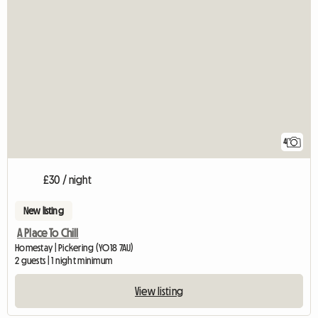
4
£30 / night
New listing
A Place To Chill
Homestay | Pickering (YO18 7AU)
2 guests | 1 night minimum
View listing