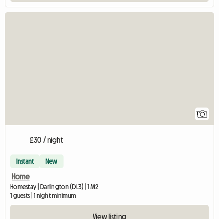
View full listing
1
£30 / night
Instant
New
Home
Homestay | Darlington (DL3) | 1 M2
1 guests | 1 night minimum
View listing