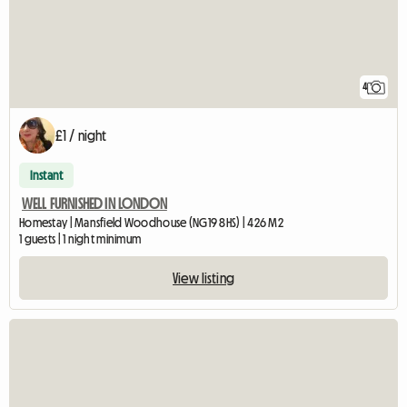
4
£1 / night
Instant
WELL FURNISHED IN LONDON
Homestay | Mansfield Woodhouse (NG19 8HS) | 426 M2
1 guests | 1 night minimum
View listing