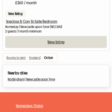
£360 / month
New listing
Spacious & Cosy En Suite Bedroom
Homestay | Newcastle upon Tyne (NE2 3HU)
2 guests | 1 month minimum
View listing
Rooms to rent
›
England
›
Octon
Nearby cities
Nottingham |
Newcastle upon Tyne
Homestays Octon