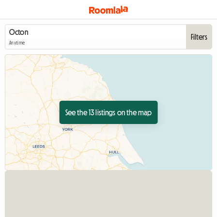
Filters
Anytime
See the 13 listings on the map