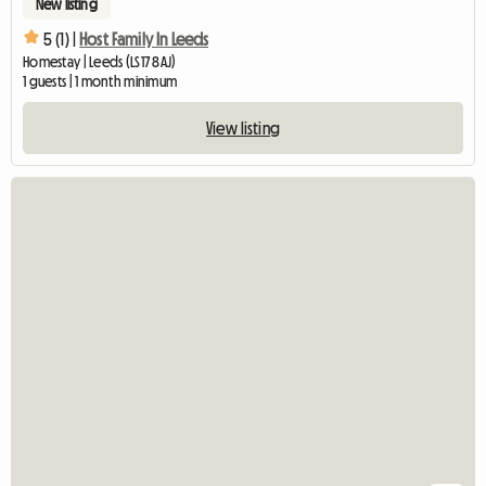
New listing
5 (1) |
Host Family In Leeds
Homestay | Leeds (LS17 8AJ)
1 guests | 1 month minimum
View listing