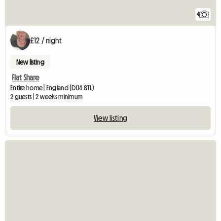
4
£12 / night
New listing
Flat Share
Entire home | England (DL14 8TL)
2 guests | 2 weeks minimum
View listing