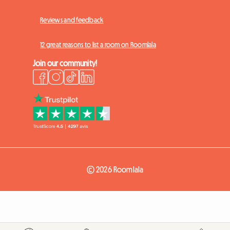
Reviews and feedback
12 great reasons to list a room on Roomlala
Join our community!
© 2026 Roomlala