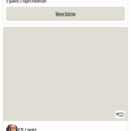
2 guests | 1 night minimum
View listing
12
£31 / night