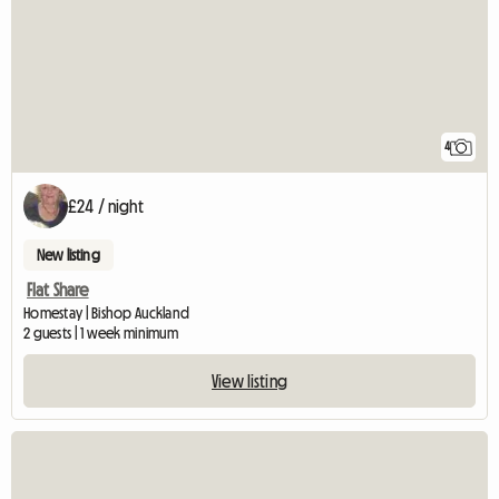
4
£24 / night
New listing
Flat Share
Homestay | Bishop Auckland
2 guests | 1 week minimum
View listing