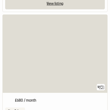
View listing
12
£680 / month