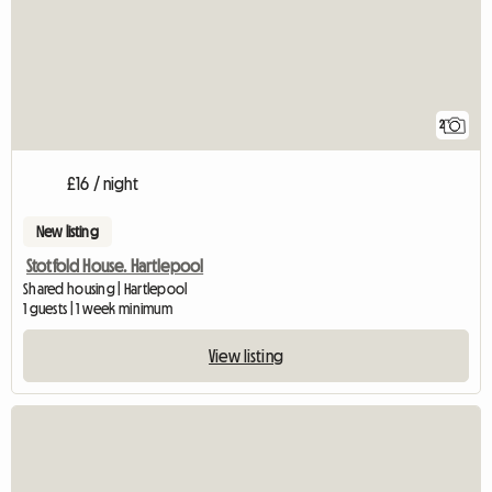
2
£16 / night
New listing
Stotfold House. Hartlepool
Shared housing | Hartlepool
1 guests | 1 week minimum
View listing