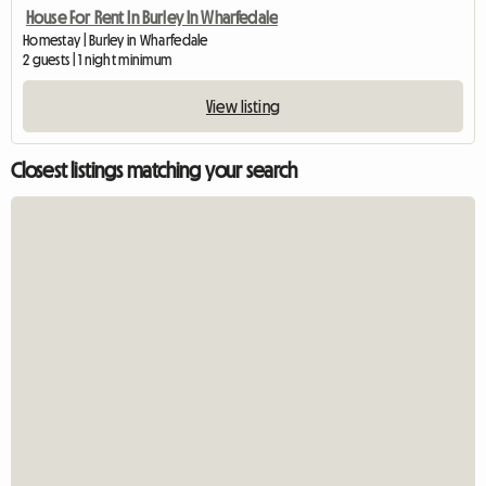
House For Rent In Burley In Wharfedale
Homestay | Burley in Wharfedale
2 guests | 1 night minimum
View listing
Closest listings matching your search