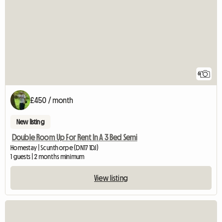
6
£450 / month
New listing
Double Room Up For Rent In A 3 Bed Semi
Homestay | Scunthorpe (DN17 1DJ)
1 guests | 2 months minimum
View listing