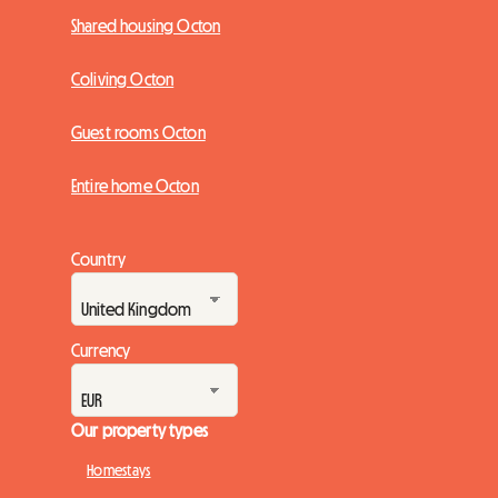
Shared housing Octon
Coliving Octon
Guest rooms Octon
Entire home Octon
Country
Currency
Our property types
Homestays