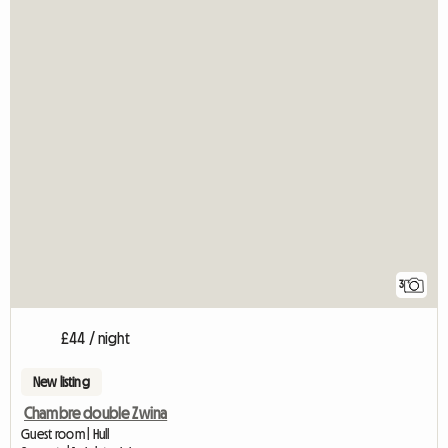
3
£44 / night
New listing
Chambre double Zwina
Guest room | Hull