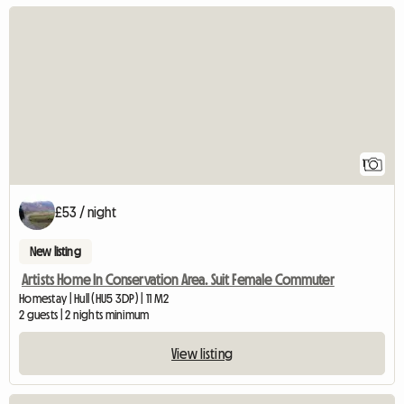
View full listing
1
£53 / night
New listing
Artists Home In Conservation Area. Suit Female Commuter
Homestay | Hull (HU5 3DP) | 11 M2
2 guests | 2 nights minimum
View listing