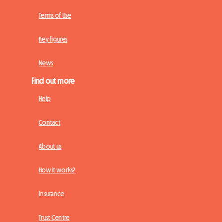
Terms of Use
Key figures
News
Find out more
Help
Contact
About us
How it works?
Insurance
Trust Centre