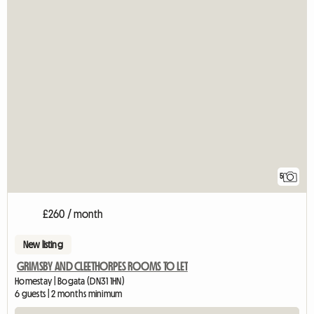
5
£260 / month
New listing
GRIMSBY AND CLEETHORPES ROOMS TO LET
Homestay | Bogata (DN31 1HN)
6 guests | 2 months minimum