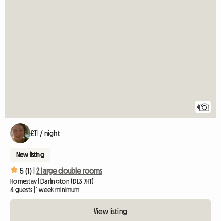
4
£11 / night
New listing
5 (1) |
2 large double rooms
Homestay | Darlington (DL3 7HT)
4 guests | 1 week minimum
View listing