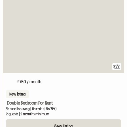
3
£750 / month
New listing
Double Bedroom For Rent
Shared housing | Lincoln (LN6 7PX)
2 guests | 2 months minimum
View listing