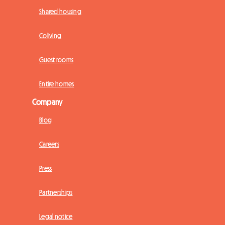
Shared housing
Coliving
Guest rooms
Entire homes
Company
Blog
Careers
Press
Partnerships
Legal notice