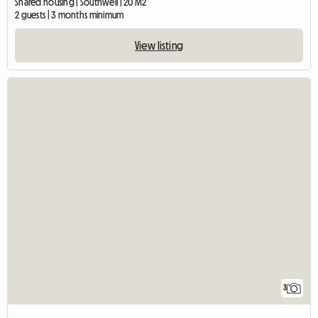
Shared housing | Southwell | 20 M2
2 guests | 3 months minimum
View listing
3