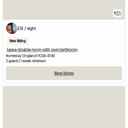
5
£14 / night
New listing
Large double room with own bathroom
Homestay | England (YO26 4TW)
2 guests | 1 week minimum
View listing