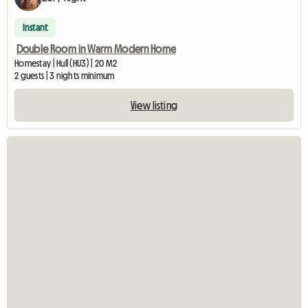
Instant
Double Room in Warm Modern Home
Homestay | Hull (HU3) | 20 M2
2 guests | 3 nights minimum
View listing