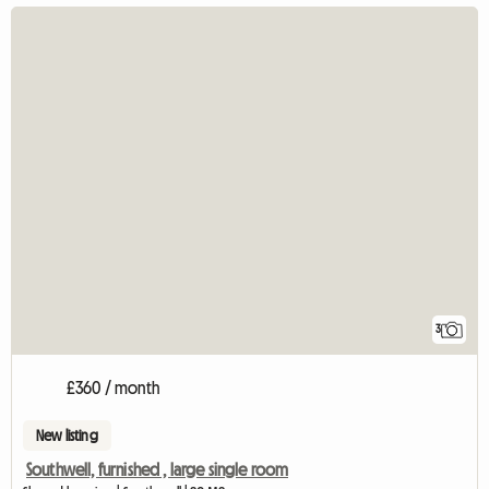
3
£360 / month
New listing
Southwell, furnished , large single room