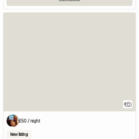
2
£50 / night
New listing