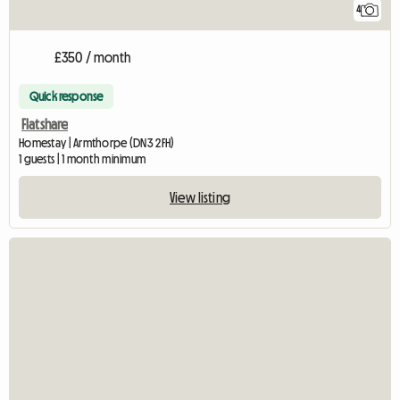
4
£350 / month
Quick response
Flatshare
Homestay | Armthorpe (DN3 2FH)
1 guests | 1 month minimum
View listing