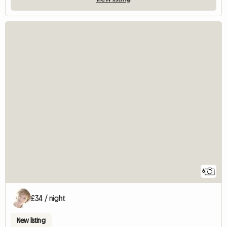
6
£34 / night
New listing