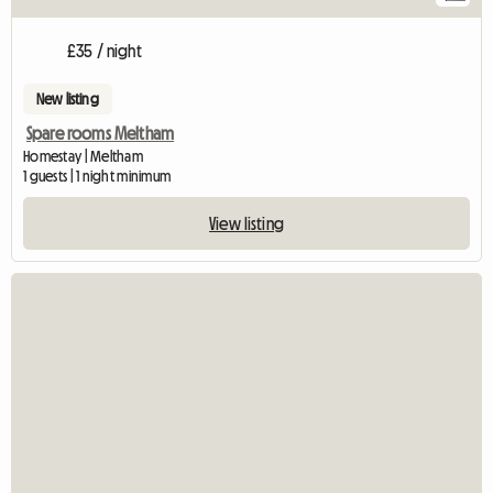
£35 / night
New listing
Spare rooms Meltham
Homestay | Meltham
1 guests | 1 night minimum
View listing