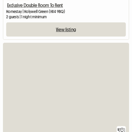
Exclusive Double Room To Rent
Homestay | Holywell Green (HX4 9BQ)
2 guests | 1 night minimum
View listing
5