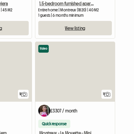
iera
1.5-bedroom furnished apartment in central Montreux
 | 45 M2
Entire home | Montreux (1820) | 40 M2
1 guests | 6 months minimum
ng
View listing
Video
12
11
£3307 / month
Quick response
Sunsetmontreux on the Leman lake ch. independent / 2 people.
Montreux - La Mouette - Minimum duration: 5 months.