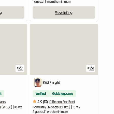
1 guests | 3 months minimum
ng
View listing
4
8
£53 / night
t
Verified
Quick response
kers
4.9 (13) |
1 Room For Rent
 (74500) | 10 M2
Homestay | Montreux (1820) | 15 M2
2 guests | 1 week minimum