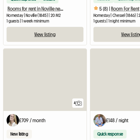
5 (8) |
Room For Rent
Rooms for rent in Noville near the hospital (Vaud)
Homestay | Noville (1845) | 20 M2
Homestay | Chessel (1846) |
1 guests | 1 week minimum
1 guests | 1 night minimum
View listing
View listi
4
£709 / month
£148 / night
New listing
Quick response