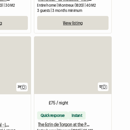
0) | 30 M2
Entire home | Montreux (1820) | 40 M2
3 guests | 3 months minimum
ng
View listing
View full list
12
39
£75 / night
Quick response
Instant
The Ecrin de Torgon at the Portes du Soleil
Holiday or student rental - La Mouette - Minimum stay: 6 months