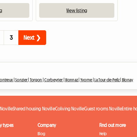
ng
View listing
3
Next ❯
ontreux |
Sonzier |
Torgon |
Corbeyrier |
Vionnaz |
Yvorne |
La Tour-de-Peilz |
Blonay
Noville
Shared housing Noville
Coliving Noville
Guest rooms Noville
Entire 
y types
Company
Find out more
Blog
Help