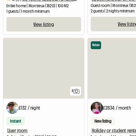
Guest room | Montreux (182
Entire home | Montreux (1820) | 100 M2
2 guests | 2 nights minimum
1 guests | 1 month minimum
View listi
View listing
Video
3
£132 / night
£2834 / month
Instant
New listing
Liuer room