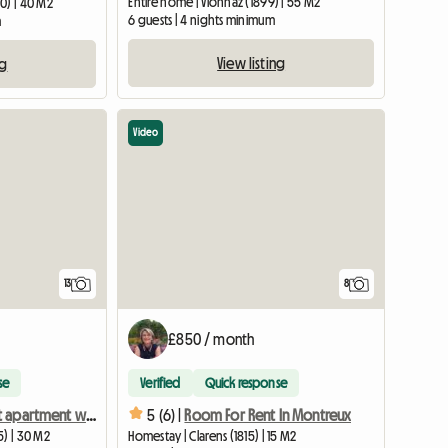
Entire home | Vionnaz (1899) | 55 M2
0) | 40 M2
6 guests | 4 nights minimum
m
View listing
ng
Video
13
8
£850 / month
se
Verified
Quick response
Independent apartment with balcony, facing the lake.
5 (6) |
Room For Rent In Montreux
5) | 30 M2
Homestay | Clarens (1815) | 15 M2