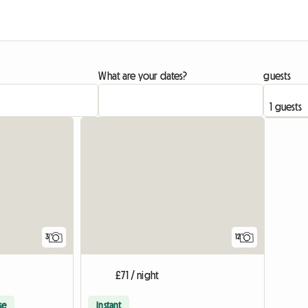
What are your dates?
guests
3
12
£71 / night
se
Instant