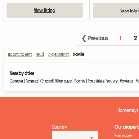
View listing
View listi
❮ Previous
1
2
Rooms to rent
›
Vaud
›
Aigle District
›
Noville
Nearby cities
Geneva |
Rennaz |
Chessel |
Villeneuve |
Roche |
Port-Valais |
Vouvry |
Veytaux |
M
Homestays 
Country
Our propert
Homestays