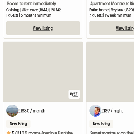
Room to rent immediately
Apartment Montreux Riv
Coliving | Villeneuve (1844) | 20 M2
Entire home | Veytaux (1820)
1 guests | 6 months minimum
4 guests | 1 week minimum
View listing
View listi
13
£1880 / month
£189 / night
New listing
New listing
5 (1) |
3,5 rooms-Spacious Furnished Flat In Full Centre