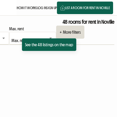
HOW IT WORKS
LOG IN
SIGN UP
LIST A ROOM FOR RENT IN NOVILLE
48 rooms for rent in Noville
Max. rent
+ More filters
See the 48 listings on the map
View full listing
View full listing