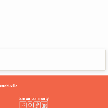
home Noville
Join our community!