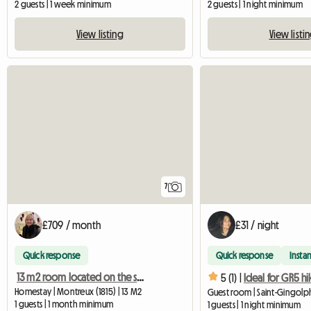
2 guests | 1 week minimum
2 guests | 1 night minimum
View listing
View listi
7
£709 / month
£31 / night
Quick response
Quick response
Instan
13 m2 room located on the shores of Lake Geneva
5 (1) |
Ideal for GR5 hi
Homestay | Montreux (1815) | 13 M2
Guest room | Saint-Gingolph
1 guests | 1 month minimum
1 guests | 1 night minimum