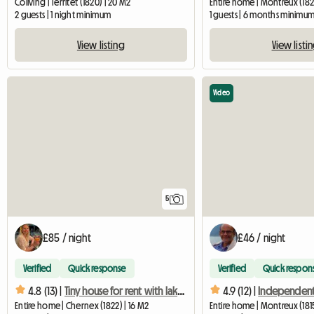
Coliving | Territet (1820) | 20 M2
Entire home | Montreux (182
2 guests | 1 night minimum
1 guests | 6 months minimu
View listing
View listi
Video
5
£85 / night
£46 / night
Verified
Quick response
Verified
Quick respon
4.8 (13) |
Tiny house for rent with lake view
4.9 (12) |
Entire home | Chernex (1822) | 16 M2
Entire home | Montreux (181