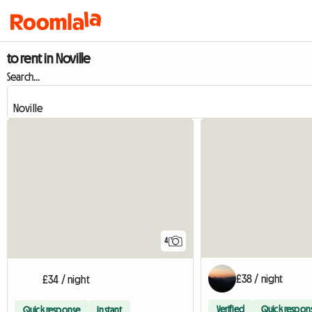
to rent in Noville
Search...
4
£38 / night
£34 / night
Verified
Quick respon
Quick response
Instant