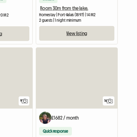
Room 30m from the lake.
Homestay | Port-Valais (1897) | 14 M2
 20 M2
2 guests | 1 night minimum
View listing
ng
9
16
£1682 / month
Quick response