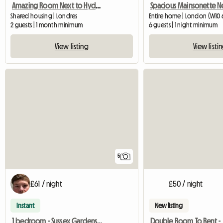
Amazing Room Next to Hyde Park
Shared housing | Londres
Entire home | London (W10 
2 guests | 1 month minimum
6 guests | 1 night minimum
View listing
View listi
5
£61 / night
£50 / night
Instant
New listing
1 bedroom - Sussex Gardens, London, W2
Double Room To Rent -