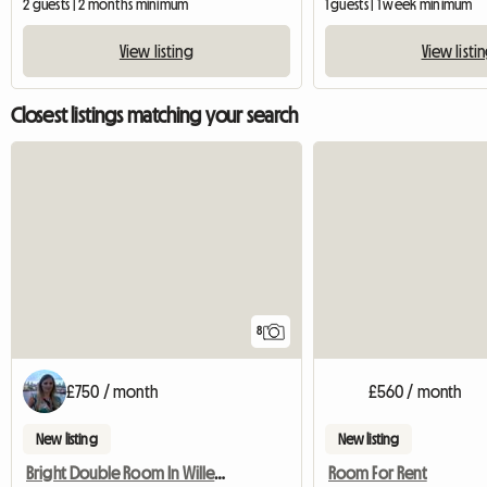
2 guests | 2 months minimum
1 guests | 1 week minimum
View listing
View listi
Closest listings matching your search
8
£750 / month
£560 / month
New listing
New listing
Bright Double Room In Willesden Junction
Room For Rent