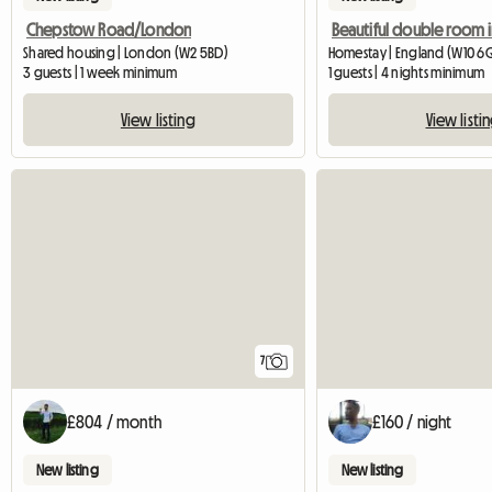
Chepstow Road/London
Shared housing | London (W2 5BD)
Homestay | England (W10 6
3 guests | 1 week minimum
1 guests | 4 nights minimum
View listing
View listi
7
£804 / month
£160 / night
New listing
New listing