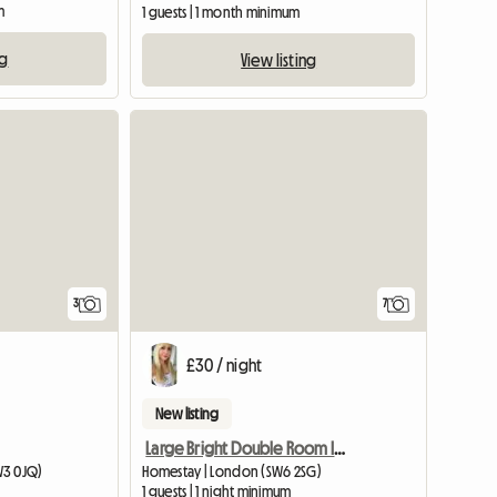
m
1 guests | 1 month minimum
ng
View listing
3
7
£30 / night
New listing
Large Bright Double Room In Fulham
W3 0JQ)
Homestay | London (SW6 2SG)
1 guests | 1 night minimum