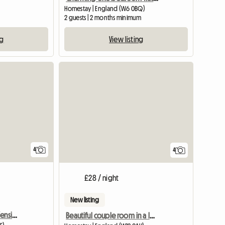
Homestay | England (W6 0BQ)
2 guests | 2 months minimum
ng
View listing
4
4
£28 / night
New listing
Stunning room in West Kensington
Beautiful couple room in a lovely house