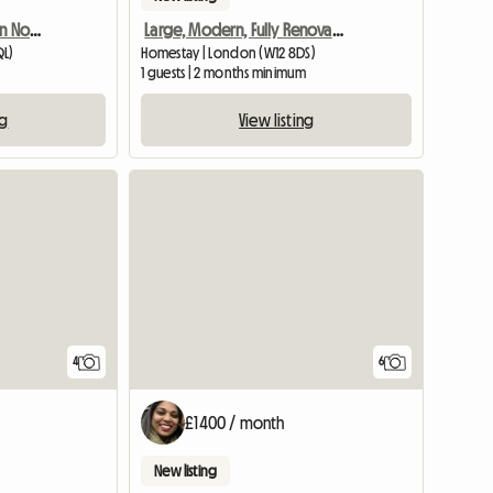
Beautiful double room in North Kensingto
Large, Modern, Fully Renovated Victorian
QL)
Homestay | London (W12 8DS)
1 guests | 2 months minimum
ng
View listing
4
6
£1400 / month
New listing