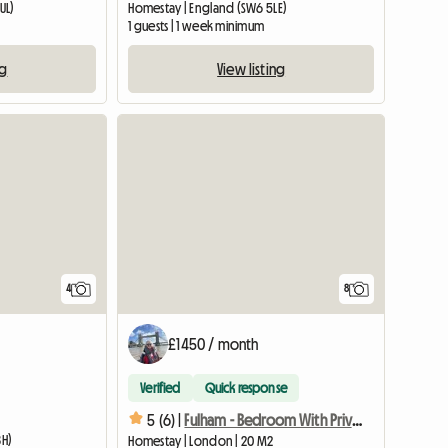
UL)
Homestay | England (SW6 5LE)
1 guests | 1 week minimum
ng
View listing
4
8
£1450 / month
Verified
Quick response
5 (6) |
Fulham - Bedroom With Private Shower Room
BH)
Homestay | London | 20 M2