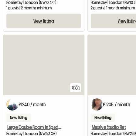
Homestay | London (NW10 4RT)
Homestay | London (NW10 3
1 guests | 2 months minimum
2 guests | 1 month minimum
View listing
View listi
5
£1240 / month
£1205 / month
New listing
New listing
Large Doube Room In Spacious Apartment
Massive Studio Flat
Homestay | London (NW6 3QX)
Homestay | London (NW2 5