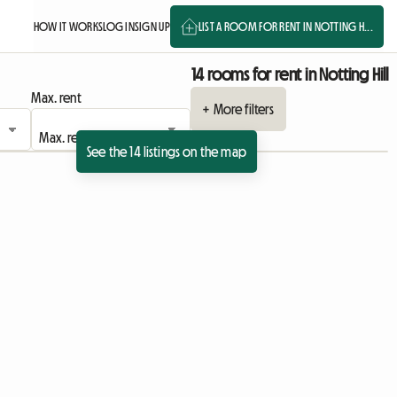
HOW IT WORKS
LOG IN
SIGN UP
LIST A ROOM FOR RENT IN NOTTING H...
14 rooms for rent in Notting Hill
Max. rent
+ More filters
See the 14 listings on the map
View full listing