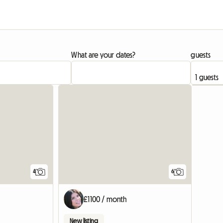
What are your dates?
guests
4
6
£1100 / month
New listing