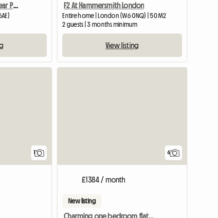
Spacious Mainsonette Near Portobello
F2 At Hammersmith London
6AE)
Entire home | London (W6 0NQ) | 50 M2
2 guests | 3 months minimum
ng
View listing
View full listing
1
6
£1384 / month
New listing
Charming one bedroom flat in Hammersmith