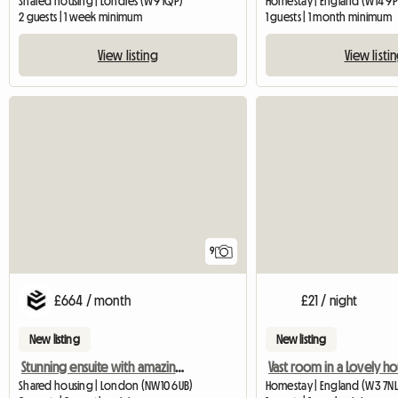
Shared housing | Londres (W9 1QP)
Homestay | England (W14 9P
2 guests | 1 week minimum
1 guests | 1 month minimum
View listing
View listi
9
£664 / month
£21 / night
New listing
New listing
Stunning ensuite with amazing community
Shared housing | London (NW10 6UB)
Homestay | England (W3 7NL