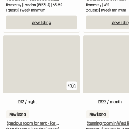
Homestay | London (W2 3UA) | 65 M2
Homestay | W12
1 guests | 1 week minimum
2 guests | 1 week minimum
View listing
View listi
4
£32 / night
£822 / month
New listing
New listing
Spacious room for rent - For Rent