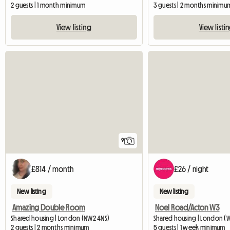
2 guests | 1 month minimum
3 guests | 2 months minimu
View listing
View listi
9
£814 / month
£26 / night
New listing
New listing
Amazing Double Room
Noel Road/Acton W3
Shared housing | London (NW2 4NS)
Shared housing | London (
2 guests | 2 months minimum
5 guests | 1 week minimum