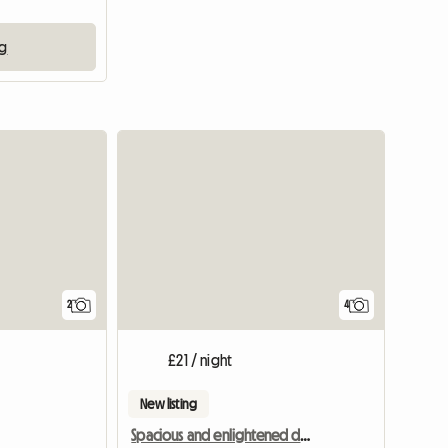
ng
View full li
2
4
£21 / night
New listing
Spacious and enlightened double room