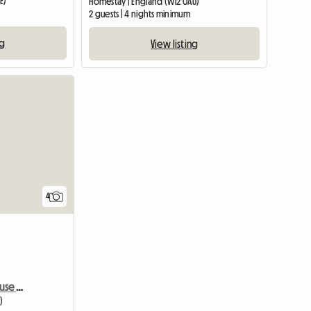
E)
Homestay | England (W12 0AU)
2 guests | 4 nights minimum
ng
View listing
4
Vast room in a Lovely house near Central
)