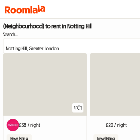
(Neighbourhood) to rent in Notting Hill
Search...
4
£38 / night
£20 / night
New listing
New listing