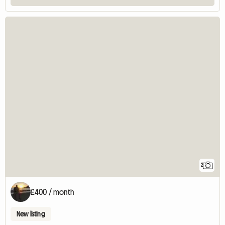
2
£400 / month
New listing