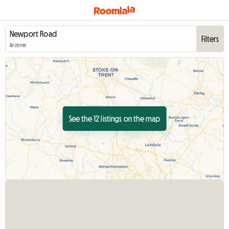
Filters
Anytime
See the 12 listings on the map