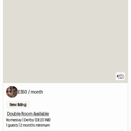
4
£350 / month
New listing
Double Room Available
Homestay | Derby (DE23 1NB)
1 guests | 2 months minimum