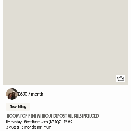
4
£600 / month
New listing
ROOM FOR RENT WITHOUT DEPOSIT ALL BILLS INCLUDED
Homestay | West Bromwich (B71 1QZ) | 12 M2
3 guests | 3 months minimum