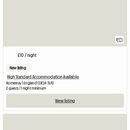
2
£10 / night
New listing
High Standard Accommodation Available
Homestay | England (DE24 3LR)
2 guests | 1 night minimum
View listing
View full listing