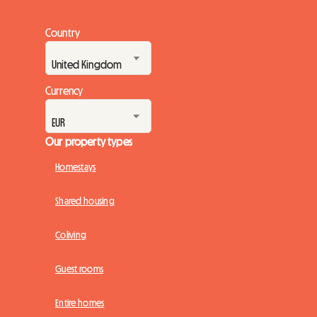
Country
Currency
Our property types
Homestays
Shared housing
Coliving
Guest rooms
Entire homes