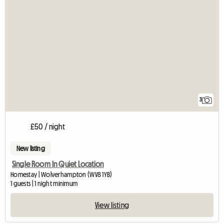
3
£50 / night
New listing
Single Room In Quiet Location
Homestay | Wolverhampton (WV8 1YB)
1 guests | 1 night minimum
View listing