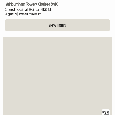
Ashburnham Tower/ Chelsea Sw10
Shared housing | Quinton (B32 1JE)
4 guests | 1 week minimum
View listing
5