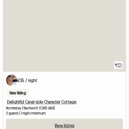
9
£35 / night
New listing
Delightful Canal-side Character Cottage
Homestay | Nantwich (CW5 6BA)
2 guests | 1 night minimum
View listing