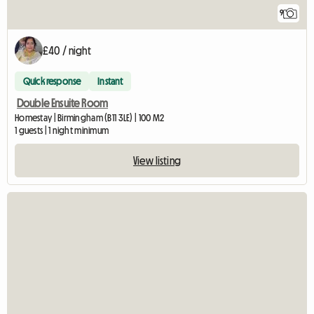
9
£40 / night
Quick response
Instant
Double Ensuite Room
Homestay | Birmingham (B11 3LE) | 100 M2
1 guests | 1 night minimum
View listing