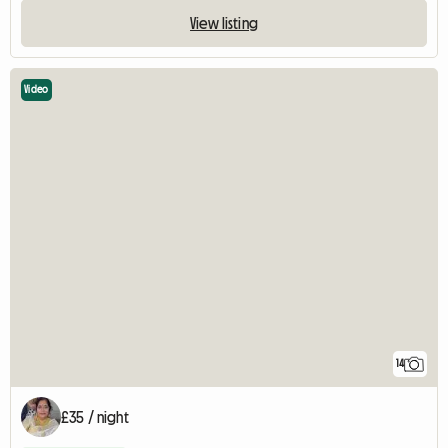
View listing
Video
14
£35 / night