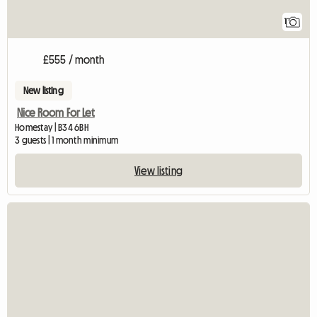
1
£555 / month
New listing
Nice Room For Let
Homestay | B34 6BH
3 guests | 1 month minimum
View listing