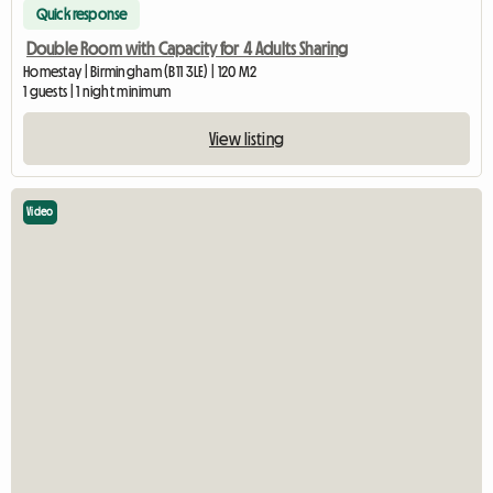
Quick response
Double Room with Capacity for 4 Adults Sharing
Homestay | Birmingham (B11 3LE) | 120 M2
1 guests | 1 night minimum
View listing
Video