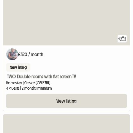
6
£320 / month
New listing
TWO Double rooms with flat screen TV
Homestay | Crewe (CW2 7HL)
4 guests | 2 months minimum
View listing