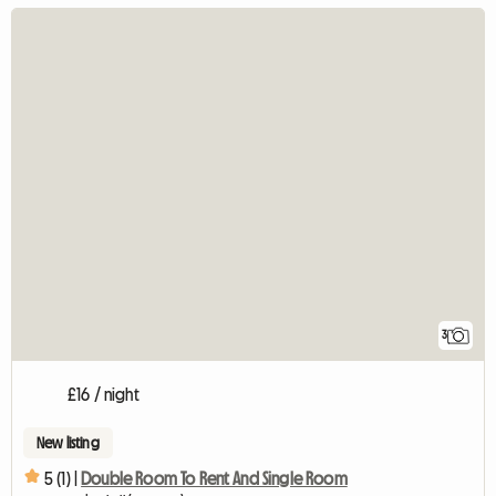
3
£16 / night
New listing
5 (1) |
Double Room To Rent And Single Room