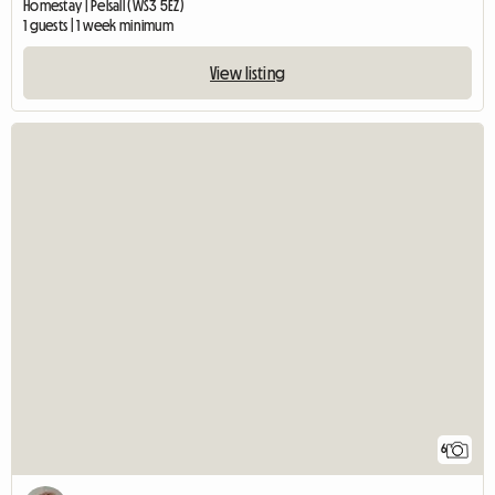
Homestay | Pelsall (WS3 5EZ)
1 guests | 1 week minimum
View listing
6