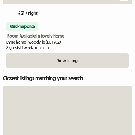
£31 / night
Quick response
Room Available In Lovely Home
Entire home | Woodville (DE11 7GZ)
3 guests | 1 week minimum
View listing
Closest listings matching your search
View full listing