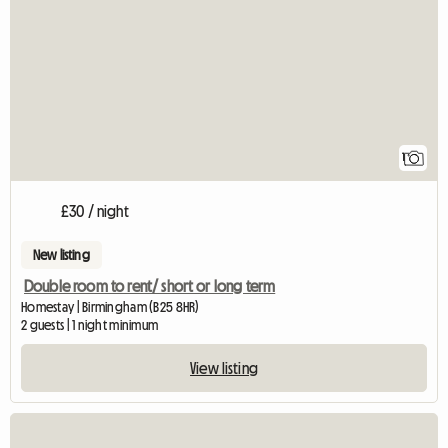
1
£30 / night
New listing
Double room to rent/ short or long term
Homestay | Birmingham (B25 8HR)
2 guests | 1 night minimum
View listing