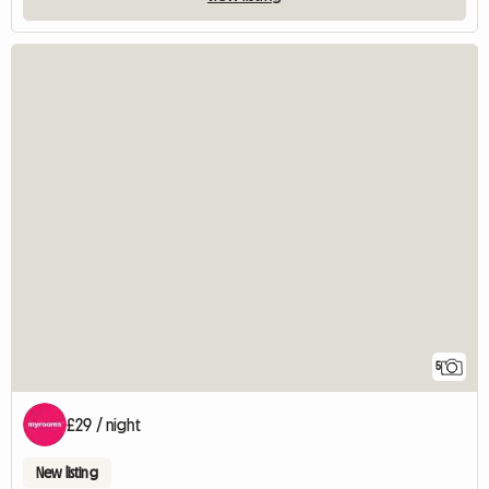
5
£29 / night
New listing