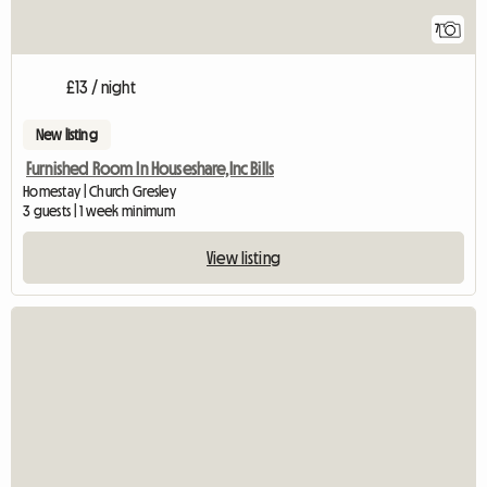
7
£13 / night
New listing
Furnished Room In Houseshare,Inc Bills
Homestay | Church Gresley
3 guests | 1 week minimum
View listing