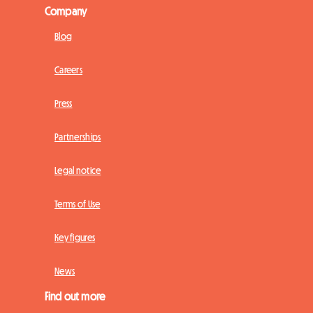
Company
Blog
Careers
Press
Partnerships
Legal notice
Terms of Use
Key figures
News
Find out more