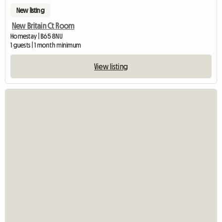
New listing
New Britain Ct Room
Homestay | B65 8NU
1 guests | 1 month minimum
View listing