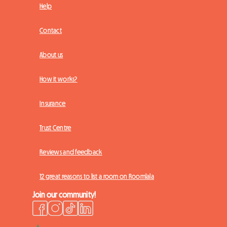
Help
Contact
About us
How it works?
Insurance
Trust Centre
Reviews and feedback
12 great reasons to list a room on Roomlala
Join our community!