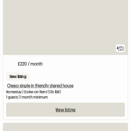
4
£220 / month
New listing
Cheap single in friendly shared house
Homestay | Stoke-on-Trent (ST6 1LW)
1 guests | 1 month minimum
View listing