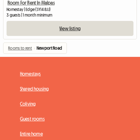
Room For Rent In Malpas
Homestay | Edge (SY14 8JJ)
3 guests | 1 month minimum
View listing
Rooms to rent
›
Newport Road
Homestays
Shared housing
Coliving
Guest rooms
Entire home