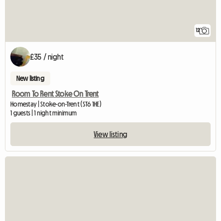
12
£35 / night
New listing
Room To Rent Stoke On Trent
Homestay | Stoke-on-Trent (ST6 1HE)
1 guests | 1 night minimum
View listing