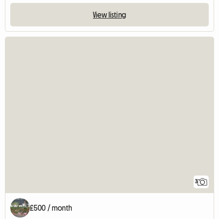
View listing
3
£500 / month