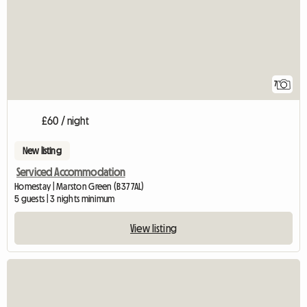
7
£60 / night
New listing
Serviced Accommodation
Homestay | Marston Green (B37 7AL)
5 guests | 3 nights minimum
View listing