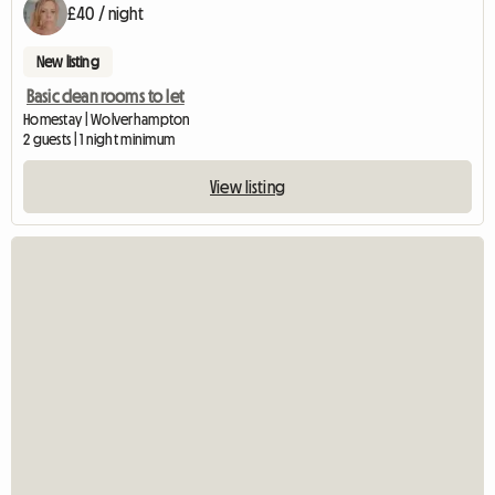
£40 / night
New listing
Basic clean rooms to let
Homestay | Wolverhampton
2 guests | 1 night minimum
View listing