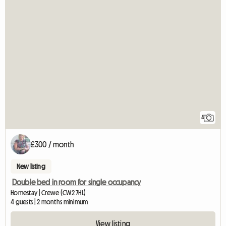
4
£300 / month
New listing
Double bed in room for single occupancy
Homestay | Crewe (CW2 7HL)
4 guests | 2 months minimum
View listing