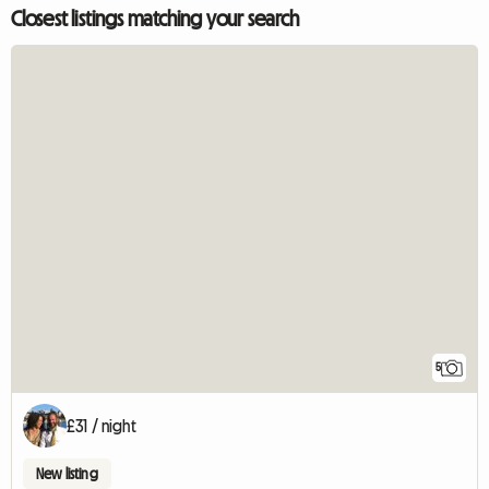
Closest listings matching your search
5
£31 / night
New listing