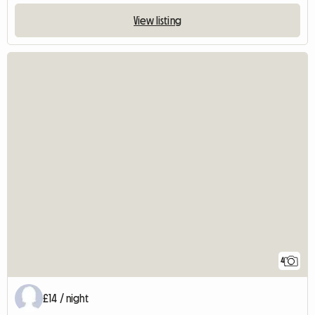
View listing
4
£14 / night