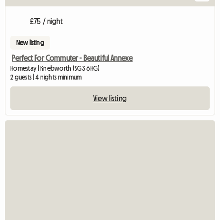
£75 / night
New listing
Perfect For Commuter - Beautiful Annexe
Homestay | Knebworth (SG3 6HG)
2 guests | 4 nights minimum
View listing