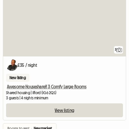
3
£35 / night
New listing
Awesome Houseshare!! 3 Comfy Large Rooms
Shared housing | Ilford (IG6 2QS)
3 guests | 4 nights minimum
View listing
Rooms to rent
›
Newmarket