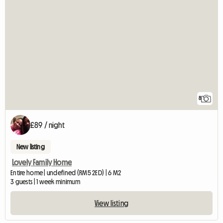
8
£89 / night
New listing
Lovely Family Home
Entire home | undefined (RM5 2ED) | 6 M2
3 guests | 1 week minimum
View listing