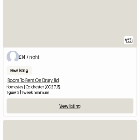
4
£14 / night
New listing
Room To Rent On Drury Rd
Homestay | Colchester (CO2 7UZ)
1 guests | 1 week minimum
View listing