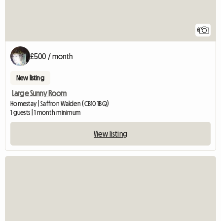
6
£500 / month
New listing
Large Sunny Room
Homestay | Saffron Walden (CB10 1BQ)
1 guests | 1 month minimum
View listing