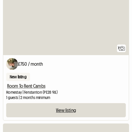
7
£750 / month
New listing
Room To Rent Cambs
Homestay | Fenstanton (PE28 9JL)
1 guests | 2 months minimum
View listing