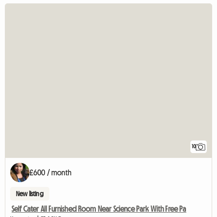
10
£600 / month
New listing
Self Cater All Furnished Room Near Science Park With Free Pa