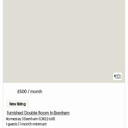
8
£500 / month
New listing
Furnished Double Room In Elsenham
Homestay | Elsenham (CM22 6LR)
1 guests | 1 month minimum