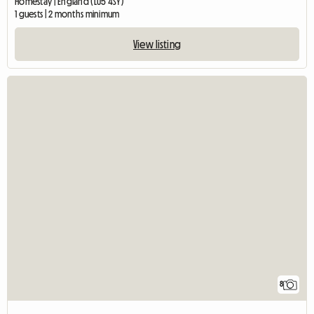
Homestay | England (LU5 4SY)
1 guests | 2 months minimum
View listing
8