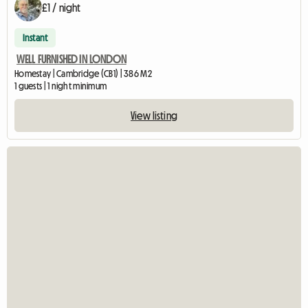
£1 / night
Instant
WELL FURNISHED IN LONDON
Homestay | Cambridge (CB1) | 386 M2
1 guests | 1 night minimum
View listing