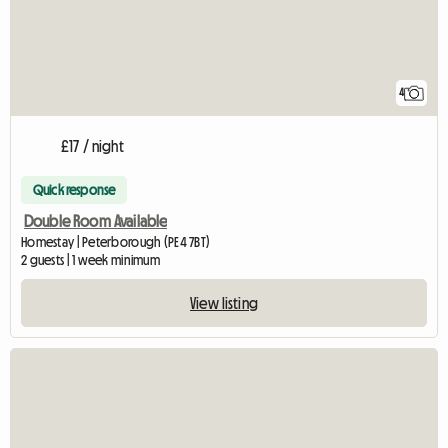
4
£17 / night
Quick response
Double Room Available
Homestay | Peterborough (PE4 7BT)
2 guests | 1 week minimum
View listing