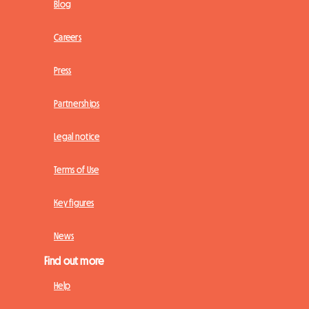
Blog
Careers
Press
Partnerships
Legal notice
Terms of Use
Key figures
News
Find out more
Help