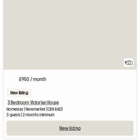
4
£950 / month
New listing
3 Bedroom Victorian House
Homestay | Newmarket (CB8 8AD)
3 guests | 2 months minimum
View listing