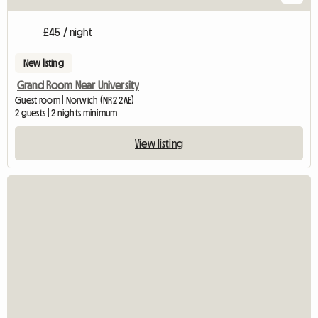
£45 / night
New listing
Grand Room Near University
Guest room | Norwich (NR2 2AE)
2 guests | 2 nights minimum
View listing