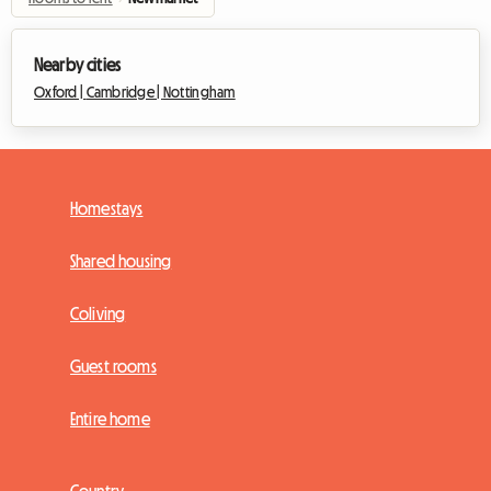
Nearby cities
Oxford |
Cambridge |
Nottingham
Homestays
Shared housing
Coliving
Guest rooms
Entire home
Country