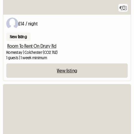
4
£14 / night
New listing
Room To Rent On Drury Rd
Homestay | Colchester (CO2 7UZ)
1 guests | 1 week minimum
View listing