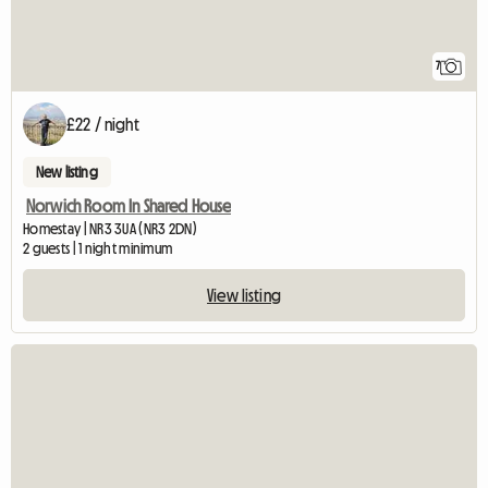
7
£22 / night
New listing
Norwich Room In Shared House
Homestay | NR3 3UA (NR3 2DN)
2 guests | 1 night minimum
View listing
View full listing