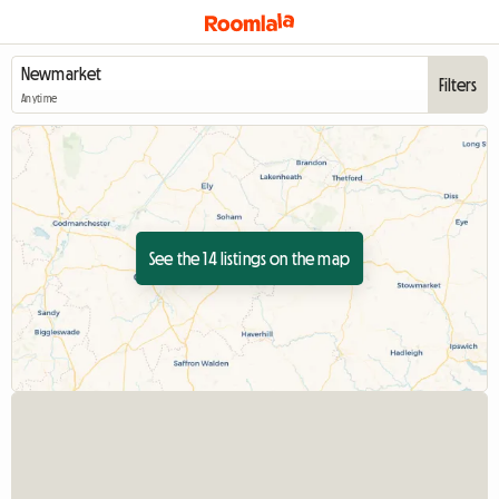
Filters
Anytime
See the 14 listings on the map