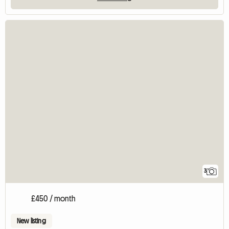
3
£450 / month
New listing