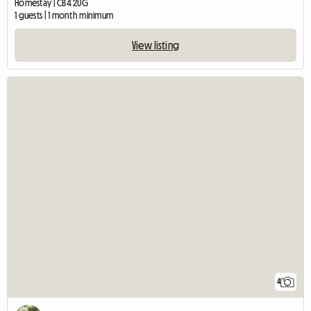
Homestay | CB4 2UG
1 guests | 1 month minimum
View listing
4