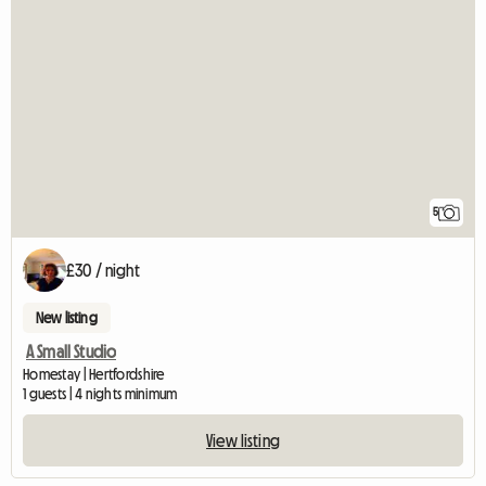
5
£30 / night
New listing
A Small Studio
Homestay | Hertfordshire
1 guests | 4 nights minimum
View listing