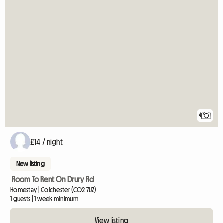
4
£14 / night
New listing
Room To Rent On Drury Rd
Homestay | Colchester (CO2 7UZ)
1 guests | 1 week minimum
View listing