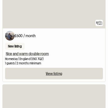
5
£600 / month
New listing
Nice and warm double room
Homestay | England (EN3 7QZ)
1 guests | 2 months minimum
View listing