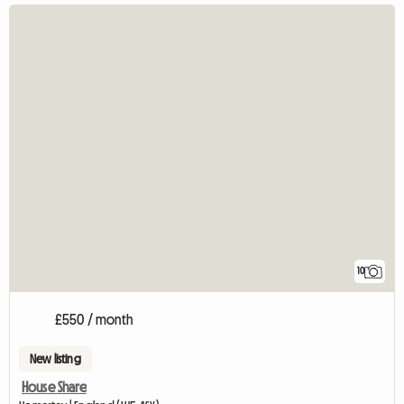
10
£550 / month
New listing
House Share