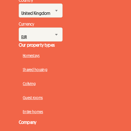
Currency
Our property types
Homestays
Shared housing
Coliving
Guest rooms
Entire homes
Company