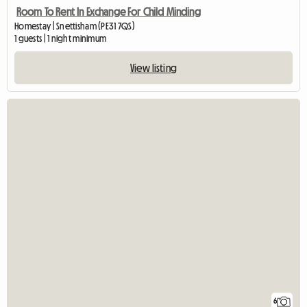
Room To Rent In Exchange For Child Minding
Homestay | Snettisham (PE31 7QS)
1 guests | 1 night minimum
View listing
6