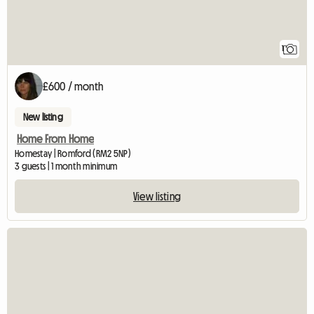
1
£600 / month
New listing
Home From Home
Homestay | Romford (RM2 5NP)
3 guests | 1 month minimum
View listing