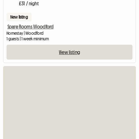
£31 / night
New listing
Spare Rooms Woodford
Homestay | Woodford
1 guests | 1 week minimum
View listing