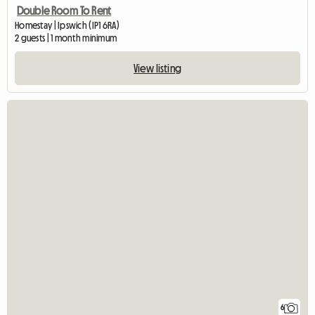
Double Room To Rent
Homestay | Ipswich (IP1 6RA)
2 guests | 1 month minimum
View listing
6