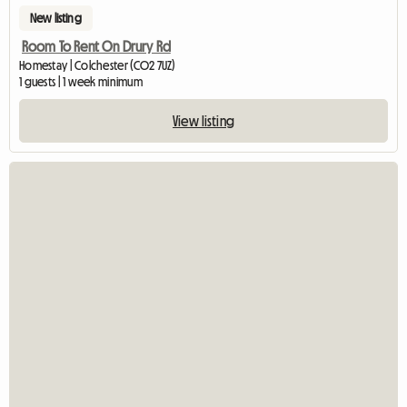
New listing
Room To Rent On Drury Rd
Homestay | Colchester (CO2 7UZ)
1 guests | 1 week minimum
View listing