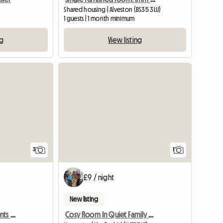
Shared housing | Alveston (BS35 3LU)
1 guests | 1 month minimum
ng
View listing
View full
3
1
£9 / night
New listing
Bills Inc. Profs & Pg Students Welcome
Cosy Room In Quiet Family House