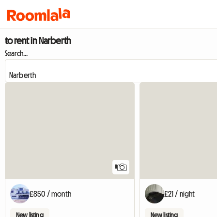
to rent in Narberth
Search...
11
£850 / month
£21 / night
New listing
New listing