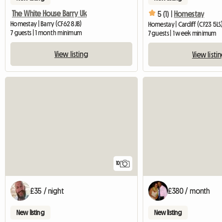
The White House Barry Uk
5 (1) |
Homestay
Homestay | Barry (CF62 8JB)
Homestay | Cardiff (CF23 5LS
7 guests | 1 month minimum
7 guests | 1 week minimum
View listing
View listi
10
£35 / night
£380 / month
New listing
New listing