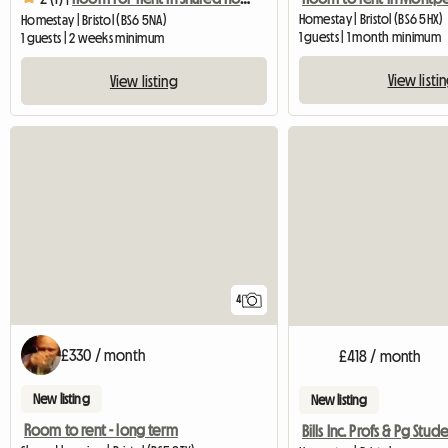
Homestay | Bristol (BS6 5HX)
Homestay | Bristol (BS6 5NA)
1 guests | 1 month minimum
1 guests | 2 weeks minimum
View listi
View listing
4
£330 / month
£418 / month
New listing
New listing
Room to rent - long term