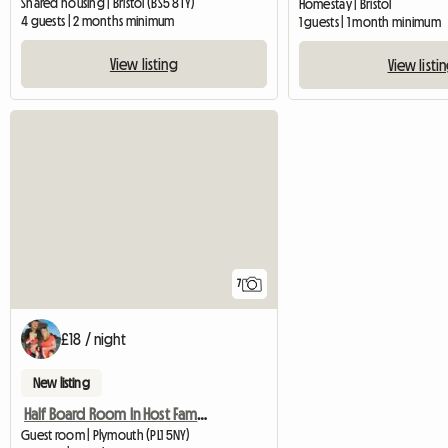
Shared housing | Bristol (BS5 8TY)
Homestay | Bristol
4 guests | 2 months minimum
1 guests | 1 month minimum
View listing
View listi
7
£18 / night
New listing
Half Board Room In Host Family
Guest room | Plymouth (PL1 5NY)