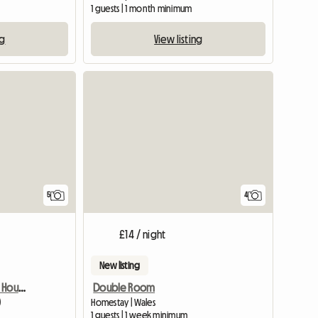
1 guests | 1 month minimum
ng
View listing
5
4
£14 / night
New listing
ROOM To Rent In Lovely House, RURAL YET CLOSE TO MAJOR ROAD
Double Room
)
Homestay | Wales
1 guests | 1 week minimum