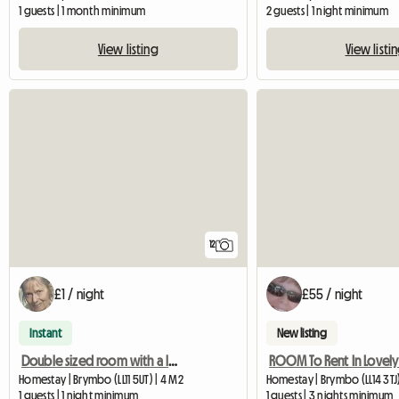
1 guests | 1 month minimum
2 guests | 1 night minimum
View listing
View listi
12
£1 / night
£55 / night
Instant
New listing
Double sized room with a lovely view Wrexham
Homestay | Brymbo (LL11 5UT) | 4 M2
Homestay | Brymbo (LL14 3TJ
1 guests | 1 night minimum
1 guests | 3 nights minimum