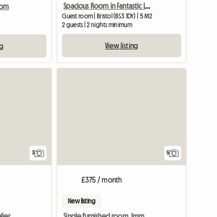
Spacious Room in Fantastic Location, Central Bristol
oom
Guest room | Bristol (BS3 1DY) | 5 M2
2 guests | 2 nights minimum
View listing
ng
View full listing
3
5
£375 / month
New listing
lier
Single furnished room. Imm available.