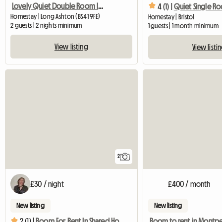
Lovely Quiet Double Room In Village Near Bristol
4 (1) |
Quiet Single R
Homestay | Long Ashton (BS41 9FE)
Homestay | Bristol
2 guests | 2 nights minimum
1 guests | 1 month minimum
View listing
View listi
2
£30 / night
£400 / month
New listing
New listing
Room to rent in Montpe
2 (1) |
Room For Rent In Shared House