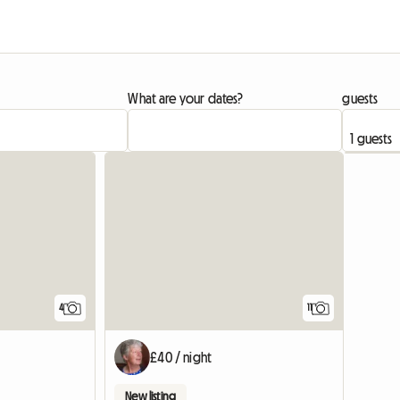
What are your dates?
guests
4
11
£40 / night
New listing