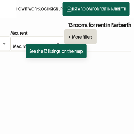
HOW IT WORKS
LOG IN
SIGN UP
LIST A ROOM FOR RENT IN NARBERTH
13 rooms for rent in Narberth
Max. rent
+ More filters
See the 13 listings on the map