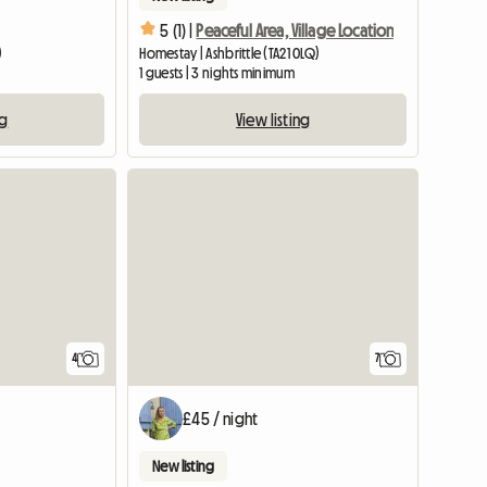
5 (1) |
Peaceful Area, Village Location
)
Homestay | Ashbrittle (TA21 0LQ)
1 guests | 3 nights minimum
ng
View listing
4
7
£45 / night
New listing