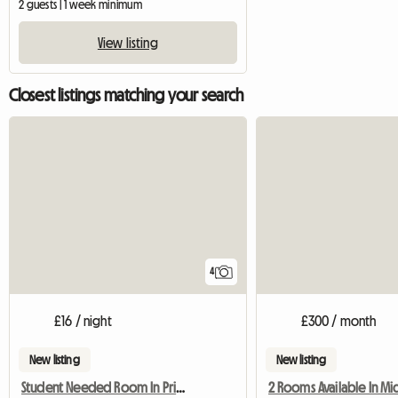
2 guests | 1 week minimum
View listing
Closest listings matching your search
4
£16 / night
£300 / month
New listing
New listing
Student Needed Room In Private Halls