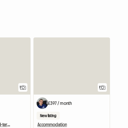
View full listing
View full
1
1
£397 / month
New listing
2 Rooms Available In Mid-terraced Home
Accommodation