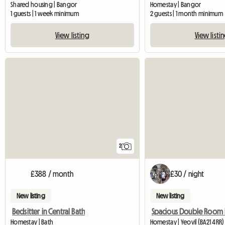
Shared housing | Bangor
Homestay | Bangor
1 guests | 1 week minimum
2 guests | 1 month minimum
View listing
View listi
2
£388 / month
£30 / night
New listing
New listing
Bedsitter in Central Bath
Homestay | Bath
Homestay | Yeovil (BA21 4RR)