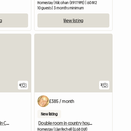
Homestay | Kilcohan (X91 T9PE) | 60 M2
10 guests | 3 months minimum
ng
View listing
View full listing
6
3
£385 / month
New listing
Spacious Double Room In Central Yeovil
Double room in country house nr Cemaes.
Homestay | Llanfechell (LL68 0UF)