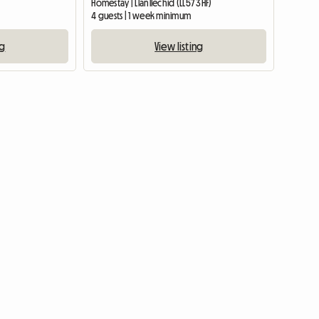
Homestay | Llanllechid (LL57 3HF)
4 guests | 1 week minimum
ng
View listing