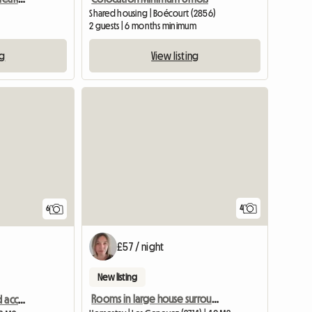
Shared housing | Boécourt (2856)
2 guests | 6 months minimum
ng
View listing
4
6
£57 / night
New listing
Rooms in large house surrounded by nature
Room at Monia’s (shared accommodation)