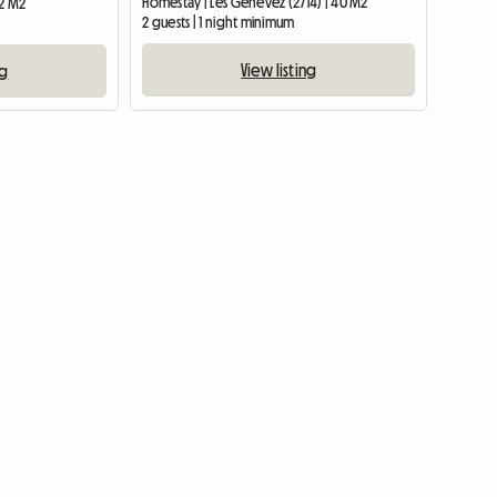
Homestay | Les Genevez (2714) | 40 M2
12 M2
2 guests | 1 night minimum
View listing
ng