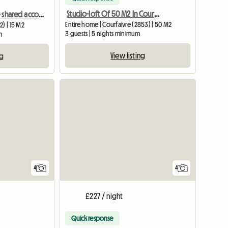
Studio-loft Of 50 M2 In Courfaivre (JU) Between Basel And Biel
Join our unique shared accommodation
Entire home | Courfaivre (2853) | 50 M2
2) | 15 M2
3 guests | 5 nights minimum
m
View listing
ng
4
4
£227 / night
Quick response