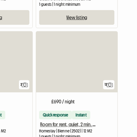
1 guests | 1 night minimum
ng
View listing
View full listing
View full li
2
12
£690 / night
t
Quick response
Instant
Room for rent, quiet, 2 min. from Biel train station
8 M2
Homestay | Bienne (2502) | 12 M2
1 guests | 1 night minimum