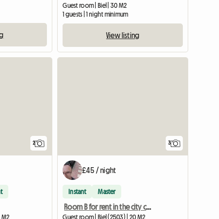
Guest room | Biel | 30 M2
1 guests | 1 night minimum
ng
View listing
View full li
2
3
£45 / night
t
Instant
Master
Room B for rent in the city center
0 M2
Guest room | Biel (2503) | 20 M2