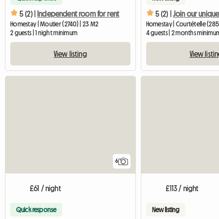
5 (2) |
Independent room for rent
5 (2) |
Homestay | Moutier (2740) | 23 M2
Homestay | Courtételle (285
2 guests | 1 night minimum
4 guests | 2 months minimu
View listing
View listi
6
£61 / night
£113 / night
Quick response
New listing