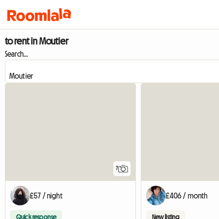
to rent in Moutier
Search...
7
£57 / night
£406 / month
Quick response
New listing