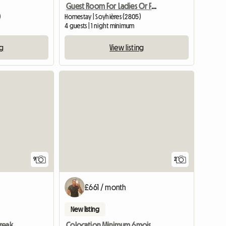
Guest Room For Ladies Or Family
)
Homestay | Soyhières (2805)
4 guests | 1 night minimum
ng
View listing
9
2
£661 / month
New listing
Carpe Diem - Bed and Breakfast for Rent
Colocation Minimum 6mois