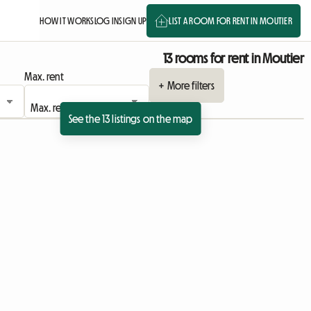
HOW IT WORKS
LOG IN
SIGN UP
LIST A ROOM FOR RENT IN MOUTIER
13 rooms for rent in Moutier
Max. rent
+ More filters
See the 13 listings on the map