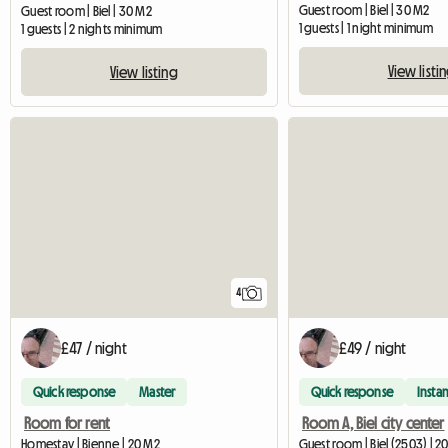
Guest room | Biel | 30 M2
Guest room | Biel | 30 M2
1 guests | 1 night minimum
1 guests | 2 nights minimum
View listi
View listing
4
£47 / night
£49 / night
Quick response
Master
Quick response
Instan
Room for rent
Room A, Biel city center
Homestay | Bienne | 20 M2
Guest room | Biel (2503) | 2