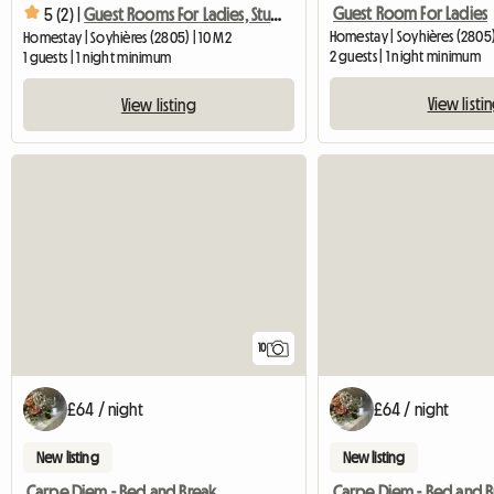
Guest Room For Ladies
5 (2) |
Guest Rooms For Ladies, Students, Trainees
Homestay | Soyhières (2805
Homestay | Soyhières (2805) | 10 M2
2 guests | 1 night minimum
1 guests | 1 night minimum
View listi
View listing
10
£64 / night
£64 / night
New listing
New listing
Carpe Diem - Bed and Breakfast for Rent