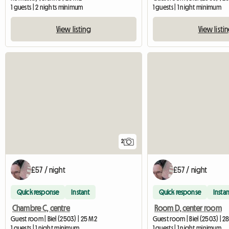
1 guests | 2 nights minimum
1 guests | 1 night minimum
View listing
View listi
2
£57 / night
£57 / night
Quick response
Instant
Quick response
Instan
Chambre C, centre
Room D, center room
Guest room | Biel (2503) | 25 M2
Guest room | Biel (2503) | 2
1 guests | 1 night minimum
1 guests | 1 night minimum