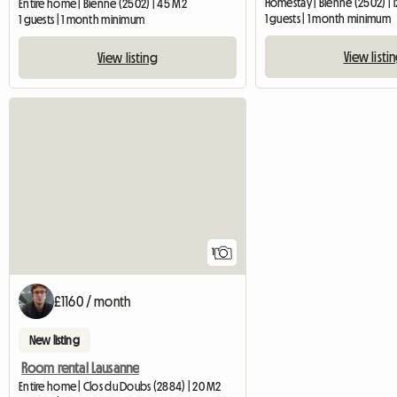
Homestay | Bienne (2502) | 
Entire home | Bienne (2502) | 45 M2
1 guests | 1 month minimum
1 guests | 1 month minimum
View listi
View listing
View full listing
1
£1160 / month
New listing
Room rental Lausanne
Entire home | Clos du Doubs (2884) | 20 M2