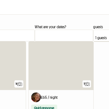
What are your dates?
guests
16
11
£65 / night
Quick response