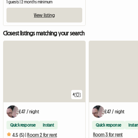
1 guests | 2 months minimum
View listing
Closest listings matching your search
4
£47 / night
£47 / night
Quick response
Instant
Quick response
Instan
Room 3 for rent
4.5 (5) |
Room 2 for rent