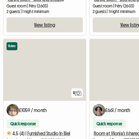
Guest room | Péry (2603)
Guest room | Péry (2603)
2 guests | 1 night minimum
2 guests | 1 night minimum
View listing
View listi
Video
12
£1059 / month
£661 / month
Quick response
Quick response
4.5 (4) |
Furnished Studio In Biel