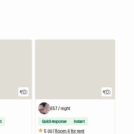
4
6
£57 / night
t
Quick response
Instant
5 (6) |
Room 4 for rent