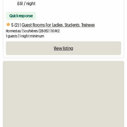
£61 / night
Quick response
5 (2) |
Guest Rooms For Ladies, Students, Trainees
Homestay | Soyhières (2805) | 10 M2
1 guests | 1 night minimum
View listing