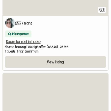
4
£53 / night
Quick response
Room for rent in house
Shared housing | Waldighoffen (68640) | 25 M2
1 guests | 1 night minimum
View listing