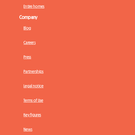
Entire homes
Company
Blog
Careers
Press
Partnerships
Legal notice
Terms of Use
Key figures
News