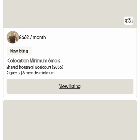
2
£662 / month
New listing
Colocation Minimum 6mois
Shared housing | Boécourt (2856)
2 guests | 6 months minimum
View listing