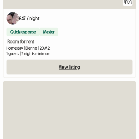
4
£47 / night
Quick response
Master
Room for rent
Homestay | Bienne | 20 M2
1 guests | 2 nights minimum
View listing