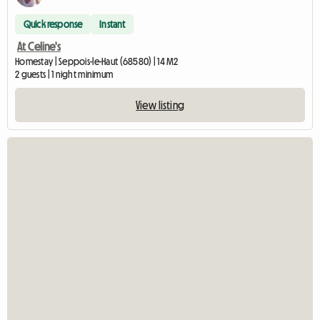
Quick response
Instant
At Celine's
Homestay | Seppois-le-Haut (68580) | 14 M2
2 guests | 1 night minimum
View listing