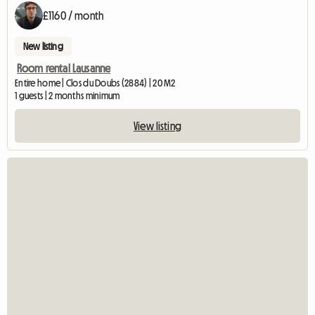
£1160 / month
New listing
Room rental Lausanne
Entire home | Clos du Doubs (2884) | 20 M2
1 guests | 2 months minimum
View listing