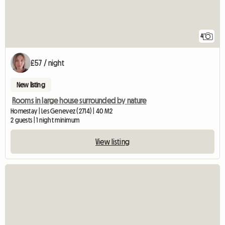
4
£57 / night
New listing
Rooms in large house surrounded by nature
Homestay | Les Genevez (2714) | 40 M2
2 guests | 1 night minimum
View listing