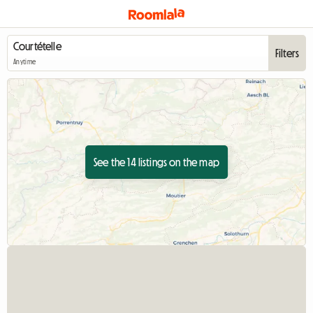
Filters
Anytime
See the 14 listings on the map