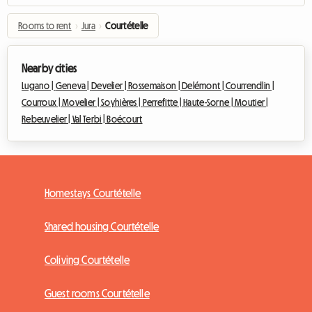
Rooms to rent
›
Jura
›
Courtételle
Nearby cities
Lugano |
Geneva |
Develier |
Rossemaison |
Delémont |
Courrendlin |
Courroux |
Movelier |
Soyhières |
Perrefitte |
Haute-Sorne |
Moutier |
Rebeuvelier |
Val Terbi |
Boécourt
Homestays Courtételle
Shared housing Courtételle
Coliving Courtételle
Guest rooms Courtételle