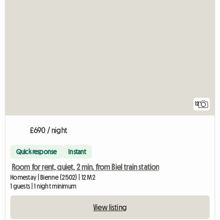
12
£690 / night
Quick response
Instant
Room for rent, quiet, 2 min. from Biel train station
Homestay | Bienne (2502) | 12 M2
1 guests | 1 night minimum
View listing