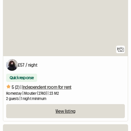
7
£57 / night
Quick response
5 (2) |
Independent room for rent
Homestay | Moutier (2740) | 23 M2
2 guests | 1 night minimum
View listing