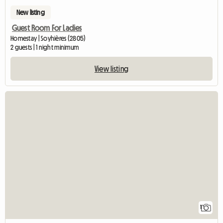
New listing
Guest Room For Ladies
Homestay | Soyhières (2805)
2 guests | 1 night minimum
View listing
View full listi
1