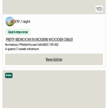
7
£19 / night
Quick response
PRETTY BEDROOM IN MODERN WOODEN CHALET
Homestay | Pfetterhouse (68480) | 170 M2
4 guests | 1 week minimum
View listing
Video