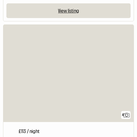
View listing
4
£113 / night