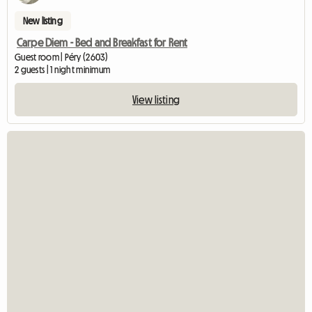
New listing
Carpe Diem - Bed and Breakfast for Rent
Guest room | Péry (2603)
2 guests | 1 night minimum
View listing