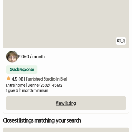
12
£1060 / month
Quick response
4.5 (4) |
Furnished Studio In Biel
Entire home | Bienne (2502) | 45 M2
1 guests | 1 month minimum
View listing
Closest listings matching your search