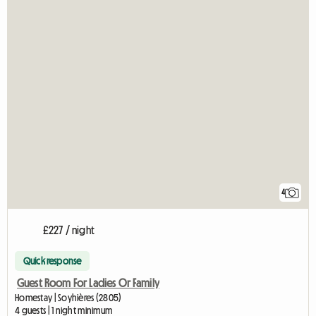
4
£227 / night
Quick response
Guest Room For Ladies Or Family
Homestay | Soyhières (2805)
4 guests | 1 night minimum