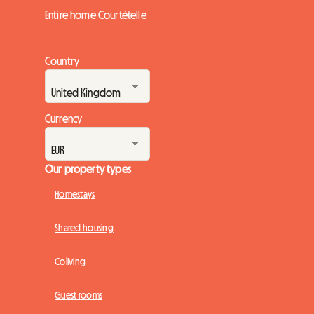
Entire home Courtételle
Country
Currency
Our property types
Homestays
Shared housing
Coliving
Guest rooms