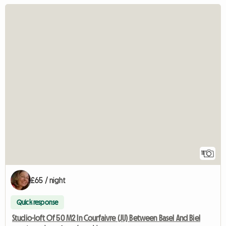
11
£65 / night
Quick response
Studio-loft Of 50 M2 In Courfaivre (JU) Between Basel And Biel