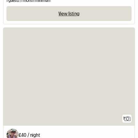
1 guests | 1 month minimum
View listing
7
£40 / night