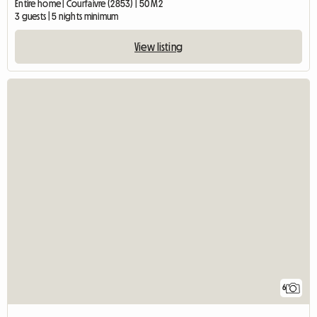
Entire home | Courfaivre (2853) | 50 M2
3 guests | 5 nights minimum
View listing
6