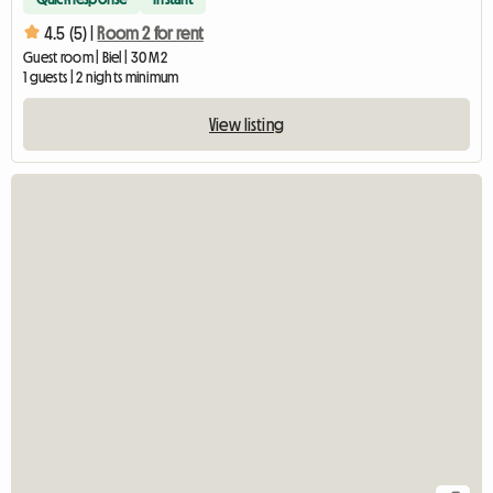
4.5 (5) |
Room 2 for rent
Guest room | Biel | 30 M2
1 guests | 2 nights minimum
View listing