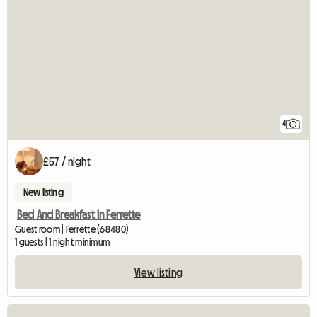
4
£57 / night
New listing
Bed And Breakfast In Ferrette
Guest room | Ferrette (68480)
1 guests | 1 night minimum
View listing