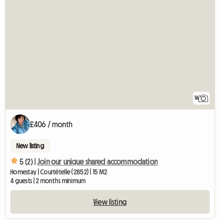
16
£406 / month
New listing
5 (2) |
Join our unique shared accommodation
Homestay | Courtételle (2852) | 15 M2
4 guests | 2 months minimum
View listing