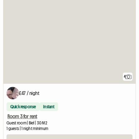
4
£47 / night
Quick response
Instant
Room 3 for rent
Guest room | Biel | 30 M2
1 guests | 1 night minimum