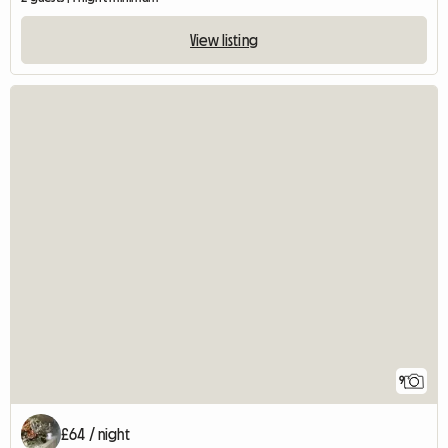
View listing
9
£64 / night