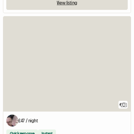
View listing
4
£47 / night
Quick response
Instant