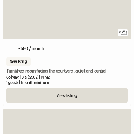
10
£680 / month
New listing
Furnished room facing the courtyard, quiet and central
Coliving | Biel (2502) | 14 M2
1 guests | 1 month minimum
View listing