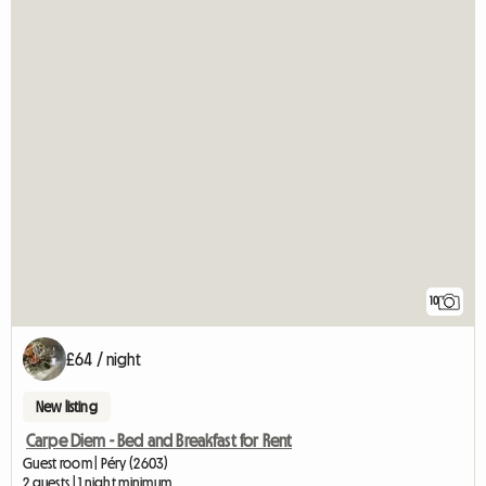
10
£64 / night
New listing
Carpe Diem - Bed and Breakfast for Rent
Guest room | Péry (2603)
2 guests | 1 night minimum