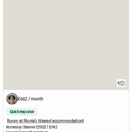
6
£662 / month
Quick response
Room at Monia’s (shared accommodation)
Homestay | Bienne (2502) | 12 M2