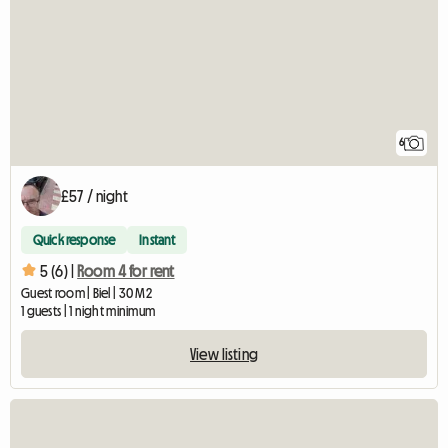
6
£57 / night
Quick response
Instant
5 (6) |
Room 4 for rent
Guest room | Biel | 30 M2
1 guests | 1 night minimum
View listing