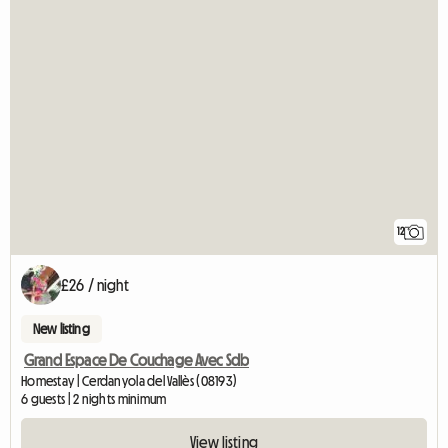
12
£26 / night
New listing
Grand Espace De Couchage Avec Sdb
Homestay | Cerdanyola del Vallès (08193)
6 guests | 2 nights minimum
View listing