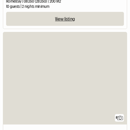
Homestay | 08260 (28260) | 200 M2
10 guests | 2 nights minimum
View listing
8