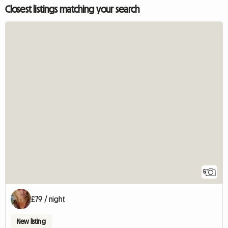
Closest listings matching your search
5
£79 / night
New listing