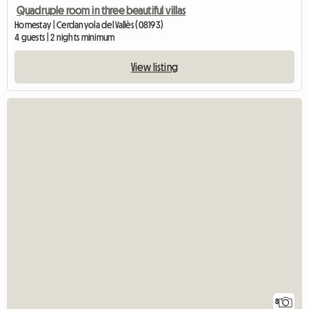
Quadruple room in three beautiful villas
Homestay | Cerdanyola del Vallès (08193)
4 guests | 2 nights minimum
View listing
8