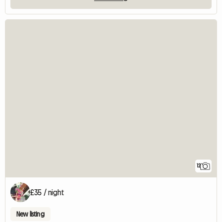
12
£35 / night
New listing