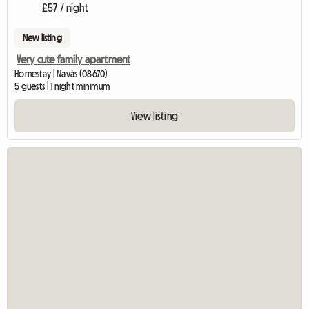
£57 / night
New listing
Very cute family apartment
Homestay | Navàs (08670)
5 guests | 1 night minimum
View listing