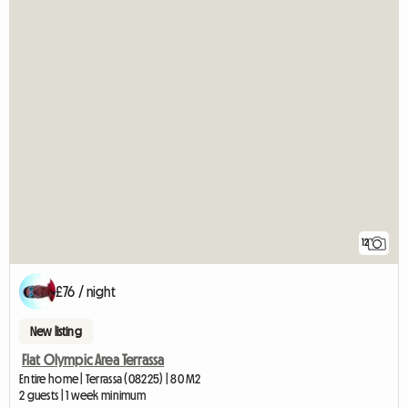
12
£76 / night
New listing
Flat Olympic Area Terrassa
Entire home | Terrassa (08225) | 80 M2
2 guests | 1 week minimum