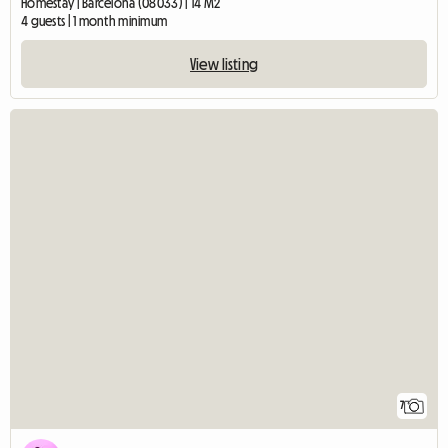
Homestay | Barcelona (08033) | 14 M2
4 guests | 1 month minimum
View listing
7