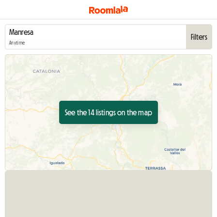
Filters
Anytime
See the 14 listings on the map