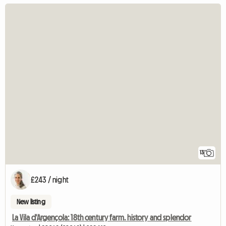
13
£243 / night
New listing
La Vila d'Argençola: 18th century farm. history and splendor