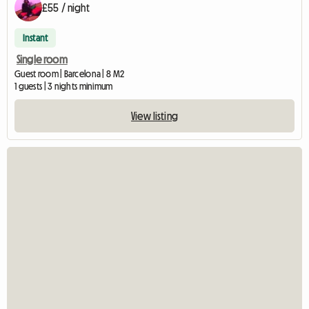
£55 / night
Instant
Single room
Guest room | Barcelona | 8 M2
1 guests | 3 nights minimum
View listing