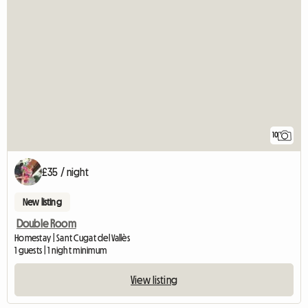
10
£35 / night
New listing
Double Room
Homestay | Sant Cugat del Vallès
1 guests | 1 night minimum
View listing