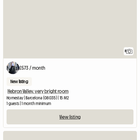
8
£573 / month
New listing
Hebron Valley, very bright room
Homestay | Barcelona (08035) | 15 M2
1 guests | 1 month minimum
View listing