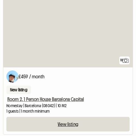
10
£459 / month
New listing
Room 2, 1 Person House Barcelona Capital
Homestay | Barcelona (08042) | 10 M2
1 guests | 1 month minimum
View listing