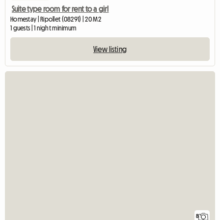
Suite type room for rent to a girl
Homestay | Ripollet (08291) | 20 M2
1 guests | 1 night minimum
View listing
8