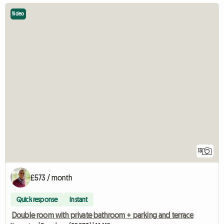
Video
13
£573 / month
Quick response
Instant
Double room with private bathroom + parking and terrace