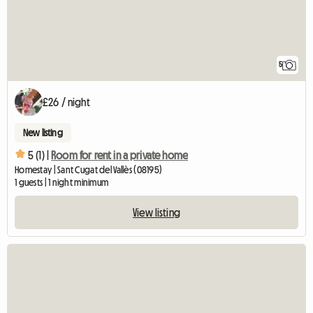
5
£26 / night
New listing
5 (1) |
Room for rent in a private home
Homestay | Sant Cugat del Vallès (08195)
1 guests | 1 night minimum
View listing