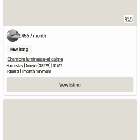
7
£456 / month
New listing
Chambre lumineuse et calme
Homestay | Avinyó (08279) | 10 M2
1 guests | 1 month minimum
View listing