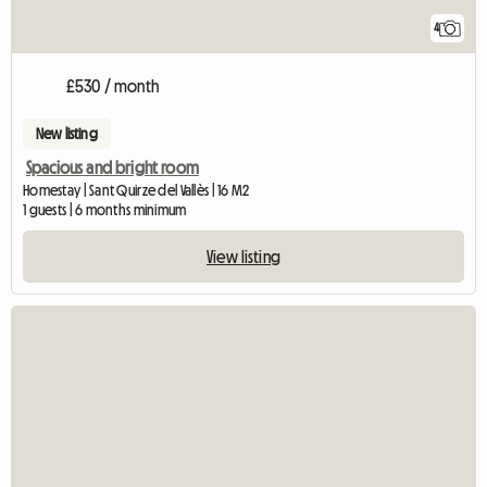
4
£530 / month
New listing
Spacious and bright room
Homestay | Sant Quirze del Vallès | 16 M2
1 guests | 6 months minimum
View listing