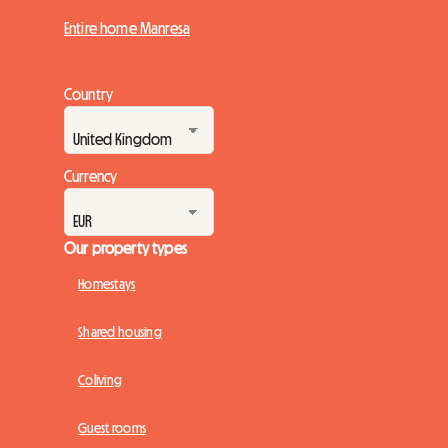
Entire home Manresa
Country
Currency
Our property types
Homestays
Shared housing
Coliving
Guest rooms