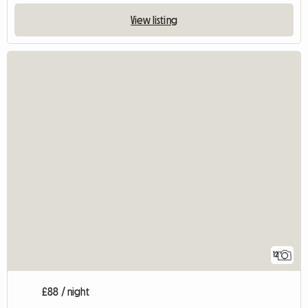
View listing
12
£88 / night