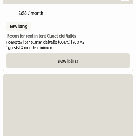
£618 / month
New listing
Room for rent in Sant Cugat del Vallès
Homestay | Sant Cugat del Vallès (08195) | 700 M2
1 guests | 3 months minimum
View listing