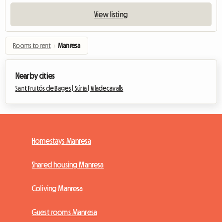
View listing
Rooms to rent
›
Manresa
Nearby cities
Sant Fruitós de Bages |
Súria |
Viladecavalls
Homestays Manresa
Shared housing Manresa
Coliving Manresa
Guest rooms Manresa