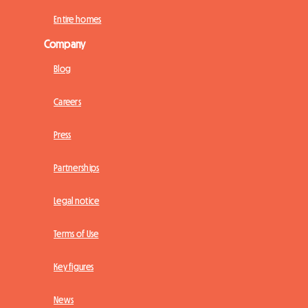
Entire homes
Company
Blog
Careers
Press
Partnerships
Legal notice
Terms of Use
Key figures
News