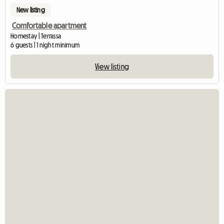
New listing
Comfortable apartment
Homestay | Terrassa
6 guests | 1 night minimum
View listing