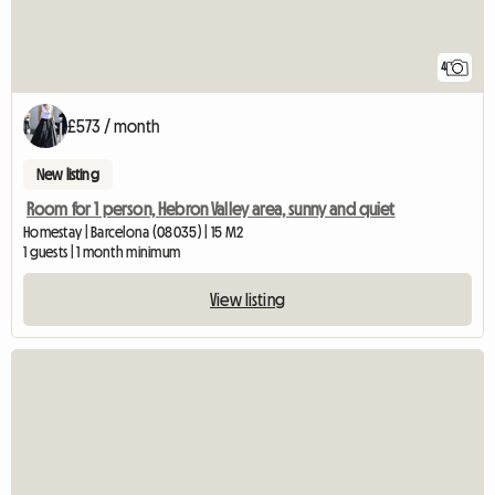
4
£573 / month
New listing
Room for 1 person, Hebron Valley area, sunny and quiet
Homestay | Barcelona (08035) | 15 M2
1 guests | 1 month minimum
View listing