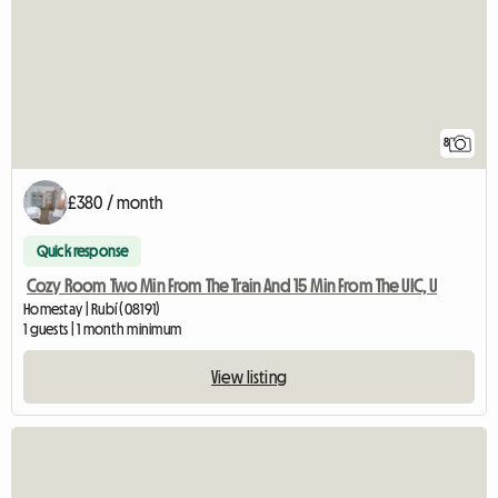
8
£380 / month
Quick response
Cozy Room Two Min From The Train And 15 Min From The UIC, U
Homestay | Rubí (08191)
1 guests | 1 month minimum
View listing