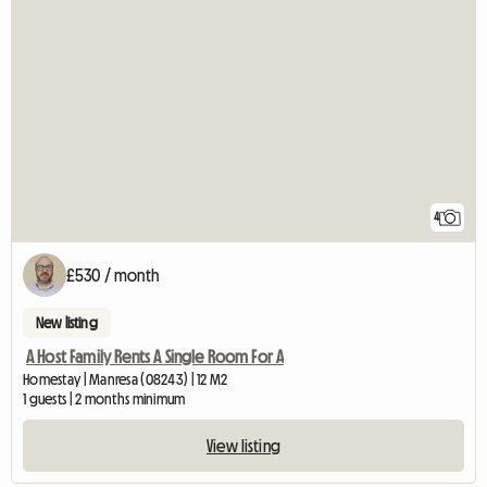
4
£530 / month
New listing
A Host Family Rents A Single Room For A
Homestay | Manresa (08243) | 12 M2
1 guests | 2 months minimum
View listing