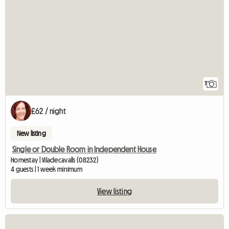
7
£62 / night
New listing
Single or Double Room in Independent House
Homestay | Viladecavalls (08232)
4 guests | 1 week minimum
View listing