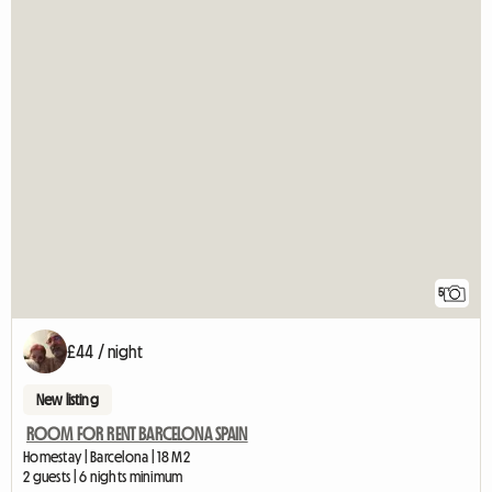
5
£44 / night
New listing
ROOM FOR RENT BARCELONA SPAIN
Homestay | Barcelona | 18 M2
2 guests | 6 nights minimum