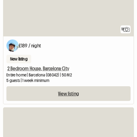
12
£189 / night
New listing
2 Bedroom House, Barcelona City
Entire home | Barcelona (08042) | 50 M2
5 guests | 1 week minimum
View listing