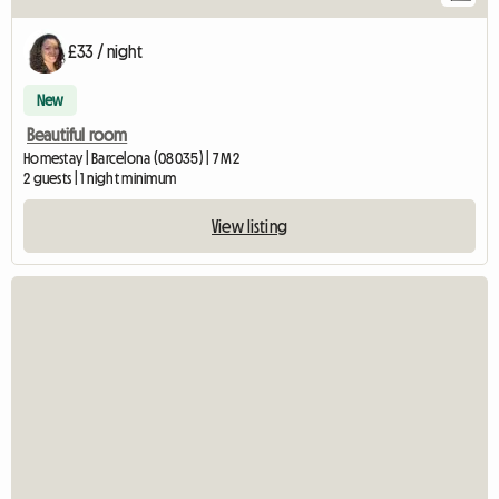
£33 / night
New
Beautiful room
Homestay | Barcelona (08035) | 7 M2
2 guests | 1 night minimum
View listing