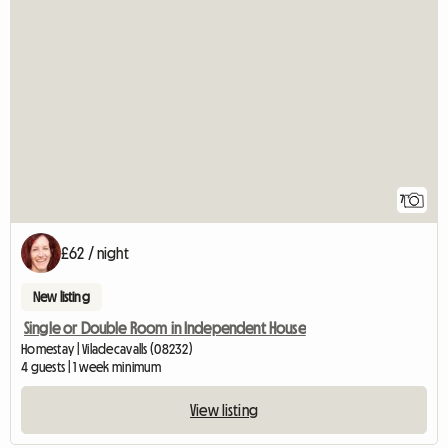
7
£62 / night
New listing
Single or Double Room in Independent House
Homestay | Viladecavalls (08232)
4 guests | 1 week minimum
View listing