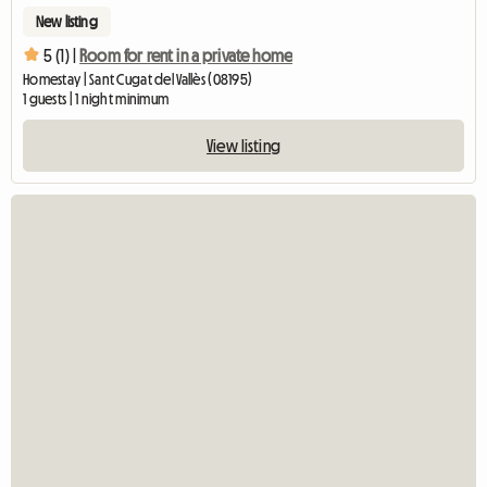
New listing
5 (1) |
Room for rent in a private home
Homestay | Sant Cugat del Vallès (08195)
1 guests | 1 night minimum
View listing