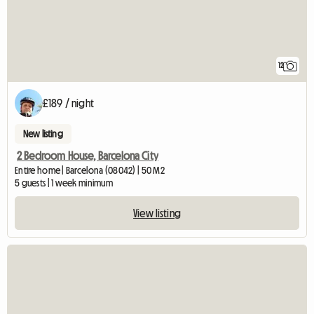
12
£189 / night
New listing
2 Bedroom House, Barcelona City
Entire home | Barcelona (08042) | 50 M2
5 guests | 1 week minimum
View listing