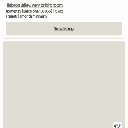
Hebron Valley, very bright room
Homestay | Barcelona (08035) | 15 M2
1 guests | 1 month minimum
View listing
4