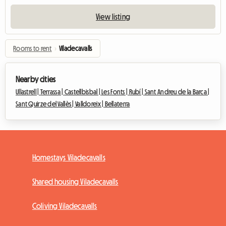
View listing
Rooms to rent
›
Viladecavalls
Nearby cities
Ullastrell |
Terrassa |
Castellbisbal |
Les Fonts |
Rubí |
Sant Andreu de la Barca |
Sant Quirze del Vallès |
Valldoreix |
Bellaterra
Homestays Viladecavalls
Shared housing Viladecavalls
Coliving Viladecavalls