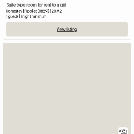
Suite type room for rent to a girl
Homestay | Ripollet (08291) | 20 M2
1 guests | 1 night minimum
View listing
8