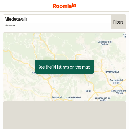
Filters
Anytime
See the 14 listings on the map