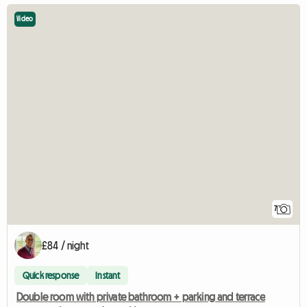
Video
7
£84 / night
Quick response
Instant
Double room with private bathroom + parking and terrace