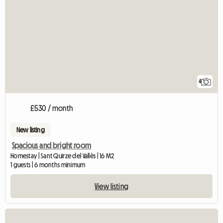
4
£530 / month
New listing
Spacious and bright room
Homestay | Sant Quirze del Vallès | 16 M2
1 guests | 6 months minimum
View listing