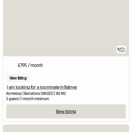
5
£795 / month
New listing
I am looking for a roommate in Balmes
Homestay | Barcelona (08023) | 80 M2
2 guests | 1 month minimum
View listing