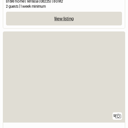
Entire home | Terrassa (08225) | 80 M2
2 guests | 1 week minimum
View listing
12