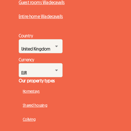
Guest rooms Viladecavalls
Entire home Viladecavalls
Country
Currency
Our property types
Homestays
Shared housing
Coliving