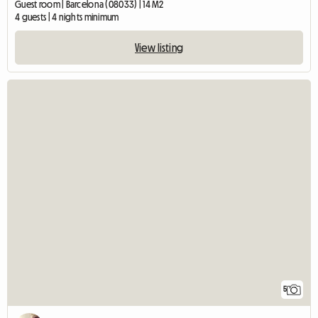
Guest room | Barcelona (08033) | 14 M2
4 guests | 4 nights minimum
View listing
5