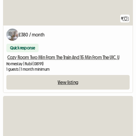
8
£380 / month
Quick response
Cozy Room Two Min From The Train And 15 Min From The UIC, U
Homestay | Rubí (08191)
1 guests | 1 month minimum
View listing