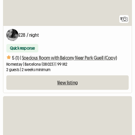
11
£28 / night
Quick response
5 (1) |
Spacious Room with Balcony Near Park Guell (Copy)
Homestay | Barcelona (08023) | 99 M2
2 guests | 2 weeks minimum
View listing