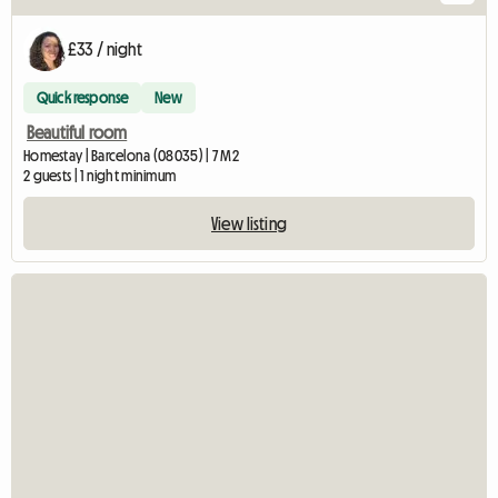
£33 / night
Quick response
New
Beautiful room
Homestay | Barcelona (08035) | 7 M2
2 guests | 1 night minimum
View listing