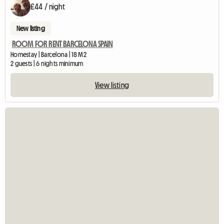
£44 / night
New listing
ROOM FOR RENT BARCELONA SPAIN
Homestay | Barcelona | 18 M2
2 guests | 6 nights minimum
View listing