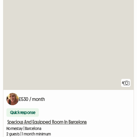
6
£530 / month
Quick response
Spacious And Equipped Room In Barcelona
Homestay | Barcelona
2 guests | 1 month minimum