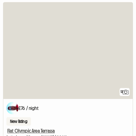
12
£76 / night
New listing
Flat Olympic Area Terrassa