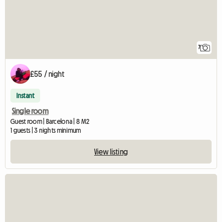
7
£55 / night
Instant
Single room
Guest room | Barcelona | 8 M2
1 guests | 3 nights minimum
View listing