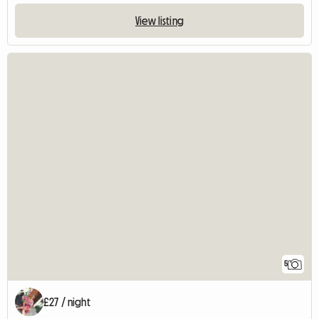
View listing
5
£27 / night