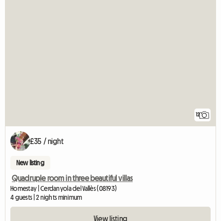
12
£35 / night
New listing
Quadruple room in three beautiful villas
Homestay | Cerdanyola del Vallès (08193)
4 guests | 2 nights minimum
View listing