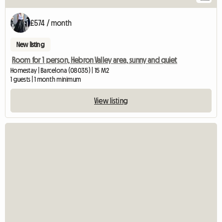
£574 / month
New listing
Room for 1 person, Hebron Valley area, sunny and quiet
Homestay | Barcelona (08035) | 15 M2
1 guests | 1 month minimum
View listing