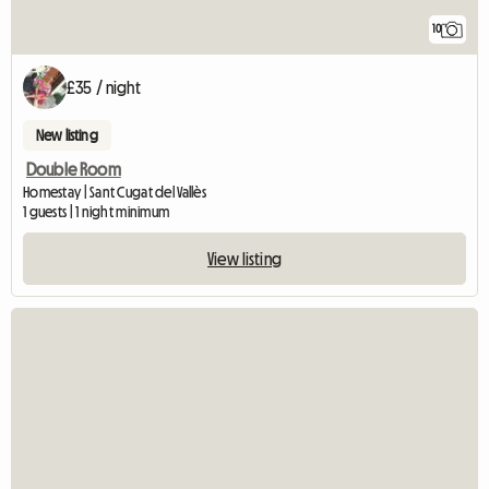
10
£35 / night
New listing
Double Room
Homestay | Sant Cugat del Vallès
1 guests | 1 night minimum
View listing