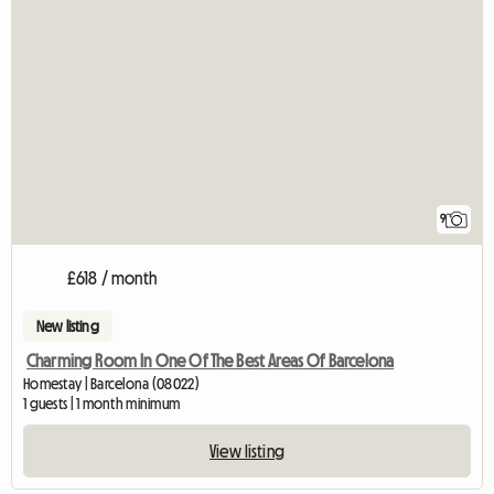
9
£618 / month
New listing
Charming Room In One Of The Best Areas Of Barcelona
Homestay | Barcelona (08022)
1 guests | 1 month minimum
View listing