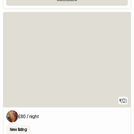
5
£80 / night
New listing