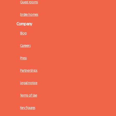
Guest rooms
Entire homes
Company
Blog
Careers
Press
Partnerships
Legal notice
Terms of Use
Key figures