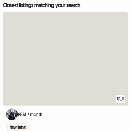
Closest listings matching your search
8
£574 / month
New listing