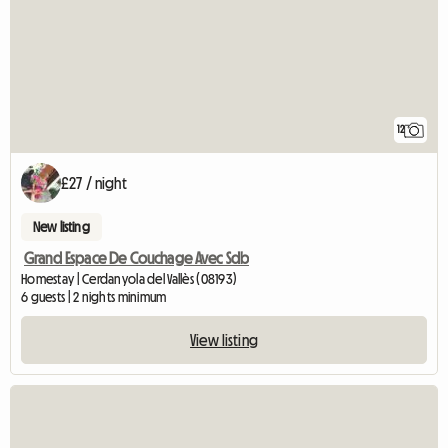
12
£27 / night
New listing
Grand Espace De Couchage Avec Sdb
Homestay | Cerdanyola del Vallès (08193)
6 guests | 2 nights minimum
View listing