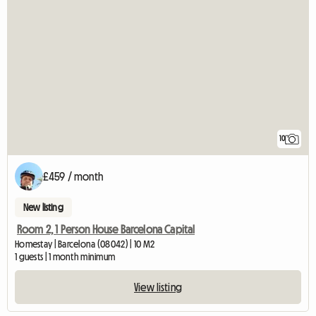
10
£459 / month
New listing
Room 2, 1 Person House Barcelona Capital
Homestay | Barcelona (08042) | 10 M2
1 guests | 1 month minimum
View listing