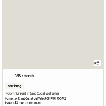
8
£618 / month
New listing
Room for rent in Sant Cugat del Vallès
Homestay | Sant Cugat del Vallès (08195) | 700 M2
1 guests | 3 months minimum