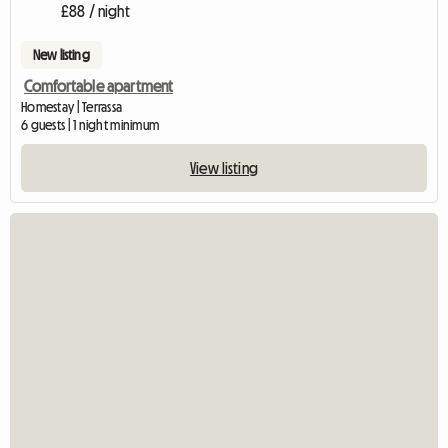
£88 / night
New listing
Comfortable apartment
Homestay | Terrassa
6 guests | 1 night minimum
View listing