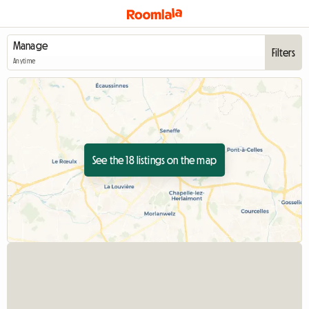
Filters
Anytime
See the 18 listings on the map