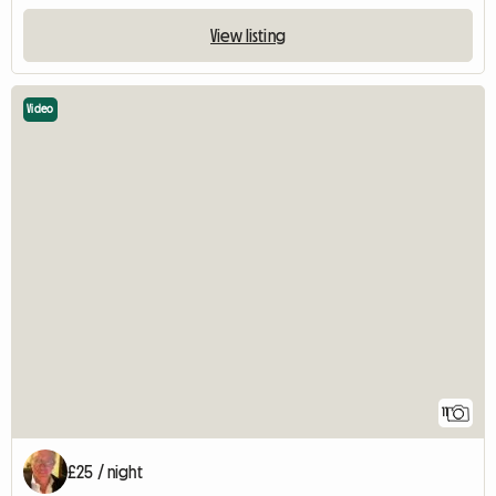
View listing
Video
11
£25 / night