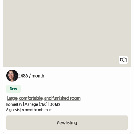
2
£486 / month
New
Large, comfortable, and furnished room
Homestay | Manage (7170) | 30 M2
6 guests | 6 months minimum
View listing