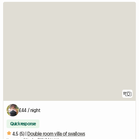
17
£44 / night
Quick response
4.5 (5) |
Double room villa of swallows