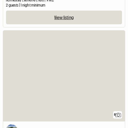
Homestay | Seneffe (7181) | 9 M2
2 guests | 1 night minimum
View listing
8