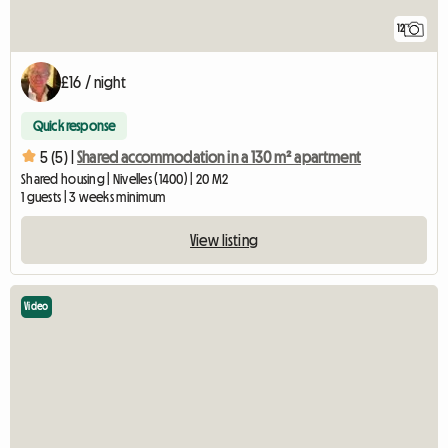
12
£16 / night
Quick response
5 (5) |
Shared accommodation in a 130 m² apartment
Shared housing | Nivelles (1400) | 20 M2
1 guests | 3 weeks minimum
View listing
Video