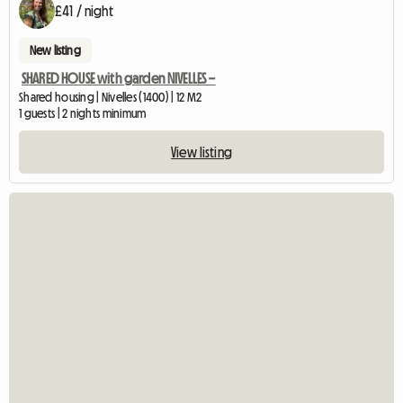
£41 / night
New listing
SHARED HOUSE with garden NIVELLES –
Shared housing | Nivelles (1400) | 12 M2
1 guests | 2 nights minimum
View listing