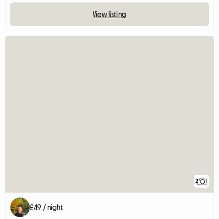
View listing
2
£49 / night