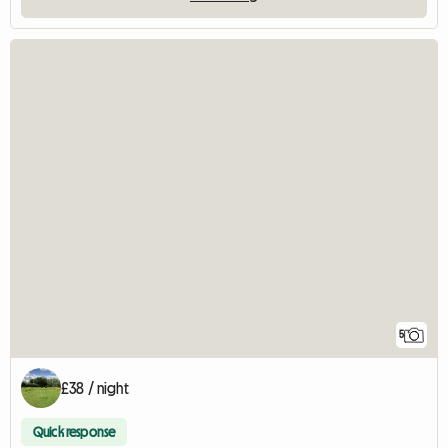
5
£38 / night
Quick response