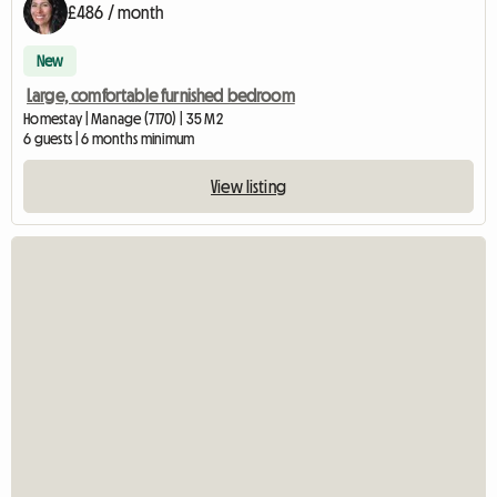
£486 / month
New
Large, comfortable furnished bedroom
Homestay | Manage (7170) | 35 M2
6 guests | 6 months minimum
View listing