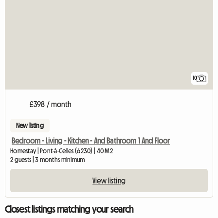
10
£398 / month
New listing
Bedroom - Living - Kitchen - And Bathroom 1 And Floor
Homestay | Pont-à-Celles (6230) | 40 M2
2 guests | 3 months minimum
View listing
Closest listings matching your search