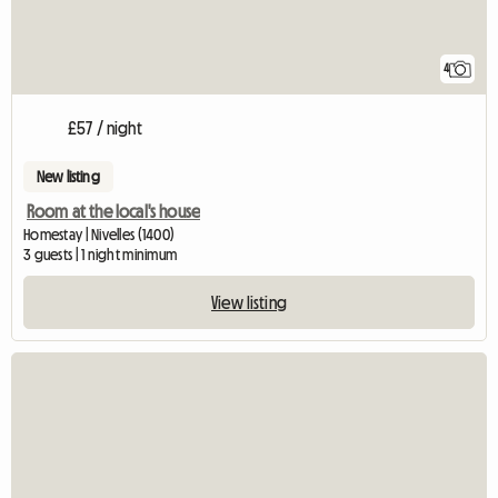
4
£57 / night
New listing
Room at the local's house
Homestay | Nivelles (1400)
3 guests | 1 night minimum
View listing