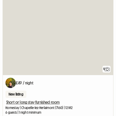
5
£49 / night
New listing
Short or long stay furnished room
Homestay | Chapelle-lez-Herlaimont (7160) | 12 M2
6 guests | 1 night minimum