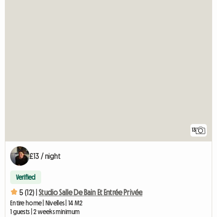
13
£13 / night
Verified
5 (12) |
Studio Salle De Bain Et Entrée Privée
Entire home | Nivelles | 14 M2
1 guests | 2 weeks minimum