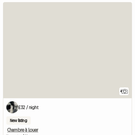
4
£32 / night
New listing
Chambre à Louer