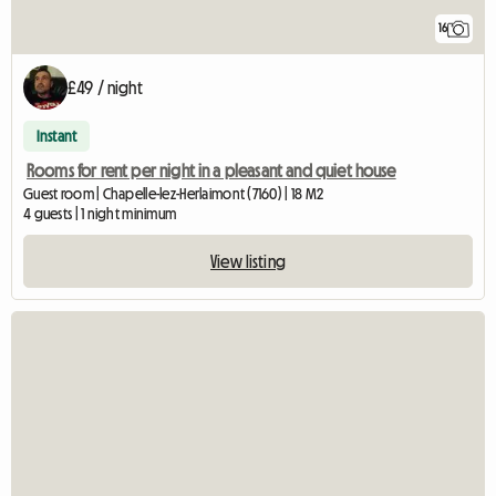
16
£49 / night
Instant
Rooms for rent per night in a pleasant and quiet house
Guest room | Chapelle-lez-Herlaimont (7160) | 18 M2
4 guests | 1 night minimum
View listing