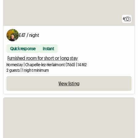
6
£47 / night
Quick response
Instant
Furnished room for short or long stay
Homestay | Chapelle-lez-Herlaimont (7160) | 14 M2
2 guests | 1 night minimum
View listing