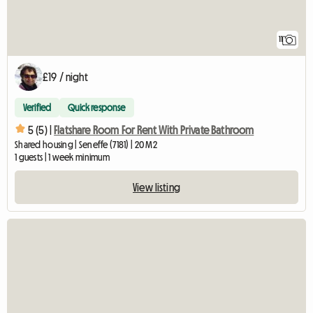
11
£19 / night
Verified
Quick response
5 (5) |
Flatshare Room For Rent With Private Bathroom
Shared housing | Seneffe (7181) | 20 M2
1 guests | 1 week minimum
View listing