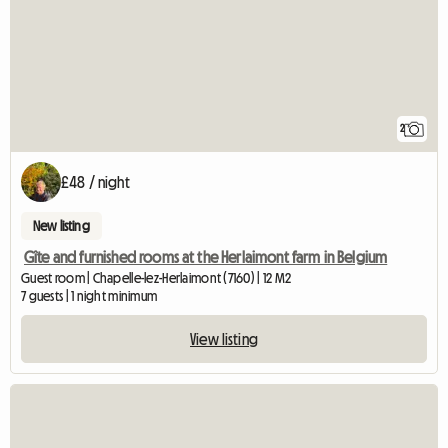
2
£48 / night
New listing
Gîte and furnished rooms at the Herlaimont farm in Belgium
Guest room | Chapelle-lez-Herlaimont (7160) | 12 M2
7 guests | 1 night minimum
View listing