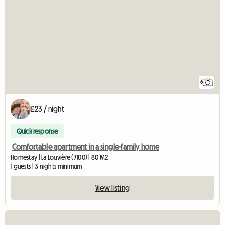
6
£23 / night
Quick response
Comfortable apartment in a single-family home
Homestay | La Louvière (7100) | 80 M2
1 guests | 3 nights minimum
View listing