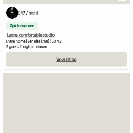
£49 / night
Quick response
Large, comfortable studio
Entire home | Seneffe (7181) | 50 M2
2 guests | 1 night minimum
View listing