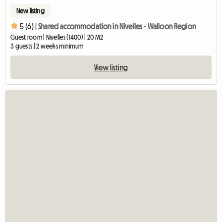
New listing
5 (6) |
Shared accommodation in Nivelles - Walloon Region
Guest room | Nivelles (1400) | 20 M2
3 guests | 2 weeks minimum
View listing