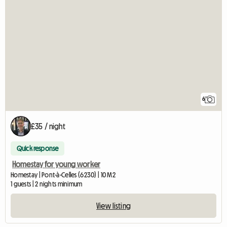
6
£35 / night
Quick response
Homestay for young worker
Homestay | Pont-à-Celles (6230) | 10 M2
1 guests | 2 nights minimum
View listing