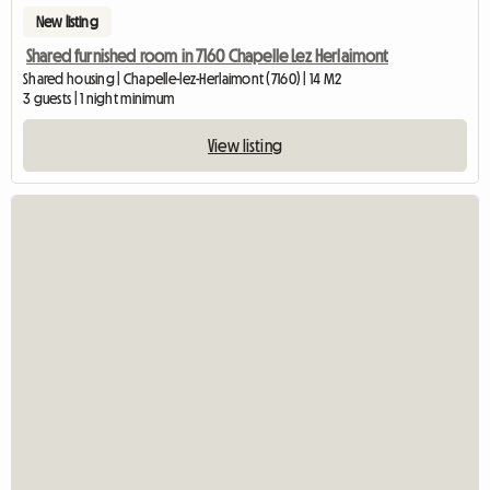
New listing
Shared furnished room in 7160 Chapelle Lez Herlaimont
Shared housing | Chapelle-lez-Herlaimont (7160) | 14 M2
3 guests | 1 night minimum
View listing