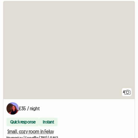
4
£35 / night
Quick response
Instant
Small, cozy room in Feluy