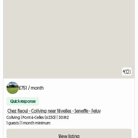
6
£751 / month
Quick response
Chez Raoul - Coliving near Nivelles - Seneffe - Feluy
Coliving | Pont-à-Celles (6230) | 30 M2
1 guests | 1 month minimum
View listing