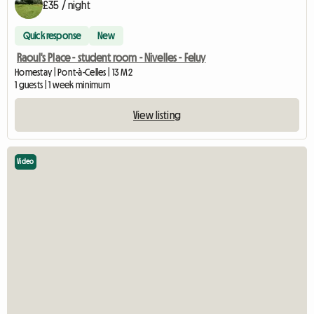
£35 / night
Quick response
New
Raoul's Place - student room - Nivelles - Feluy
Homestay | Pont-à-Celles | 13 M2
1 guests | 1 week minimum
View listing
Video