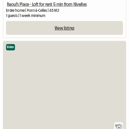
Raoul's Place - Loft for rent 5 min from Nivelles
Entire home | Pont-à-Celles | 45 M2
1 guests | 1 week minimum
View listing
Video
7