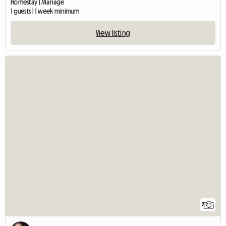
Homestay | Manage
1 guests | 1 week minimum
View listing
2