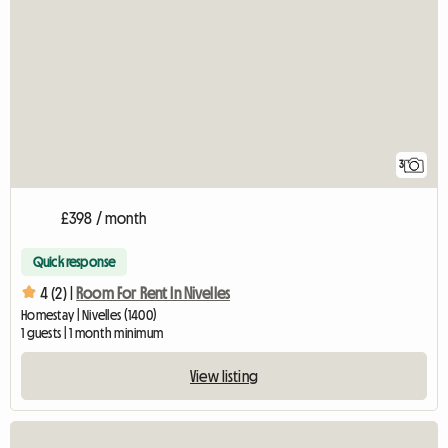
3
£398 / month
Quick response
4 (2) |
Room For Rent In Nivelles
Homestay | Nivelles (1400)
1 guests | 1 month minimum
View listing