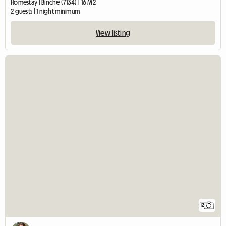
Homestay | Binche (7134) | 16 M2
2 guests | 1 night minimum
View listing
12