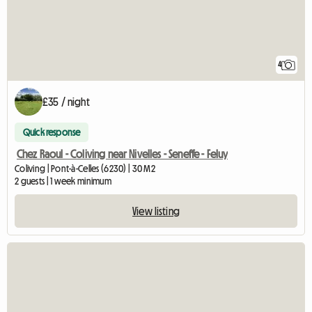
4
£35 / night
Quick response
Chez Raoul - Coliving near Nivelles - Seneffe - Feluy
Coliving | Pont-à-Celles (6230) | 30 M2
2 guests | 1 week minimum
View listing