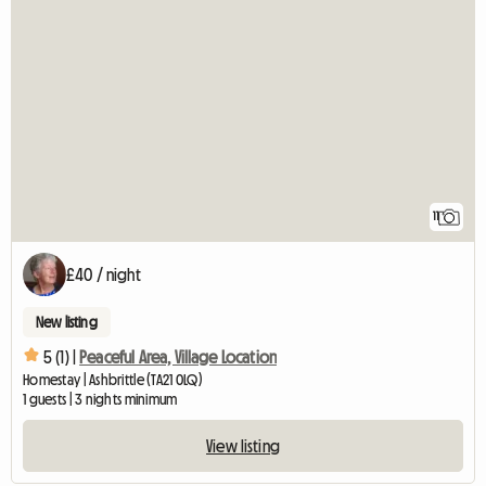
11
£40 / night
New listing
5 (1) |
Peaceful Area, Village Location
Homestay | Ashbrittle (TA21 0LQ)
1 guests | 3 nights minimum
View listing