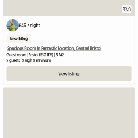
7
£45 / night
New listing
Spacious Room in Fantastic Location, Central Bristol
Guest room | Bristol (BS3 1DY) | 5 M2
2 guests | 2 nights minimum
View listing