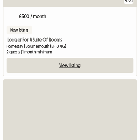
£500 / month
New listing
Lodger For A Suite Of Rooms
Homestay | Bournemouth (BH10 7JG)
2 guests | 1 month minimum
View listing