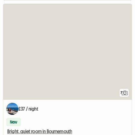
7
£37 / night
New
Bright, quiet room in Bournemouth