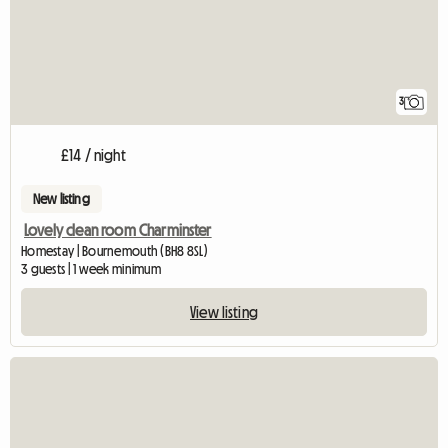
3
£14 / night
New listing
Lovely clean room Charminster
Homestay | Bournemouth (BH8 8SL)
3 guests | 1 week minimum
View listing