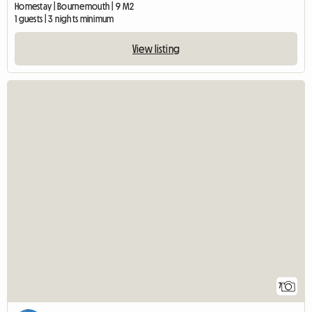
Homestay | Bournemouth | 9 M2
1 guests | 3 nights minimum
View listing
7