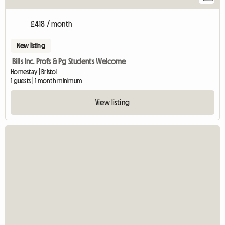
£418 / month
New listing
Bills Inc. Profs & Pg Students Welcome
Homestay | Bristol
1 guests | 1 month minimum
View listing