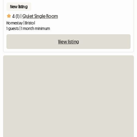
New listing
4 (1) |
Quiet Single Room
Homestay | Bristol
1 guests | 1 month minimum
View listing