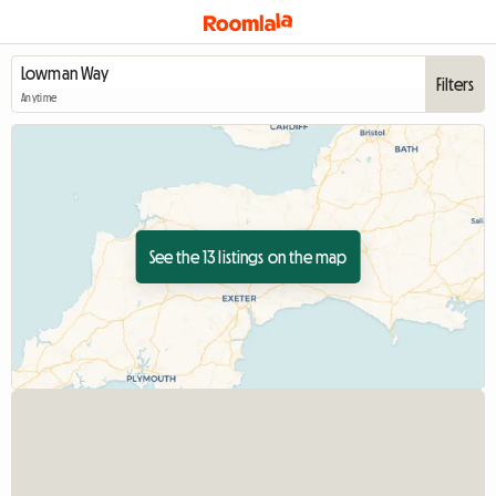
Filters
Anytime
See the 13 listings on the map