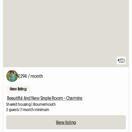
4
£294 / month
New listing
Beautiful And New Single Room - Charmins
Shared housing | Bournemouth
2 guests | 1 month minimum
View listing