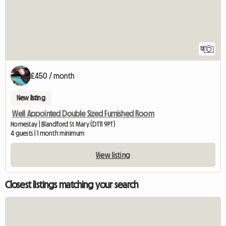
12
£450 / month
New listing
Well Appointed Double Sized Furnished Room
Homestay | Blandford St Mary (DT11 9PT)
4 guests | 1 month minimum
View listing
Closest listings matching your search