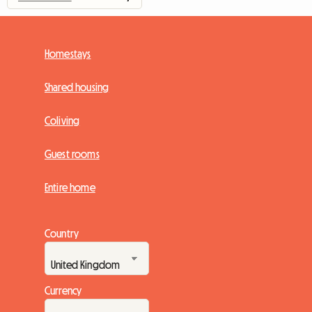
Homestays
Shared housing
Coliving
Guest rooms
Entire home
Country
Currency