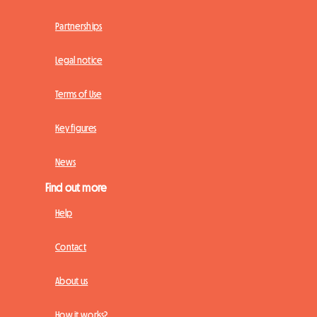
Partnerships
Legal notice
Terms of Use
Key figures
News
Find out more
Help
Contact
About us
How it works?