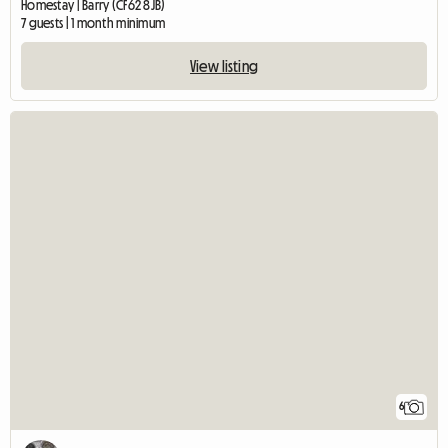
Homestay | Barry (CF62 8JB)
7 guests | 1 month minimum
View listing
6