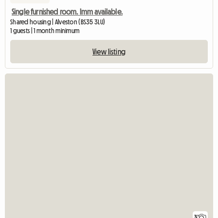
Single furnished room. Imm available.
Shared housing | Alveston (BS35 3LU)
1 guests | 1 month minimum
View listing
3