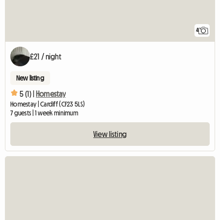
4
£21 / night
New listing
5 (1) |
Homestay
Homestay | Cardiff (CF23 5LS)
7 guests | 1 week minimum
View listing