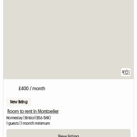
3
£400 / month
New listing
Room to rent in Montpelier
Homestay | Bristol (BS6 5HX)
1 guests | 1 month minimum
View listing