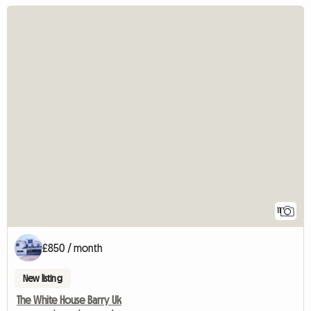
11
£850 / month
New listing
The White House Barry Uk