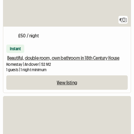
4
£50 / night
Instant
Beautiful, double room, own bathroom in 18th Century House
Homestay | Andover | 52 M2
1 guests | 1 night minimum
View listing