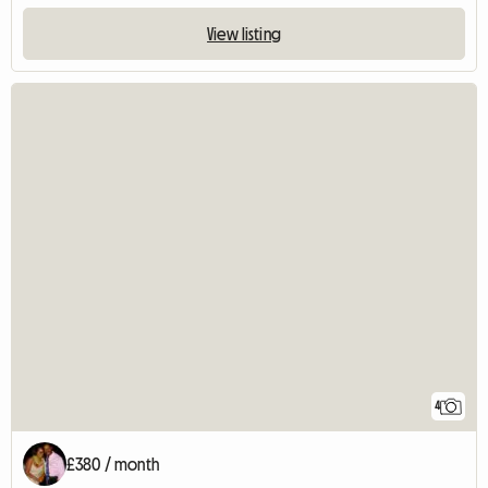
View listing
4
£380 / month