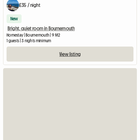
£35 / night
New
Bright, quiet room in Bournemouth
Homestay | Bournemouth | 9 M2
1 guests | 3 nights minimum
View listing