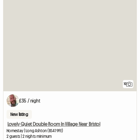
10
£35 / night
New listing
Lovely Quiet Double Room In Village Near Bristol
Homestay | Long Ashton (BS41 9FE)
2 guests | 2 nights minimum