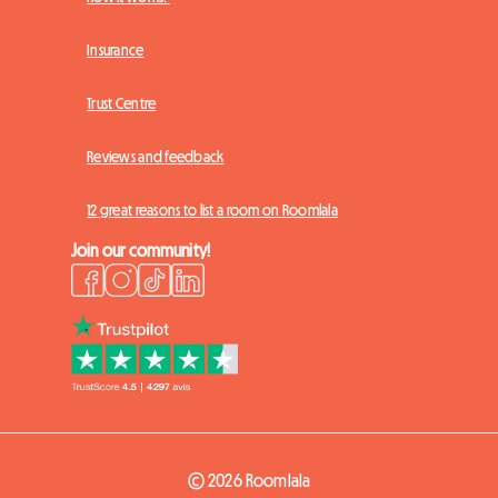
Insurance
Trust Centre
Reviews and feedback
12 great reasons to list a room on Roomlala
Join our community!
© 2026 Roomlala