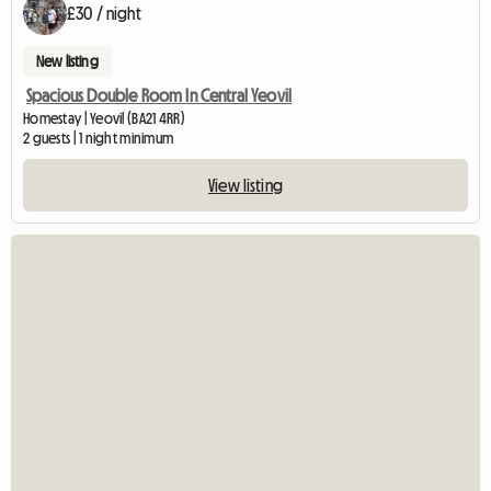
£30 / night
New listing
Spacious Double Room In Central Yeovil
Homestay | Yeovil (BA21 4RR)
2 guests | 1 night minimum
View listing