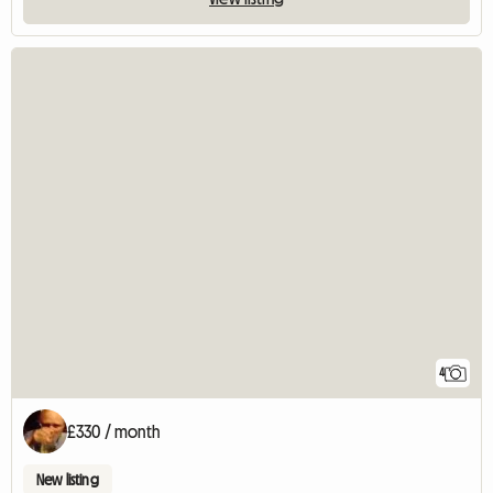
4
£330 / month
New listing