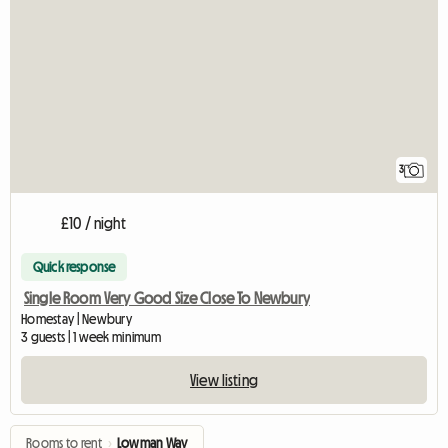
3
£10 / night
Quick response
Single Room Very Good Size Close To Newbury
Homestay | Newbury
3 guests | 1 week minimum
View listing
Rooms to rent
›
Lowman Way