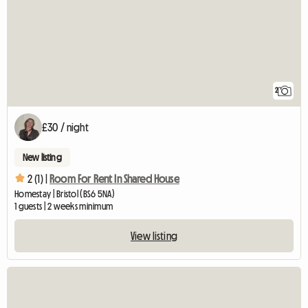
2
£30 / night
New listing
2 (1) |
Room For Rent In Shared House
Homestay | Bristol (BS6 5NA)
1 guests | 2 weeks minimum
View listing