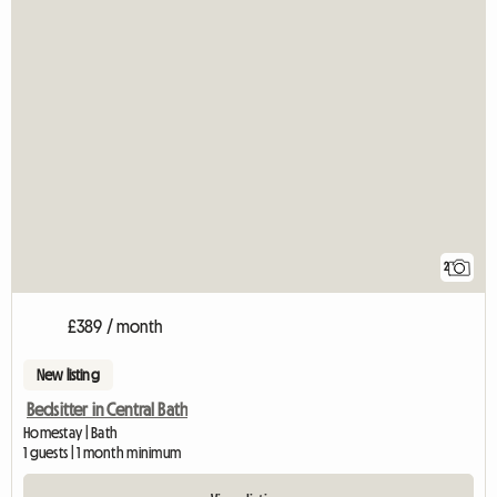
2
£389 / month
New listing
Bedsitter in Central Bath
Homestay | Bath
1 guests | 1 month minimum