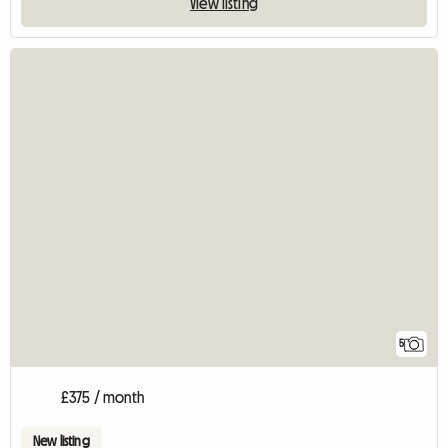
View listing
5
£375 / month
New listing