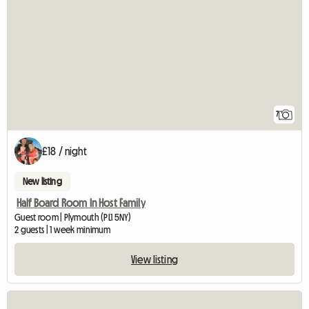
7
£18 / night
New listing
Half Board Room In Host Family
Guest room | Plymouth (PL1 5NY)
2 guests | 1 week minimum
View listing