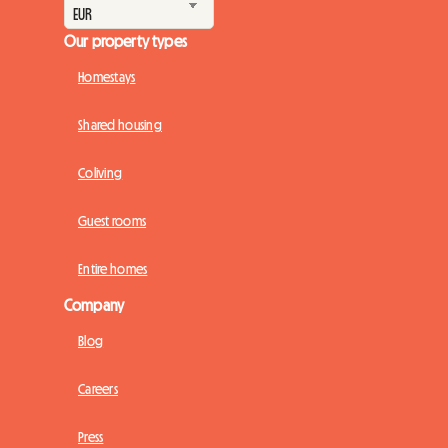
Our property types
Homestays
Shared housing
Coliving
Guest rooms
Entire homes
Company
Blog
Careers
Press