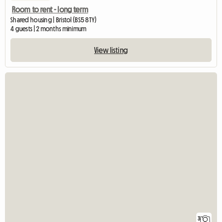
Room to rent - long term
Shared housing | Bristol (BS5 8TY)
4 guests | 2 months minimum
View listing
3