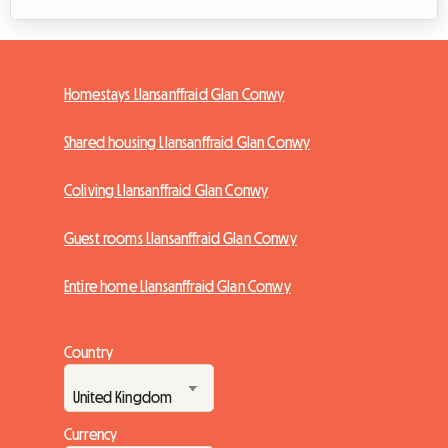
Homestays Llansanffraid Glan Conwy
Shared housing Llansanffraid Glan Conwy
Coliving Llansanffraid Glan Conwy
Guest rooms Llansanffraid Glan Conwy
Entire home Llansanffraid Glan Conwy
Country
Currency