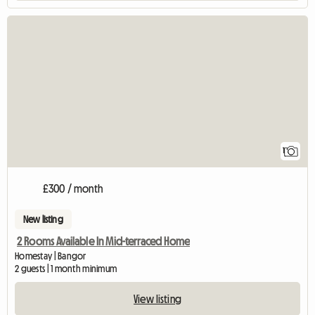
View full listing
1
£300 / month
New listing
2 Rooms Available In Mid-terraced Home
Homestay | Bangor
2 guests | 1 month minimum
View listing