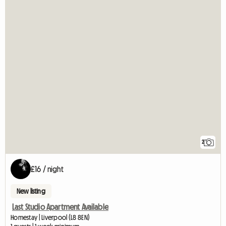
2
£16 / night
New listing
Last Studio Apartment Available
Homestay | Liverpool (L8 8EN)