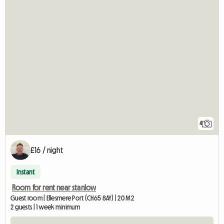
4
£16 / night
Instant
Room for rent near stanlow
Guest room | Ellesmere Port (CH65 8AY) | 20 M2
2 guests | 1 week minimum