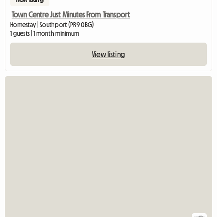
Town Centre Just Minutes From Transport
Homestay | Southport (PR9 0BG)
1 guests | 1 month minimum
View listing