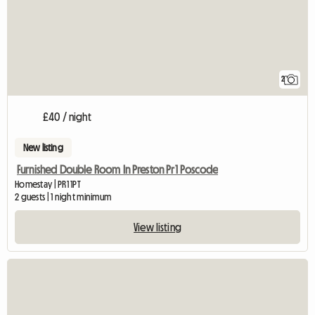
2
£40 / night
New listing
Furnished Double Room In Preston Pr1 Poscode
Homestay | PR1 1PT
2 guests | 1 night minimum
View listing