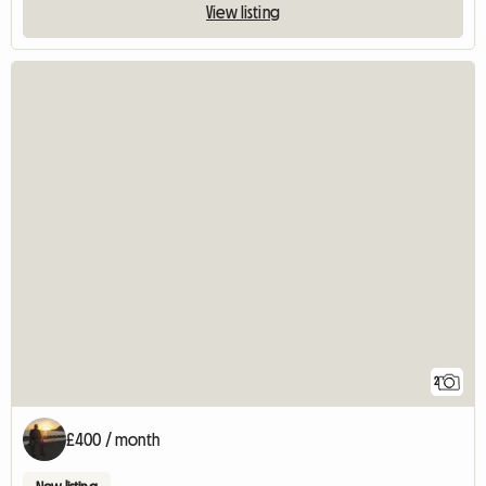
View listing
2
£400 / month