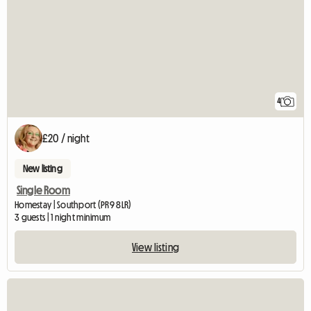
4
£20 / night
New listing
Single Room
Homestay | Southport (PR9 8LR)
3 guests | 1 night minimum
View listing