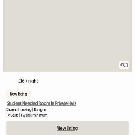
4
£16 / night
New listing
Student Needed Room In Private Halls
Shared housing | Bangor
1 guests | 1 week minimum
View listing