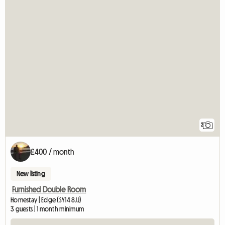
2
£400 / month
New listing
Furnished Double Room
Homestay | Edge (SY14 8JJ)
3 guests | 1 month minimum