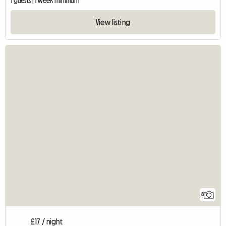
1 guests | 1 week minimum
View listing
8
£17 / night