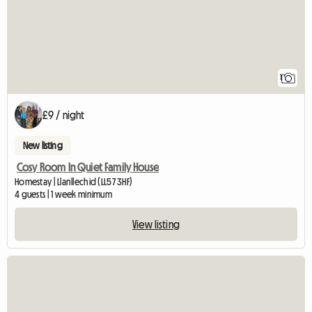
1
£9 / night
New listing
Cosy Room In Quiet Family House
Homestay | Llanllechid (LL57 3HF)
4 guests | 1 week minimum
View listing