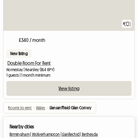
4
£340 / month
New listing
Double Room For Rent
Homestay | Kearsley (BL4 8PY)
1 guests | 1 month minimum
View listing
Rooms to rent
›
Wales
›
Llansanffraid Glan Conwy
Nearby cities
Birmingham |
Wolverhampton |
Llanllechid |
Bethesda