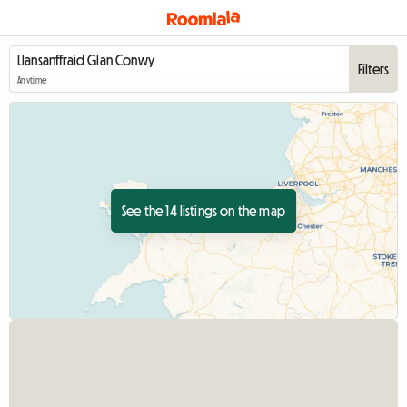
Filters
Anytime
See the 14 listings on the map
View full listing