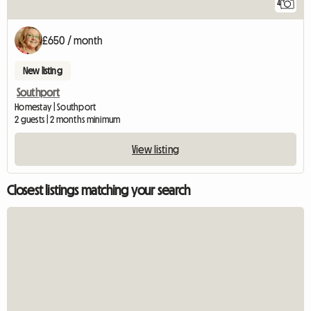
4
£650 / month
New listing
Southport
Homestay | Southport
2 guests | 2 months minimum
View listing
Closest listings matching your search