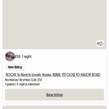
5
£55 / night
New listing
ROOM To Rent In Lovely House, RURAL YET CLOSE TO MAJOR ROAD
Homestay | Brymbo (LL14 3TJ)
1 guests | 3 nights minimum
View listing