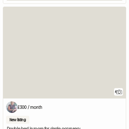
4
£300 / month
New listing
Double bed in room for single occupancy