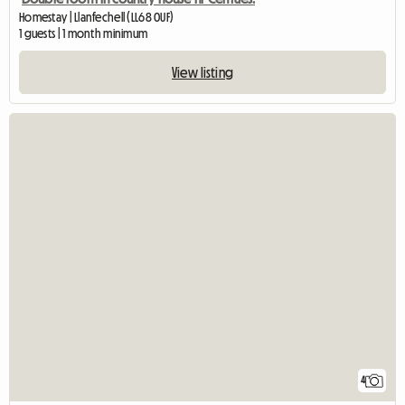
Homestay | Llanfechell (LL68 0UF)
1 guests | 1 month minimum
View listing
4