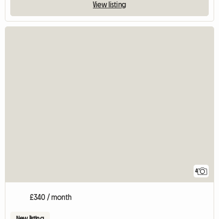
View listing
4
£340 / month
New listing