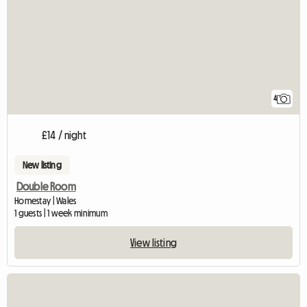
4
£14 / night
New listing
Double Room
Homestay | Wales
1 guests | 1 week minimum
View listing