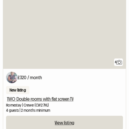
6
£320 / month
New listing
TWO Double rooms with flat screen TV
Homestay | Crewe (CW2 7HL)
4 guests | 2 months minimum
View listing