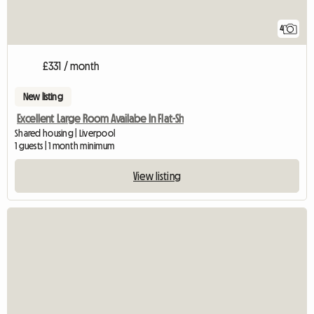
4
£331 / month
New listing
Excellent Large Room Availabe In Flat-Sh
Shared housing | Liverpool
1 guests | 1 month minimum
View listing