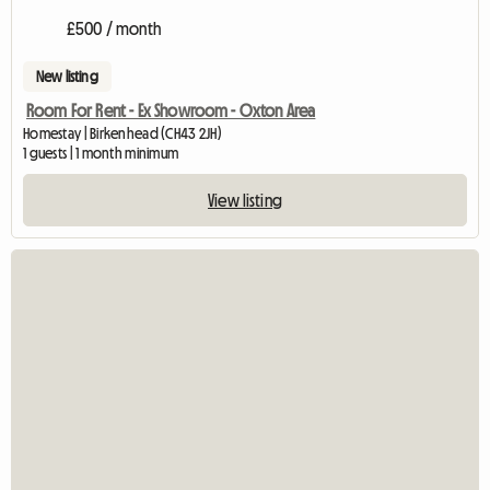
£500 / month
New listing
Room For Rent - Ex Showroom - Oxton Area
Homestay | Birkenhead (CH43 2JH)
1 guests | 1 month minimum
View listing