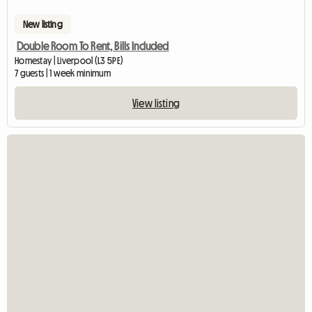
New listing
Double Room To Rent, Bills Included
Homestay | Liverpool (L3 5PE)
7 guests | 1 week minimum
View listing