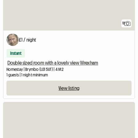
12
£1 / night
Instant
Double sized room with a lovely view Wrexham
Homestay | Brymbo (LL11 5UT) | 4 M2
1 guests | 1 night minimum
View listing