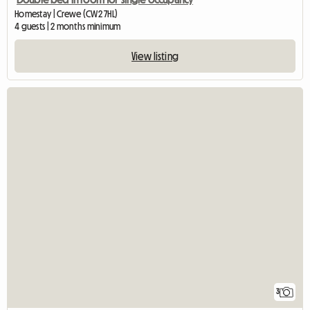
Homestay | Crewe (CW2 7HL)
4 guests | 2 months minimum
View listing
3