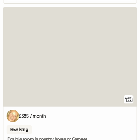
3
£385 / month
New listing
Double room in country house nr Cemaes.