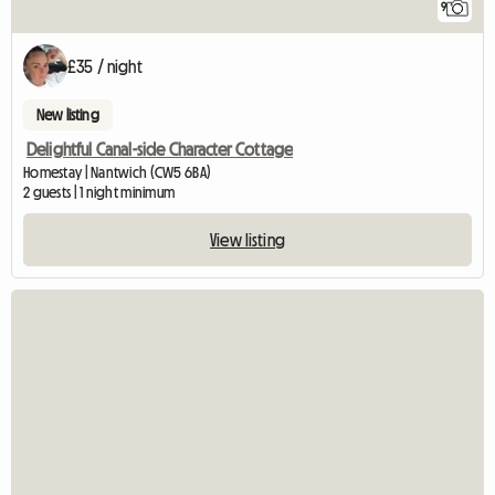
9
£35 / night
New listing
Delightful Canal-side Character Cottage
Homestay | Nantwich (CW5 6BA)
2 guests | 1 night minimum
View listing