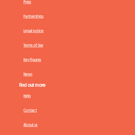
Press
Partnerships
Legal notice
Terms of Use
Key figures
News
Find out more
Help
Contact
About us