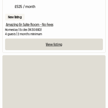
£525 / month
New listing
Amazing En Suite Room - No Fees
Homestay | Eccles (M30 8BD)
4 guests | 2 months minimum
View listing