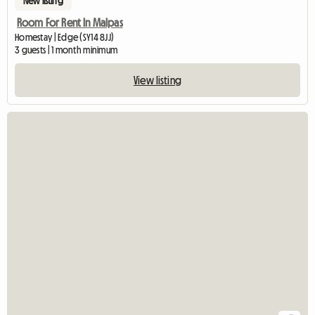
New listing
Room For Rent In Malpas
Homestay | Edge (SY14 8JJ)
3 guests | 1 month minimum
View listing