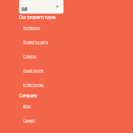
Our property types
Homestays
Shared housing
Coliving
Guest rooms
Entire homes
Company
Blog
Careers