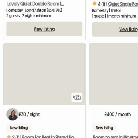
Lovely Quiet Double Room In Village Near Bristol
4 (1) |
Quiet Single R
Homestay | Long Ashton (BS41 9FE)
Homestay | Bristol
2 guests | 2 nights minimum
1 guests | 1 month minimum
View listing
View listi
2
£30 / night
£400 / month
New listing
New listing
Room to rent in Montpe
2 (1) |
Room For Rent In Shared House