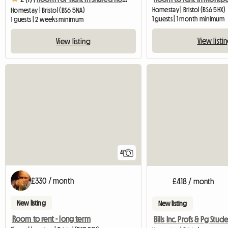
Homestay | Bristol (BS6 5HX)
Homestay | Bristol (BS6 5NA)
1 guests | 1 month minimum
1 guests | 2 weeks minimum
View listi
View listing
4
£330 / month
£418 / month
New listing
New listing
Room to rent - long term