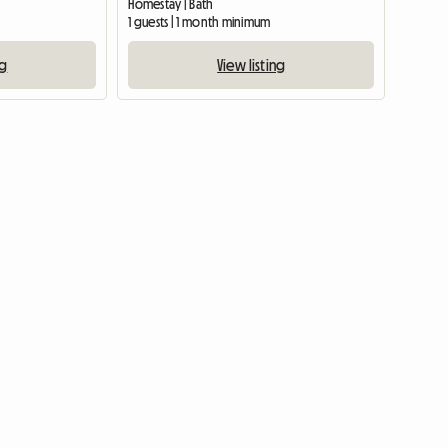
Homestay | Bath
1 guests | 1 month minimum
ng
View listing