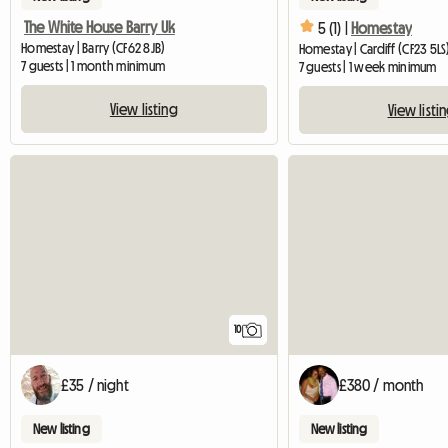
The White House Barry Uk
5 (1) |
Homestay
Homestay | Barry (CF62 8JB)
Homestay | Cardiff (CF23 5LS
7 guests | 1 month minimum
7 guests | 1 week minimum
View listing
View listi
10
£35 / night
£380 / month
New listing
New listing