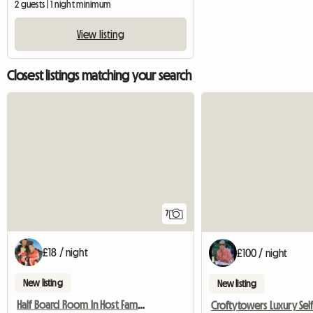
2 guests | 1 night minimum
View listing
Closest listings matching your search
7
£18 / night
£100 / night
New listing
New listing
Half Board Room In Host Family