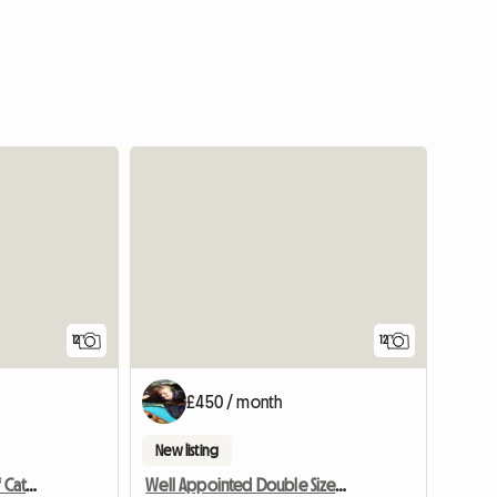
12
12
£450 / month
New listing
Croftytowers Luxury Self Catering Countryside Retreat
Well Appointed Double Sized Furnished Room