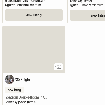
Shared housing | Bristol (BS5 8TY)
Homestay | Bristol
4 guests | 2 months minimum
1 guests | 1 month minimum
View listing
View listi
6
£30 / night
New listing
Spacious Double Room In Central Yeovil
Homestay | Yeovil (BA21 4RR)