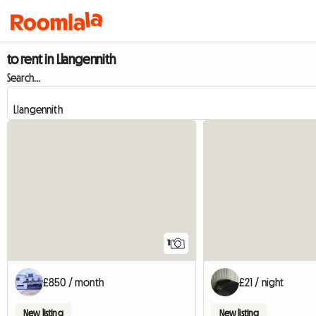
to rent in Llangennith
Search...
11
£850 / month
£21 / night
New listing
New listing