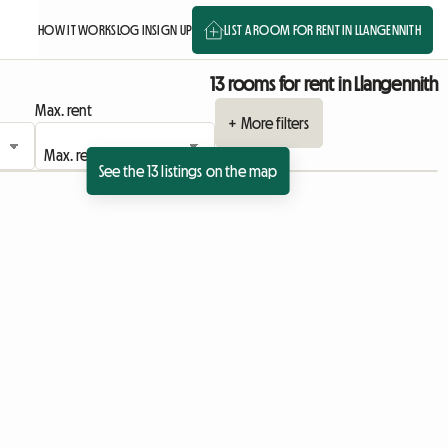
HOW IT WORKS
LOG IN
SIGN UP
LIST A ROOM FOR RENT IN LLANGENNITH
13 rooms for rent in Llangennith
Max. rent
+ More filters
See the 13 listings on the map