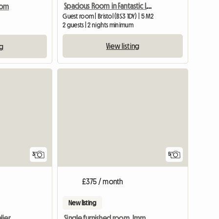
Spacious Room in Fantastic Location, Central Bristol
oom
Guest room | Bristol (BS3 1DY) | 5 M2
2 guests | 2 nights minimum
View listing
ng
View full listing
3
5
£375 / month
New listing
lier
Single furnished room. Imm available.