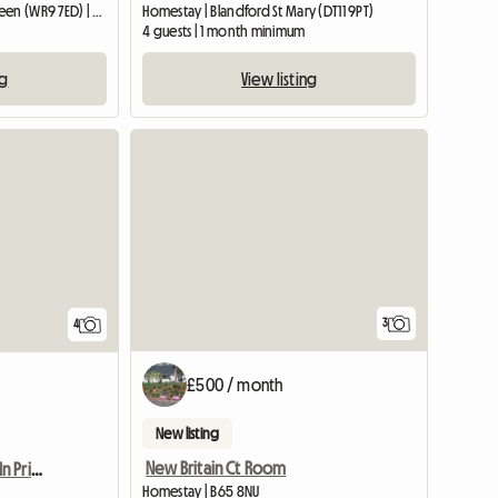
Entire home | Broughton Green (WR9 7ED) | 34 M2
Homestay | Blandford St Mary (DT11 9PT)
4 guests | 1 month minimum
ng
View listing
3
4
£500 / month
New listing
New Britain Ct Room
Student Needed Room In Private Halls
Homestay | B65 8NU