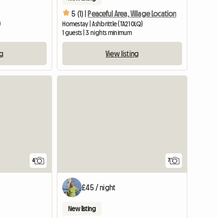
5 (1) |
Peaceful Area, Village Location
)
Homestay | Ashbrittle (TA21 0LQ)
1 guests | 3 nights minimum
ng
View listing
4
7
£45 / night
New listing