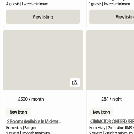
4 guests | 1 week minimum
1 guests | 1 week minimum
View listing
View listi
View full listing
1
£300 / month
£84 / night
New listing
New listing
2 Rooms Available In Mid-terraced Home
Homestay | Bangor
Homestay | Great Alne (B49 
2 guests | 1 month minimum
2 guests | 2 nights minimum