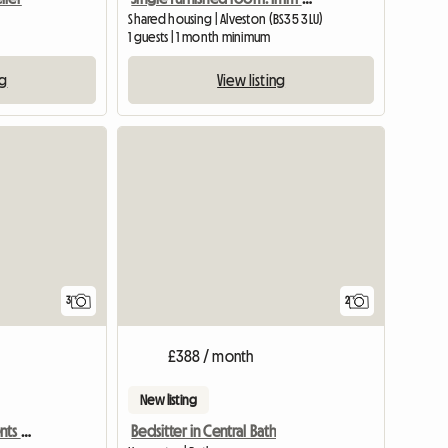
Shared housing | Alveston (BS35 3LU)
1 guests | 1 month minimum
ng
View listing
3
2
£388 / month
New listing
Bills Inc. Profs & Pg Students Welcome
Bedsitter in Central Bath