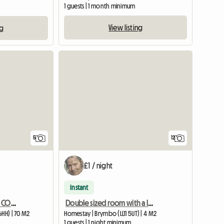
1 guests | 1 month minimum
View listing
ng
5
12
£1 / night
Instant
CHARACTOR ONE BED SELF CONTAINED ANNEXE BARN CONVERSION
Double sized room with a lovely view Wrexham
6HH) | 70 M2
Homestay | Brymbo (LL11 5UT) | 4 M2
1 guests | 1 night minimum