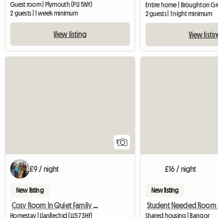
Guest room | Plymouth (PL1 5NY)
2 guests | 1 week minimum
2 guests | 1 night minimum
View listing
View listi
View full listing
1
£9 / night
£16 / night
New listing
New listing
Cosy Room In Quiet Family House
Homestay | Llanllechid (LL57 3HF)
Shared housing | Bangor