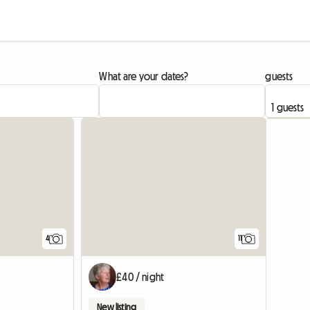
What are your dates?
guests
4
11
£40 / night
New listing