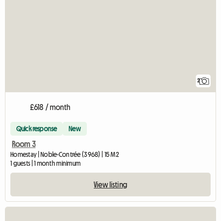
2
£618 / month
Quick response
New
Room 3
Homestay | Noble-Contrée (3968) | 15 M2
1 guests | 1 month minimum
View listing