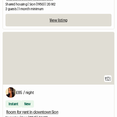
Shared housing | Sion (1950) | 20 M2
2 guests | 1 month minimum
View listing
View full listing
1
£85 / night
Instant
New
Room for rent in downtown Sion