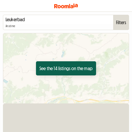
Filters
Anytime
See the 14 listings on the map