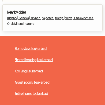
Nearby cities
Lugano |
Geneva |
Albinen |
Salgesch |
Miège |
Sierre |
Crans-Montana |
Chalais |
Lens |
Icogne
Homestays Leukerbad
Shared housing Leukerbad
Coliving Leukerbad
Guest rooms Leukerbad
Entire home Leukerbad