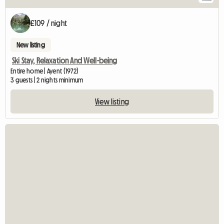
£109 / night
New listing
Ski Stay, Relaxation And Well-being
Entire home | Ayent (1972)
3 guests | 2 nights minimum
View listing