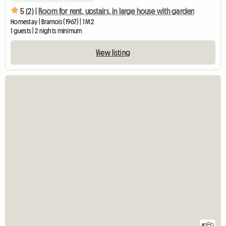
5 (2) |
Room for rent, upstairs, in large house with garden
Homestay | Bramois (1967) | 1 M2
1 guests | 2 nights minimum
View listing
4