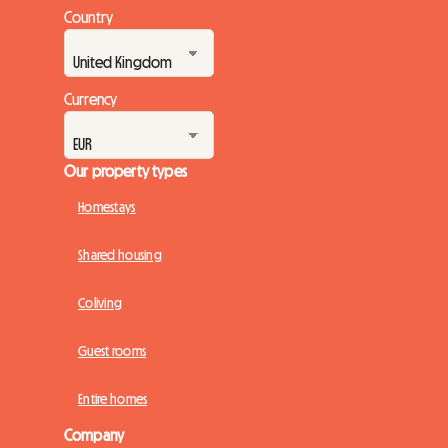
Country
Currency
Our property types
Homestays
Shared housing
Coliving
Guest rooms
Entire homes
Company