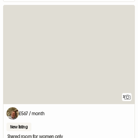
3
£567 / month
New listing
Shared room for women only