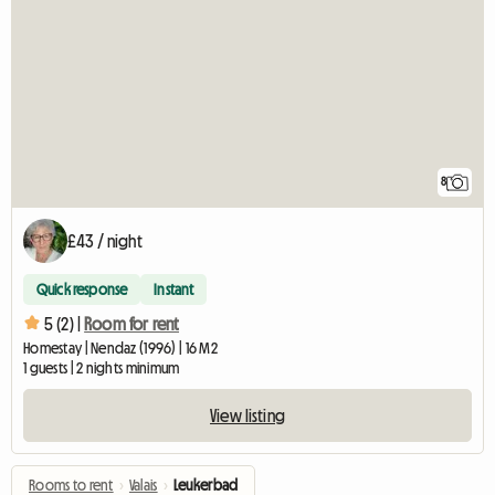
8
£43 / night
Quick response
Instant
5 (2) |
Room for rent
Homestay | Nendaz (1996) | 16 M2
1 guests | 2 nights minimum
View listing
Rooms to rent
›
Valais
›
Leukerbad