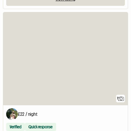
7
£22 / night
Verified
Quick response