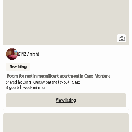
11
£142 / night
New listing
Room for rent in magnificent apartment in Crans Montana
Shared housing | Crans-Montana (3963) | 15 M2
4 guests | 1 week minimum
View listing