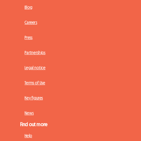
Blog
Careers
Press
Partnerships
Legal notice
Terms of Use
Key figures
News
Find out more
Help