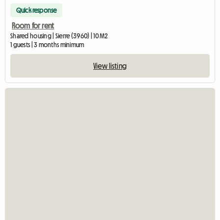
Quick response
Room for rent
Shared housing | Sierre (3960) | 10 M2
1 guests | 3 months minimum
View listing