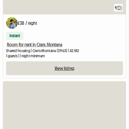
5
£38 / night
Instant
Room for rent in Crans Montana
Shared housing | Crans-Montana (3963) | 42 M2
1 guests | 1 night minimum
View listing