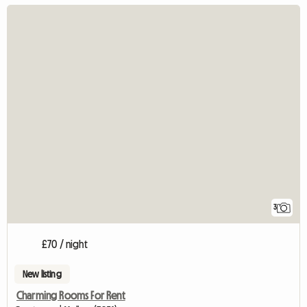
3
£70 / night
New listing
Charming Rooms For Rent