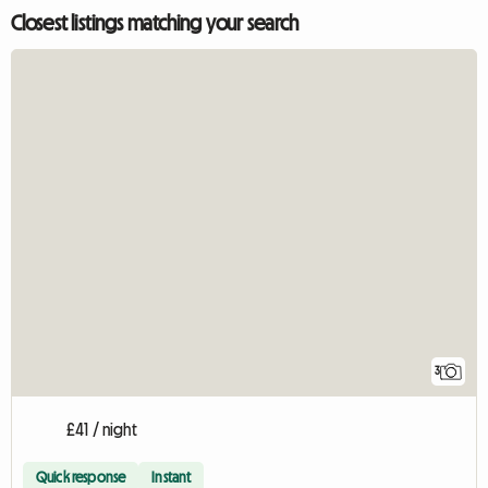
Closest listings matching your search
3
£41 / night
Quick response
Instant