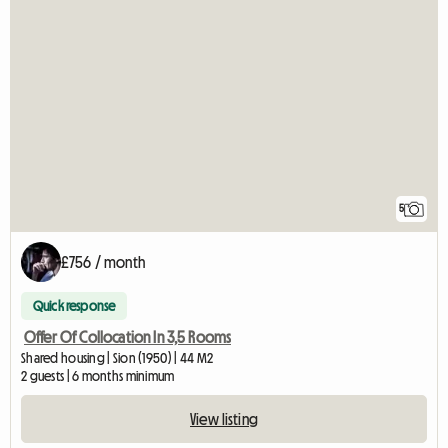
5
£756 / month
Quick response
Offer Of Collocation In 3,5 Rooms
Shared housing | Sion (1950) | 44 M2
2 guests | 6 months minimum
View listing