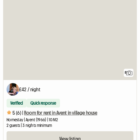
8
£42 / night
Verified
Quick response
5 (6) |
Room for rent in Ayent in village house
Homestay | Ayent (1966) | 10 M2
2 guests | 3 nights minimum
View listing