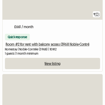
9
£661 / month
Quick response
Room #2 for rent with balcony access (3968 Noble-Contré
Homestay | Noble-Contrée (3968) | 10 M2
1 guests | 1 month minimum
View listing