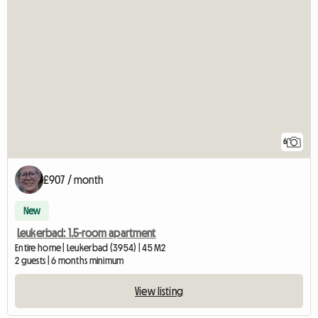
6
£907 / month
New
Leukerbad: 1.5-room apartment
Entire home | Leukerbad (3954) | 45 M2
2 guests | 6 months minimum
View listing