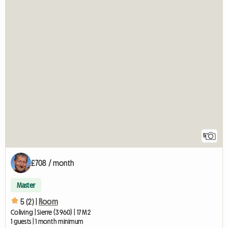
5
£708 / month
Master
5 (2) |
Room
Coliving | Sierre (3960) | 17 M2
1 guests | 1 month minimum