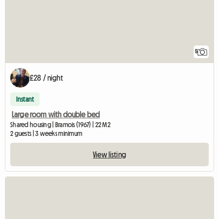
5
£28 / night
Instant
Large room with double bed
Shared housing | Bramois (1967) | 22 M2
2 guests | 3 weeks minimum
View listing