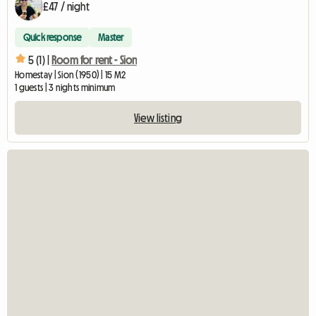
£47 / night
Quick response
Master
5 (1) |
Room for rent - Sion
Homestay | Sion (1950) | 15 M2
1 guests | 3 nights minimum
View listing