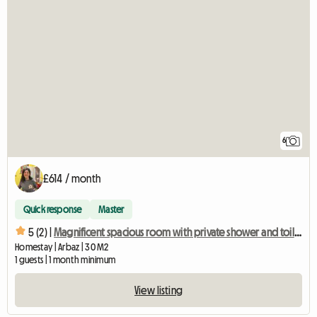
6
£614 / month
Quick response
Master
5 (2) |
Magnificent spacious room with private shower and toilet
Homestay | Arbaz | 30 M2
1 guests | 1 month minimum
View listing