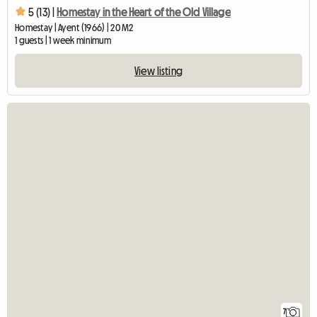
5 (13) |
Homestay in the Heart of the Old Village
Homestay | Ayent (1966) | 20 M2
1 guests | 1 week minimum
View listing
7