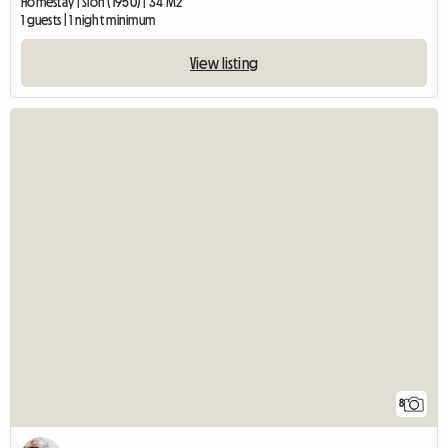
Homestay | Sion (1950) | 34 M2
1 guests | 1 night minimum
View listing
8