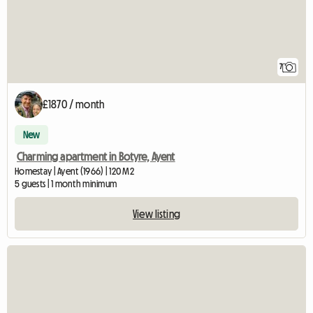
7
£1870 / month
New
Charming apartment in Botyre, Ayent
Homestay | Ayent (1966) | 120 M2
5 guests | 1 month minimum
View listing