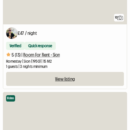
10
£47 / night
Verified
Quick response
5 (13) |
Room For Rent - Sion
Homestay | Sion (1950) | 15 M2
1 guests | 3 nights minimum
View listing
Video