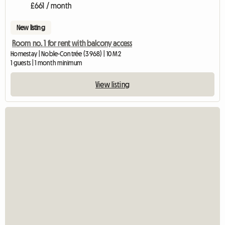
£661 / month
New listing
Room no. 1 for rent with balcony access
Homestay | Noble-Contrée (3968) | 10 M2
1 guests | 1 month minimum
View listing