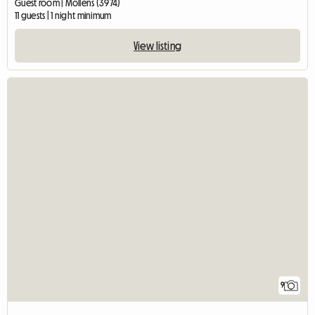
Guest room | Mollens (3974)
11 guests | 1 night minimum
View listing
9