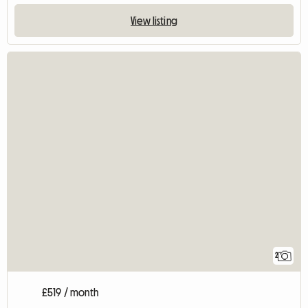
View listing
2
£519 / month