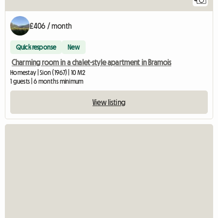
£406 / month
Quick response
New
Charming room in a chalet-style apartment in Bramois
Homestay | Sion (1967) | 10 M2
1 guests | 6 months minimum
View listing