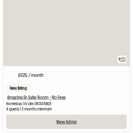
3
£525 / month
New listing
Amazing En Suite Room - No Fees
Homestay | Eccles (M30 8BD)
4 guests | 2 months minimum
View listing