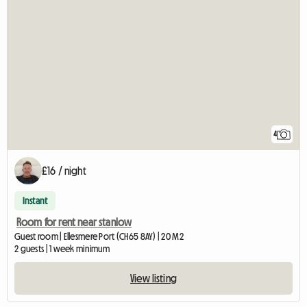
4
£16 / night
Instant
Room for rent near stanlow
Guest room | Ellesmere Port (CH65 8AY) | 20 M2
2 guests | 1 week minimum
View listing