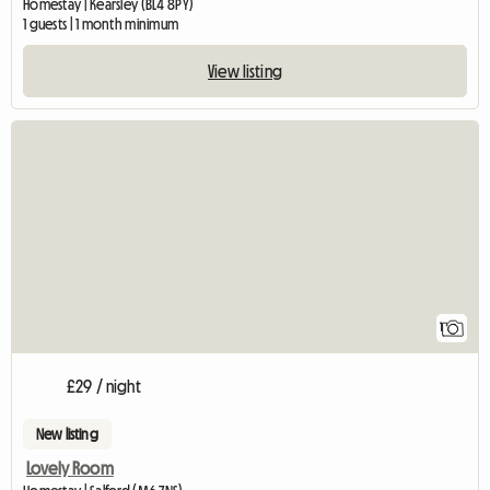
Homestay | Kearsley (BL4 8PY)
1 guests | 1 month minimum
View listing
View full listing
1
£29 / night
New listing
Lovely Room