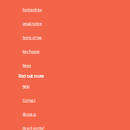
Partnerships
Legal notice
Terms of Use
Key figures
News
Find out more
Help
Contact
About us
How it works?