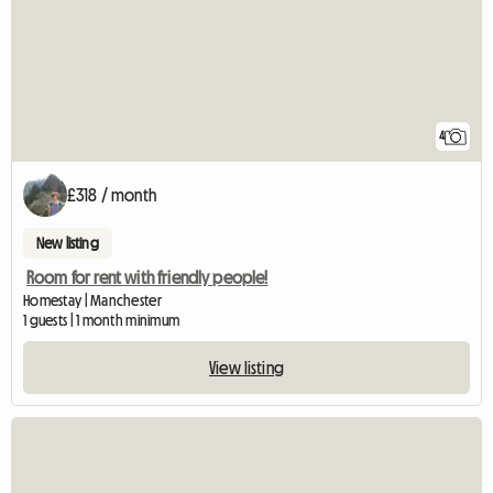
4
£318 / month
New listing
Room for rent with friendly people!
Homestay | Manchester
1 guests | 1 month minimum
View listing