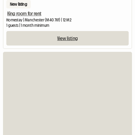
New listing
King room for rent
Homestay | Manchester (M40 7XF) | 12 M2
1 guests | 1 month minimum
View listing