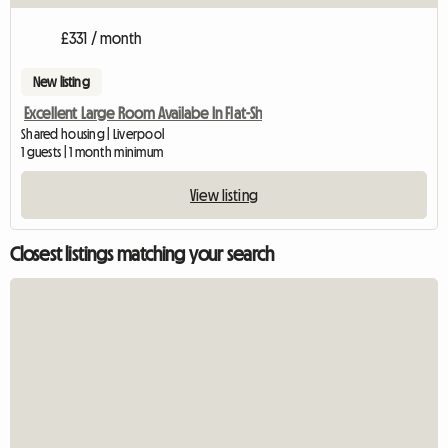
£331 / month
New listing
Excellent Large Room Availabe In Flat-Sh
Shared housing | Liverpool
1 guests | 1 month minimum
View listing
Closest listings matching your search