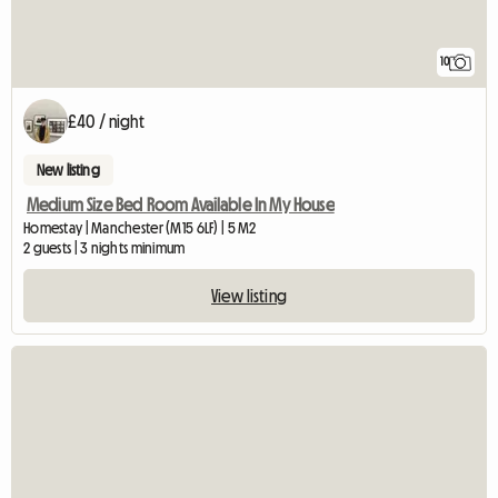
10
£40 / night
New listing
Medium Size Bed Room Available In My House
Homestay | Manchester (M15 6LF) | 5 M2
2 guests | 3 nights minimum
View listing