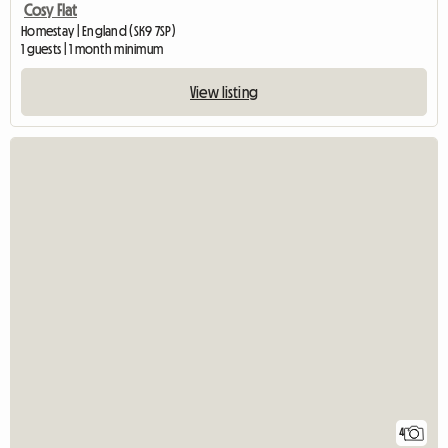
Cosy Flat
Homestay | England (SK9 7SP)
1 guests | 1 month minimum
View listing
4