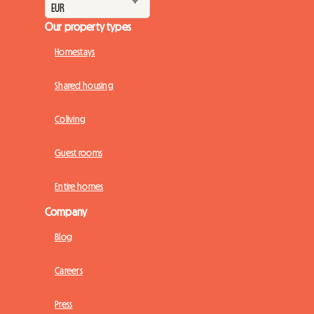
Our property types
Homestays
Shared housing
Coliving
Guest rooms
Entire homes
Company
Blog
Careers
Press