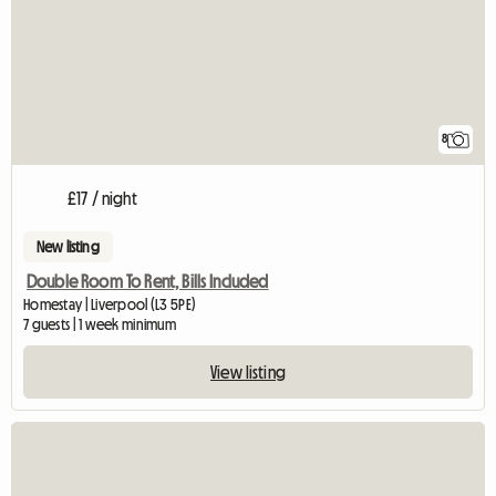
8
£17 / night
New listing
Double Room To Rent, Bills Included
Homestay | Liverpool (L3 5PE)
7 guests | 1 week minimum
View listing