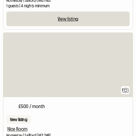
Homestay | Salford (M6 7NS)
1 guests | 4 nights minimum
View listing
View full listing
1
£500 / month
New listing
Nice Room
Homestay | Salford (M3 7HB)