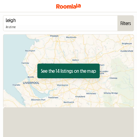
Filters
Anytime
See the 14 listings on the map