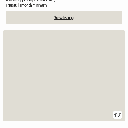
Homestay | Southport (PR9 0BG)
1 guests | 1 month minimum
View listing
4