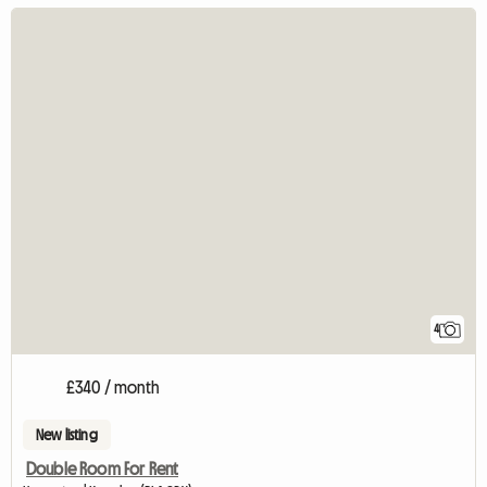
4
£340 / month
New listing
Double Room For Rent