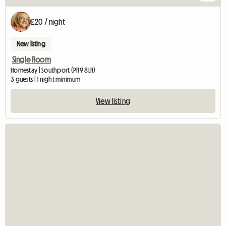
£20 / night
New listing
Single Room
Homestay | Southport (PR9 8LR)
3 guests | 1 night minimum
View listing