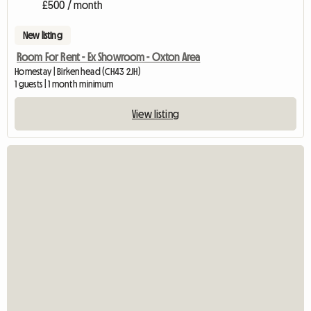
£500 / month
New listing
Room For Rent - Ex Showroom - Oxton Area
Homestay | Birkenhead (CH43 2JH)
1 guests | 1 month minimum
View listing