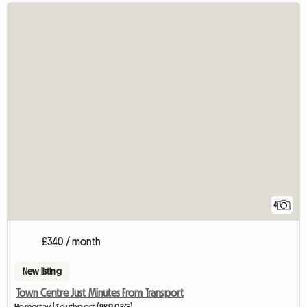
4
£340 / month
New listing
Town Centre Just Minutes From Transport