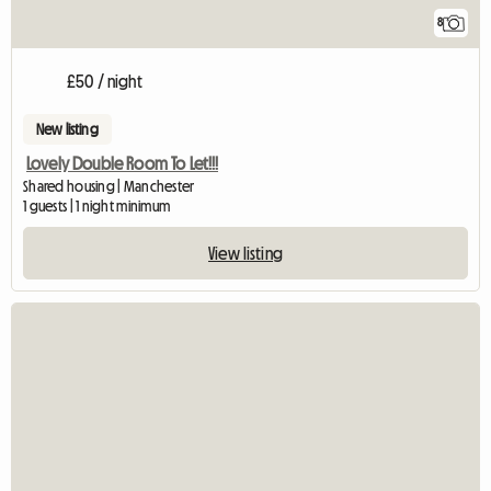
8
£50 / night
New listing
Lovely Double Room To Let!!!
Shared housing | Manchester
1 guests | 1 night minimum
View listing