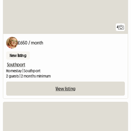
4
£650 / month
New listing
Southport
Homestay | Southport
2 guests | 2 months minimum
View listing