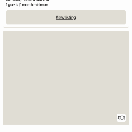
1 guests | 1 month minimum
View listing
4