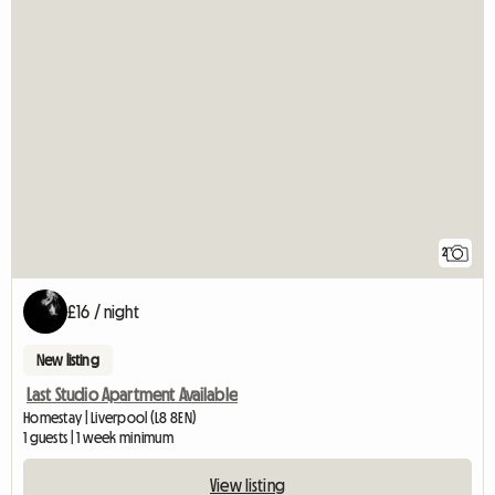
2
£16 / night
New listing
Last Studio Apartment Available
Homestay | Liverpool (L8 8EN)
1 guests | 1 week minimum
View listing