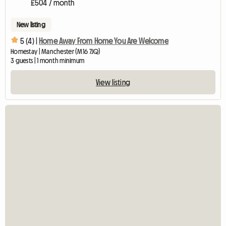
£504 / month
New listing
5 (4) |
Home Away From Home You Are Welcome
Homestay | Manchester (M16 7JQ)
3 guests | 1 month minimum
View listing