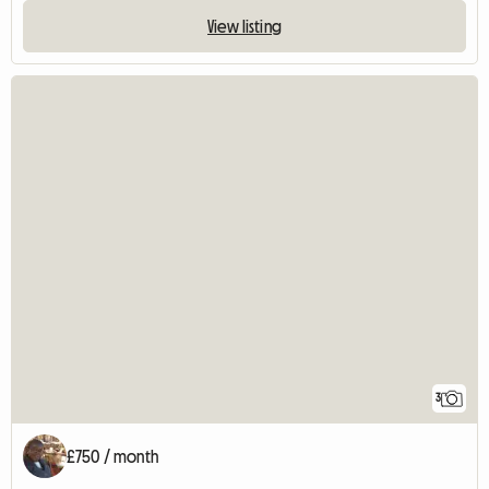
View listing
3
£750 / month