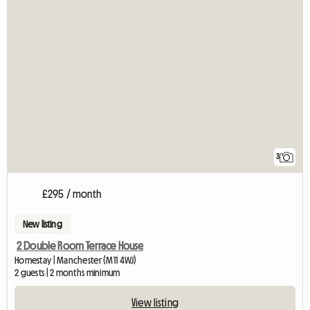
3
£295 / month
New listing
2 Double Room Terrace House
Homestay | Manchester (M11 4WJ)
2 guests | 2 months minimum
View listing