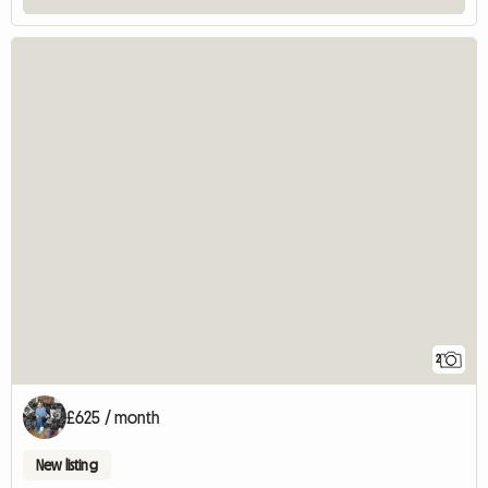
2
£625 / month
New listing