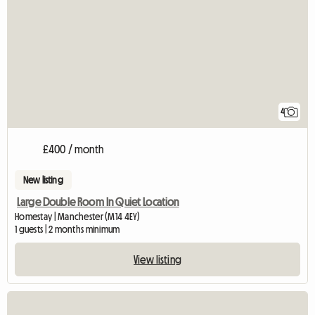
4
£400 / month
New listing
Large Double Room In Quiet Location
Homestay | Manchester (M14 4EY)
1 guests | 2 months minimum
View listing