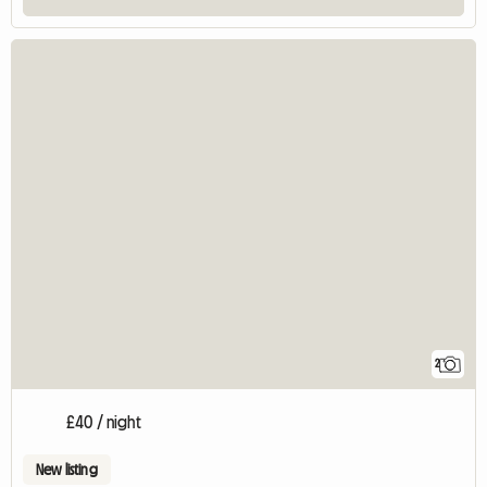
2
£40 / night
New listing