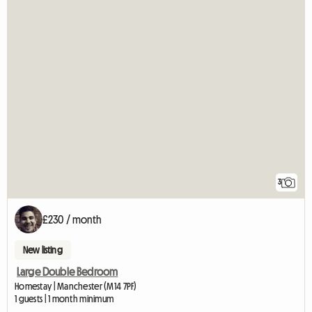
3
£230 / month
New listing
Large Double Bedroom
Homestay | Manchester (M14 7PF)
1 guests | 1 month minimum