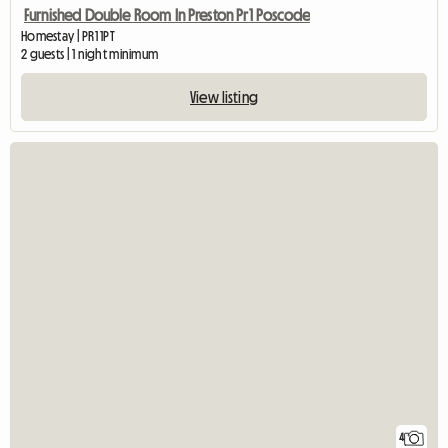
Furnished Double Room In Preston Pr1 Poscode
Homestay | PR1 1PT
2 guests | 1 night minimum
View listing
4