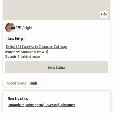
9
£35 / night
New listing
Delightful Canal-side Character Cottage
Homestay | Nantwich (CW5 6BA)
2 guests | 1 night minimum
View listing
Rooms to rent
›
Leigh
Nearby cities
Birmingham |
Nottingham |
Coventry |
Little Hulton