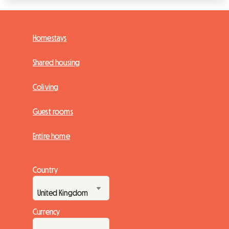
Homestays
Shared housing
Coliving
Guest rooms
Entire home
Country
Currency