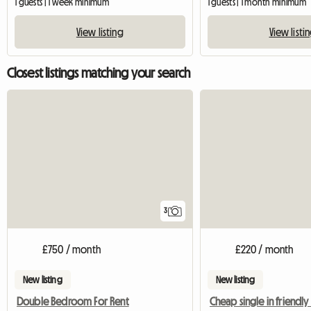
1 guests | 1 week minimum
1 guests | 1 month minimum
View listing
View listi
Closest listings matching your search
3
£750 / month
£220 / month
New listing
New listing
Double Bedroom For Rent