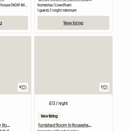
Homestay | Mansfield Woodhouse (NG19 8HS) | 426 M2
Homestay | Lowdham
1 guests | 1 night minimum
ng
View listing
View full list
5
7
£13 / night
New listing
Room Available In Lovely Home
Furnished Room In Houseshare,Inc Bills