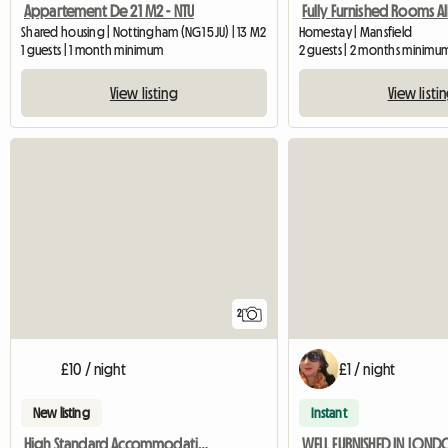
Appartement De 21 M2 - NTU
Shared housing | Nottingham (NG1 5JU) | 13 M2
Homestay | Mansfield
1 guests | 1 month minimum
2 guests | 2 months minimu
View listing
View listi
2
£10 / night
£1 / night
New listing
Instant
High Standard Accommodation Available
WELL FURNISHED IN LON