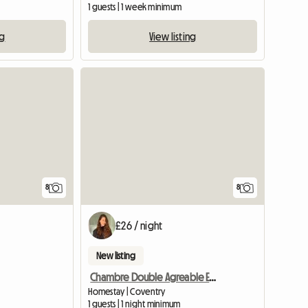
1 guests | 1 week minimum
ng
View listing
8
8
£26 / night
New listing
Chambre Double Agreable Et Moderne - 20 Min Du Centre
Homestay | Coventry
1 guests | 1 night minimum