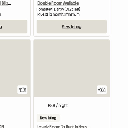
Fully Furnished Rooms All Bills Paid
Double Room Available
Homestay | Derby (DE23 1NB)
m
1 guests | 2 months minimum
ng
View listing
View full listing
4
6
£88 / night
New listing
DON
Lovely Room To Rent In House And Garden