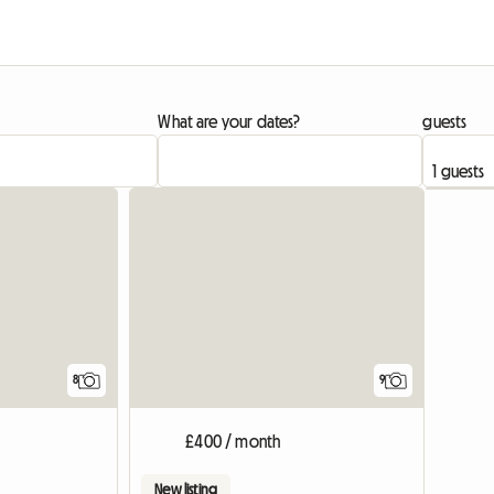
What are your dates?
guests
8
9
£400 / month
New listing