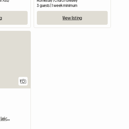
11 7GZ)
Homestay | Church Gresley
3 guests | 1 week minimum
ng
View listing
View full listing
1
Room For Rent Enderby Leicester