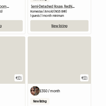
Nottingham City, 3bedroom SHARED House, Oakford
Semi-Detached House, Redhill, Houseshare
BJ)
Homestay | Arnold (NG5 8HR)
1 guests | 1 month minimum
ng
View listing
View full list
4
4
£350 / month
New listing