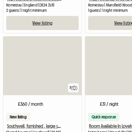
Homestay | England (DE24 3LR)
2 guests | 1 night minimum
1 guests | 1 night minimum
View listing
View listi
3
£360 / month
£31 / night
New listing
Quick response
Southwell, furnished , large single room