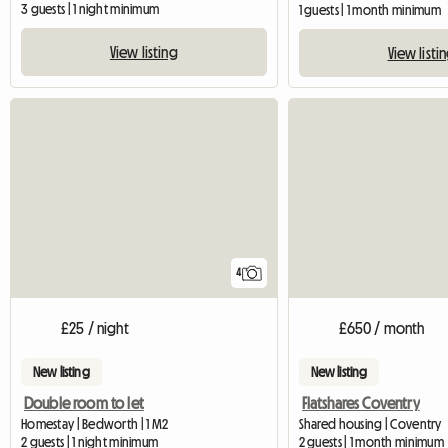
3 guests | 1 night minimum
1 guests | 1 month minimum
View listing
View listi
4
£25 / night
£650 / month
New listing
New listing
Double room to let
Flatshares Coventry
Homestay | Bedworth | 1 M2
Shared housing | Coventry
2 guests | 1 night minimum
2 guests | 1 month minimum