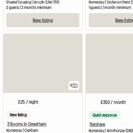
Shared housing | Lincoln (LN6 7PX)
Homestay | Stoke-on-Trent (
2 guests | 2 months minimum
1 guests | 1 month minimum
View listing
View listi
3
£25 / night
£350 / month
New listing
Quick response
3 Rooms In Greetham
Flatshare
Homestay | Oakham
Homestay | Armthorpe (DN3