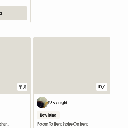
ng
View full list
4
12
£35 / night
New listing
Cheap single in friendly shared house
Room To Rent Stoke On Trent