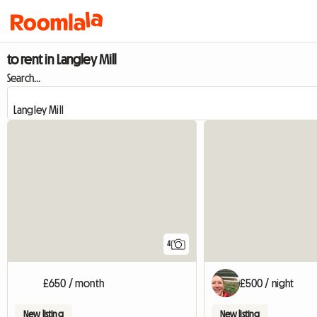
to rent in Langley Mill
Search...
4
£650 / month
£500 / night
New listing
New listing