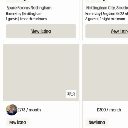
Spare Rooms Nottingham
Homestay | Nottingham
Homestay | England (NG8 6
1 guests | 1 month minimum
8 guests | 1 night minimum
View listing
View listi
3
£773 / month
£300 / month
New listing
New listing