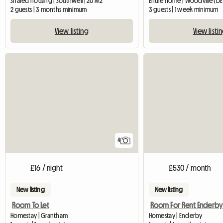
Shared housing | Southwell | 20 M2
Entire home | Woodville (DE
2 guests | 3 months minimum
3 guests | 1 week minimum
View listing
View listi
4
£16 / night
£530 / month
New listing
New listing
Room To Let
Homestay | Grantham
Homestay | Enderby