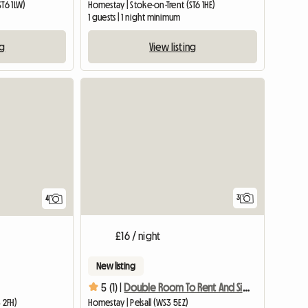
ST6 1LW)
Homestay | Stoke-on-Trent (ST6 1HE)
1 guests | 1 night minimum
ng
View listing
View full list
3
4
£16 / night
New listing
5 (1) |
Double Room To Rent And Single Room
 2FH)
Homestay | Pelsall (WS3 5EZ)