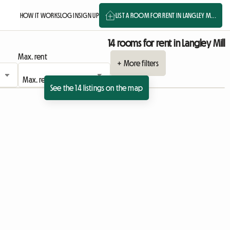
HOW IT WORKS
LOG IN
SIGN UP
LIST A ROOM FOR RENT IN LANGLEY M...
14 rooms for rent in Langley Mill
Max. rent
+ More filters
See the 14 listings on the map
View full listing