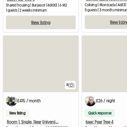
Coliving | Montcada (46113) 
Shared housing | Burjassot (46100) | 6 M2
5 guests | 3 months minimu
1 guests | 2 weeks minimum
View listi
View listing
13
£415 / month
£26 / night
New listing
Quick response
Room 1, Single, Near Universities
Isaac Pear Tree 4