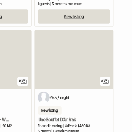
m
1 guests | 3 months minimum
ng
View listing
18
8
£63 / night
New listing
Spacious room with AC + Workspace/study
Une Bouffet D'Air Frais
 | 20 M2
Shared housing | València (46014)
3 guests | 1 week minimum