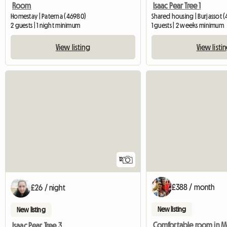
Room
Isaac Pear Tree 1
Homestay | Paterna (46980)
Shared housing | Burjassot (
2 guests | 1 night minimum
1 guests | 2 weeks minimum
View listing
View listi
12
£388 / month
£26 / night
New listing
New listing
Isaac Pear Tree 3