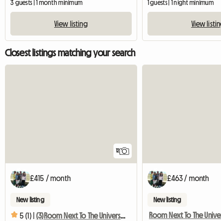
3 guests | 1 month minimum
1 guests | 1 night minimum
View listing
View listi
Closest listings matching your search
12
£415 / month
£463 / month
New listing
New listing
5 (1) |
(3)Room Next To The University With Terrace