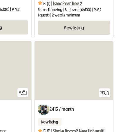
5 (1) |
Isaac Pear Tree 2
46100) | 9 M2
Shared housing | Burjassot (46100) | 9 M2
1 guests | 2 weeks minimum
ng
View listing
13
15
£415 / month
New listing
Comfortable room in Moncada
5 (1) |
Single Room2 Near Universities