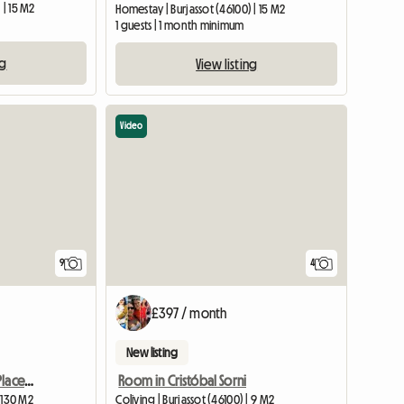
 | 15 M2
Homestay | Burjassot (46100) | 15 M2
1 guests | 1 month minimum
ng
View listing
Video
9
4
£397 / month
New listing
New Rooms In An Ideal Place, A Few Meters From The Train And D
Room in Cristóbal Sorni
| 130 M2
Coliving | Burjassot (46100) | 9 M2