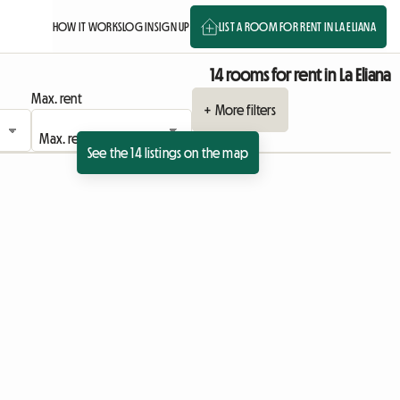
HOW IT WORKS
LOG IN
SIGN UP
LIST A ROOM FOR RENT IN LA ELIANA
14 rooms for rent in La Eliana
Max. rent
+ More filters
See the 14 listings on the map