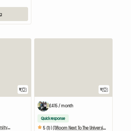
ng
12
12
£415 / month
Quick response
Room Next To The University With Terrace
5 (1) |
(1)Room Next To The University With Terrace