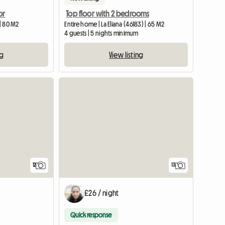
or
Top floor with 2 bedrooms
 | 80 M2
Entire home | La Eliana (46183) | 65 M2
4 guests | 5 nights minimum
ng
View listing
12
13
£26 / night
Quick response