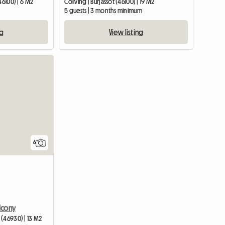
46100) | 6 M2
Coliving | Burjassot (46100) | 19 M2
5 guests | 3 months minimum
ng
View listing
6
lcony
 (46930) | 13 M2