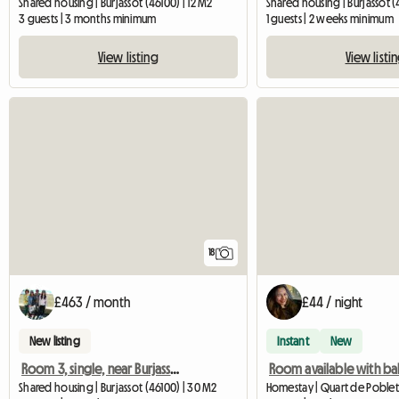
Shared housing | Burjassot (46100) | 12 M2
Shared housing | Burjassot (
3 guests | 3 months minimum
1 guests | 2 weeks minimum
View listing
View listi
18
£463 / month
£44 / night
New listing
Instant
New
Room 3, single, near Burjassot University
Room available with ba
Shared housing | Burjassot (46100) | 30 M2
Homestay | Quart de Poblet