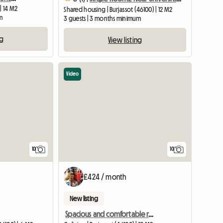
| 14 M2
Shared housing | Burjassot (46100) | 12 M2
m
3 guests | 3 months minimum
ng
View listing
Video
10
10
£424 / month
New listing
Spacious and comfortable room in Burjassot Valencia