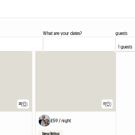
What are your dates?
guests
23
17
£59 / night
New listing