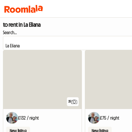
to rent in La Eliana
Search...
25
£132 / night
£75 / night
New listing
New listing