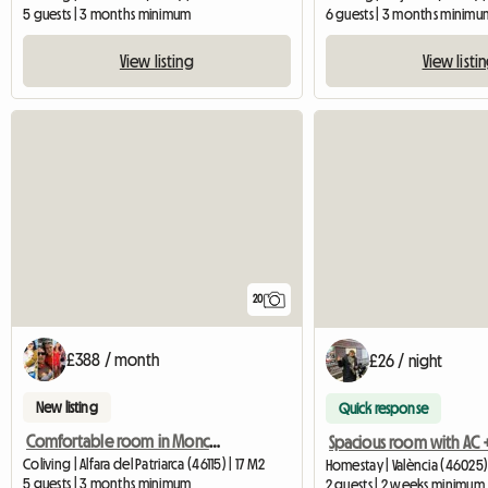
5 guests | 3 months minimum
6 guests | 3 months minimu
View listing
View listi
20
£388 / month
£26 / night
New listing
Quick response
Comfortable room in Moncada
Coliving | Alfara del Patriarca (46115) | 17 M2
Homestay | València (46025)
5 guests | 3 months minimum
2 guests | 2 weeks minimum