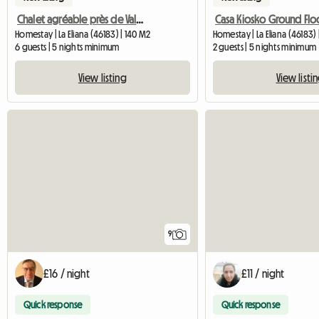
Chalet agréable près de Valencia
Casa Kiosko Ground Flo
Homestay | La Eliana (46183) | 140 M2
Homestay | La Eliana (46183)
6 guests | 5 nights minimum
2 guests | 5 nights minimum
View listing
View listi
9
£16 / night
£11 / night
Quick response
Quick response