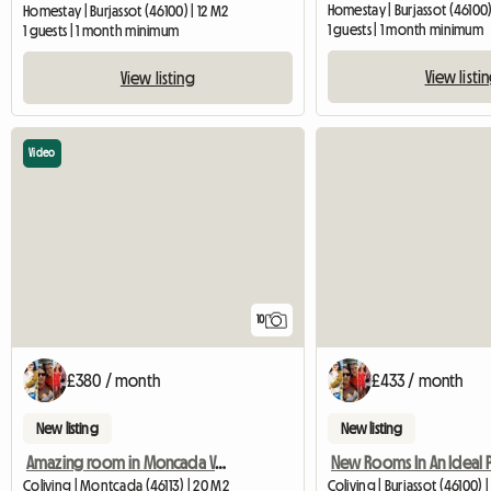
Homestay | Burjassot (46100)
Homestay | Burjassot (46100) | 12 M2
1 guests | 1 month minimum
1 guests | 1 month minimum
View listi
View listing
Video
10
£380 / month
£433 / month
New listing
New listing
Amazing room in Moncada Valencia
Coliving | Montcada (46113) | 20 M2
Coliving | Burjassot (46100) 