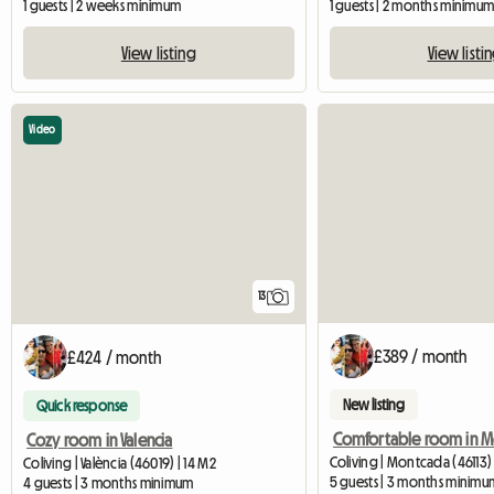
1 guests | 2 weeks minimum
1 guests | 2 months minimu
View listing
View listi
Video
13
£389 / month
£424 / month
New listing
Quick response
Cozy room in Valencia
Coliving | Montcada (46113) 
Coliving | València (46019) | 14 M2
5 guests | 3 months minimu
4 guests | 3 months minimum