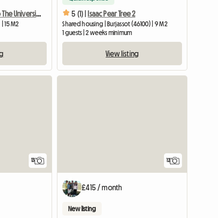
(1)Room Next To The University With Terrace
5 (1) |
Isaac Pear Tree 2
 | 15 M2
Shared housing | Burjassot (46100) | 9 M2
1 guests | 2 weeks minimum
ng
View listing
13
12
£415 / month
New listing