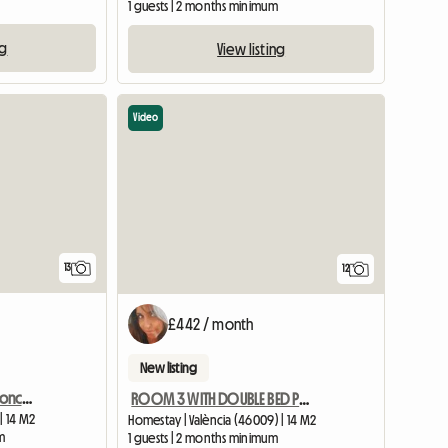
m
1 guests | 2 months minimum
ng
View listing
Video
13
12
£442 / month
New listing
Comfortable room in Moncada
ROOM 3 WITH DOUBLE BED PRIVATE BATHROOM AND AC
| 14 M2
Homestay | València (46009) | 14 M2
m
1 guests | 2 months minimum