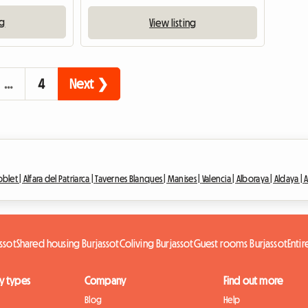
ng
View listing
…
4
Next ❯
blet |
Alfara del Patriarca |
Tavernes Blanques |
Manises |
Valencia |
Alboraya |
Aldaya |
A
ssot
Shared housing Burjassot
Coliving Burjassot
Guest rooms Burjassot
Enti
y types
Company
Find out more
Blog
Help