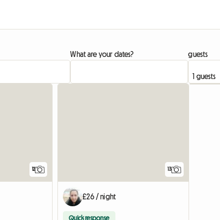
What are your dates?
guests
12
13
£26 / night
Quick response