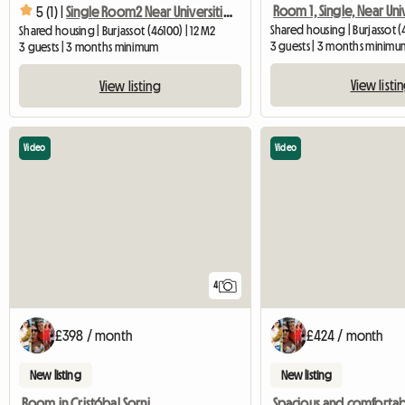
5 (1) |
Single Room2 Near Universities
Shared housing | Burjassot (
Shared housing | Burjassot (46100) | 12 M2
3 guests | 3 months minimu
3 guests | 3 months minimum
View listi
View listing
Video
Video
4
£398 / month
£424 / month
New listing
New listing
Room in Cristóbal Sorni