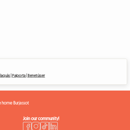
laquàs |
Paiporta |
Benetússer
re home Burjassot
Join our community!