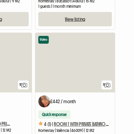
46100) | 9 M2
Homestay | Burjassot (46100) | 15 M2
1 guests | 1 month minimum
ng
View listing
Video
17
11
£442 / month
Quick response
ROOM 2 WITH SINGLE BED PRIVATE BATHROOM LOCK AND AC
4 (1) |
ROOM 1 WITH PRIVATE BATHROOM INDIVIDUAL LOCK AND AC
 | 12 M2
Homestay | València (46009) | 12 M2