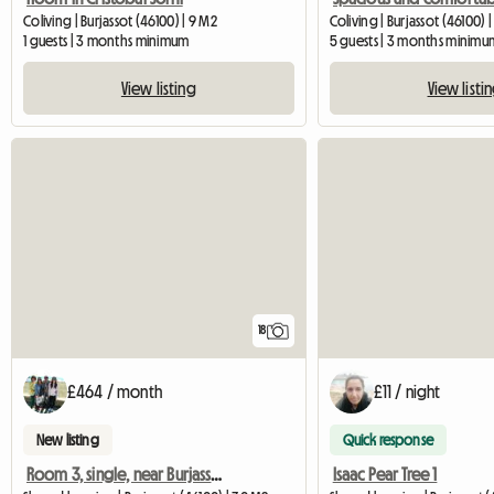
Coliving | Burjassot (46100) | 9 M2
Coliving | Burjassot (46100) |
1 guests | 3 months minimum
5 guests | 3 months minimu
View listing
View listi
18
£464 / month
£11 / night
New listing
Quick response
Room 3, single, near Burjassot University
Isaac Pear Tree 1