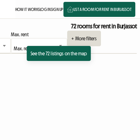
HOW IT WORKS
LOG IN
SIGN UP
LIST A ROOM FOR RENT IN BURJASSOT
72 rooms for rent in Burjassot
Max. rent
+ More filters
See the 72 listings on the map