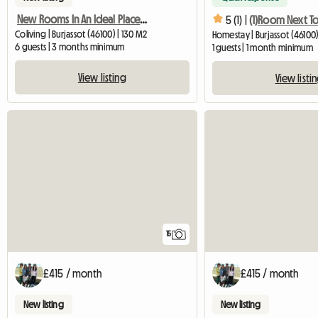
New Rooms In An Ideal Place, A Few Meters From The Train And D
5 (1) |
Coliving | Burjassot (46100) | 130 M2
Homestay | Burjassot (46100)
6 guests | 3 months minimum
1 guests | 1 month minimum
View listing
View listi
15
£415 / month
£415 / month
New listing
New listing