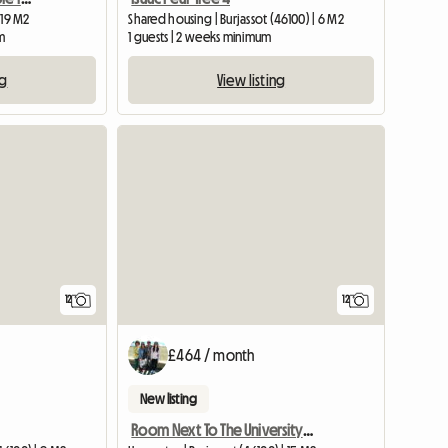
 19 M2
Shared housing | Burjassot (46100) | 6 M2
m
1 guests | 2 weeks minimum
ng
View listing
12
12
£464 / month
New listing
Room Next To The University With Terrace