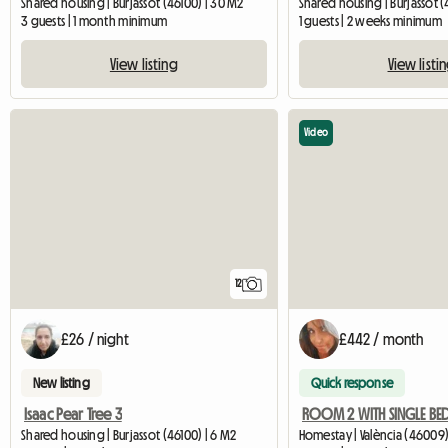
Shared housing | Burjassot (46100) | 30 M2
Shared housing | Burjassot (
3 guests | 1 month minimum
1 guests | 2 weeks minimum
View listing
View listi
Video
12
£26 / night
£442 / month
New listing
Quick response
Isaac Pear Tree 3
Shared housing | Burjassot (46100) | 6 M2
Homestay | València (46009)