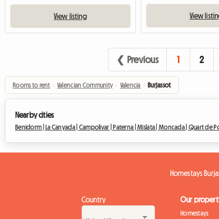
View listi
View listing
❮ Previous
1
2
Rooms to rent
›
Valencian Community
›
Valencia
›
Burjassot
Nearby cities
Benidorm |
La Canyada |
Campolivar |
Paterna |
Mislata |
Moncada |
Quart de Po
Homestays Burja
Country
Our propert
Homestays