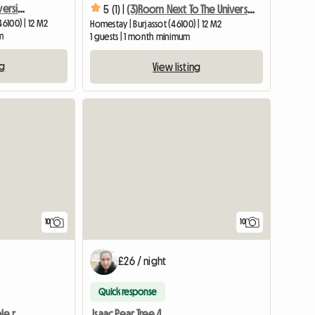
Room 1, Single, Near Universities
5 (1) |
(3)Room Next To The University With Terrace
46100) | 12 M2
Homestay | Burjassot (46100) | 12 M2
m
1 guests | 1 month minimum
ng
View listing
10
10
£26 / night
Quick response
Spacious and comfortable room in Burjassot Valencia
Isaac Pear Tree 4