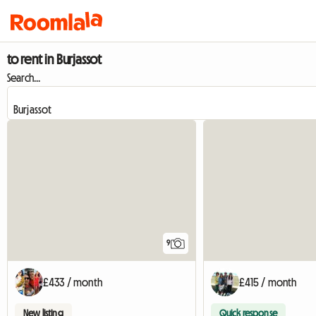
to rent in Burjassot
Search...
9
£433 / month
£415 / month
New listing
Quick response