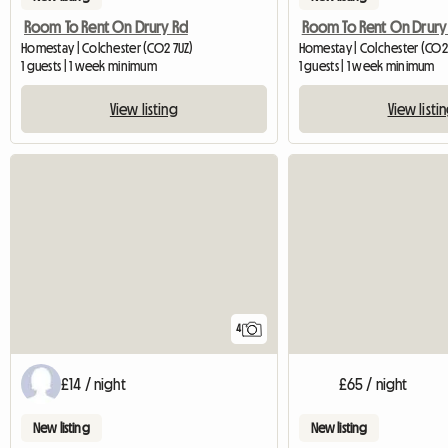
Room To Rent On Drury Rd
Room To Rent On Drury
Homestay | Colchester (CO2 7UZ)
Homestay | Colchester (CO2
1 guests | 1 week minimum
1 guests | 1 week minimum
View listing
View listi
4
£14 / night
£65 / night
New listing
New listing