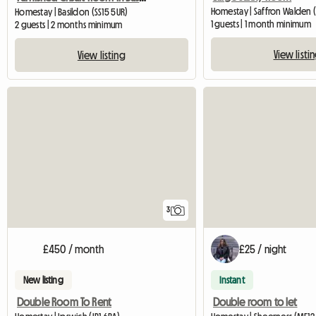
Homestay | Saffron Walden 
Homestay | Basildon (SS15 5UR)
1 guests | 1 month minimum
2 guests | 2 months minimum
View listi
View listing
3
£450 / month
£25 / night
New listing
Instant
Double Room To Rent
Double room to let