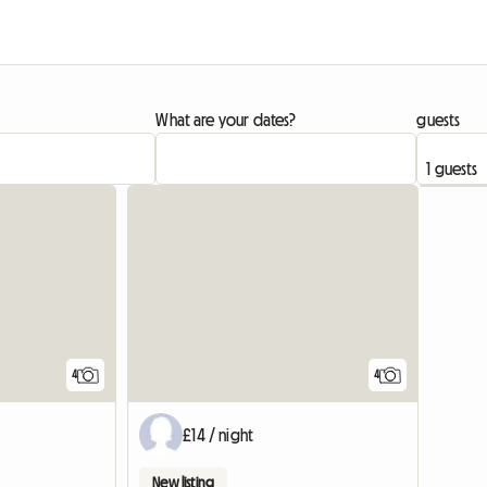
What are your dates?
guests
4
4
£14 / night
New listing