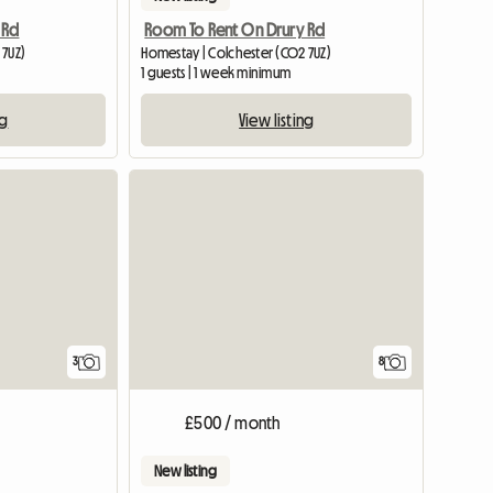
 Rd
Room To Rent On Drury Rd
 7UZ)
Homestay | Colchester (CO2 7UZ)
1 guests | 1 week minimum
ng
View listing
3
8
£500 / month
New listing