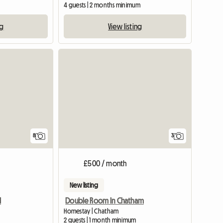
4 guests | 2 months minimum
ng
View listing
View full listing
8
3
£500 / month
New listing
d
Double Room In Chatham
Homestay | Chatham
2 guests | 1 month minimum