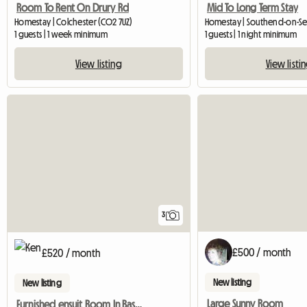
Room To Rent On Drury Rd
Mid To Long Term Stay
Homestay | Colchester (CO2 7UZ)
Homestay | Southend-on-Sea
1 guests | 1 week minimum
1 guests | 1 night minimum
View listing
View listi
3
£500 / month
£520 / month
New listing
New listing
Large Sunny Room
Furnished ensuit Room In Basildon, Essex