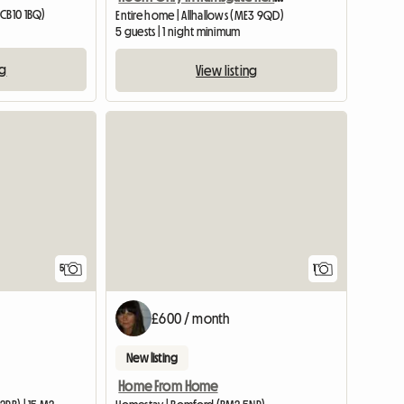
(CB10 1BQ)
Entire home | Allhallows (ME3 9QD)
5 guests | 1 night minimum
ng
View listing
View full list
View full
5
1
£600 / month
New listing
Home From Home