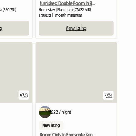
Furnished Double Room In Elsenham
 (SS0 7NJ)
Homestay | Elsenham (CM22 6LR)
1 guests | 1 month minimum
ng
View listing
View full list
6
2
£22 / night
New listing
Room Only In Ramsgate Kent Ct11 0bu