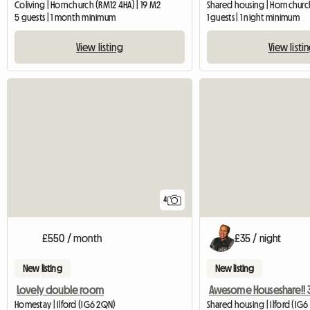
Coliving | Hornchurch (RM12 4HA) | 19 M2
Shared housing | Hornchurch
5 guests | 1 month minimum
1 guests | 1 night minimum
View listing
View listi
4
£550 / month
£35 / night
New listing
New listing
Lovely double room
Homestay | Ilford (IG6 2QN)
Shared housing | Ilford (IG6