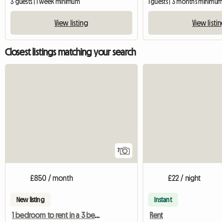
3 guests | 1 week minimum
1 guests | 3 months minimu
View listing
View listi
Closest listings matching your search
7
£850 / month
£22 / night
New listing
Instant
1 bedroom to rent in a 3 bedroom shared house
Rent