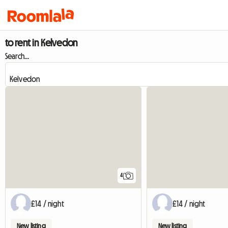
to rent in Kelvedon
Search...
4
£14 / night
£14 / night
New listing
New listing