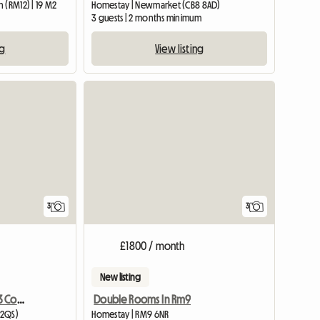
 (RM12) | 19 M2
Homestay | Newmarket (CB8 8AD)
3 guests | 2 months minimum
ng
View listing
3
3
£1800 / month
New listing
Awesome Houseshare!! 3 Comfy Large Rooms
Double Rooms In Rm9
 2QS)
Homestay | RM9 6NR