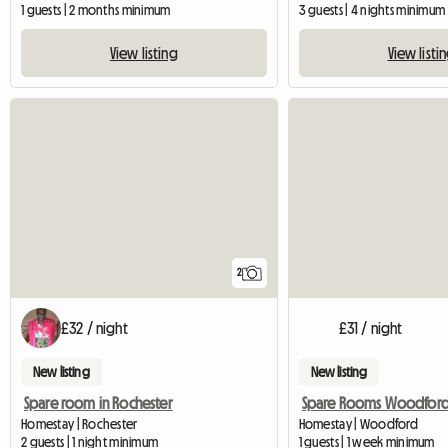
1 guests | 2 months minimum
3 guests | 4 nights minimum
View listing
View listi
2
£32 / night
£31 / night
New listing
New listing
Spare room in Rochester
Spare Rooms Woodfor
Homestay | Rochester
Homestay | Woodford
2 guests | 1 night minimum
1 guests | 1 week minimum