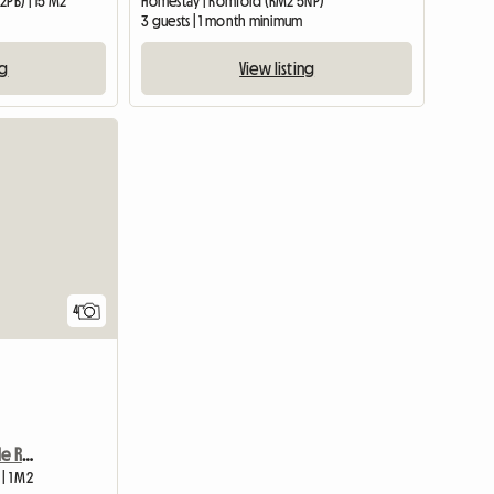
2PB) | 15 M2
Homestay | Romford (RM2 5NP)
3 guests | 1 month minimum
ng
View listing
4
Long Term Rent In Double Room
| 1 M2