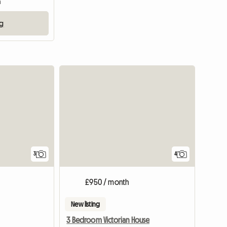
m
ng
3
4
£950 / month
New listing
3 Bedroom Victorian House