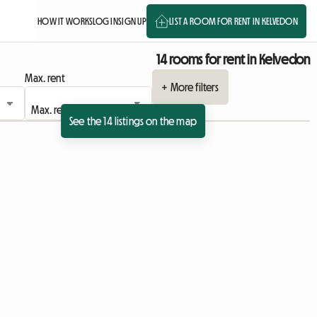
HOW IT WORKS
LOG IN
SIGN UP
LIST A ROOM FOR RENT IN KELVEDON
14 rooms for rent in Kelvedon
Max. rent
+ More filters
See the 14 listings on the map
View full listing