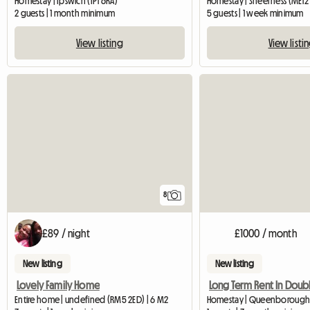
Homestay | Ipswich (IP1 6RA)
Homestay | Sheerness (ME12 
2 guests | 1 month minimum
5 guests | 1 week minimum
View listing
View listi
8
£89 / night
£1000 / month
New listing
New listing
Lovely Family Home
Entire home | undefined (RM5 2ED) | 6 M2
Homestay | Queenborough 