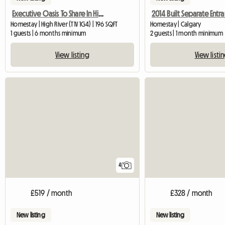
Executive Oasis To Share In High River
Homestay | High River (T1V 1G4) | 196 SQFT
Homestay | Calgary
1 guests | 6 months minimum
2 guests | 1 month minimum
View listing
View listi
4
£519 / month
£328 / month
New listing
New listing