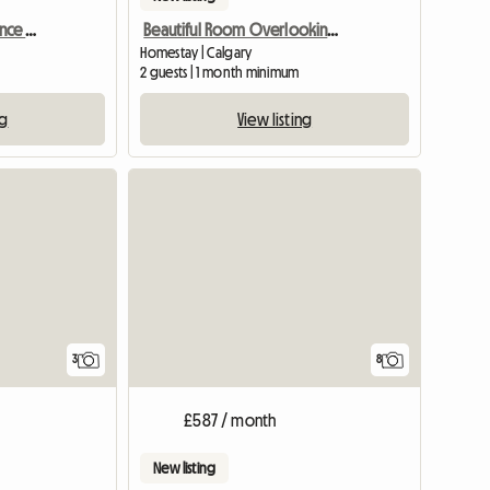
2014 Built Separate Entrance Basement
Beautiful Room Overlooking the Lake
Homestay | Calgary
2 guests | 1 month minimum
ng
View listing
3
8
£587 / month
New listing