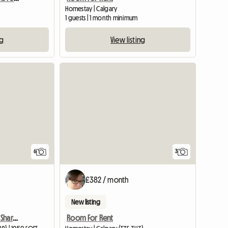
Homestay | Calgary
1 guests | 1 month minimum
ng
View listing
6
3
£382 / month
New listing
Non Smoking Female To Share 1050 Sqft Condo
Room For Rent