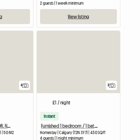
2 guests | 1 week minimum
ng
View listing
4
3
£1 / night
Instant
Furnisjhed in University DR. NW . Calgary
Furnished 1 bedroom / 1 bathroom
) | 50 M2
Homestay | Calgary (T2N 3Y7) | 430 SQFT
4 guests | 1 night minimum