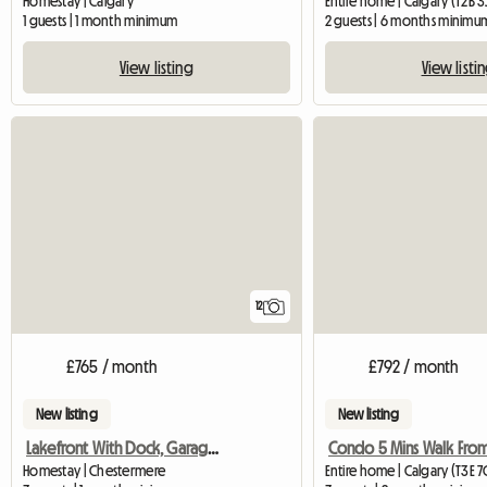
Homestay | Calgary
Entire home | Calgary (T2B 3
1 guests | 1 month minimum
2 guests | 6 months minimu
View listing
View listi
12
£765 / month
£792 / month
New listing
New listing
Lakefront With Dock, Garage, 5 Bathrooms
Homestay | Chestermere
Entire home | Calgary (T3E 7