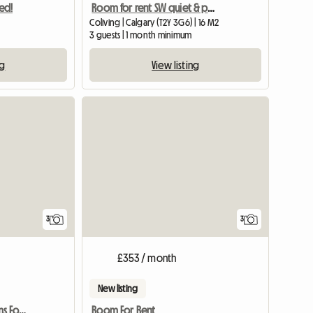
ed!
Room for rent SW quiet & peaceful home
Coliving | Calgary (T2Y 3G6) | 16 M2
3 guests | 1 month minimum
ng
View listing
3
3
£353 / month
New listing
Canyon Meadows Rooms For Rent
Room For Rent