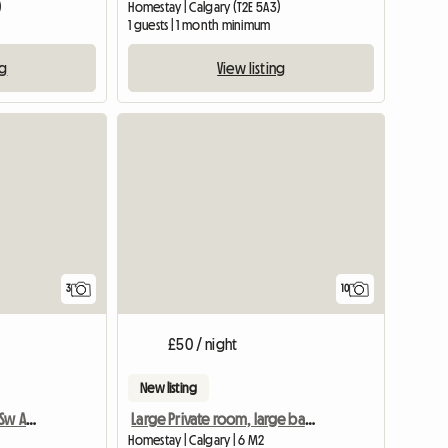
)
Homestay | Calgary (T2E 5A3)
1 guests | 1 month minimum
ng
View listing
3
10
£50 / night
New listing
Room For Rent In Great Sw Area
Large Private room, large bathroom, minutes to downtown
Homestay | Calgary | 6 M2