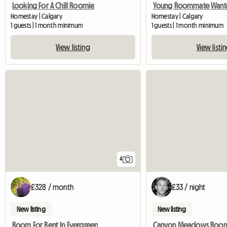
Looking For A Chill Roomie
Young Roommate Want
Homestay | Calgary
Homestay | Calgary
1 guests | 1 month minimum
1 guests | 1 month minimum
View listing
View listi
4
£328 / month
£33 / night
New listing
New listing
Room For Rent In Evergreen