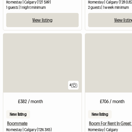
Homestay | Calgary (T2T 5A9)
Homestay | Calgary (T2R 0J5
1 guests | 1 night minimum
2 guests | 1 week minimum
View listing
View listi
4
£382 / month
£706 / month
New listing
New listing
Roommate
Homestay | Calgary (T2N 3K5)
Homestay | Calgary