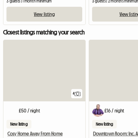
3 guests | 1 month minimum
3 guests | 2 months minimu
View listing
View listi
Closest listings matching your search
4
£50 / night
£16 / night
New listing
New listing
Cosy Home Away From Home