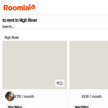
to rent in High River
Search...
12
£710 / month
£574 / month
New listing
New listing