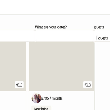
What are your dates?
guests
6
4
£706 / month
New listing