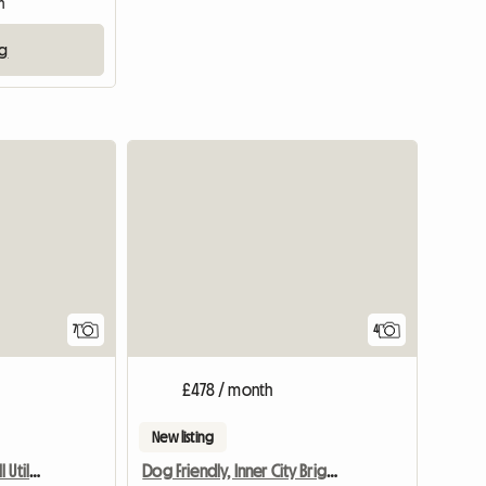
m
ng
7
4
£478 / month
New listing
Downtown Room: Inc. All Utili/Internet
Dog Friendly, Inner City Bright Private