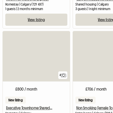
Homestay | Calgary (T2Y 4X7)
Shared housing | Calgary
1 guests | 2 months minimum
3 guests | 1 night minimum
View listing
View listi
4
£800 / month
£706 / month
New listing
New listing
Executive Townhome Shared Rental