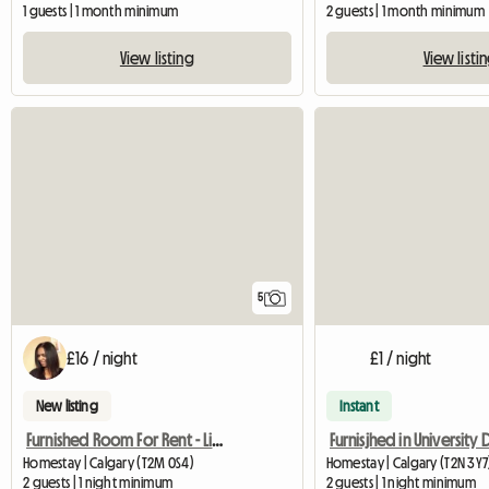
1 guests | 1 month minimum
2 guests | 1 month minimum
View listing
View listi
5
£16 / night
£1 / night
New listing
Instant
Furnished Room For Rent - Living Area
Homestay | Calgary (T2M 0S4)
Homestay | Calgary (T2N 3Y7
2 guests | 1 night minimum
2 guests | 1 night minimum