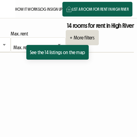
HOW IT WORKS
LOG IN
SIGN UP
LIST A ROOM FOR RENT IN HIGH RIVER
14 rooms for rent in High River
Max. rent
+ More filters
See the 14 listings on the map