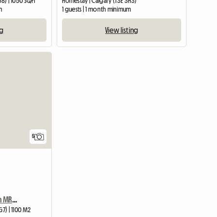
J8) | 1050 SQFT
Homestay | Calgary (T3E 3H3)
m
1 guests | 1 month minimum
ng
View listing
5
Condo 5 Mins Walk From MRU 2bd/2bath/laundry With View
G7) | 1100 M2