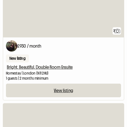
2
£930 / month
New listing
Bright, Beautiful, Double Room Ensuite
Homestay | London (N11 2HU)
1 guests | 2 months minimum
View listing