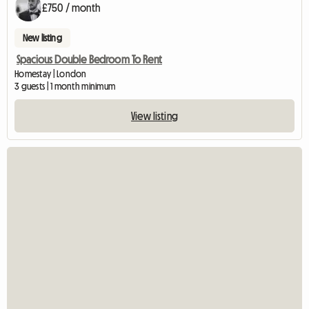
£750 / month
New listing
Spacious Double Bedroom To Rent
Homestay | London
3 guests | 1 month minimum
View listing