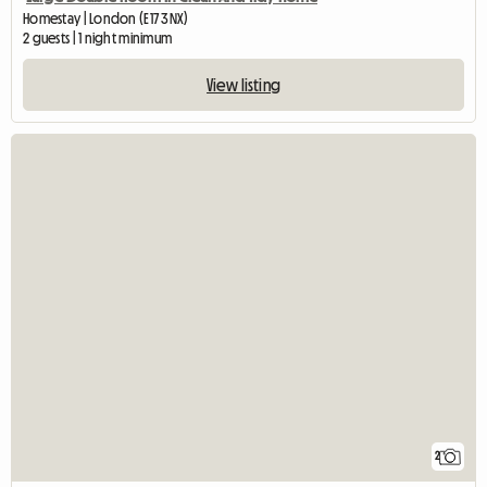
Homestay | London (E17 3NX)
2 guests | 1 night minimum
View listing
2