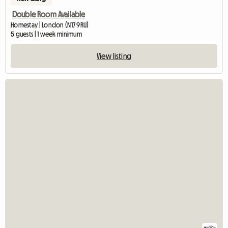
Double Room Available
Homestay | London (N17 9RU)
5 guests | 1 week minimum
View listing