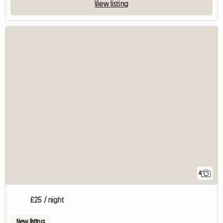
View listing
4
£25 / night
New listing