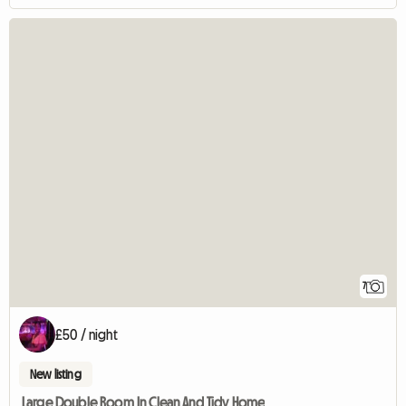
7
£50 / night
New listing
Large Double Room In Clean And Tidy Home