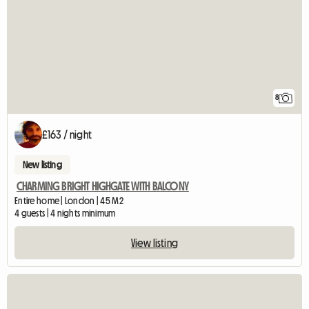
8
£163 / night
New listing
CHARMING BRIGHT HIGHGATE WITH BALCONY
Entire home | London | 45 M2
4 guests | 4 nights minimum
View listing