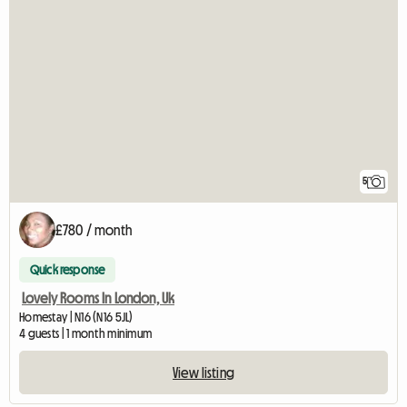
5
£780 / month
Quick response
Lovely Rooms In London, Uk
Homestay | N16 (N16 5JL)
4 guests | 1 month minimum
View listing