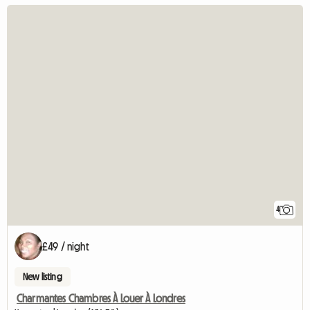
4
£49 / night
New listing
Charmantes Chambres À Louer À Londres