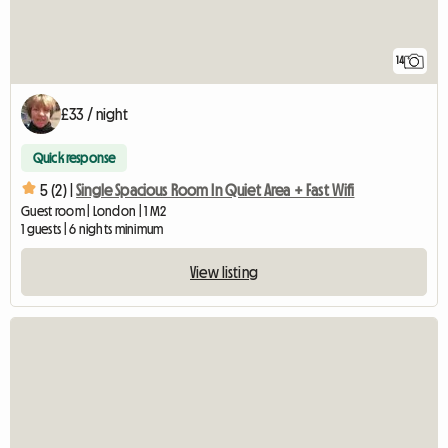
14
£33 / night
Quick response
5 (2) |
Single Spacious Room In Quiet Area + Fast Wifi
Guest room | London | 1 M2
1 guests | 6 nights minimum
View listing