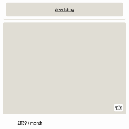
View listing
4
£1139 / month