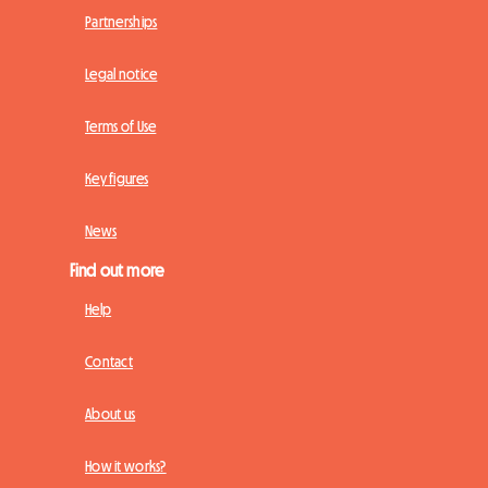
Partnerships
Legal notice
Terms of Use
Key figures
News
Find out more
Help
Contact
About us
How it works?