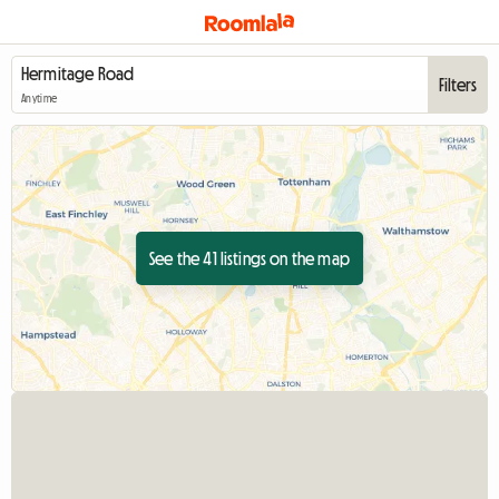
Filters
Anytime
See the 41 listings on the map