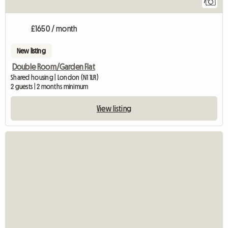
7
£1650 / month
New listing
Double Room/Garden Flat
Shared housing | London (N1 1LR)
2 guests | 2 months minimum
View listing