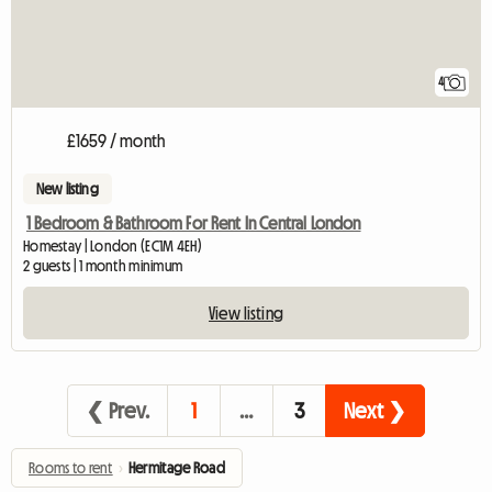
4
£1659 / month
New listing
1 Bedroom & Bathroom For Rent In Central London
Homestay | London (EC1M 4EH)
2 guests | 1 month minimum
View listing
❮ Prev.
1
…
3
Next ❯
Rooms to rent
›
Hermitage Road