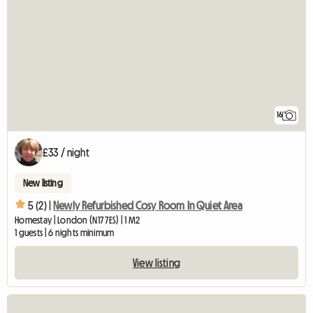
16
£33 / night
New listing
5 (2) |
Newly Refurbished Cosy Room In Quiet Area
Homestay | London (N17 7ES) | 1 M2
1 guests | 6 nights minimum
View listing