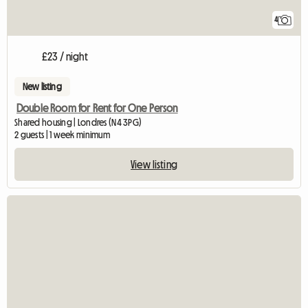
4
£23 / night
New listing
Double Room for Rent for One Person
Shared housing | Londres (N4 3PG)
2 guests | 1 week minimum
View listing
View full listing