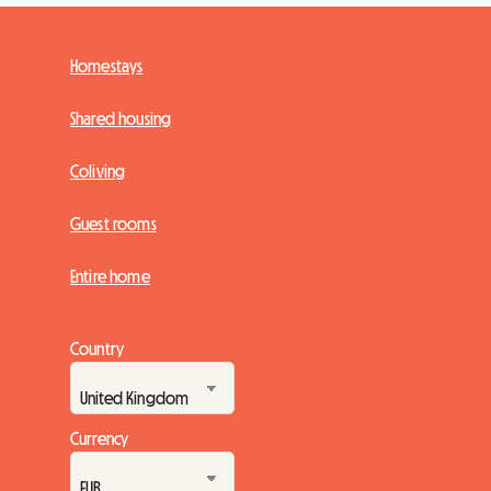
Homestays
Shared housing
Coliving
Guest rooms
Entire home
Country
Currency