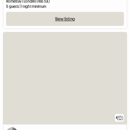
Homestay | Londres (N16 5JL)
5 guests | 1 night minimum
View listing
4