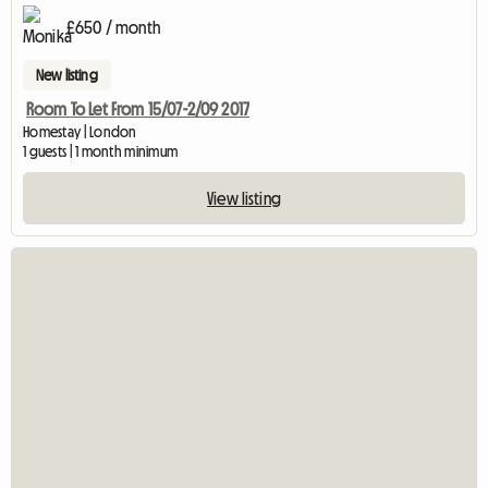
£650 / month
New listing
Room To Let From 15/07-2/09 2017
Homestay | London
1 guests | 1 month minimum
View listing