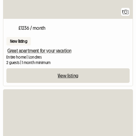
1
£1236 / month
New listing
Great apartment for your vacation
Entire home | Londres
2 guests | 1 month minimum
View listing