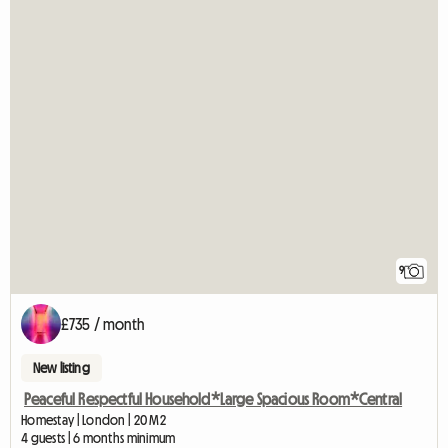
9
£735 / month
New listing
Peaceful Respectful Household*Large Spacious Room*Central
Homestay | London | 20 M2
4 guests | 6 months minimum