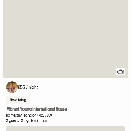
9
£55 / night
New listing
Vibrant Young International House
Homestay | London (N22 7BD)
2 guests | 2 nights minimum