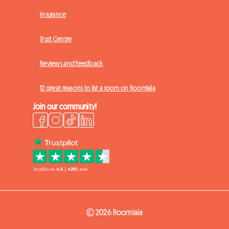
Insurance
Trust Centre
Reviews and feedback
12 great reasons to list a room on Roomlala
Join our community!
© 2026 Roomlala