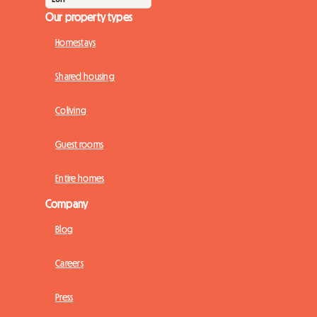
Our property types
Homestays
Shared housing
Coliving
Guest rooms
Entire homes
Company
Blog
Careers
Press