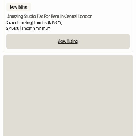
New listing
Amazing Studio Flat For Rent In Central London
Shared housing | Londres (N16 9PX)
2 guests | 1 month minimum
View listing