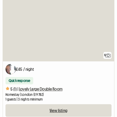
5
£45 / night
Quick response
5 (1) |
Lovely Large Double Room
Homestay | London (E9 7BZ)
1 guests | 3 nights minimum
View listing