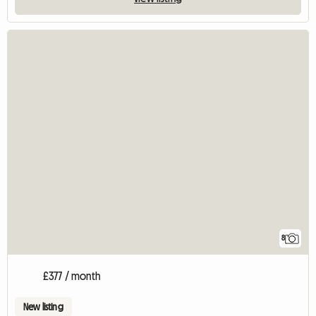
8
£377 / month
New listing