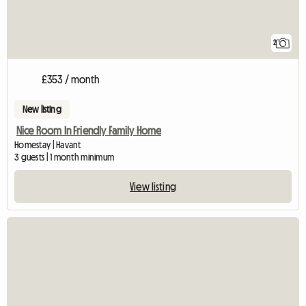
2
£353 / month
New listing
Nice Room In Friendly Family Home
Homestay | Havant
3 guests | 1 month minimum
View listing