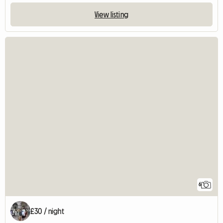
View listing
6
£30 / night