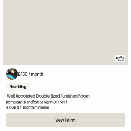
12
£450 / month
New listing
Well Appointed Double Sized Furnished Room
Homestay | Blandford St Mary (DT11 9PT)
4 guests | 1 month minimum
View listing