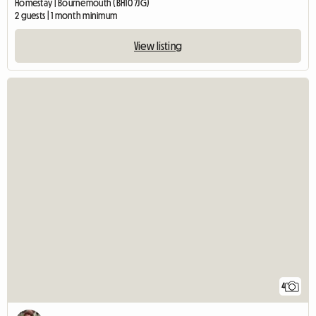
Homestay | Bournemouth (BH10 7JG)
2 guests | 1 month minimum
View listing
4