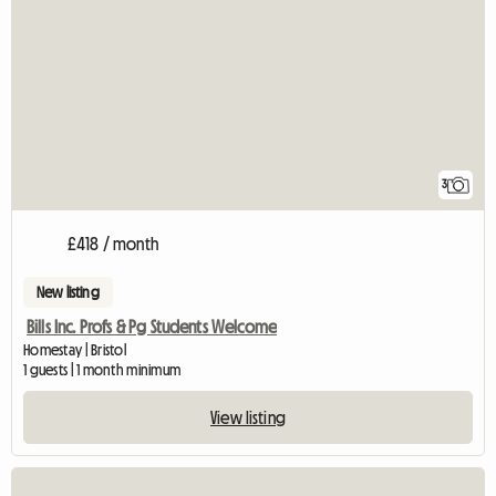
3
£418 / month
New listing
Bills Inc. Profs & Pg Students Welcome
Homestay | Bristol
1 guests | 1 month minimum
View listing