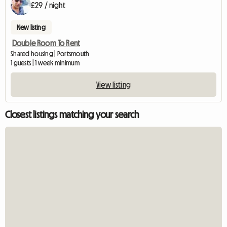
£29 / night
New listing
Double Room To Rent
Shared housing | Portsmouth
1 guests | 1 week minimum
View listing
Closest listings matching your search