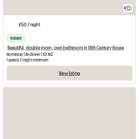
4
£50 / night
Instant
Beautiful, double room, own bathroom in 18th Century House
Homestay | Andover | 52 M2
1 guests | 1 night minimum
View listing