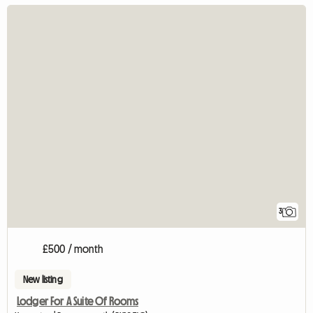
3
£500 / month
New listing
Lodger For A Suite Of Rooms