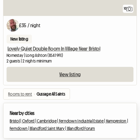
10
£35 / night
New listing
Lovely Quiet Double Room In Village Near Bristol
Homestay | Long Ashton (BS41 9FE)
2 guests | 2 nights minimum
View listing
Rooms to rent
›
Gussage All Saints
Nearby cities
Bristol |
Oxford |
Cambridge |
Ferndown Industrial Estate |
Hampreston |
Ferndown |
Blandford Saint Mary |
Blandford Forum