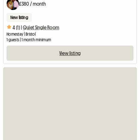
£380 / month
New listing
4 (1) |
Quiet Single Room
Homestay | Bristol
1 guests | 1 month minimum
View listing