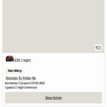
2
£20 / night
New listing
Monday To Friday Re
Homestay | Gosport (PO12 2RA)
1 guests | 1 night minimum
View listing