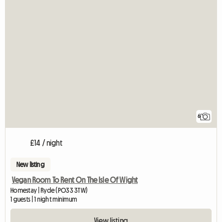
6
£14 / night
New listing
Vegan Room To Rent On The Isle Of Wight
Homestay | Ryde (PO33 3TW)
1 guests | 1 night minimum
View listing