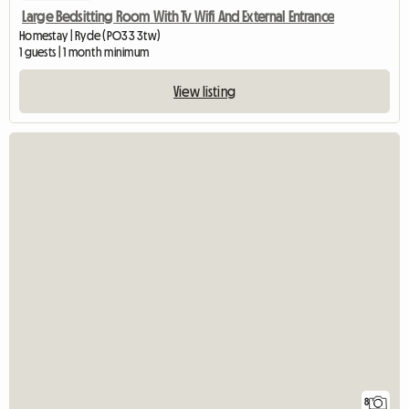
Large Bedsitting Room With Tv Wifi And External Entrance
Homestay | Ryde (PO33 3tw)
1 guests | 1 month minimum
View listing
8