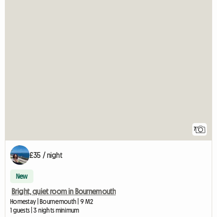
7
£35 / night
New
Bright, quiet room in Bournemouth
Homestay | Bournemouth | 9 M2
1 guests | 3 nights minimum