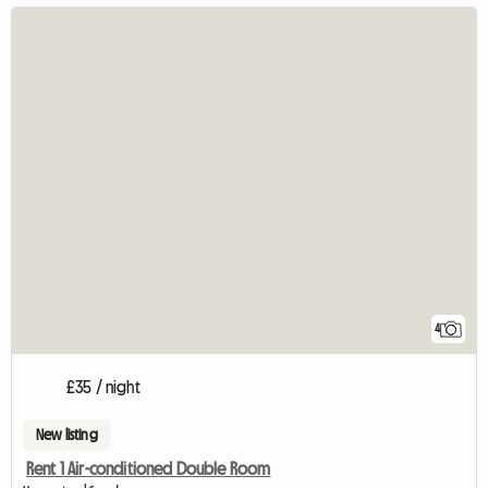
4
£35 / night
New listing
Rent 1 Air-conditioned Double Room