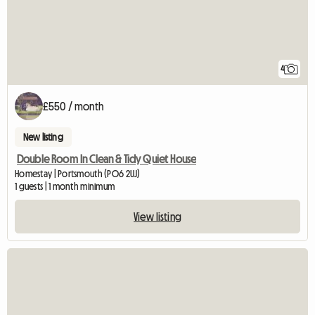
4
£550 / month
New listing
Double Room In Clean & Tidy Quiet House
Homestay | Portsmouth (PO6 2UJ)
1 guests | 1 month minimum
View listing