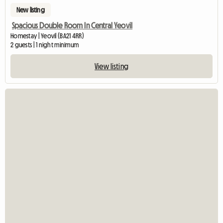
New listing
Spacious Double Room In Central Yeovil
Homestay | Yeovil (BA21 4RR)
2 guests | 1 night minimum
View listing