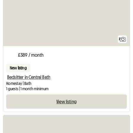
2
£389 / month
New listing
Bedsitter in Central Bath
Homestay | Bath
1 guests | 1 month minimum
View listing