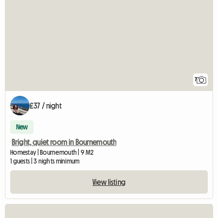
7
£37 / night
New
Bright, quiet room in Bournemouth
Homestay | Bournemouth | 9 M2
1 guests | 3 nights minimum
View listing