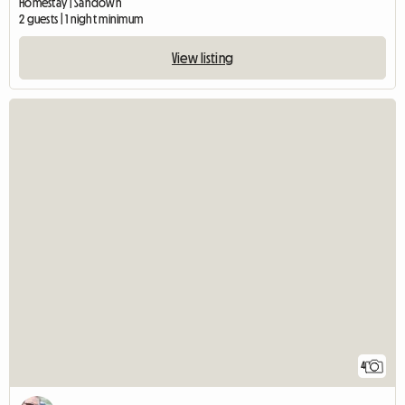
Homestay | Sandown
2 guests | 1 night minimum
View listing
4