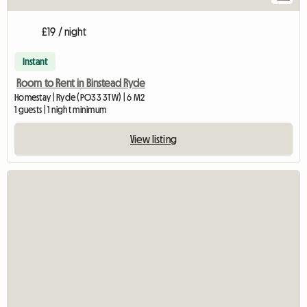
£19 / night
Instant
Room to Rent in Binstead Ryde
Homestay | Ryde (PO33 3TW) | 6 M2
1 guests | 1 night minimum
View listing