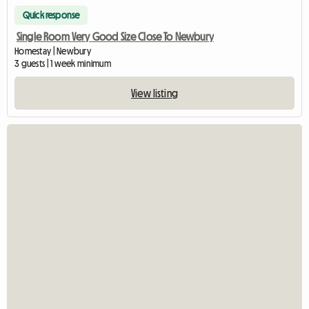
Quick response
Single Room Very Good Size Close To Newbury
Homestay | Newbury
3 guests | 1 week minimum
View listing