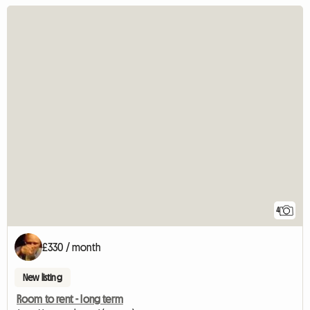
4
£330 / month
New listing
Room to rent - long term