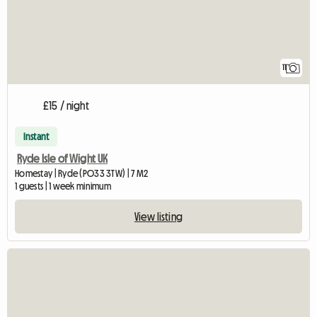
11
£15 / night
Instant
Ryde Isle of Wight UK
Homestay | Ryde (PO33 3TW) | 7 M2
1 guests | 1 week minimum
View listing