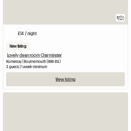
3
£14 / night
New listing
Lovely clean room Charminster
Homestay | Bournemouth (BH8 8SL)
3 guests | 1 week minimum
View listing