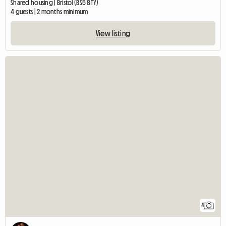
Shared housing | Bristol (BS5 8TY)
4 guests | 2 months minimum
View listing
4