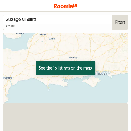
Filters
Anytime
See the 16 listings on the map