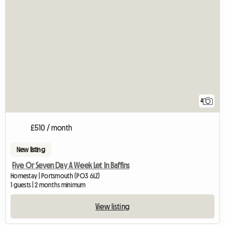
4
£510 / month
New listing
Five Or Seven Day A Week Let In Baffins
Homestay | Portsmouth (PO3 6LZ)
1 guests | 2 months minimum
View listing