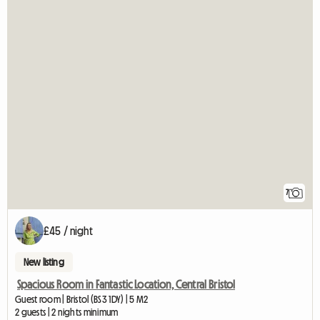
7
£45 / night
New listing
Spacious Room in Fantastic Location, Central Bristol
Guest room | Bristol (BS3 1DY) | 5 M2
2 guests | 2 nights minimum