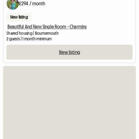
£294 / month
New listing
Beautiful And New Single Room - Charmins
Shared housing | Bournemouth
2 guests | 1 month minimum
View listing