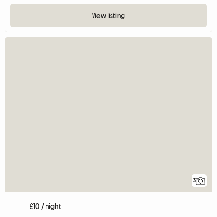
View listing
3
£10 / night