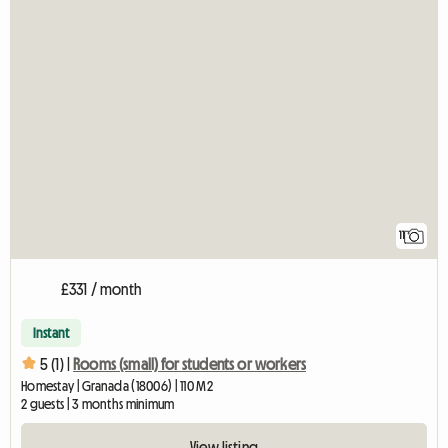
11
£331 / month
Instant
5 (1) |
Rooms (small) for students or workers
Homestay | Granada (18006) | 110 M2
2 guests | 3 months minimum
View listing