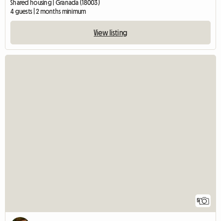
Shared housing | Granada (18003)
4 guests | 2 months minimum
View listing
5