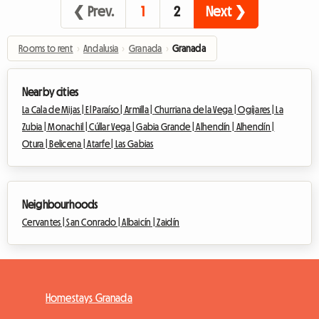
❮ Prev.
1
2
Next ❯
Rooms to rent
›
Andalusia
›
Granada
›
Granada
Nearby cities
La Cala de Mijas |
El Paraíso |
Armilla |
Churriana de la Vega |
Ogíjares |
La
Zubia |
Monachil |
Cúllar Vega |
Gabia Grande |
Alhendín |
Alhendín |
Otura |
Belicena |
Atarfe |
Las Gabias
Neighbourhoods
Cervantes |
San Conrado |
Albaicín |
Zaidín
Homestays Granada