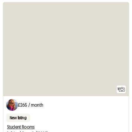
11
£265 / month
New listing
Student Rooms