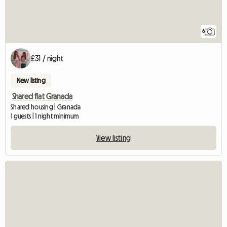
6
£31 / night
New listing
Shared flat Granada
Shared housing | Granada
1 guests | 1 night minimum
View listing