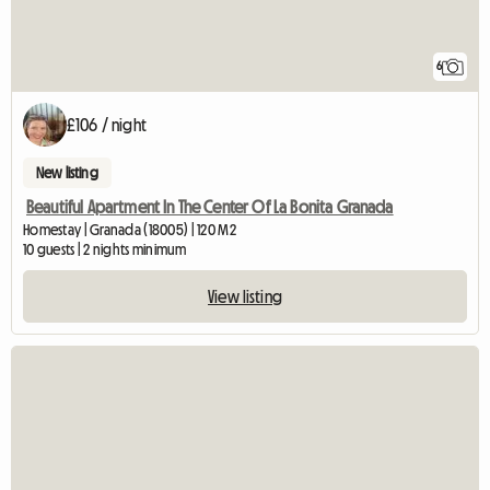
6
£106 / night
New listing
Beautiful Apartment In The Center Of La Bonita Granada
Homestay | Granada (18005) | 120 M2
10 guests | 2 nights minimum
View listing