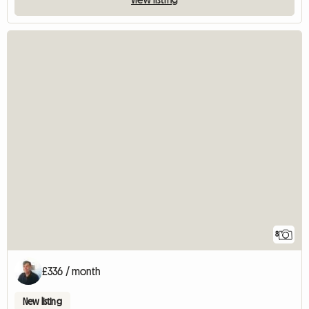
8
£336 / month
New listing