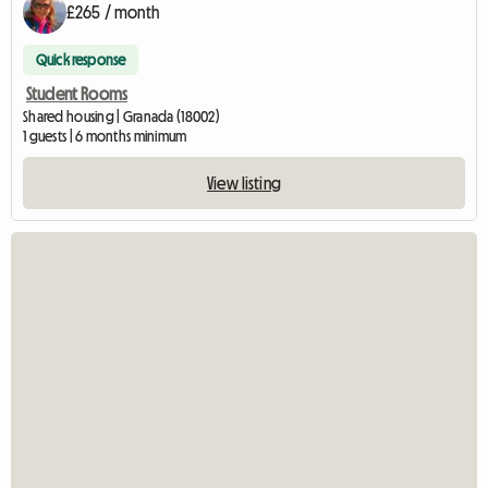
£265 / month
Quick response
Student Rooms
Shared housing | Granada (18002)
1 guests | 6 months minimum
View listing