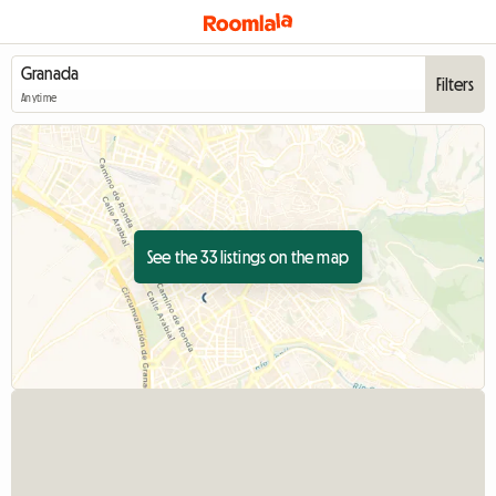
Filters
Anytime
See the 33 listings on the map