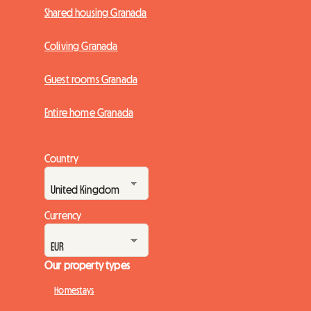
Shared housing Granada
Coliving Granada
Guest rooms Granada
Entire home Granada
Country
Currency
Our property types
Homestays