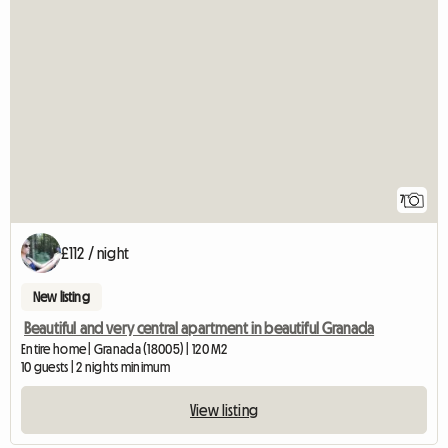
7
£112 / night
New listing
Beautiful and very central apartment in beautiful Granada
Entire home | Granada (18005) | 120 M2
10 guests | 2 nights minimum
View listing