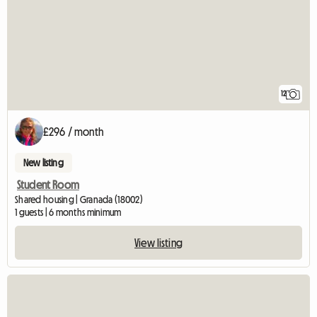
12
£296 / month
New listing
Student Room
Shared housing | Granada (18002)
1 guests | 6 months minimum
View listing