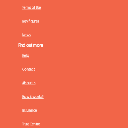
Terms of Use
Key figures
News
Find out more
Help
Contact
About us
How it works?
Insurance
Trust Centre