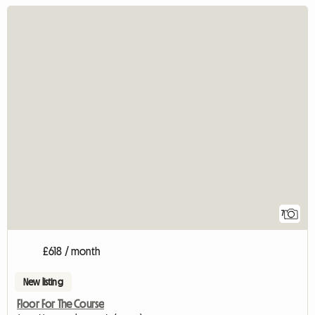
7
£618 / month
New listing
Floor For The Course