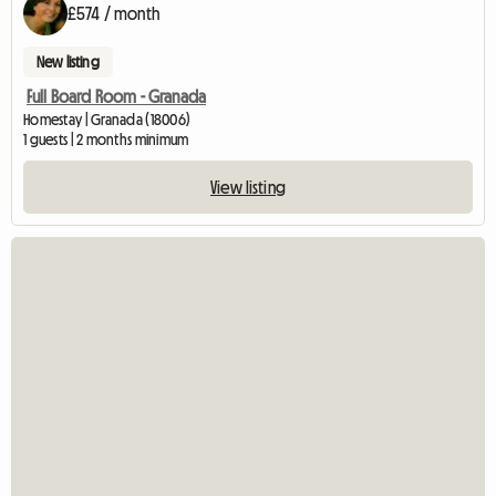
£574 / month
New listing
Full Board Room - Granada
Homestay | Granada (18006)
1 guests | 2 months minimum
View listing