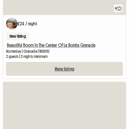
6
£24 / night
New listing
Beautiful Room In The Center Of La Bonita Granada
Homestay | Granada (18005)
2 guests | 2 nights minimum
View listing