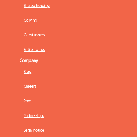
Shared housing
Coliving
Guest rooms
Entire homes
Company
Blog
Careers
Press
Partnerships
Legal notice