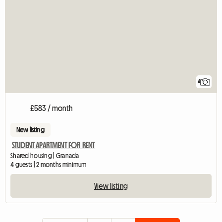
4
£583 / month
New listing
STUDENT APARTMENT FOR RENT
Shared housing | Granada
4 guests | 2 months minimum
View listing