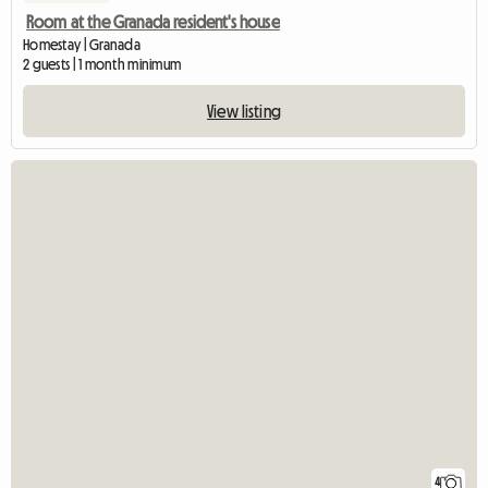
Room at the Granada resident's house
Homestay | Granada
2 guests | 1 month minimum
View listing
4