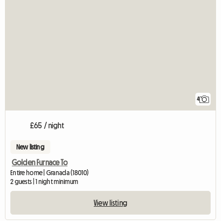
4
£65 / night
New listing
Golden Furnace To
Entire home | Granada (18010)
2 guests | 1 night minimum
View listing