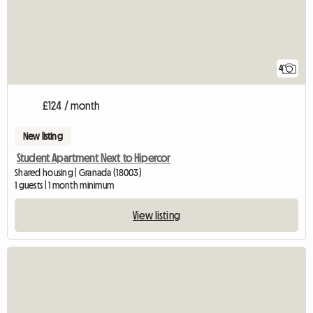
4
£124 / month
New listing
Student Apartment Next to Hipercor
Shared housing | Granada (18003)
1 guests | 1 month minimum
View listing