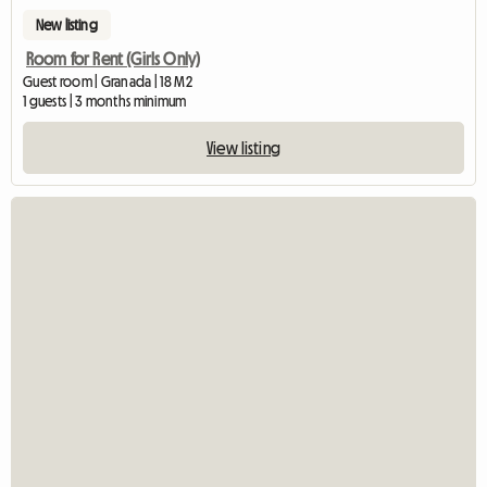
New listing
Room for Rent (Girls Only)
Guest room | Granada | 18 M2
1 guests | 3 months minimum
View listing