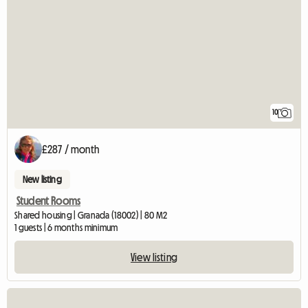
10
£287 / month
New listing
Student Rooms
Shared housing | Granada (18002) | 80 M2
1 guests | 6 months minimum
View listing