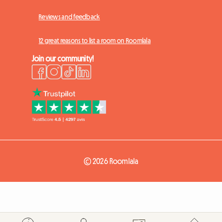
Reviews and feedback
12 great reasons to list a room on Roomlala
Join our community!
© 2026 Roomlala