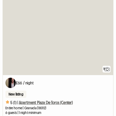
11
£66 / night
New listing
5 (1) |
Apartment Plaza De Toros (Center)
Entire home | Granada (18012)
6 guests | 1 night minimum