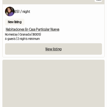
£51 / night
New listing
Habitaciones En Casa Particular Nueva
Homestay | Granada (18005)
6 guests | 2 nights minimum
View listing