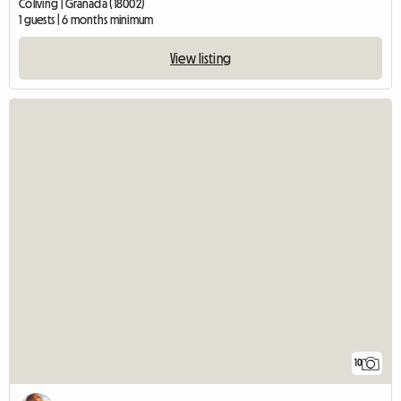
Coliving | Granada (18002)
1 guests | 6 months minimum
View listing
10