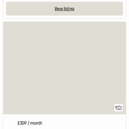
View listing
7
£309 / month