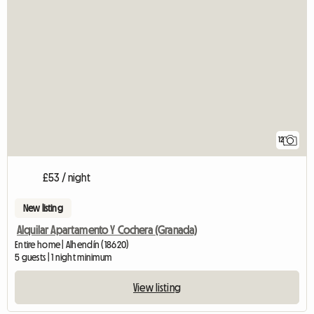
12
£53 / night
New listing
Alquilar Apartamento Y Cochera (Granada)
Entire home | Alhendín (18620)
5 guests | 1 night minimum
View listing