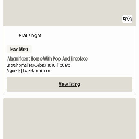
12
£124 / night
New listing
Magnificent House With Pool And Fireplace
Entire home | Las Gabias (18110) | 120 M2
6 guests | 1 week minimum
View listing