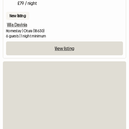
£79 / night
New listing
Villa Davinia
Homestay | Otura (18630)
6 guests | 1 night minimum
View listing