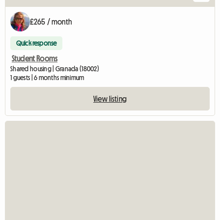
£265 / month
Quick response
Student Rooms
Shared housing | Granada (18002)
1 guests | 6 months minimum
View listing