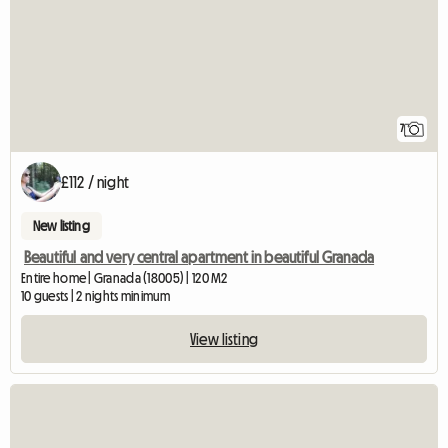
7
£112 / night
New listing
Beautiful and very central apartment in beautiful Granada
Entire home | Granada (18005) | 120 M2
10 guests | 2 nights minimum
View listing