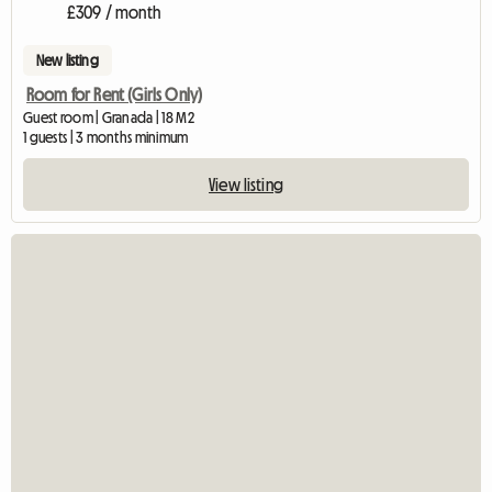
£309 / month
New listing
Room for Rent (Girls Only)
Guest room | Granada | 18 M2
1 guests | 3 months minimum
View listing