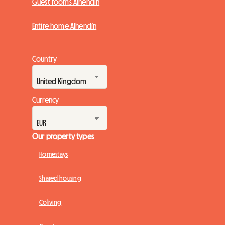
Guest rooms Alhendín
Entire home Alhendín
Country
Currency
Our property types
Homestays
Shared housing
Coliving