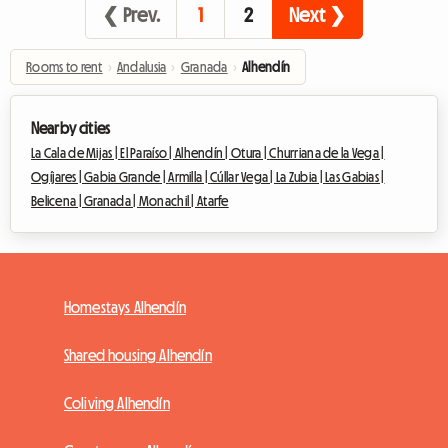
❮ Prev.
1
2
Next ❯
Rooms to rent
›
Andalusia
›
Granada
›
Alhendín
Nearby cities
La Cala de Mijas |
El Paraíso |
Alhendín |
Otura |
Churriana de la Vega |
Ogíjares |
Gabia Grande |
Armilla |
Cúllar Vega |
La Zubia |
Las Gabias |
Belicena |
Granada |
Monachil |
Atarfe
Homestays Alhendín
Shared housing Alhendín
Coliving Alhendín