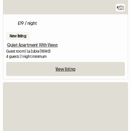
4
£19 / night
New listing
Quiet Apartment With Views
Guest room | La Zubia (18140)
4 guests | 1 night minimum
View listing