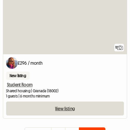
12
£296 / month
New listing
Student Room
Shared housing | Granada (18002)
1 guests | 6 months minimum
View listing