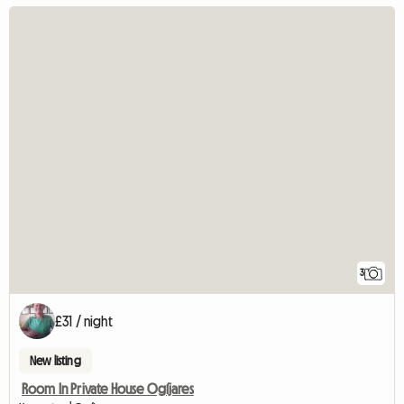
3
£31 / night
New listing
Room In Private House Ogíjares