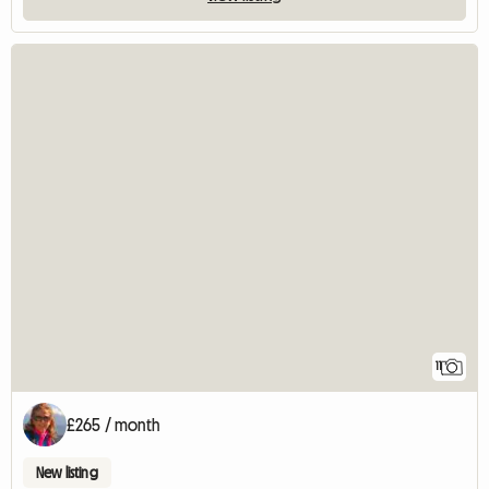
11
£265 / month
New listing