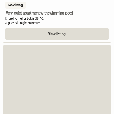
New listing
Very quiet apartment with swimming pool
Entire home | La Zubia (18140)
3 guests | 1 night minimum
View listing