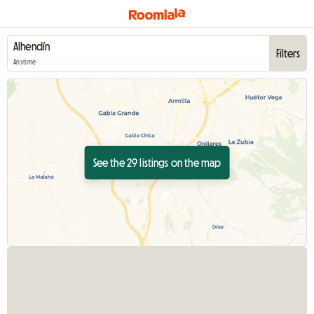
Filters
Anytime
See the 29 listings on the map