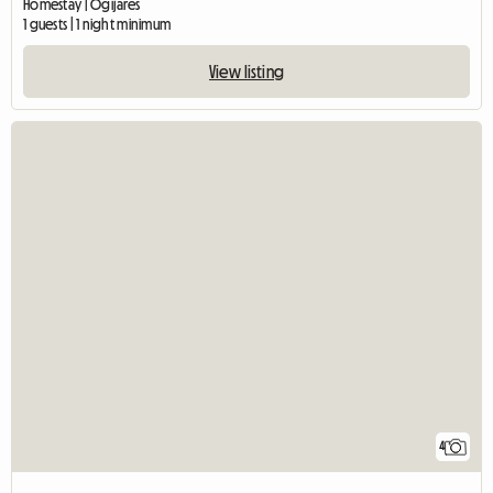
Homestay | Ogíjares
1 guests | 1 night minimum
View listing
4