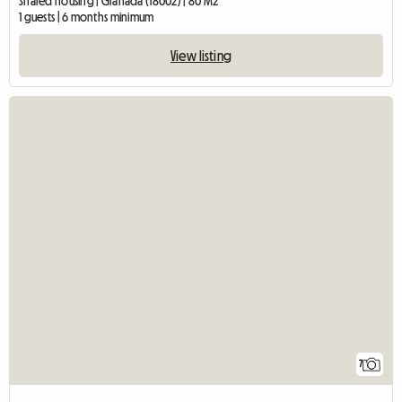
Shared housing | Granada (18002) | 80 M2
1 guests | 6 months minimum
View listing
7