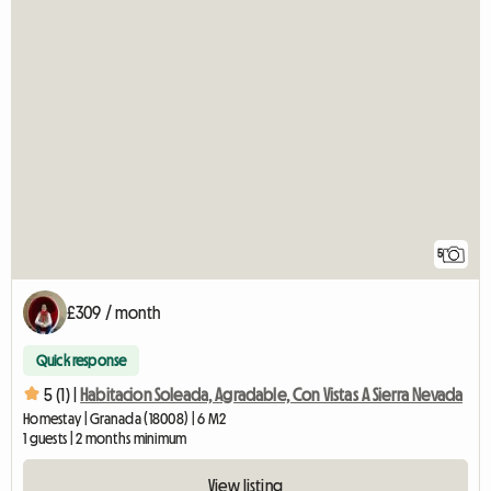
5
£309 / month
Quick response
5 (1) |
Habitacion Soleada, Agradable, Con Vistas A Sierra Nevada
Homestay | Granada (18008) | 6 M2
1 guests | 2 months minimum
View listing