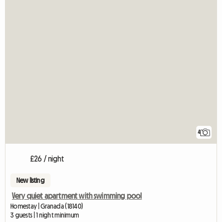
4
£26 / night
New listing
Very quiet apartment with swimming pool
Homestay | Granada (18140)
3 guests | 1 night minimum