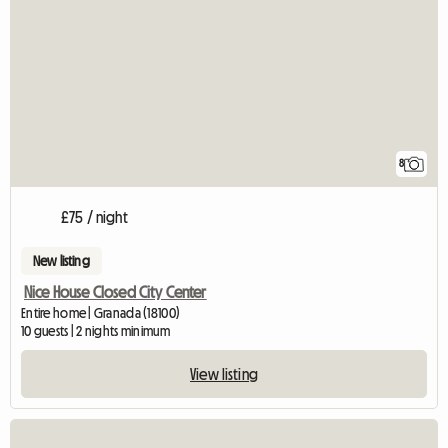
8
£75 / night
New listing
Nice House Closed City Center
Entire home | Granada (18100)
10 guests | 2 nights minimum
View listing