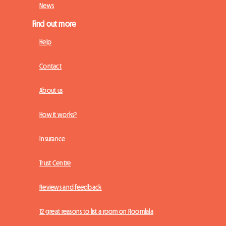
News
Find out more
Help
Contact
About us
How it works?
Insurance
Trust Centre
Reviews and feedback
12 great reasons to list a room on Roomlala