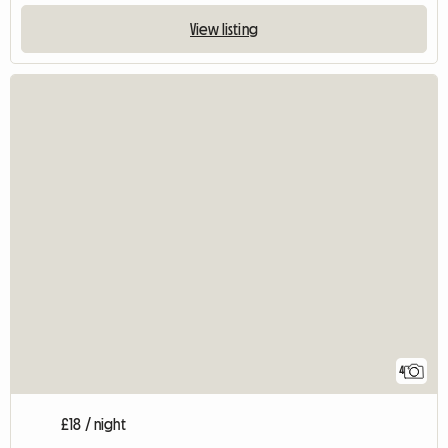
View listing
4
£18 / night