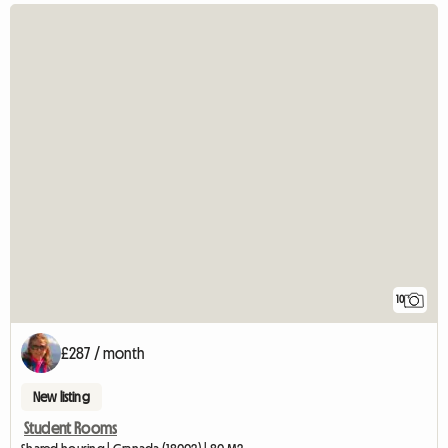
10
£287 / month
New listing
Student Rooms