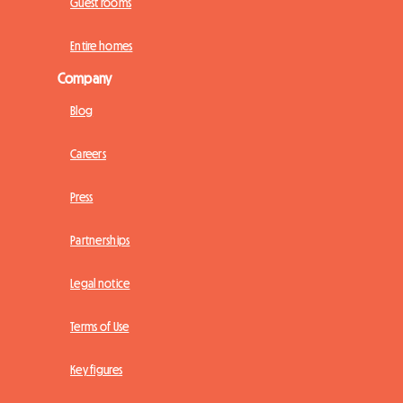
Guest rooms
Entire homes
Company
Blog
Careers
Press
Partnerships
Legal notice
Terms of Use
Key figures