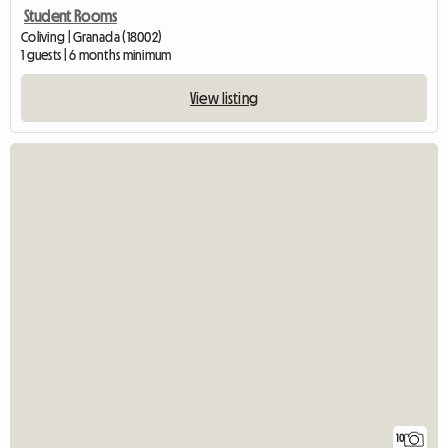
Student Rooms
Coliving | Granada (18002)
1 guests | 6 months minimum
View listing
10