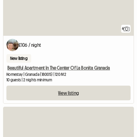
6
£106 / night
New listing
Beautiful Apartment In The Center Of La Bonita Granada
Homestay | Granada (18005) | 120 M2
10 guests | 2 nights minimum
View listing