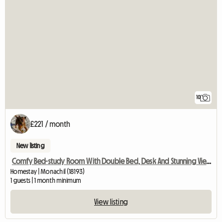
10
£221 / month
New listing
Comfy Bed-study Room With Double Bed, Desk And Stunning View
Homestay | Monachil (18193)
1 guests | 1 month minimum
View listing