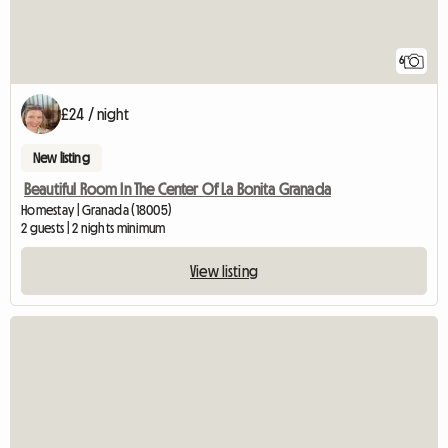
6
£24 / night
New listing
Beautiful Room In The Center Of La Bonita Granada
Homestay | Granada (18005)
2 guests | 2 nights minimum
View listing