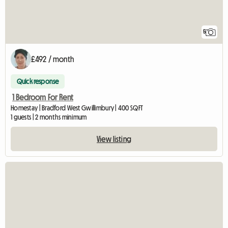
5
£492 / month
Quick response
1 Bedroom For Rent
Homestay | Bradford West Gwillimbury | 400 SQFT
1 guests | 2 months minimum
View listing