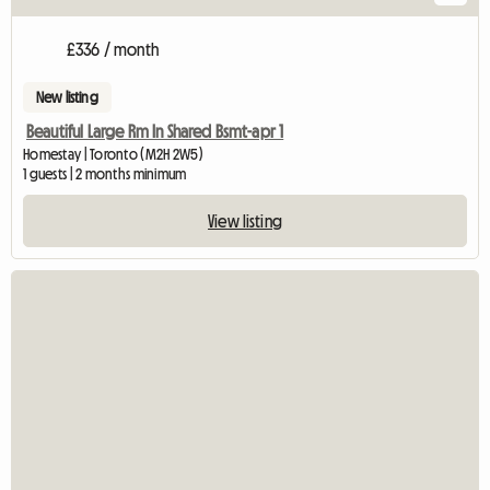
£336 / month
New listing
Beautiful Large Rm In Shared Bsmt-apr 1
Homestay | Toronto (M2H 2W5)
1 guests | 2 months minimum
View listing