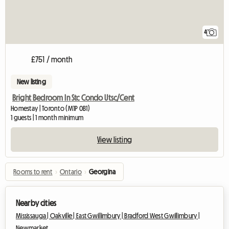
4
£751 / month
New listing
Bright Bedroom In Stc Condo Utsc/Cent
Homestay | Toronto (M1P 0B1)
1 guests | 1 month minimum
View listing
Rooms to rent
›
Ontario
›
Georgina
Nearby cities
Mississauga |
Oakville |
East Gwillimbury |
Bradford West Gwillimbury |
Newmarket