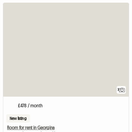
3
£478 / month
New listing
Room for rent in Georgina