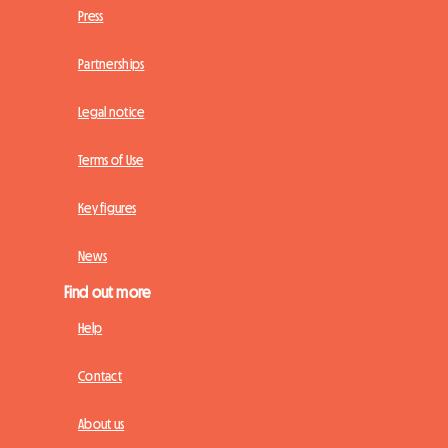
Press
Partnerships
Legal notice
Terms of Use
Key figures
News
Find out more
Help
Contact
About us