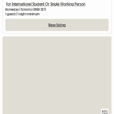
For International Student Or Single Working Person
Homestay | Toronto (M1W 3E7)
1 guests | 1 night minimum
View listing
7