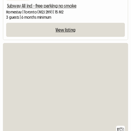
Subway All incl - free parking no smoke
Homestay | Toronto (M2J 2K9) | 15 M2
3 guests | 6 months minimum
View listing
2