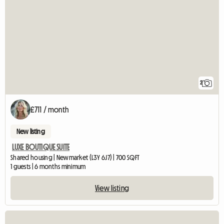
2
£711 / month
New listing
LUXE BOUTIQUE SUITE
Shared housing | Newmarket (L3Y 6J7) | 700 SQFT
1 guests | 6 months minimum
View listing