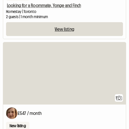
Looking for a Roommate, Yonge and Finch
Homestay | Toronto
2 guests | 1 month minimum
View listing
View full listing
1
£547 / month
New listing