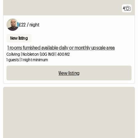
4
£22 / night
New listing
1 rooms furnished available daily or monthly upscale area
Coliving | Nobleton (L0G 1N0) | 400 M2
1 guests | 1 night minimum
View listing