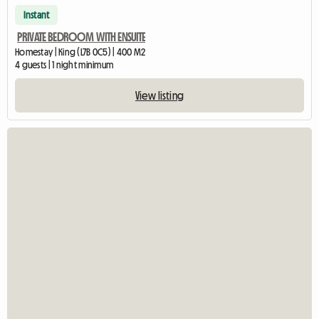
Instant
PRIVATE BEDROOM WITH ENSUITE
Homestay | King (L7B 0C5) | 400 M2
4 guests | 1 night minimum
View listing