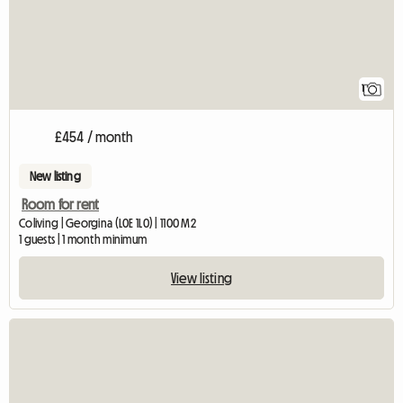
1
£454 / month
New listing
Room for rent
Coliving | Georgina (L0E 1L0) | 1100 M2
1 guests | 1 month minimum
View listing