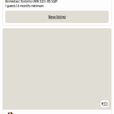
Homestay | Toronto (M1H 3J2) | 85 SQFT
1 guests | 6 months minimum
View listing
8