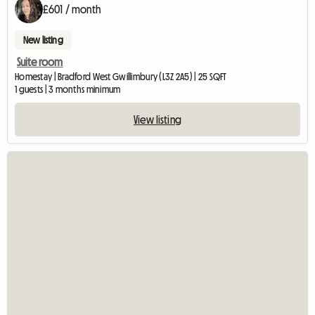
£601 / month
New listing
Suite room
Homestay | Bradford West Gwillimbury (L3Z 2A5) | 25 SQFT
1 guests | 3 months minimum
View listing