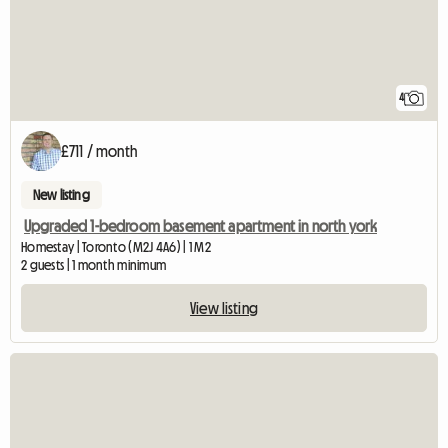
4
£711 / month
New listing
Upgraded 1-bedroom basement apartment in north york
Homestay | Toronto (M2J 4A6) | 1 M2
2 guests | 1 month minimum
View listing