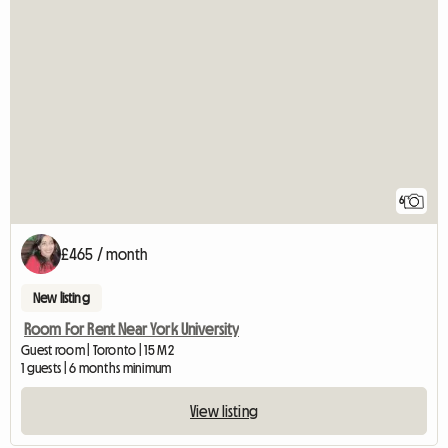
6
£465 / month
New listing
Room For Rent Near York University
Guest room | Toronto | 15 M2
1 guests | 6 months minimum
View listing