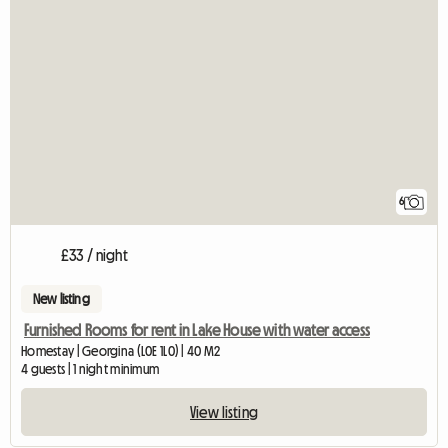
6
£33 / night
New listing
Furnished Rooms for rent in Lake House with water access
Homestay | Georgina (L0E 1L0) | 40 M2
4 guests | 1 night minimum
View listing