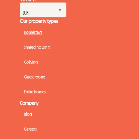
Our property types
Homestays
Shared housing
Coliving
Guest rooms
Entire homes
Company
Blog
Careers