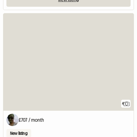
4
£707 / month
New listing