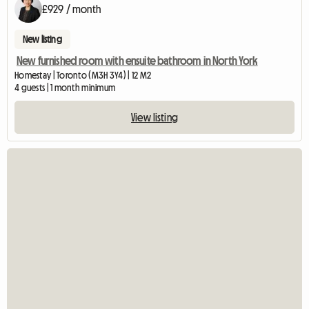
£929 / month
New listing
New furnished room with ensuite bathroom in North York
Homestay | Toronto (M3H 3Y4) | 12 M2
4 guests | 1 month minimum
View listing