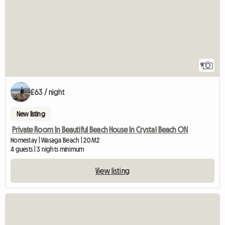
9
£63 / night
New listing
Private Room In Beautiful Beach House In Crystal Beach ON
Homestay | Wasaga Beach | 20 M2
4 guests | 3 nights minimum
View listing