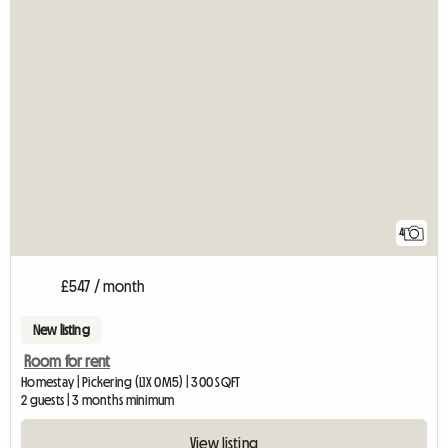
4
£547 / month
New listing
Room for rent
Homestay | Pickering (L1X 0M5) | 300 SQFT
2 guests | 3 months minimum
View listing