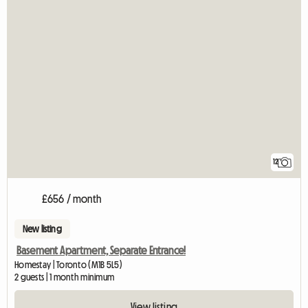
12
£656 / month
New listing
Basement Apartment, Separate Entrance!
Homestay | Toronto (M1B 5L5)
2 guests | 1 month minimum
View listing