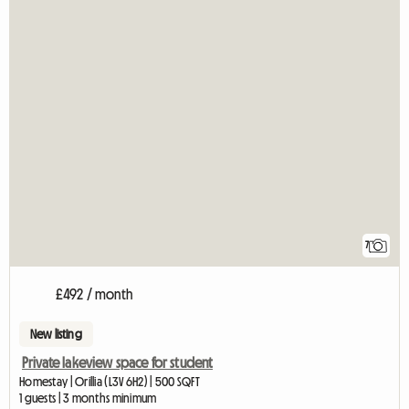
7
£492 / month
New listing
Private lakeview space for student
Homestay | Orillia (L3V 6H2) | 500 SQFT
1 guests | 3 months minimum