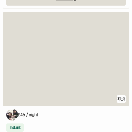
3
£46 / night
Instant