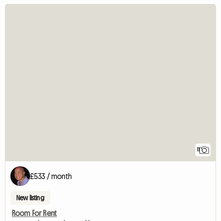
11
£533 / month
New listing
Room For Rent