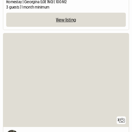
Homestay | Georgina (L0E 1N0) | 100 M2
3 guests | 1 month minimum
View listing
3