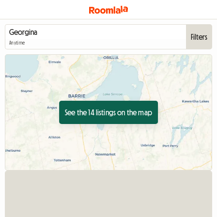
Filters
Anytime
See the 14 listings on the map
View full listing