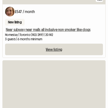
£547 / month
New listing
Near subway near malls all inclusive non smoker like dogs
Homestay | Toronto (M2J 2K9) | 20 M2
3 guests | 6 months minimum
View listing