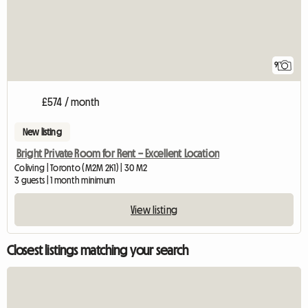
9
£574 / month
New listing
Bright Private Room for Rent – Excellent Location
Coliving | Toronto (M2M 2K1) | 30 M2
3 guests | 1 month minimum
View listing
Closest listings matching your search