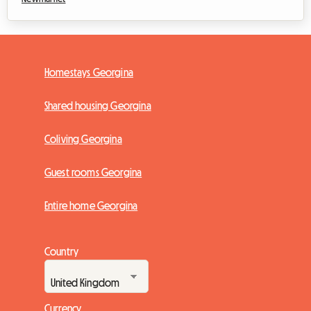
Homestays Georgina
Shared housing Georgina
Coliving Georgina
Guest rooms Georgina
Entire home Georgina
Country
Currency