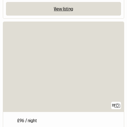
View listing
22
£96 / night