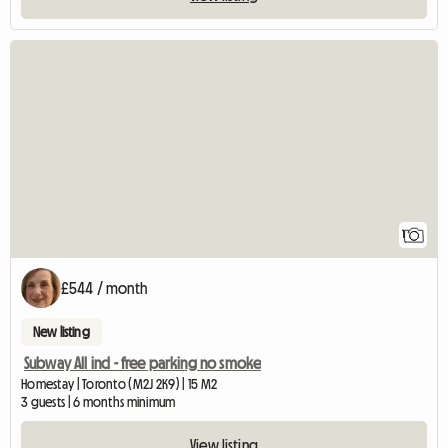
View full listing
1
£544 / month
New listing
Subway All incl - free parking no smoke
Homestay | Toronto (M2J 2K9) | 15 M2
3 guests | 6 months minimum
View listing