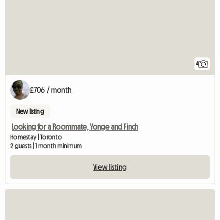
4
£706 / month
New listing
Looking for a Roommate, Yonge and Finch
Homestay | Toronto
2 guests | 1 month minimum
View listing