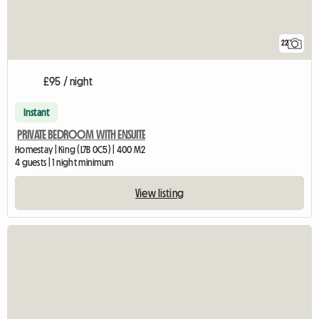
22
£95 / night
Instant
PRIVATE BEDROOM WITH ENSUITE
Homestay | King (L7B 0C5) | 400 M2
4 guests | 1 night minimum
View listing