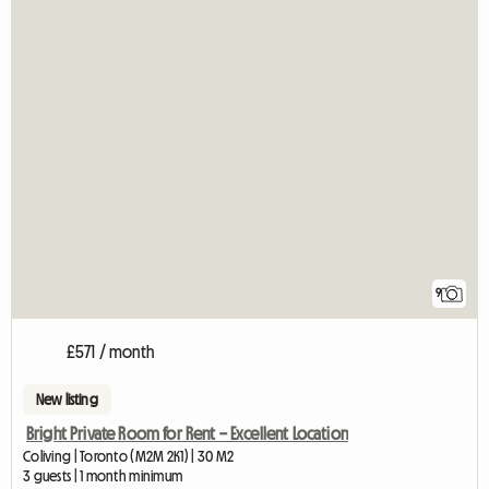
9
£571 / month
New listing
Bright Private Room for Rent – Excellent Location
Coliving | Toronto (M2M 2K1) | 30 M2
3 guests | 1 month minimum