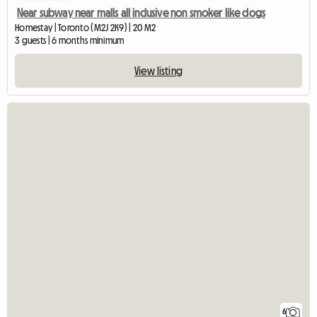
Near subway near malls all inclusive non smoker like dogs
Homestay | Toronto (M2J 2K9) | 20 M2
3 guests | 6 months minimum
View listing
6