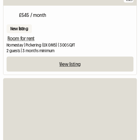
£545 / month
New listing
Room for rent
Homestay | Pickering (L1X 0M5) | 300 SQFT
2 guests | 3 months minimum
View listing