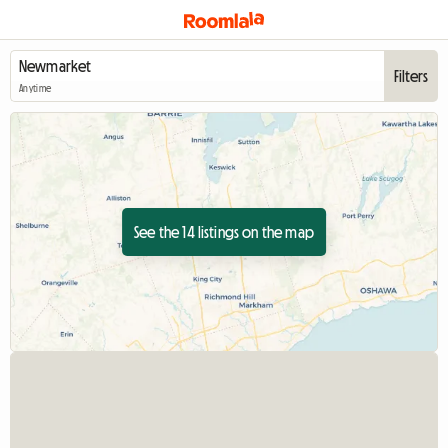
Filters
Anytime
See the 14 listings on the map