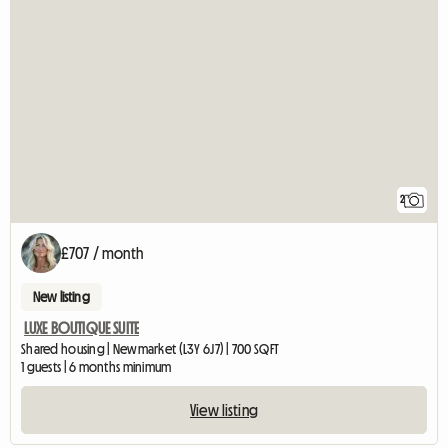
2
£707 / month
New listing
LUXE BOUTIQUE SUITE
Shared housing | Newmarket (L3Y 6J7) | 700 SQFT
1 guests | 6 months minimum
View listing