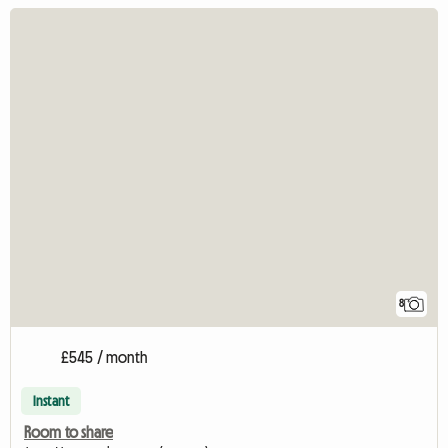
8
£545 / month
Instant
Room to share