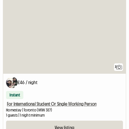
3
£46 / night
Instant
For International Student Or Single Working Person
Homestay | Toronto (M1W 3E7)
1 guests | 1 night minimum
View listing