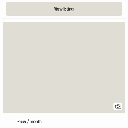
View listing
7
£335 / month