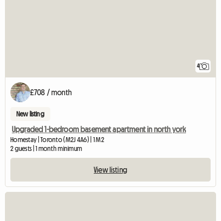
4
£708 / month
New listing
Upgraded 1-bedroom basement apartment in north york
Homestay | Toronto (M2J 4A6) | 1 M2
2 guests | 1 month minimum
View listing