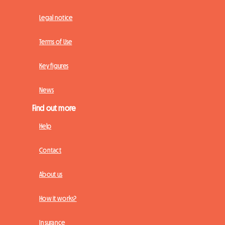
Legal notice
Terms of Use
Key figures
News
Find out more
Help
Contact
About us
How it works?
Insurance