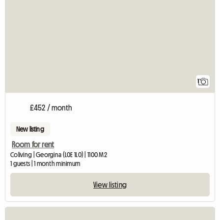
View full listing
1
£452 / month
New listing
Room for rent
Coliving | Georgina (L0E 1L0) | 1100 M2
1 guests | 1 month minimum
View listing