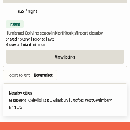
£32 / night
Instant
Furnished Coliving space in NorthYork; Airport closeby
Shared housing | Toronto | 1 M2
4 guests | 1 night minimum
View listing
Rooms to rent
›
Newmarket
Nearby cities
Mississauga |
Oakville |
East Gwillimbury |
Bradford West Gwillimbury |
King City