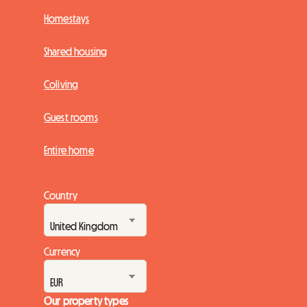
Homestays
Shared housing
Coliving
Guest rooms
Entire home
Country
Currency
Our property types