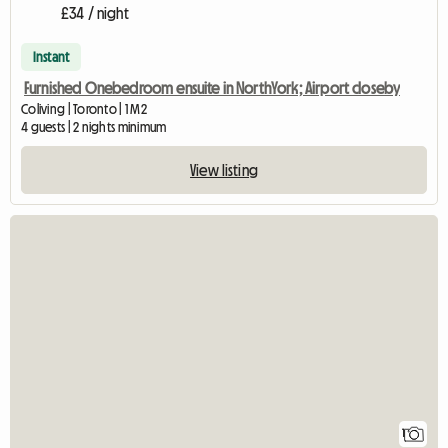
£34 / night
Instant
Furnished Onebedroom ensuite in NorthYork; Airport closeby
Coliving | Toronto | 1 M2
4 guests | 2 nights minimum
View listing
View full listing
1