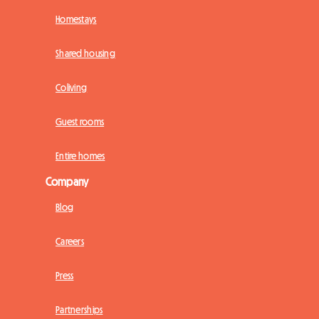
Homestays
Shared housing
Coliving
Guest rooms
Entire homes
Company
Blog
Careers
Press
Partnerships