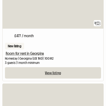
3
£477 / month
New listing
Room for rent in Georgina
Homestay | Georgina (L0E 1N0) | 100 M2
3 guests | 1 month minimum
View listing