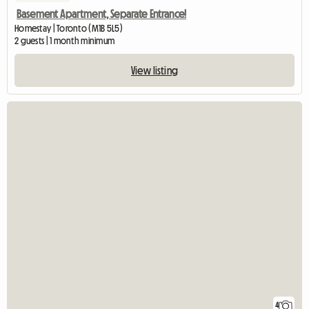
Basement Apartment, Separate Entrance!
Homestay | Toronto (M1B 5L5)
2 guests | 1 month minimum
View listing
4