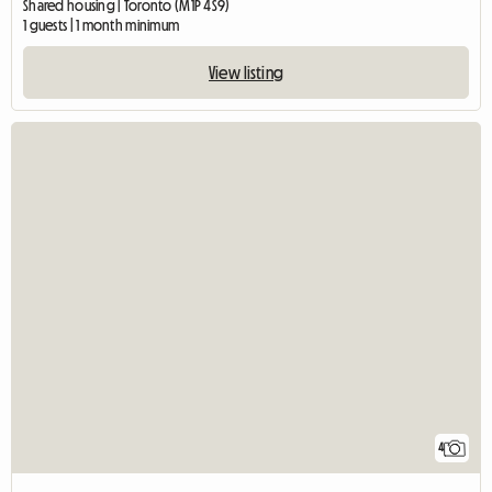
Shared housing | Toronto (M1P 4S9)
1 guests | 1 month minimum
View listing
4