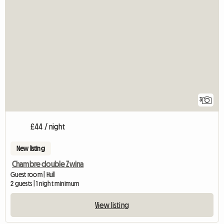
3
£44 / night
New listing
Chambre double Zwina
Guest room | Hull
2 guests | 1 night minimum
View listing