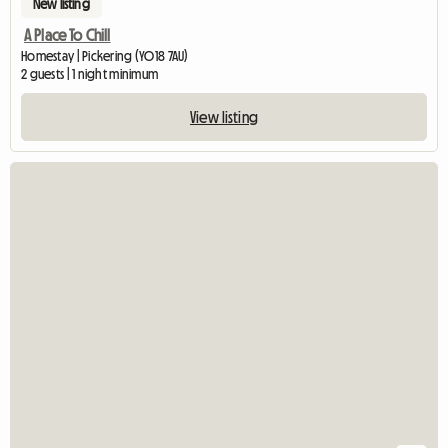
New listing
A Place To Chill
Homestay | Pickering (YO18 7AU)
2 guests | 1 night minimum
View listing