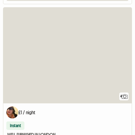
4
£1 / night
Instant