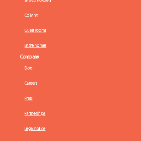
Shared housing
Coliving
Guest rooms
Entire homes
Company
Blog
Careers
Press
Partnerships
Legal notice