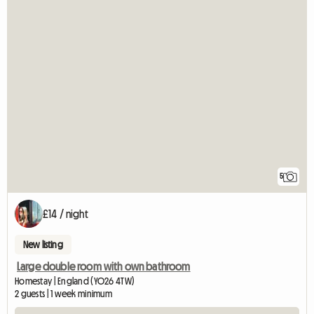
5
£14 / night
New listing
Large double room with own bathroom
Homestay | England (YO26 4TW)
2 guests | 1 week minimum