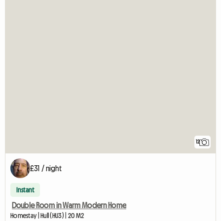
12
£31 / night
Instant
Double Room in Warm Modern Home
Homestay | Hull (HU3) | 20 M2