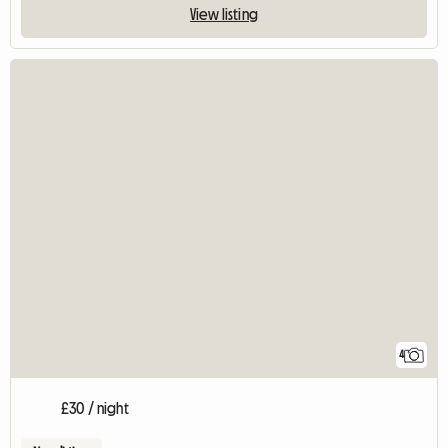
View listing
4
£30 / night