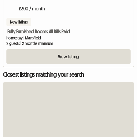
£300 / month
New listing
Fully Furnished Rooms All Bills Paid
Homestay | Mansfield
2 guests | 2 months minimum
View listing
Closest listings matching your search