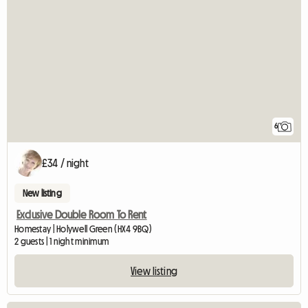
6
£34 / night
New listing
Exclusive Double Room To Rent
Homestay | Holywell Green (HX4 9BQ)
2 guests | 1 night minimum
View listing