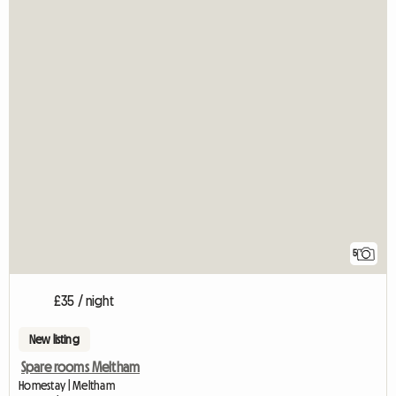
5
£35 / night
New listing
Spare rooms Meltham
Homestay | Meltham