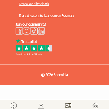
Reviews and feedback
12 great reasons to list a room on Roomlala
Join our community!
© 2026 Roomlala