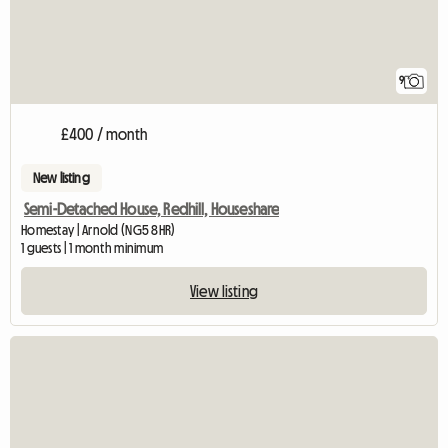
9
£400 / month
New listing
Semi-Detached House, Redhill, Houseshare
Homestay | Arnold (NG5 8HR)
1 guests | 1 month minimum
View listing