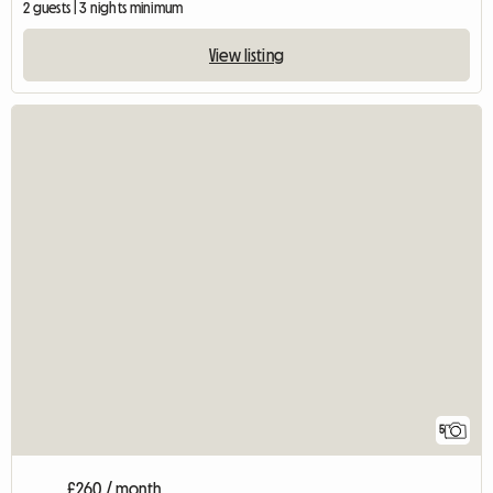
2 guests | 3 nights minimum
View listing
5
£260 / month