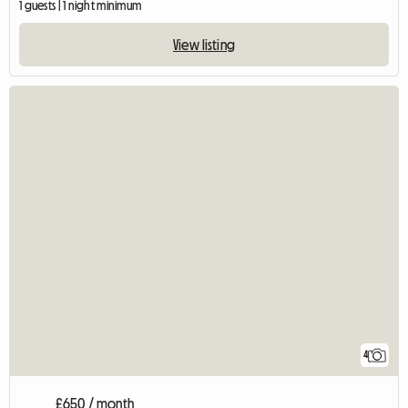
1 guests | 1 night minimum
View listing
4
£650 / month