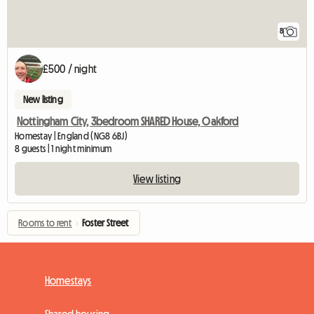
8
£500 / night
New listing
Nottingham City, 3bedroom SHARED House, Oakford
Homestay | England (NG8 6BJ)
8 guests | 1 night minimum
View listing
Rooms to rent
›
Foster Street
Homestays