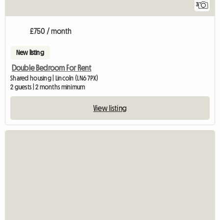
3
£750 / month
New listing
Double Bedroom For Rent
Shared housing | Lincoln (LN6 7PX)
2 guests | 2 months minimum
View listing