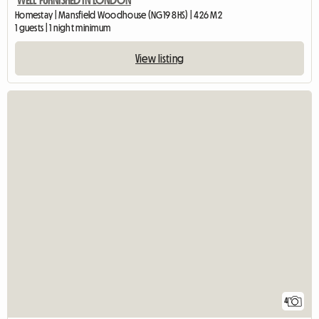
WELL FURNISHED IN LONDON
Homestay | Mansfield Woodhouse (NG19 8HS) | 426 M2
1 guests | 1 night minimum
View listing
4