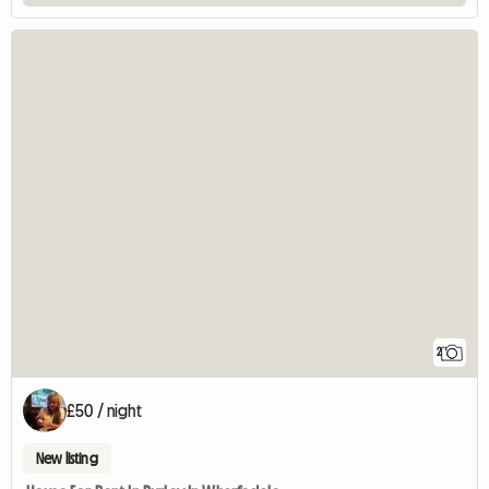
2
£50 / night
New listing