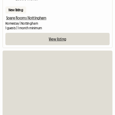
New listing
Spare Rooms Nottingham
Homestay | Nottingham
1 guests | 1 month minimum
View listing