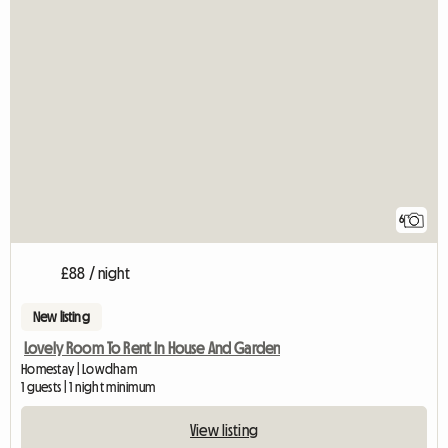
6
£88 / night
New listing
Lovely Room To Rent In House And Garden
Homestay | Lowdham
1 guests | 1 night minimum
View listing