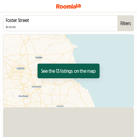
Filters
Anytime
See the 13 listings on the map