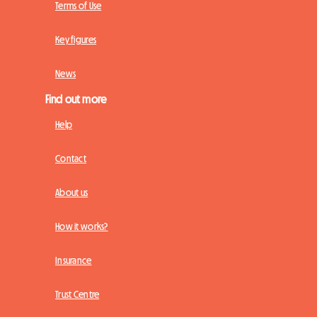
Terms of Use
Key figures
News
Find out more
Help
Contact
About us
How it works?
Insurance
Trust Centre