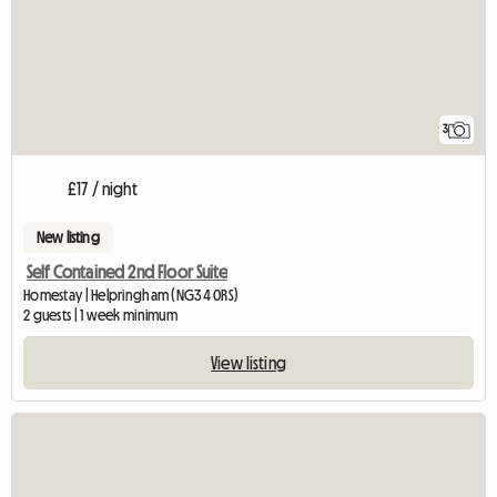
3
£17 / night
New listing
Self Contained 2nd Floor Suite
Homestay | Helpringham (NG34 0RS)
2 guests | 1 week minimum
View listing