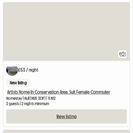
View full listing
1
£53 / night
New listing
Artists Home In Conservation Area. Suit Female Commuter
Homestay | Hull (HU5 3DP) | 11 M2
2 guests | 2 nights minimum
View listing