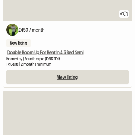
6
£450 / month
New listing
Double Room Up For Rent In A 3 Bed Semi
Homestay | Scunthorpe (DN17 1DJ)
1 guests | 2 months minimum
View listing