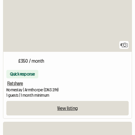
4
£350 / month
Quick response
Flatshare
Homestay | Armthorpe (DN3 2FH)
1 guests | 1 month minimum
View listing