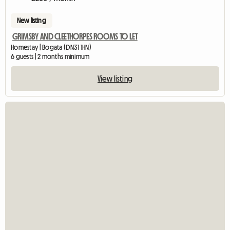
New listing
GRIMSBY AND CLEETHORPES ROOMS TO LET
Homestay | Bogata (DN31 1HN)
6 guests | 2 months minimum
View listing