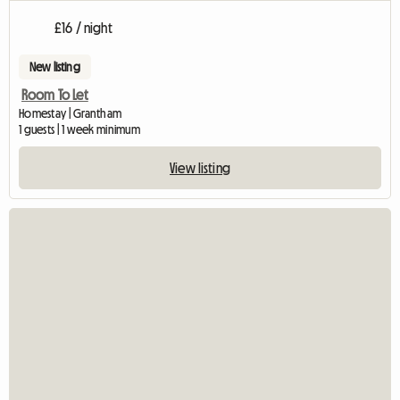
£16 / night
New listing
Room To Let
Homestay | Grantham
1 guests | 1 week minimum
View listing