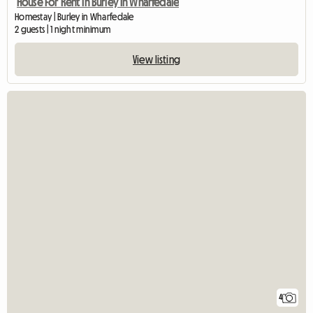
House For Rent In Burley In Wharfedale
Homestay | Burley in Wharfedale
2 guests | 1 night minimum
View listing
4