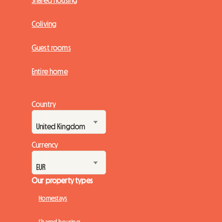
Shared housing
Coliving
Guest rooms
Entire home
Country
Currency
Our property types
Homestays