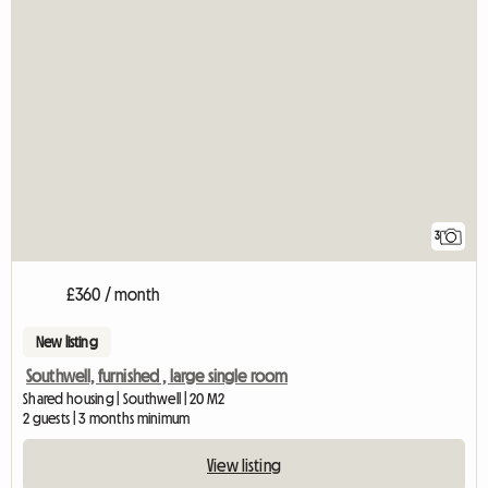
3
£360 / month
New listing
Southwell, furnished , large single room
Shared housing | Southwell | 20 M2
2 guests | 3 months minimum
View listing