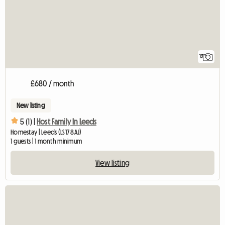
12
£680 / month
New listing
5 (1) |
Host Family In Leeds
Homestay | Leeds (LS17 8AJ)
1 guests | 1 month minimum
View listing