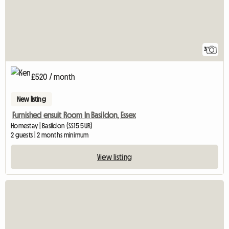
3
£520 / month
New listing
Furnished ensuit Room In Basildon, Essex
Homestay | Basildon (SS15 5UR)
2 guests | 2 months minimum
View listing