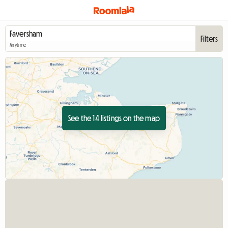
Filters
Anytime
See the 14 listings on the map