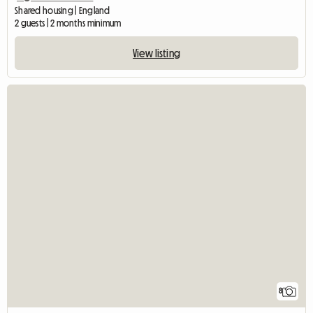
Shared housing | England
2 guests | 2 months minimum
View listing
8