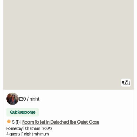
11
£20 / night
Quick response
5 (1) |
Room To Let In Detached Hse Quiet Close
Homestay | Chatham | 20 M2
4 guests | 1 night minimum