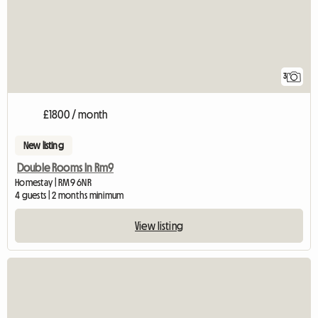
3
£1800 / month
New listing
Double Rooms In Rm9
Homestay | RM9 6NR
4 guests | 2 months minimum
View listing