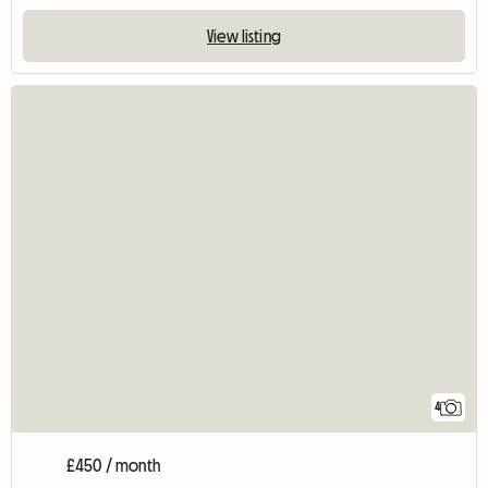
View listing
4
£450 / month