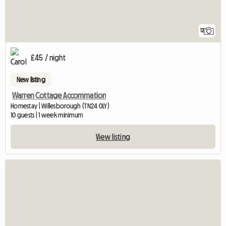
12
£45 / night
New listing
Warren Cottage Accommation
Homestay | Willesborough (TN24 0LY)
10 guests | 1 week minimum
View listing