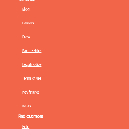
Blog
Careers
Press
Partnerships
Legal notice
Terms of Use
Key figures
News
Find out more
Help