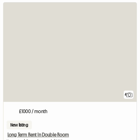
4
£1000 / month
New listing
Long Term Rent In Double Room