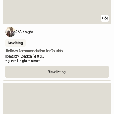
4
£65 / night
New listing
Holiday Accommodation For Tourists
Homestay | London (SE18 6EU)
2 guests | 1 night minimum
View listing