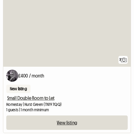
3
£400 / month
New listing
Small Double Room to Let
Homestay | Hurst Green (TN19 7QQ)
1 guests | 1 month minimum
View listing