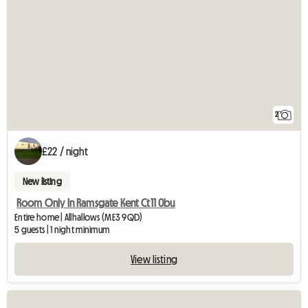
2
£22 / night
New listing
Room Only In Ramsgate Kent Ct11 0bu
Entire home | Allhallows (ME3 9QD)
5 guests | 1 night minimum
View listing