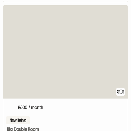
2
£600 / month
New listing
Big Double Room