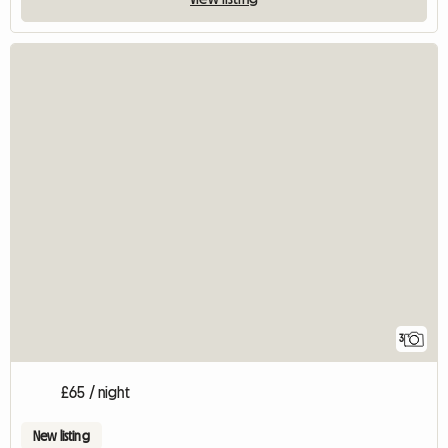
3
£65 / night
New listing