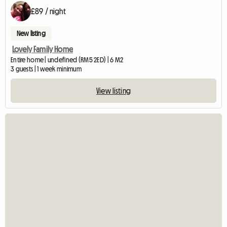
£89 / night
New listing
Lovely Family Home
Entire home | undefined (RM5 2ED) | 6 M2
3 guests | 1 week minimum
View listing