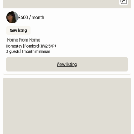
1
£600 / month
New listing
Home From Home
Homestay | Romford (RM2 5NP)
3 guests | 1 month minimum
View listing