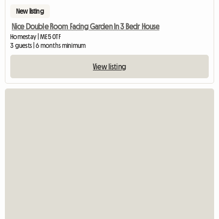
New listing
Nice Double Room Facing Garden In 3 Bedr House
Homestay | ME5 0TF
3 guests | 6 months minimum
View listing