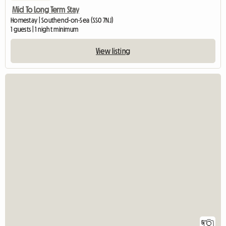
Mid To Long Term Stay
Homestay | Southend-on-Sea (SS0 7NJ)
1 guests | 1 night minimum
View listing
5