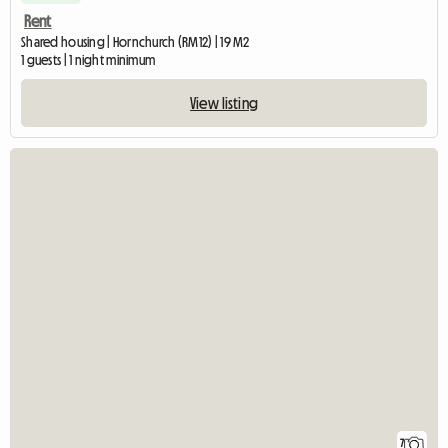
Rent
Shared housing | Hornchurch (RM12) | 19 M2
1 guests | 1 night minimum
View listing
7