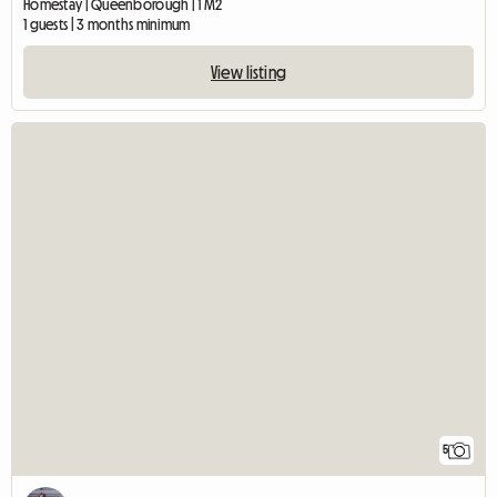
Homestay | Queenborough | 1 M2
1 guests | 3 months minimum
View listing
5