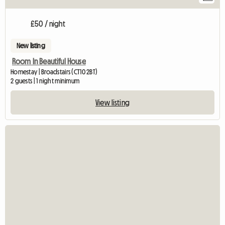
£50 / night
New listing
Room In Beautiful House
Homestay | Broadstairs (CT10 2BT)
2 guests | 1 night minimum
View listing