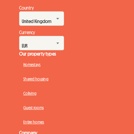
Country
Currency
Our property types
Homestays
Shared housing
Coliving
Guest rooms
Entire homes
Company