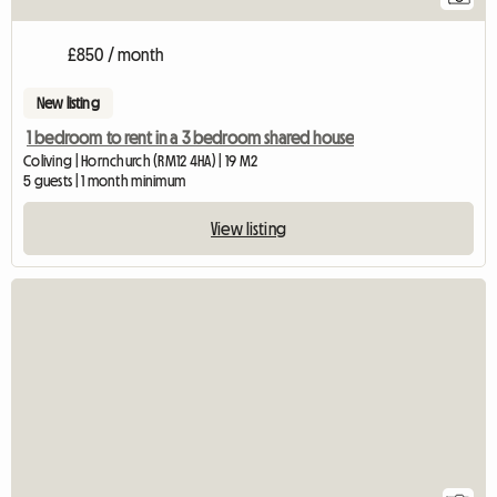
£850 / month
New listing
1 bedroom to rent in a 3 bedroom shared house
Coliving | Hornchurch (RM12 4HA) | 19 M2
5 guests | 1 month minimum
View listing
View full listing