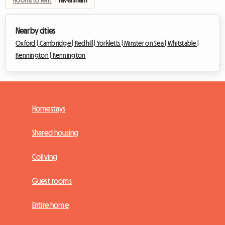
Rooms to rent
›
Faversham
Nearby cities
Oxford |
Cambridge |
Redhill |
Yorkletts |
Minster on Sea |
Whitstable |
Kennington |
Kennington
Homestays
Shared housing
Coliving
Guest rooms
Entire home