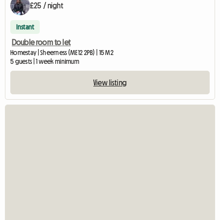
£25 / night
Instant
Double room to let
Homestay | Sheerness (ME12 2PB) | 15 M2
5 guests | 1 week minimum
View listing