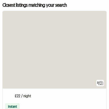
Closest listings matching your search
3
£22 / night
Instant