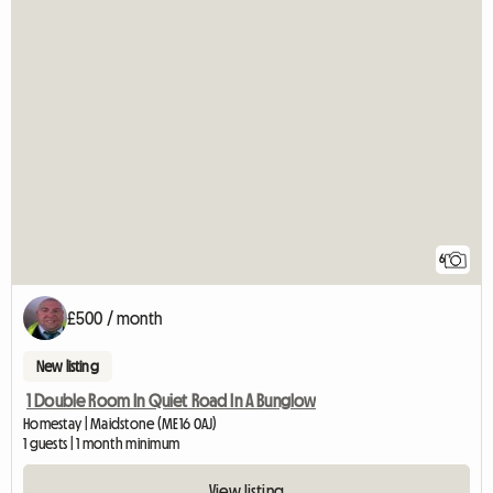
6
£500 / month
New listing
1 Double Room In Quiet Road In A Bunglow
Homestay | Maidstone (ME16 0AJ)
1 guests | 1 month minimum
View listing