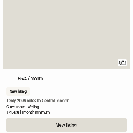
3
£574 / month
New listing
Only 20 Minutes to Central London
Guest room | Welling
4 guests | 1 month minimum
View listing