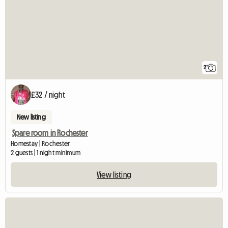
2
£32 / night
New listing
Spare room in Rochester
Homestay | Rochester
2 guests | 1 night minimum
View listing