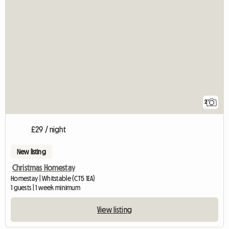
2
£29 / night
New listing
Christmas Homestay
Homestay | Whitstable (CT5 1EA)
1 guests | 1 week minimum
View listing