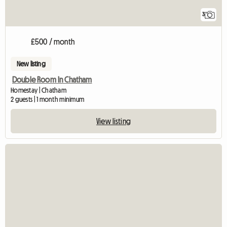
3
£500 / month
New listing
Double Room In Chatham
Homestay | Chatham
2 guests | 1 month minimum
View listing