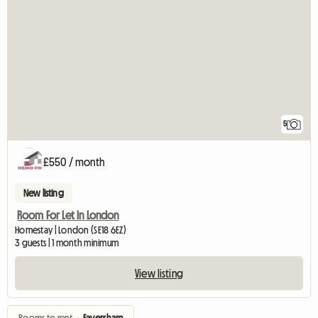
5
£550 / month
New listing
Room For Let In London
Homestay | London (SE18 6EZ)
3 guests | 1 month minimum
View listing