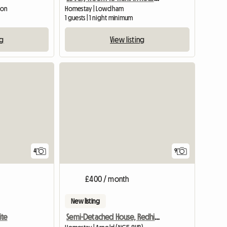
ton
Homestay | Lowdham
1 guests | 1 night minimum
ng
View listing
View full list
4
9
£400 / month
New listing
ite
Semi-Detached House, Redhill, Houseshare