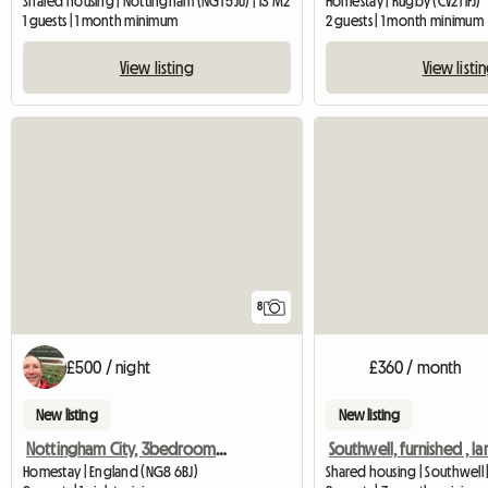
Shared housing | Nottingham (NG1 5JU) | 13 M2
Homestay | Rugby (CV21 1FJ)
1 guests | 1 month minimum
2 guests | 1 month minimum
View listing
View listi
8
£500 / night
£360 / month
New listing
New listing
Nottingham City, 3bedroom SHARED House, Oakford
Homestay | England (NG8 6BJ)
Shared housing | Southwell 