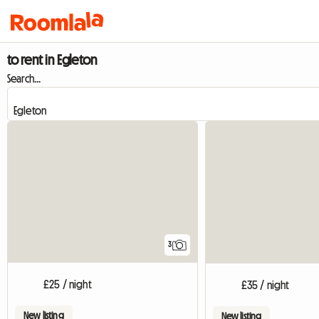
to rent in Egleton
Search...
3
£25 / night
£35 / night
New listing
New listing