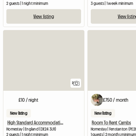
2 guests | 1 night minimum
3 guests | 1 week minimum
View listing
View listi
2
£10 / night
£750 / month
New listing
New listing
High Standard Accommodation Available
Room To Rent Cambs
Homestay | England (DE24 3LR)
Homestay | Fenstanton (PE28
2 guests | 1 night minimum
1 guests | 2 months minimu