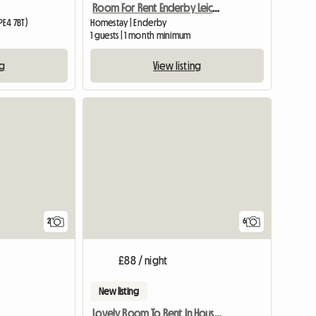
Room For Rent Enderby Leicester
E4 7BT)
Homestay | Enderby
1 guests | 1 month minimum
ng
View listing
View full list
View full li
2
6
£88 / night
New listing
Lovely Room To Rent In House And Garden