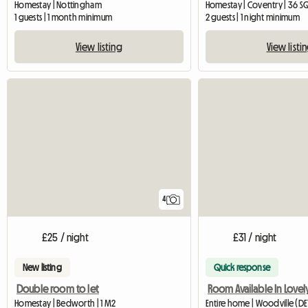
Homestay | Nottingham
Homestay | Coventry | 36 S
1 guests | 1 month minimum
2 guests | 1 night minimum
View listing
View listi
4
£25 / night
£31 / night
New listing
Quick response
Double room to let
Homestay | Bedworth | 1 M2
Entire home | Woodville (DE