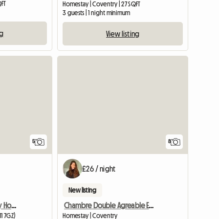
QFT
Homestay | Coventry | 27 SQFT
3 guests | 1 night minimum
ng
View listing
5
8
£26 / night
New listing
Room Available In Lovely Home
Chambre Double Agreable Et Moderne - 20 Min Du Centre
11 7GZ)
Homestay | Coventry