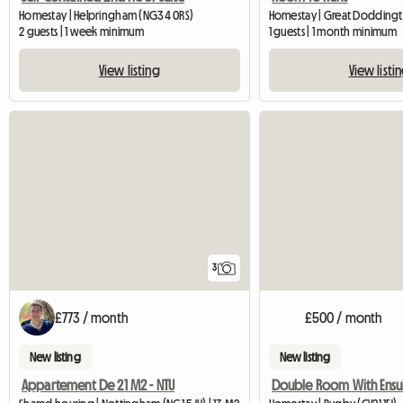
Homestay | Helpringham (NG34 0RS)
Homestay | Great Dodding
2 guests | 1 week minimum
1 guests | 1 month minimum
View listing
View listi
3
£773 / month
£500 / month
New listing
New listing
Appartement De 21 M2 - NTU
Double Room With Ensu