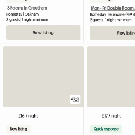
3 Rooms In Greetham
Homestay | Oakham
Homestay | Essendine (PE9 4
3 guests | 1 night minimum
2 guests | 1 night minimum
View listing
View listi
4
£16 / night
£17 / night
New listing
Quick response