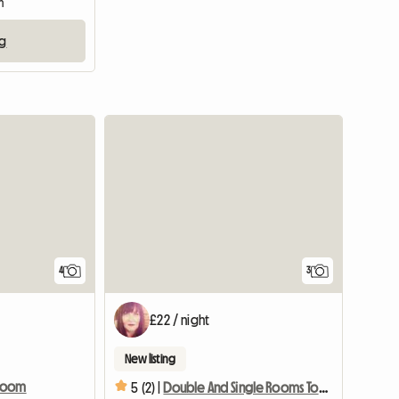
m
ng
4
3
£22 / night
New listing
 Room
5 (2) |
Double And Single Rooms To Rent