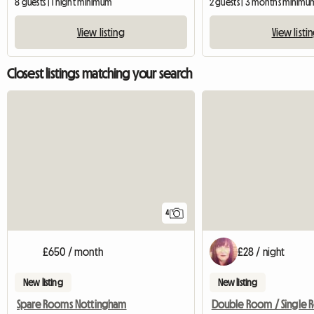
8 guests | 1 night minimum
2 guests | 3 months minimu
View listing
View listi
Closest listings matching your search
4
£650 / month
£28 / night
New listing
New listing
Spare Rooms Nottingham
Double Room / Single