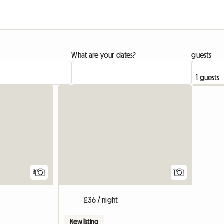
What are your dates?
guests
View full list
View full
3
1
£36 / night
New listing