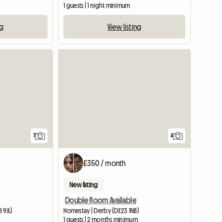
1 guests | 1 night minimum
ng
View listing
View full listing
7
4
£350 / month
New listing
Double Room Available
 9JL)
Homestay | Derby (DE23 1NB)
m
1 guests | 2 months minimum