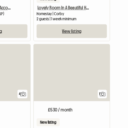
Mon - Fri Double Room Accommodation
Lovely Room In A Beautiful Home For Females Only
LP)
Homestay | Corby
2 guests | 1 week minimum
ng
View listing
View full
4
1
£530 / month
New listing