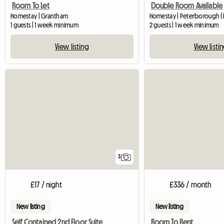
Room To Let
Double Room Available
Homestay | Grantham
Homestay | Peterborough (P
1 guests | 1 week minimum
2 guests | 1 week minimum
View listing
View listi
3
£17 / night
£336 / month
New listing
New listing
Self Contained 2nd Floor Suite
Room To Rent