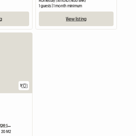
Homestay | Arnold (NG5 8HR)
1 guests | 1 month minimum
ng
View listing
3
Southwell, furnished , large single room
| 20 M2