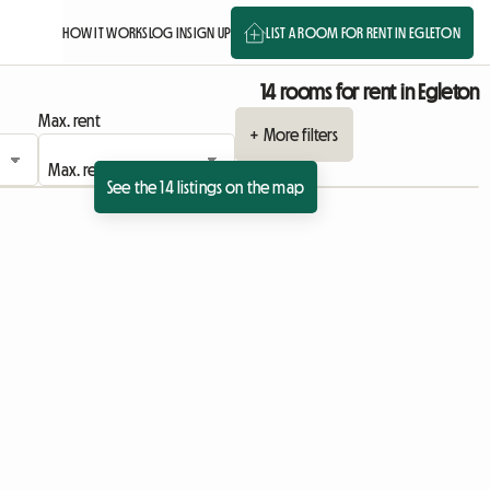
HOW IT WORKS
LOG IN
SIGN UP
LIST A ROOM FOR RENT IN EGLETON
14 rooms for rent in Egleton
Max. rent
+ More filters
See the 14 listings on the map
ing
 listing
View full listing