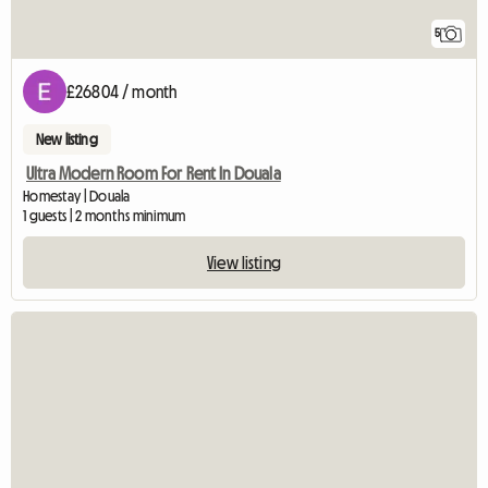
5
£26804 / month
New listing
Ultra Modern Room For Rent In Douala
Homestay | Douala
1 guests | 2 months minimum
View listing