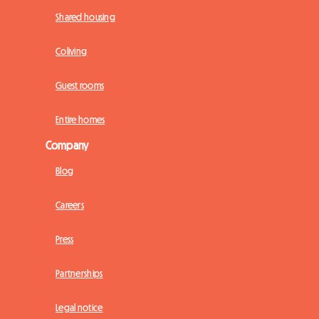
Shared housing
Coliving
Guest rooms
Entire homes
Company
Blog
Careers
Press
Partnerships
Legal notice