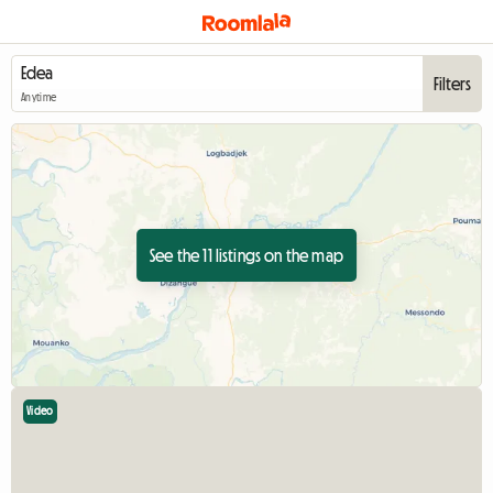
Filters
Anytime
See the 11 listings on the map
Video