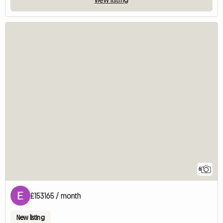
6
£153165 / month
New listing