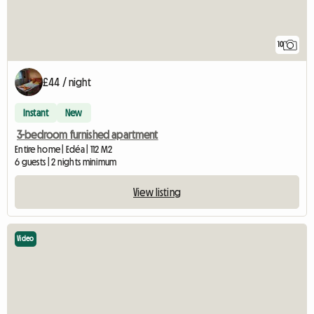
10
£44 / night
Instant
New
3-bedroom furnished apartment
Entire home | Edéa | 112 M2
6 guests | 2 nights minimum
View listing
Video