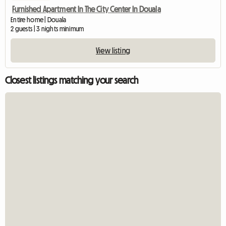
Furnished Apartment In The City Center In Douala
Entire home | Douala
2 guests | 3 nights minimum
View listing
Closest listings matching your search