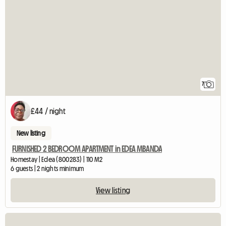
7
£44 / night
New listing
FURNISHED 2 BEDROOM APARTMENT in EDEA MBANDA
Homestay | Edea (800283) | 110 M2
6 guests | 2 nights minimum
View listing