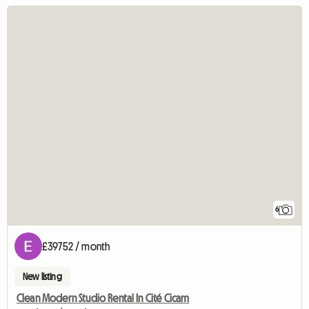
6
£39752 / month
New listing
Clean Modern Studio Rental In Cité Cicam