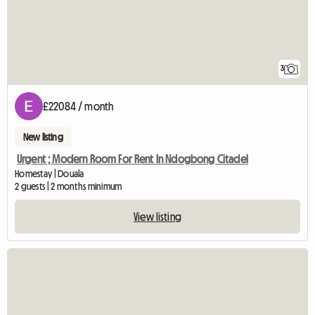
3
£22084 / month
New listing
Urgent ; Modern Room For Rent In Ndogbong Citadel
Homestay | Douala
2 guests | 2 months minimum
View listing