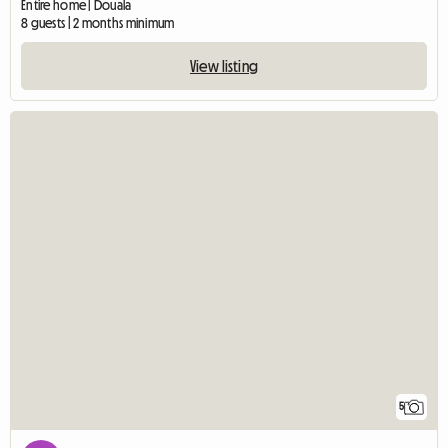
Entire home | Douala
8 guests | 2 months minimum
View listing
5