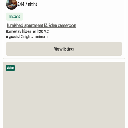
£44 / night
Instant
Furnished apartment F4 Edea cameroon
Homestay | Édea Ier | 120 M2
6 guests | 2 nights minimum
View listing
Video