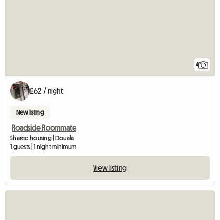
4
£62 / night
New listing
Roadside Roommate
Shared housing | Douala
1 guests | 1 night minimum
View listing