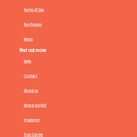
Terms of Use
Key figures
News
Find out more
Help
Contact
About us
How it works?
Insurance
Trust Centre