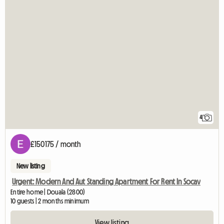
4
£150175 / month
New listing
Urgent: Modern And Aut Standing Apartment For Rent In Socav
Entire home | Douala (2800)
10 guests | 2 months minimum
View listing