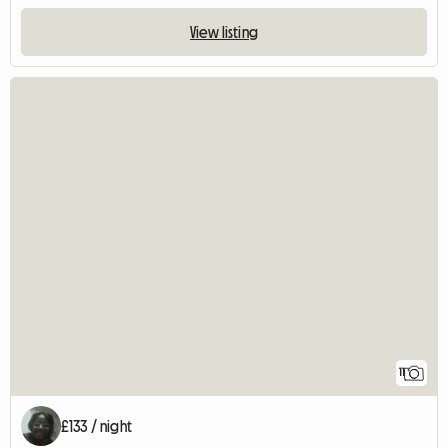
View listing
11
£133 / night