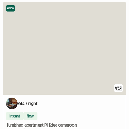
Video
6
£44 / night
Instant
New
Furnished apartment F4 Edea cameroon