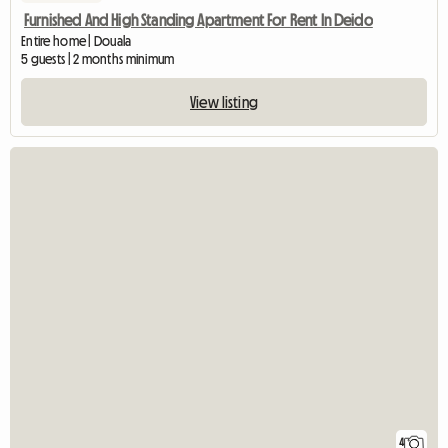
Furnished And High Standing Apartment For Rent In Deido
Entire home | Douala
5 guests | 2 months minimum
View listing
4