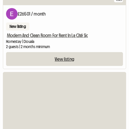
£26501 / month
New listing
Modern And Clean Room For Rent In La Cité Sic
Homestay | Douala
2 guests | 2 months minimum
View listing