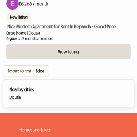
£61266 / month
New listing
Nice Modern Apartment For Rent In Bepanda - Good Price
Entire home | Douala
6 guests | 2 months minimum
View listing
Rooms to rent
›
Edea
Nearby cities
Douala
Homestays Edea