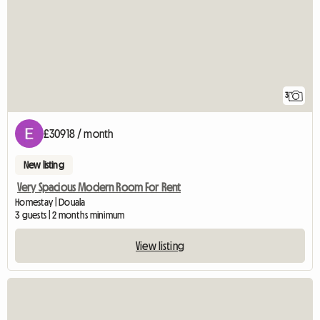
3
£30918 / month
New listing
Very Spacious Modern Room For Rent
Homestay | Douala
3 guests | 2 months minimum
View listing