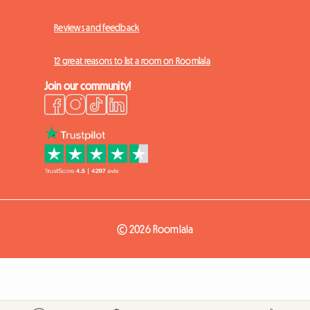
Reviews and feedback
12 great reasons to list a room on Roomlala
Join our community!
© 2026 Roomlala