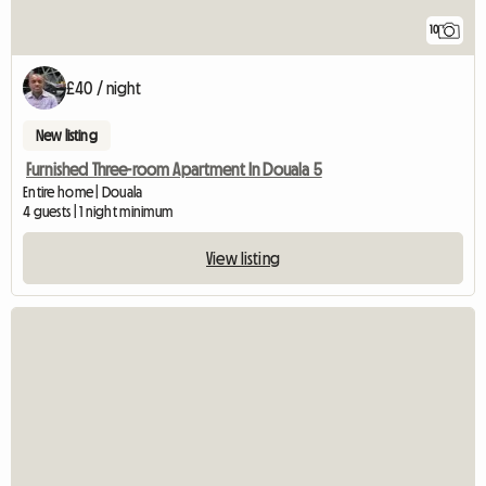
10
£40 / night
New listing
Furnished Three-room Apartment In Douala 5
Entire home | Douala
4 guests | 1 night minimum
View listing