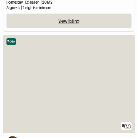
Homestay | Édea Ier | 120 M2
6 guests | 2 nights minimum
View listing
Video
15