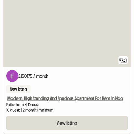
5
£150175 / month
New listing
Modern, High Standing And Spacious Apartment For Rent In Ndo
Entire home | Douala
10 guests | 2 months minimum
View listing