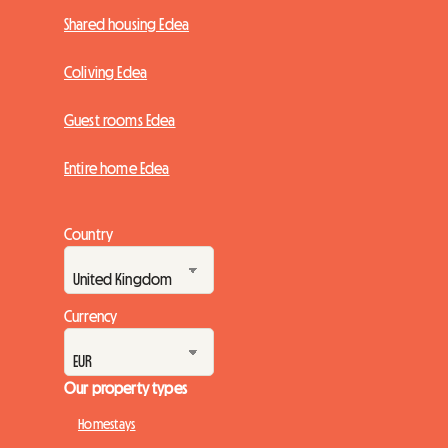
Shared housing Edea
Coliving Edea
Guest rooms Edea
Entire home Edea
Country
Currency
Our property types
Homestays