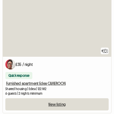
6
£35 / night
Quick response
Furnished apartment Edea CAMEROON
Shared housing | Edea | 122 M2
6 guests | 2 nights minimum
View listing