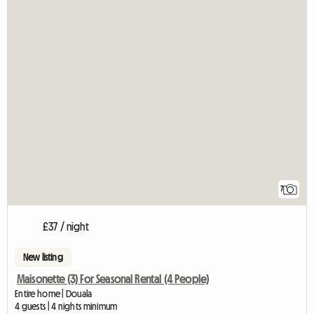
7
£37 / night
New listing
Maisonette (3) For Seasonal Rental (4 People)
Entire home | Douala
4 guests | 4 nights minimum