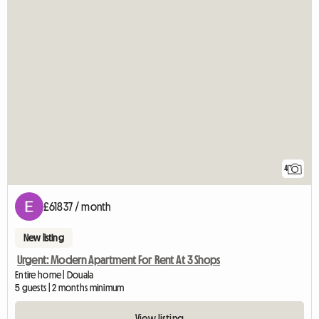
4
£61837 / month
New listing
Urgent: Modern Apartment For Rent At 3 Shops
Entire home | Douala
5 guests | 2 months minimum
View listing