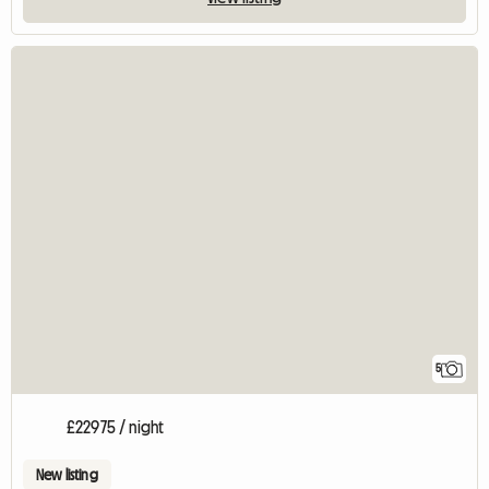
5
£22975 / night
New listing