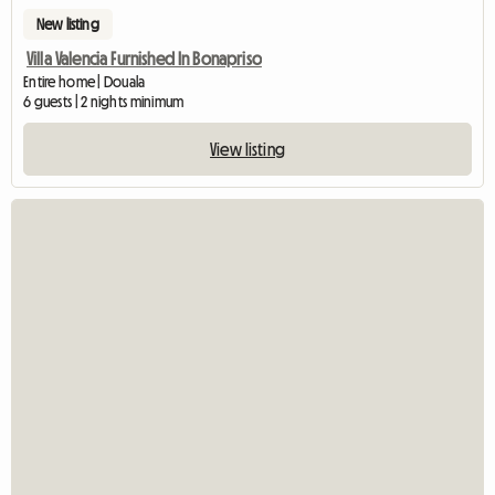
New listing
Villa Valencia Furnished In Bonapriso
Entire home | Douala
6 guests | 2 nights minimum
View listing