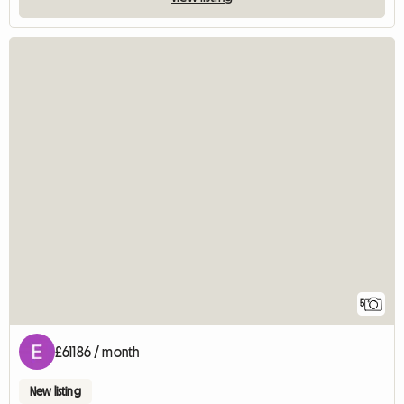
5
£61186 / month
New listing