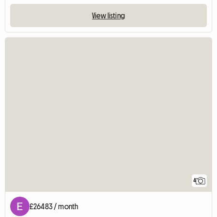
View listing
4
£26483 / month