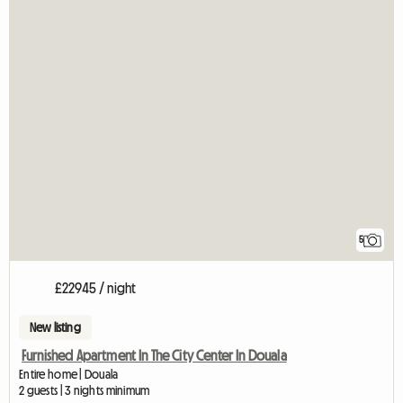
5
£22945 / night
New listing
Furnished Apartment In The City Center In Douala
Entire home | Douala
2 guests | 3 nights minimum