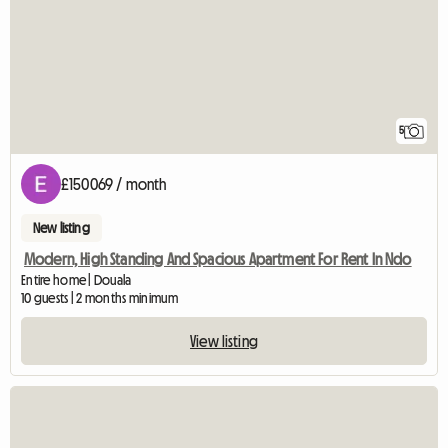
5
£150069 / month
New listing
Modern, High Standing And Spacious Apartment For Rent In Ndo
Entire home | Douala
10 guests | 2 months minimum
View listing