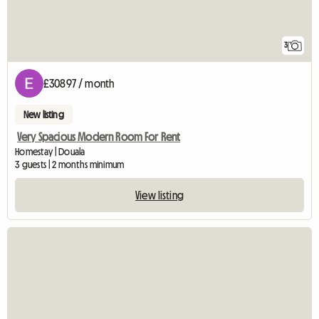
3
£30897 / month
New listing
Very Spacious Modern Room For Rent
Homestay | Douala
3 guests | 2 months minimum
View listing