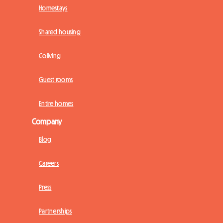
Homestays
Shared housing
Coliving
Guest rooms
Entire homes
Company
Blog
Careers
Press
Partnerships