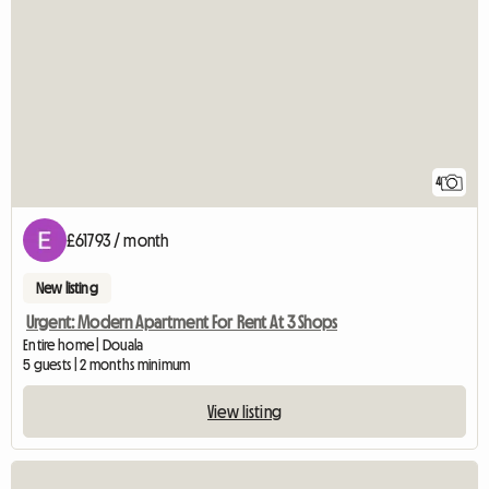
4
£61793 / month
New listing
Urgent: Modern Apartment For Rent At 3 Shops
Entire home | Douala
5 guests | 2 months minimum
View listing