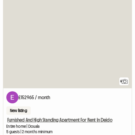
6
£152965 / month
New listing
Furnished And High Standing Apartment For Rent In Deido
Entire home | Douala
5 guests | 2 months minimum