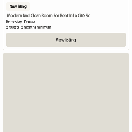
New listing
Modern And Clean Room For Rent In La Cité Sic
Homestay | Douala
2 guests | 2 months minimum
View listing