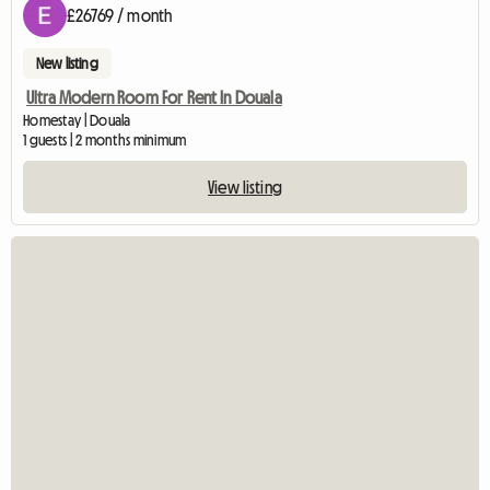
£26769 / month
New listing
Ultra Modern Room For Rent In Douala
Homestay | Douala
1 guests | 2 months minimum
View listing