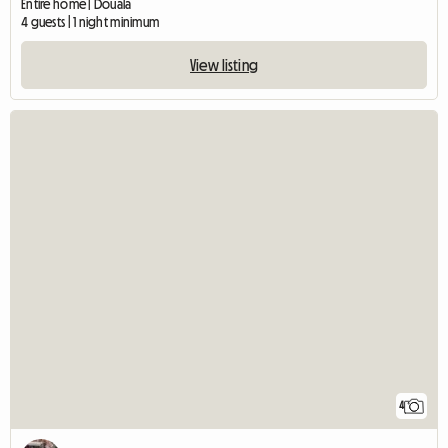
Entire home | Douala
4 guests | 1 night minimum
View listing
4