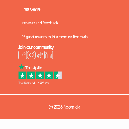
Trust Centre
Reviews and feedback
12 great reasons to list a room on Roomlala
Join our community!
© 2026 Roomlala