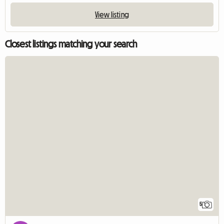
View listing
Closest listings matching your search
5