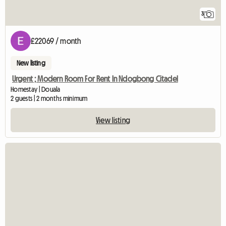
3
£22069 / month
New listing
Urgent ; Modern Room For Rent In Ndogbong Citadel
Homestay | Douala
2 guests | 2 months minimum
View listing