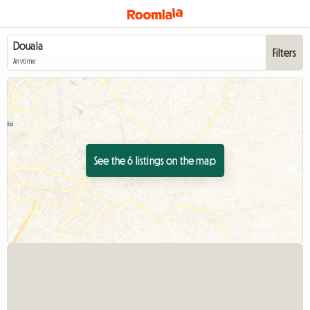
Filters
Anytime
See the 6 listings on the map