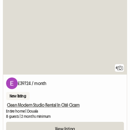
6
£39724 / month
New listing
Clean Modern Studio Rental In Cité Cicam
Entire home | Douala
8 guests | 2 months minimum
View listing