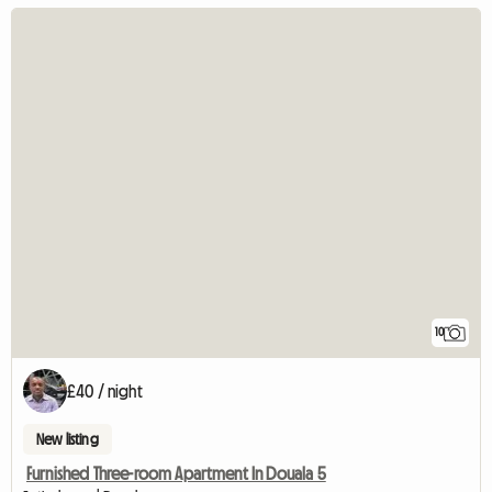
10
£40 / night
New listing
Furnished Three-room Apartment In Douala 5