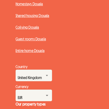
Homestays Douala
Shared housing Douala
Coliving Douala
Guest rooms Douala
Entire home Douala
Country
Currency
Our property types