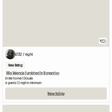
11
£132 / night
New listing
Villa Valencia Furnished In Bonapriso
Entire home | Douala
6 guests | 2 nights minimum
View listing