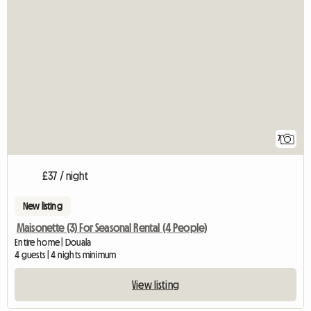
7
£37 / night
New listing
Maisonette (3) For Seasonal Rental (4 People)
Entire home | Douala
4 guests | 4 nights minimum
View listing