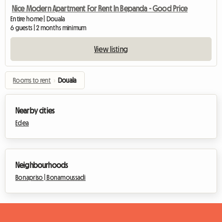
Nice Modern Apartment For Rent In Bepanda - Good Price
Entire home | Douala
6 guests | 2 months minimum
View listing
Rooms to rent
›
Douala
Nearby cities
Edea
Neighbourhoods
Bonapriso |
Bonamoussadi