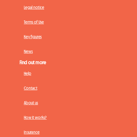
Legal notice
Terms of Use
Key figures
News
Find out more
Help
Contact
About us
How it works?
Insurance