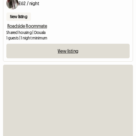
£62 / night
New listing
Roadside Roommate
Shared housing | Douala
1 guests | 1 night minimum
View listing