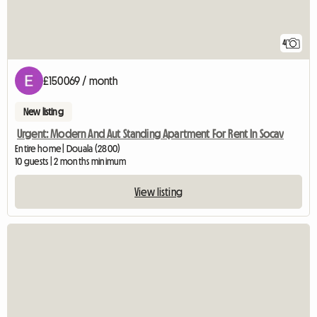
4
£150069 / month
New listing
Urgent: Modern And Aut Standing Apartment For Rent In Socav
Entire home | Douala (2800)
10 guests | 2 months minimum
View listing