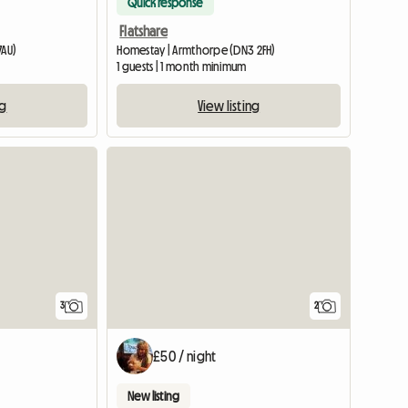
Quick response
Flatshare
7AU)
Homestay | Armthorpe (DN3 2FH)
1 guests | 1 month minimum
ng
View listing
3
2
£50 / night
New listing