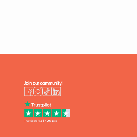
Join our community!