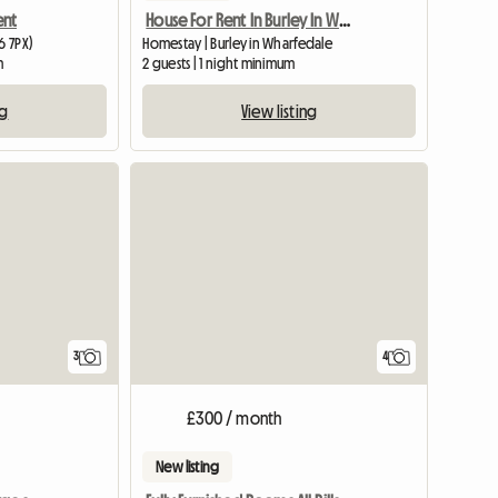
ent
House For Rent In Burley In Wharfedale
6 7PX)
Homestay | Burley in Wharfedale
m
2 guests | 1 night minimum
ng
View listing
3
4
£300 / month
New listing