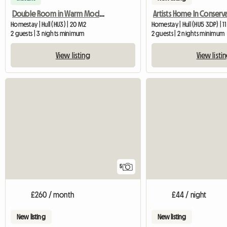
Double Room in Warm Modern Home
Homestay | Hull (HU3) | 20 M2
Homestay | Hull (HU5 3DP) | 1
2 guests | 3 nights minimum
2 guests | 2 nights minimum
View listing
View listi
5
£260 / month
£44 / night
New listing
New listing