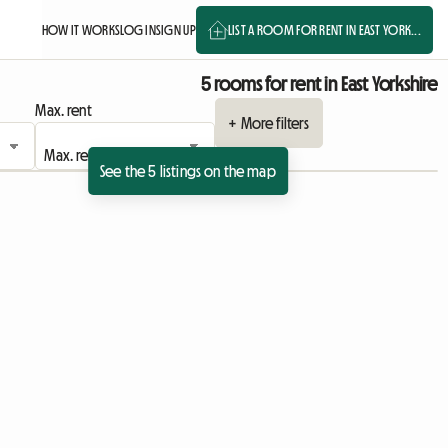
HOW IT WORKS
LOG IN
SIGN UP
LIST A ROOM FOR RENT IN EAST YORK...
5 rooms for rent in East Yorkshire
Max. rent
+ More filters
See the 5 listings on the map