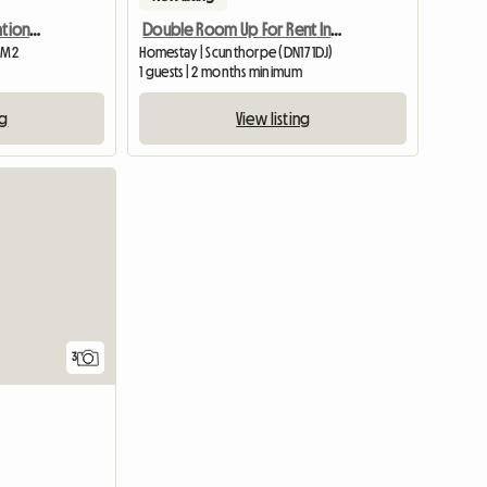
Artists Home In Conservation Area. Suit Female Commuter
Double Room Up For Rent In A 3 Bed Semi
1 M2
Homestay | Scunthorpe (DN17 1DJ)
1 guests | 2 months minimum
ng
View listing
3