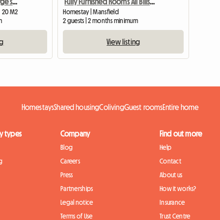
Southwell, furnished , large single room
Fully Furnished Rooms All Bills Paid
| 20 M2
Homestay | Mansfield
m
2 guests | 2 months minimum
ng
View listing
Homestays
Shared housing
Coliving
Guest rooms
Entire home
y types
Company
Find out more
Blog
Help
g
Careers
Contact
Press
About us
Partnerships
How it works?
Legal notice
Insurance
Terms of Use
Trust Centre