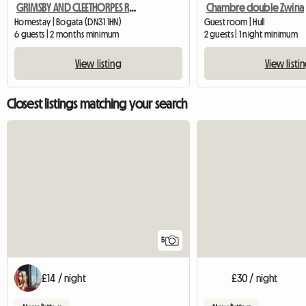
GRIMSBY AND CLEETHORPES ROOMS TO LET
Chambre double Zwina
Homestay | Bogata (DN31 1HN)
Guest room | Hull
6 guests | 2 months minimum
2 guests | 1 night minimum
View listing
View listi
Closest listings matching your search
5
£14 / night
£30 / night