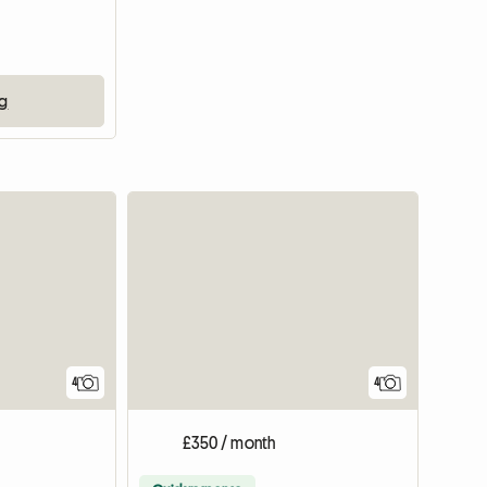
ng
4
4
£350 / month