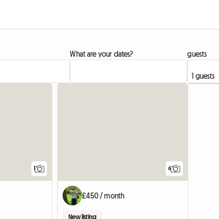
What are your dates?
guests
View full listing
1
6
£450 / month
New listing