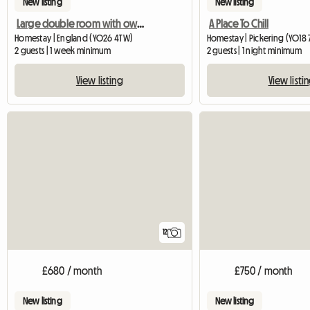
New listing
New listing
Large double room with own bathroom
A Place To Chill
Homestay | England (YO26 4TW)
Homestay | Pickering (YO18 
2 guests | 1 week minimum
2 guests | 1 night minimum
View listing
View listi
12
£680 / month
£750 / month
New listing
New listing