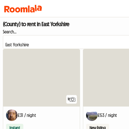
(County) to rent in East Yorkshire
Search...
12
£31 / night
£53 / night
Instant
New listing