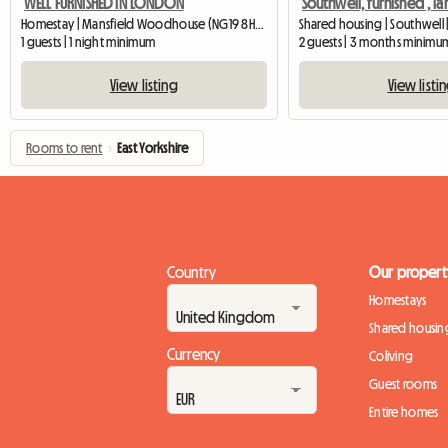
WELL FURNISHED IN LONDON
Homestay | Mansfield Woodhouse (NG19 8HS) | 426 M2
Shared housing | Southwell 
1 guests | 1 night minimum
2 guests | 3 months minimu
View listing
View listi
Rooms to rent
›
East Yorkshire
Country
Our propert
Homestays
Shared housin
Currency
Coliving
Guest rooms
Entire homes