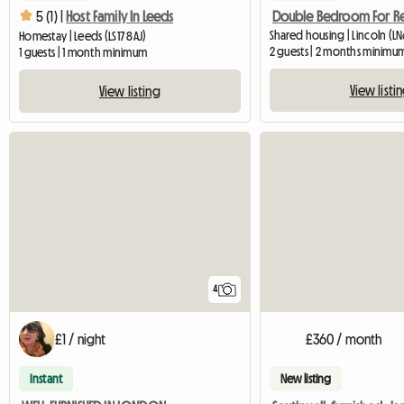
Double Bedroom For R
5 (1) |
Host Family In Leeds
Shared housing | Lincoln (LN
Homestay | Leeds (LS17 8AJ)
2 guests | 2 months minimu
1 guests | 1 month minimum
View listi
View listing
4
£1 / night
£360 / month
Instant
New listing